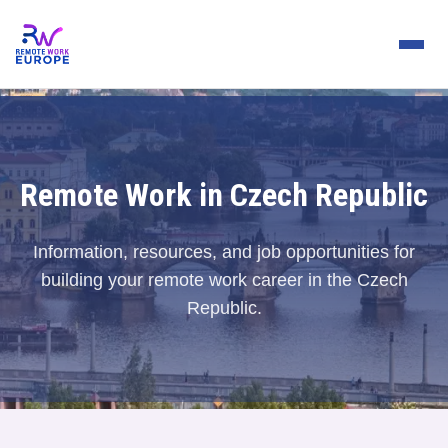
Remote Work in Czech Republic
Information, resources, and job opportunities for
building your remote work career in the Czech
Republic.