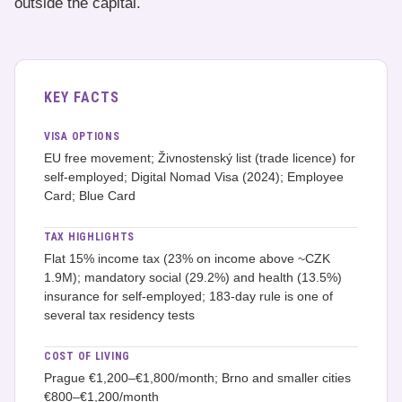
outside the capital.
KEY FACTS
VISA OPTIONS
EU free movement; Živnostenský list (trade licence) for
self-employed; Digital Nomad Visa (2024); Employee
Card; Blue Card
TAX HIGHLIGHTS
Flat 15% income tax (23% on income above ~CZK
1.9M); mandatory social (29.2%) and health (13.5%)
insurance for self-employed; 183-day rule is one of
several tax residency tests
COST OF LIVING
Prague €1,200–€1,800/month; Brno and smaller cities
€800–€1,200/month