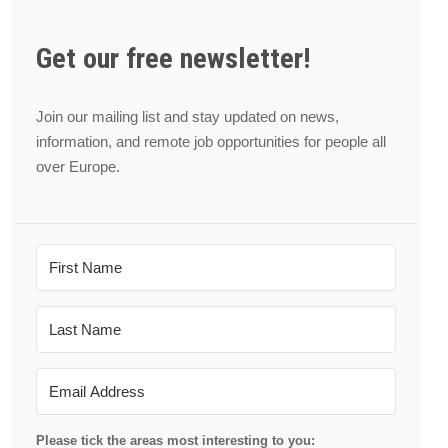
Get our free newsletter!
Join our mailing list and stay updated on news,
information, and remote job opportunities for people all
over Europe.
Please tick the areas most interesting to you: