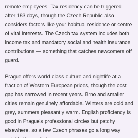
remote employees. Tax residency can be triggered
after 183 days, though the Czech Republic also
considers factors like your habitual residence or centre
of vital interests. The Czech tax system includes both
income tax and mandatory social and health insurance
contributions — something that catches newcomers off
guard.
Prague offers world-class culture and nightlife at a
fraction of Western European prices, though the cost
gap has narrowed in recent years. Brno and smaller
cities remain genuinely affordable. Winters are cold and
grey, summers pleasantly warm. English proficiency is
good in Prague's professional circles but patchy
elsewhere, so a few Czech phrases go a long way