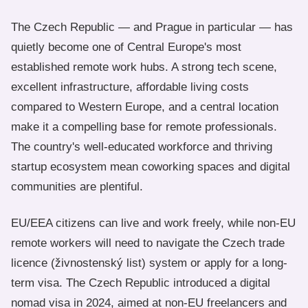
The Czech Republic — and Prague in particular — has
quietly become one of Central Europe's most
established remote work hubs. A strong tech scene,
excellent infrastructure, affordable living costs
compared to Western Europe, and a central location
make it a compelling base for remote professionals.
The country's well-educated workforce and thriving
startup ecosystem mean coworking spaces and digital
communities are plentiful.
EU/EEA citizens can live and work freely, while non-EU
remote workers will need to navigate the Czech trade
licence (živnostenský list) system or apply for a long-
term visa. The Czech Republic introduced a digital
nomad visa in 2024, aimed at non-EU freelancers and