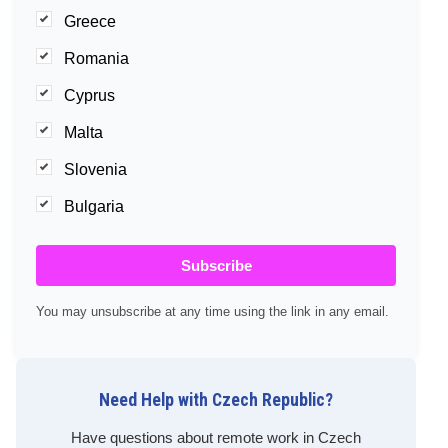
Greece
Romania
Cyprus
Malta
Slovenia
Bulgaria
Subscribe
You may unsubscribe at any time using the link in any email.
Need Help with Czech Republic?
Have questions about remote work in Czech