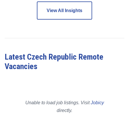
View All Insights
Latest Czech Republic Remote
Vacancies
Unable to load job listings. Visit
Jobicy
directly.