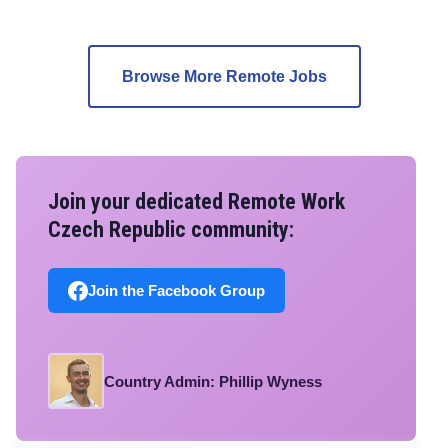
Browse More Remote Jobs
Join your dedicated Remote Work
Czech Republic community:
Join the Facebook Group
Country Admin: Phillip Wyness