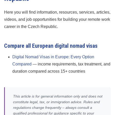
Here you will find information, resources, services, articles,
videos, and job opportunities for building your remote work
career in the Czech Republic.
Compare all European digital nomad visas
Digital Nomad Visas in Europe: Every Option
Compared
— income requirements, tax treatment, and
duration compared across 15+ countries
This article is for general information only and does not
constitute legal, tax, or immigration advice. Rules and
regulations change frequently – always consult a
qualified professional for guidance specific to your