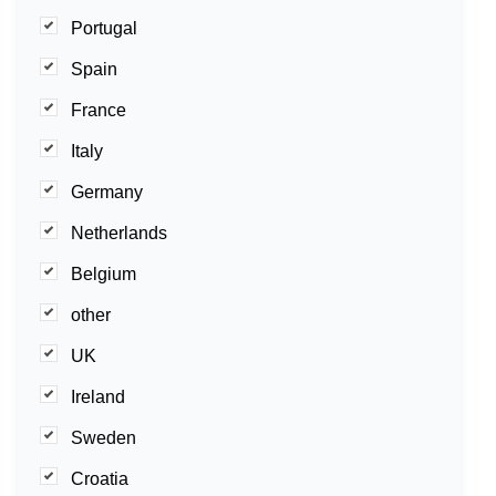
Portugal
Spain
France
Italy
Germany
Netherlands
Belgium
other
UK
Ireland
Sweden
Croatia