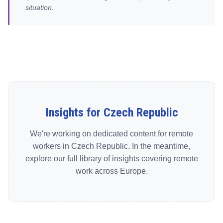
situation.
Insights for Czech Republic
We're working on dedicated content for remote
workers in Czech Republic. In the meantime,
explore our full library of insights covering remote
work across Europe.