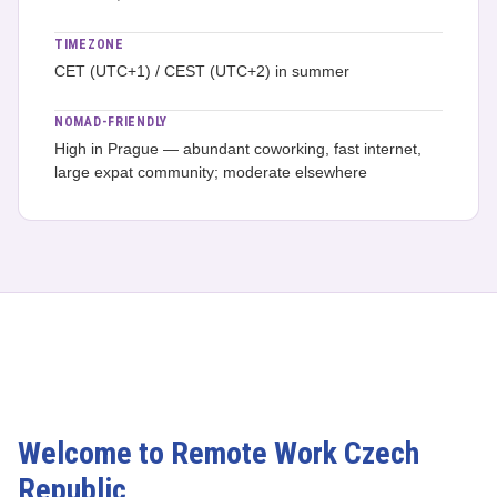
TIMEZONE
CET (UTC+1) / CEST (UTC+2) in summer
NOMAD-FRIENDLY
High in Prague — abundant coworking, fast internet,
large expat community; moderate elsewhere
Welcome to Remote Work Czech
Republic