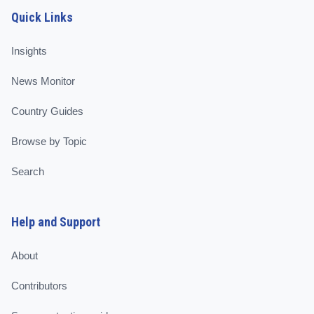
Quick Links
Insights
News Monitor
Country Guides
Browse by Topic
Search
Help and Support
About
Contributors