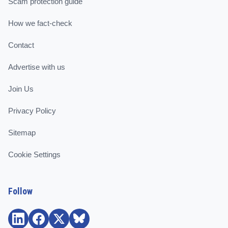
Scam protection guide
How we fact-check
Contact
Advertise with us
Join Us
Privacy Policy
Sitemap
Cookie Settings
Follow