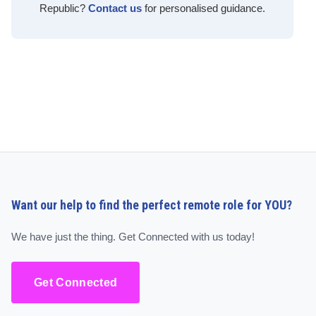
Republic?
Contact us
for personalised guidance.
Want our help to find the perfect remote role for YOU?
We have just the thing. Get Connected with us today!
Get Connected