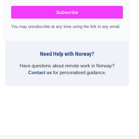
Subscribe
You may unsubscribe at any time using the link in any email.
Need Help with Norway?
Have questions about remote work in Norway?
Contact us
for personalised guidance.