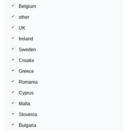
Belgium
other
UK
Ireland
Sweden
Croatia
Greece
Romania
Cyprus
Malta
Slovenia
Bulgaria