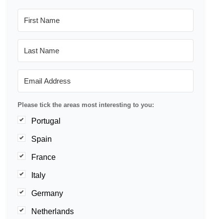
Please tick the areas most interesting to you:
Portugal
Spain
France
Italy
Germany
Netherlands