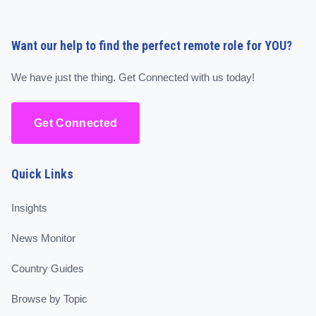
Want our help to find the perfect remote role for YOU?
We have just the thing. Get Connected with us today!
Get Connected
Quick Links
Insights
News Monitor
Country Guides
Browse by Topic