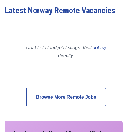
Latest Norway Remote Vacancies
Unable to load job listings. Visit
Jobicy
directly.
Browse More Remote Jobs