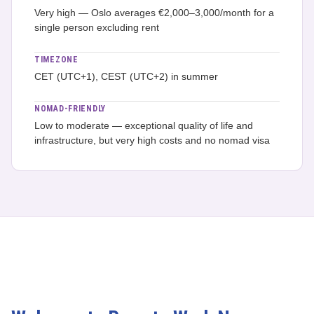
Very high — Oslo averages €2,000–3,000/month for a
single person excluding rent
TIMEZONE
CET (UTC+1), CEST (UTC+2) in summer
NOMAD-FRIENDLY
Low to moderate — exceptional quality of life and
infrastructure, but very high costs and no nomad visa