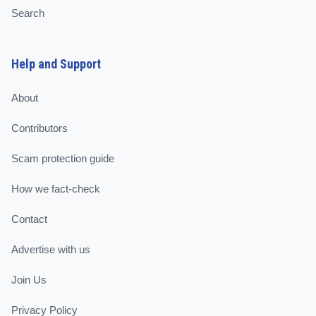
Search
Help and Support
About
Contributors
Scam protection guide
How we fact-check
Contact
Advertise with us
Join Us
Privacy Policy