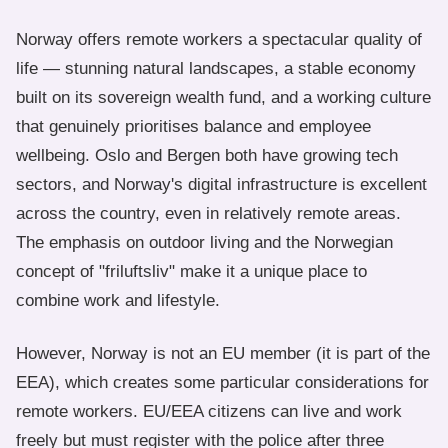
Norway offers remote workers a spectacular quality of
life — stunning natural landscapes, a stable economy
built on its sovereign wealth fund, and a working culture
that genuinely prioritises balance and employee
wellbeing. Oslo and Bergen both have growing tech
sectors, and Norway's digital infrastructure is excellent
across the country, even in relatively remote areas.
The emphasis on outdoor living and the Norwegian
concept of "friluftsliv" make it a unique place to
combine work and lifestyle.
However, Norway is not an EU member (it is part of the
EEA), which creates some particular considerations for
remote workers. EU/EEA citizens can live and work
freely but must register with the police after three