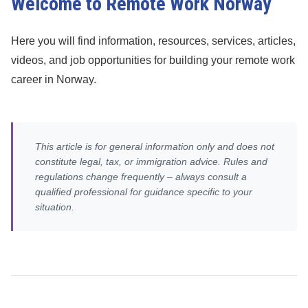
Welcome to Remote Work Norway
Here you will find information, resources, services, articles,
videos, and job opportunities for building your remote work
career in Norway.
This article is for general information only and does not
constitute legal, tax, or immigration advice. Rules and
regulations change frequently – always consult a
qualified professional for guidance specific to your
situation.