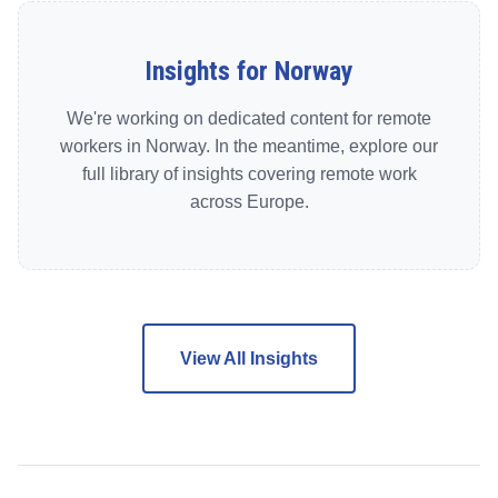
Insights for Norway
We're working on dedicated content for remote
workers in Norway. In the meantime, explore our
full library of insights covering remote work
across Europe.
View All Insights