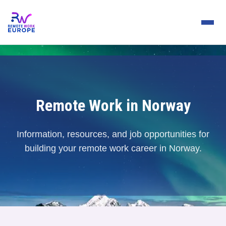
Remote Work in Norway
Information, resources, and job opportunities for
building your remote work career in Norway.