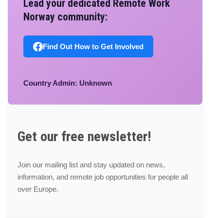
Lead your dedicated Remote Work
Norway community:
Find Out How to Get Involved
Country Admin: Unknown
Get our free newsletter!
Join our mailing list and stay updated on news,
information, and remote job opportunities for people all
over Europe.