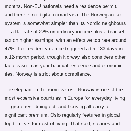
months. Non-EU nationals need a residence permit,
and there is no digital nomad visa. The Norwegian tax
system is somewhat simpler than its Nordic neighbours
— a flat rate of 22% on ordinary income plus a bracket
tax on higher earnings, with an effective top rate around
47%. Tax residency can be triggered after 183 days in
a 12-month period, though Norway also considers other
factors such as your habitual residence and economic
ties. Norway is strict about compliance.
The elephant in the room is cost. Norway is one of the
most expensive countries in Europe for everyday living
— groceries, dining out, and housing all carry a
significant premium. Oslo regularly features in global
top-ten lists for cost of living. That said, salaries and