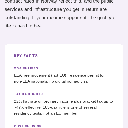
contract rates in Norway reflect this, and the public
services and infrastructure you get in return are
outstanding. If your income supports it, the quality of
life is hard to beat.
KEY FACTS
VISA OPTIONS
EEA free movement (not EU); residence permit for
non-EEA nationals; no digital nomad visa
TAX HIGHLIGHTS
22% flat rate on ordinary income plus bracket tax up to
~47% effective; 183-day rule is one of several
residency tests; not an EU member
COST OF LIVING