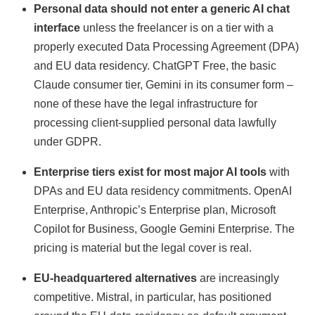
Personal data should not enter a generic AI chat
interface
unless the freelancer is on a tier with a
properly executed Data Processing Agreement (DPA)
and EU data residency. ChatGPT Free, the basic
Claude consumer tier, Gemini in its consumer form –
none of these have the legal infrastructure for
processing client-supplied personal data lawfully
under GDPR.
Enterprise tiers exist for most major AI tools
with
DPAs and EU data residency commitments. OpenAI
Enterprise, Anthropic’s Enterprise plan, Microsoft
Copilot for Business, Google Gemini Enterprise. The
pricing is material but the legal cover is real.
EU-headquartered alternatives
are increasingly
competitive. Mistral, in particular, has positioned