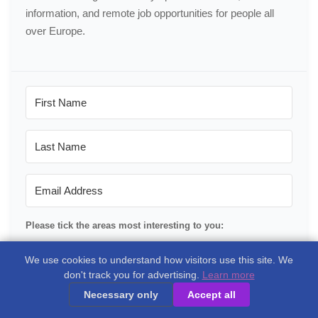
information, and remote job opportunities for people all
over Europe.
Please tick the areas most interesting to you:
Portugal
We use cookies to understand how visitors use this site. We
don't track you for advertising.
Learn more
Spain
Necessary only
Accept all
France