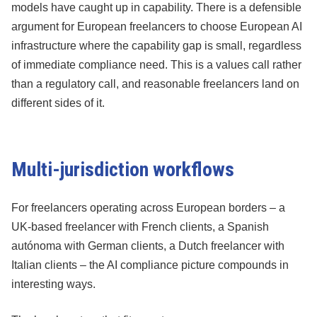
models have caught up in capability. There is a defensible
argument for European freelancers to choose European AI
infrastructure where the capability gap is small, regardless
of immediate compliance need. This is a values call rather
than a regulatory call, and reasonable freelancers land on
different sides of it.
Multi-jurisdiction workflows
For freelancers operating across European borders – a
UK-based freelancer with French clients, a Spanish
autónoma with German clients, a Dutch freelancer with
Italian clients – the AI compliance picture compounds in
interesting ways.