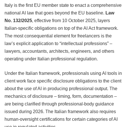
Italy is the first EU member state to enact a comprehensive
national AI law that goes beyond the EU baseline.
Law
No. 132/2025
, effective from 10 October 2025, layers
Italian-specific obligations on top of the AI Act framework.
The most consequential element for freelancers is the
law’s explicit application to “intellectual professions” –
lawyers, accountants, architects, engineers, and others
operating under Italian professional regulation.
Under the Italian framework, professionals using AI tools in
client work face specific disclosure obligations to the client
about the use of AI in producing professional output. The
mechanics of disclosure – timing, form, documentation –
are being clarified through professional-body guidance
issued during 2026. The Italian framework also requires
human-oversight certifications for certain categories of AI
use in regulated activities.