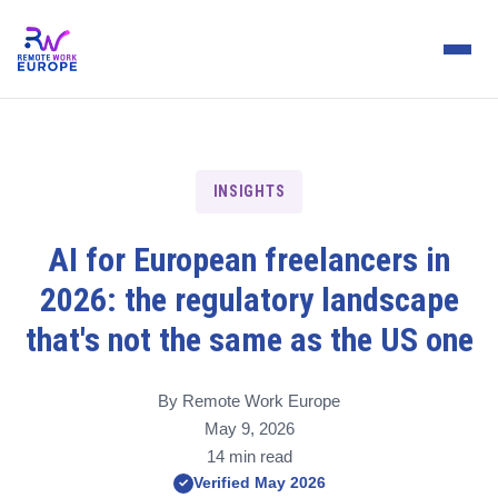
INSIGHTS
AI for European freelancers in
2026: the regulatory landscape
that's not the same as the US one
By Remote Work Europe
May 9, 2026
14 min read
Verified May 2026
✓