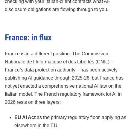
checking with your Italian-client contracts what AI-
disclosure obligations are flowing through to you.
France: in flux
France is in a different position. The Commission
Nationale de l’Informatique et des Libertés (CNIL) –
France’s data protection authority – has been actively
publishing AI guidance through 2025-26, but France has
not yet enacted a comprehensive national AI law on the
Italian model. The French regulatory framework for AI in
2026 rests on three layers:
EU AI Act
as the primary regulatory floor, applying as
elsewhere in the EU.