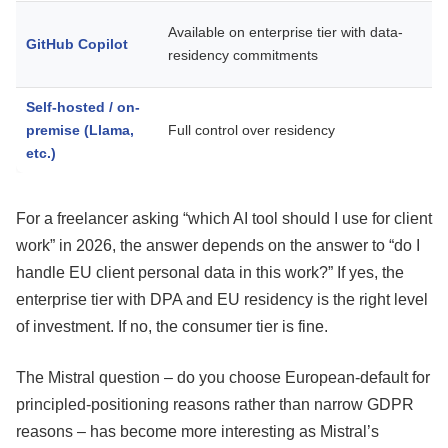
W
Available on enterprise tier with data-
GitHub Copilot
c
residency commitments
Self-hosted / on-
R
premise (Llama,
Full control over residency
n
etc.)
For a freelancer asking “which AI tool should I use for client
work” in 2026, the answer depends on the answer to “do I
handle EU client personal data in this work?” If yes, the
enterprise tier with DPA and EU residency is the right level
of investment. If no, the consumer tier is fine.
The Mistral question – do you choose European-default for
principled-positioning reasons rather than narrow GDPR
reasons – has become more interesting as Mistral’s