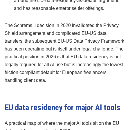
around the EU-data-residency-as-default argument
and has reasonable enterprise tier offerings.
The Schrems II decision in 2020 invalidated the Privacy
Shield arrangement and complicated EU-US data
transfers; the subsequent EU-US Data Privacy Framework
has been operating but is itself under legal challenge. The
practical position in 2026 is that EU data residency is not
legally required for all AI use but is increasingly the lowest-
friction compliant default for European freelancers
handling client data.
EU data residency for major AI tools
A practical map of where the major AI tools sit on the EU