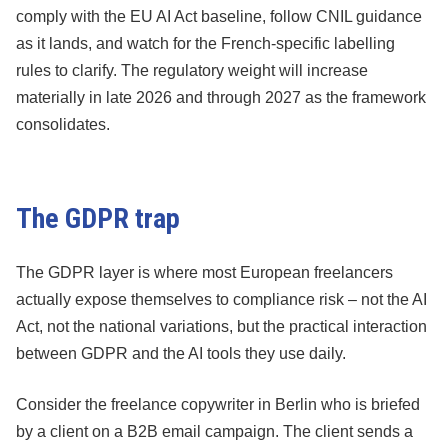
comply with the EU AI Act baseline, follow CNIL guidance
as it lands, and watch for the French-specific labelling
rules to clarify. The regulatory weight will increase
materially in late 2026 and through 2027 as the framework
consolidates.
The GDPR trap
The GDPR layer is where most European freelancers
actually expose themselves to compliance risk – not the AI
Act, not the national variations, but the practical interaction
between GDPR and the AI tools they use daily.
Consider the freelance copywriter in Berlin who is briefed
by a client on a B2B email campaign. The client sends a