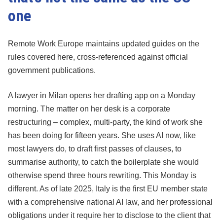
one
Remote Work Europe maintains updated guides on the
rules covered here, cross-referenced against official
government publications.
A lawyer in Milan opens her drafting app on a Monday
morning. The matter on her desk is a corporate
restructuring – complex, multi-party, the kind of work she
has been doing for fifteen years. She uses AI now, like
most lawyers do, to draft first passes of clauses, to
summarise authority, to catch the boilerplate she would
otherwise spend three hours rewriting. This Monday is
different. As of late 2025, Italy is the first EU member state
with a comprehensive national AI law, and her professional
obligations under it require her to disclose to the client that