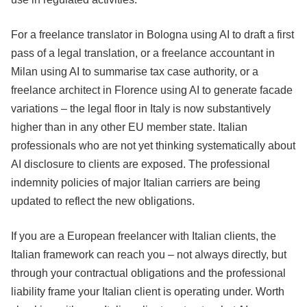
For a freelance translator in Bologna using AI to draft a first
pass of a legal translation, or a freelance accountant in
Milan using AI to summarise tax case authority, or a
freelance architect in Florence using AI to generate facade
variations – the legal floor in Italy is now substantively
higher than in any other EU member state. Italian
professionals who are not yet thinking systematically about
AI disclosure to clients are exposed. The professional
indemnity policies of major Italian carriers are being
updated to reflect the new obligations.
If you are a European freelancer with Italian clients, the
Italian framework can reach you – not always directly, but
through your contractual obligations and the professional
liability frame your Italian client is operating under. Worth