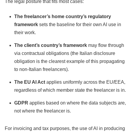
The legal posture that fits most cases:
The freelancer’s home country’s regulatory
framework
sets the baseline for their own AI use in
their work.
The client’s country’s framework
may flow through
via contractual obligations (the Italian disclosure
obligation is the clearest example of this propagating
to non-Italian freelancers).
The EU AI Act
applies uniformly across the EU/EEA,
regardless of which member state the freelancer is in.
GDPR
applies based on where the data subjects are,
not where the freelancer is.
For invoicing and tax purposes, the use of AI in producing