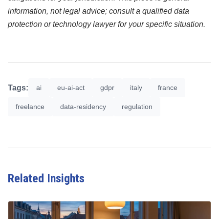
information, not legal advice; consult a qualified data
protection or technology lawyer for your specific situation.
Tags:
ai
eu-ai-act
gdpr
italy
france
freelance
data-residency
regulation
Related Insights