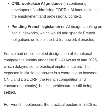
CNIL workplace AI guidance
(in continuing
development) addressing GDPR + AI intersections in
the employment and professional context.
Pending French legislation
on AI-image labelling on
social networks, which would add specific French
obligations on top of the EU framework if enacted.
France had not completed designation of its national
competent authority under the EU AI Act as of late 2025,
which delayed some practical implementation. The
expected institutional answer is a coordination between
CNIL and DGCCRF (the French competition and
consumer authority), but the architecture is still being
settled.
For French freelancers, the practical posture in 2026 is: