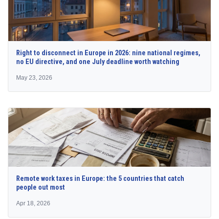
Right to disconnect in Europe in 2026: nine national regimes,
no EU directive, and one July deadline worth watching
May 23, 2026
Remote work taxes in Europe: the 5 countries that catch
people out most
Apr 18, 2026