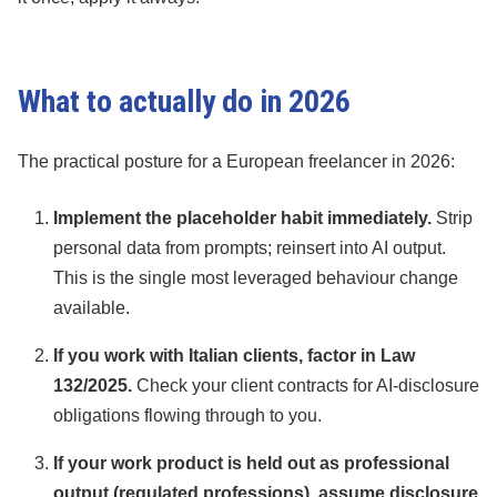
What to actually do in 2026
The practical posture for a European freelancer in 2026:
Implement the placeholder habit immediately.
Strip
personal data from prompts; reinsert into AI output.
This is the single most leveraged behaviour change
available.
If you work with Italian clients, factor in Law
132/2025.
Check your client contracts for AI-disclosure
obligations flowing through to you.
If your work product is held out as professional
output (regulated professions), assume disclosure