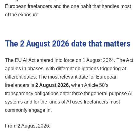
European freelancers and the one habit that handles most
of the exposure.
The 2 August 2026 date that matters
The EU AI Act entered into force on 1 August 2024. The Act
applies in phases, with different obligations triggering at
different dates. The most relevant date for European
freelancers is
2 August 2026
, when Article 50’s
transparency obligations enter force for general-purpose AI
systems and for the kinds of AI uses freelancers most
commonly engage in.
From 2 August 2026: