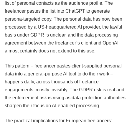
list of personal contacts as the audience profile. The
freelancer pastes the list into ChatGPT to generate
persona-targeted copy. The personal data has now been
processed by a US-headquartered AI provider, the lawful
basis under GDPR is unclear, and the data processing
agreement between the freelancer’s client and OpenAI
almost certainly does not extend to this use.
This pattern – freelancer pastes client-supplied personal
data into a general-purpose AI tool to do their work –
happens daily, across thousands of freelance
engagements, mostly invisibly. The GDPR risk is real and
the enforcement risk is rising as data protection authorities
sharpen their focus on AI-enabled processing.
The practical implications for European freelancers: