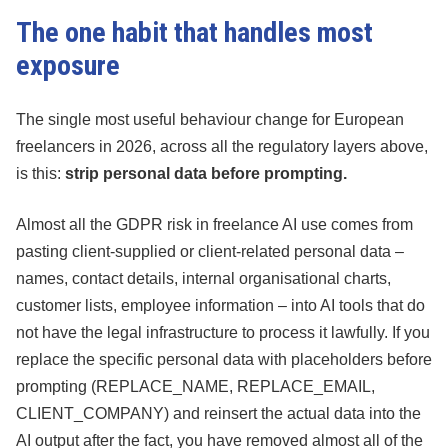
The one habit that handles most
exposure
The single most useful behaviour change for European
freelancers in 2026, across all the regulatory layers above,
is this:
strip personal data before prompting.
Almost all the GDPR risk in freelance AI use comes from
pasting client-supplied or client-related personal data –
names, contact details, internal organisational charts,
customer lists, employee information – into AI tools that do
not have the legal infrastructure to process it lawfully. If you
replace the specific personal data with placeholders before
prompting (REPLACE_NAME, REPLACE_EMAIL,
CLIENT_COMPANY) and reinsert the actual data into the
AI output after the fact, you have removed almost all of the