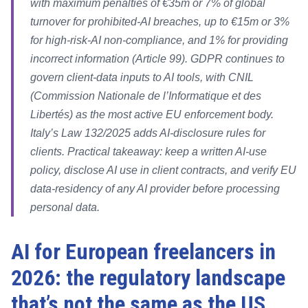
with maximum penalties of €35m or 7% of global
turnover for prohibited-AI breaches, up to €15m or 3%
for high-risk-AI non-compliance, and 1% for providing
incorrect information (Article 99). GDPR continues to
govern client-data inputs to AI tools, with CNIL
(Commission Nationale de l’Informatique et des
Libertés) as the most active EU enforcement body.
Italy’s Law 132/2025 adds AI-disclosure rules for
clients. Practical takeaway: keep a written AI-use
policy, disclose AI use in client contracts, and verify EU
data-residency of any AI provider before processing
personal data.
AI for European freelancers in
2026: the regulatory landscape
that’s not the same as the US