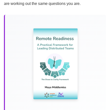
are working out the same questions you are.