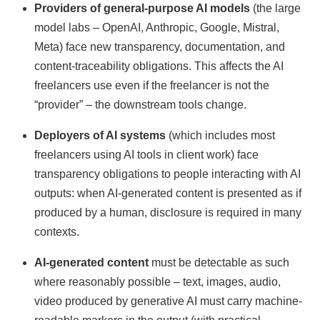
Providers of general-purpose AI models
(the large
model labs – OpenAI, Anthropic, Google, Mistral,
Meta) face new transparency, documentation, and
content-traceability obligations. This affects the AI
freelancers use even if the freelancer is not the
“provider” – the downstream tools change.
Deployers of AI systems
(which includes most
freelancers using AI tools in client work) face
transparency obligations to people interacting with AI
outputs: when AI-generated content is presented as if
produced by a human, disclosure is required in many
contexts.
AI-generated content
must be detectable as such
where reasonably possible – text, images, audio,
video produced by generative AI must carry machine-