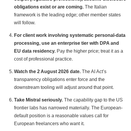
obligations exist or are coming.
The Italian
framework is the leading edge; other member states
will follow.
For client work involving systematic personal-data
processing, use an enterprise tier with DPA and
EU data residency.
Pay the higher price; treat it as a
cost of professional practice.
Watch the 2 August 2026 date.
The AI Act’s
transparency obligations enter force and the
downstream tooling will adjust around that point.
Take Mistral seriously.
The capability gap to the US
frontier labs has narrowed materially. The European-
default position is a reasonable values call for
European freelancers who want it.