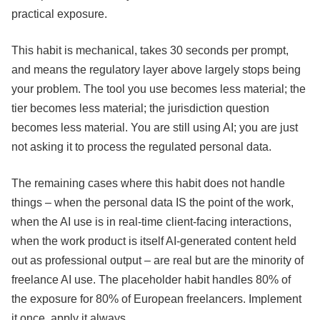
practical exposure.
This habit is mechanical, takes 30 seconds per prompt,
and means the regulatory layer above largely stops being
your problem. The tool you use becomes less material; the
tier becomes less material; the jurisdiction question
becomes less material. You are still using AI; you are just
not asking it to process the regulated personal data.
The remaining cases where this habit does not handle
things – when the personal data IS the point of the work,
when the AI use is in real-time client-facing interactions,
when the work product is itself AI-generated content held
out as professional output – are real but are the minority of
freelance AI use. The placeholder habit handles 80% of
the exposure for 80% of European freelancers. Implement
it once, apply it always.