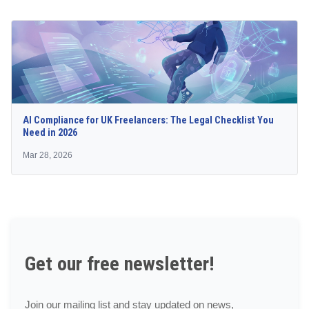
AI Compliance for UK Freelancers: The Legal Checklist You
Need in 2026
Mar 28, 2026
Get our free newsletter!
Join our mailing list and stay updated on news,