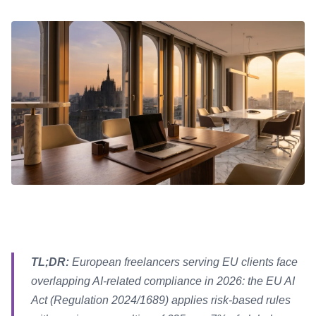
TL;DR:
European freelancers serving EU clients face
overlapping AI-related compliance in 2026: the EU AI
Act (Regulation 2024/1689) applies risk-based rules