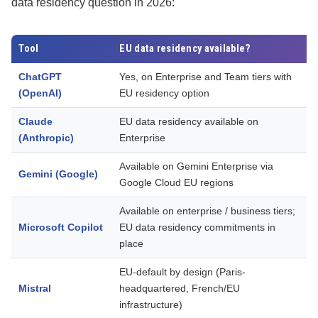
data residency question in 2026:
Tool
EU data residency available?
ChatGPT
Yes, on Enterprise and Team tiers with
C
(OpenAI)
EU residency option
v
Claude
EU data residency available on
C
(Anthropic)
Enterprise
v
Available on Gemini Enterprise via
C
Gemini (Google)
Google Cloud EU regions
v
Available on enterprise / business tiers;
C
Microsoft Copilot
EU data residency commitments in
p
place
i
EU-default by design (Paris-
T
Mistral
headquartered, French/EU
o
infrastructure)