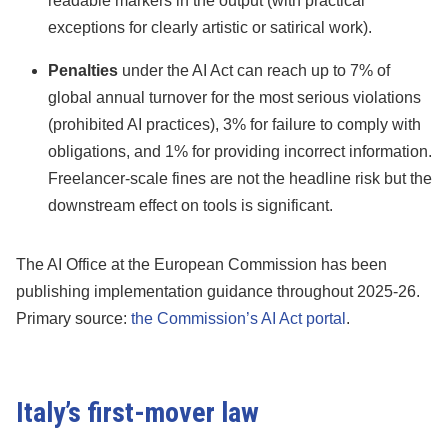
readable markers in the output (with practical
exceptions for clearly artistic or satirical work).
Penalties
under the AI Act can reach up to 7% of
global annual turnover for the most serious violations
(prohibited AI practices), 3% for failure to comply with
obligations, and 1% for providing incorrect information.
Freelancer-scale fines are not the headline risk but the
downstream effect on tools is significant.
The AI Office at the European Commission has been
publishing implementation guidance throughout 2025-26.
Primary source:
the Commission’s AI Act portal
.
Italy’s first-mover law