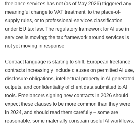
freelance services has not (as of May 2026) triggered any
meaningful change to VAT treatment, to the place-of-
supply rules, or to professional-services classification
under EU tax law. The regulatory framework for AI use in
services is moving; the tax framework around services is
not yet moving in response.
Contract language is starting to shift. European freelance
contracts increasingly include clauses on permitted AI use,
disclosure obligations, intellectual property in AI-generated
outputs, and confidentiality of client data submitted to AI
tools. Freelancers signing new contracts in 2026 should
expect these clauses to be more common than they were
in 2024, and should read them carefully – some are
reasonable, some materially constrain useful AI workflows.