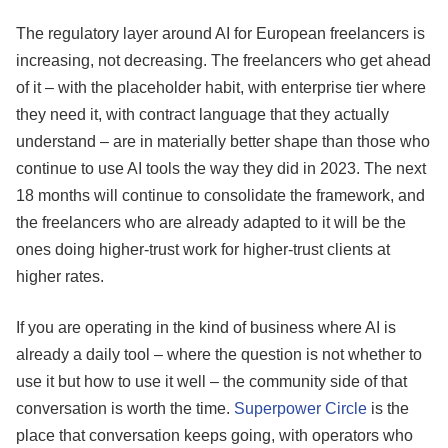
The regulatory layer around AI for European freelancers is
increasing, not decreasing. The freelancers who get ahead
of it – with the placeholder habit, with enterprise tier where
they need it, with contract language that they actually
understand – are in materially better shape than those who
continue to use AI tools the way they did in 2023. The next
18 months will continue to consolidate the framework, and
the freelancers who are already adapted to it will be the
ones doing higher-trust work for higher-trust clients at
higher rates.
If you are operating in the kind of business where AI is
already a daily tool – where the question is not whether to
use it but how to use it well – the community side of that
conversation is worth the time.
Superpower Circle
is the
place that conversation keeps going, with operators who