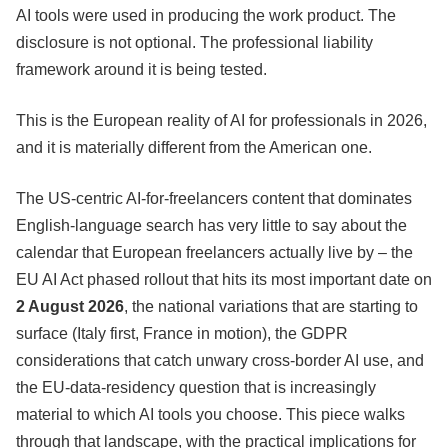
AI tools were used in producing the work product. The
disclosure is not optional. The professional liability
framework around it is being tested.
This is the European reality of AI for professionals in 2026,
and it is materially different from the American one.
The US-centric AI-for-freelancers content that dominates
English-language search has very little to say about the
calendar that European freelancers actually live by – the
EU AI Act phased rollout that hits its most important date on
2 August 2026
, the national variations that are starting to
surface (Italy first, France in motion), the GDPR
considerations that catch unwary cross-border AI use, and
the EU-data-residency question that is increasingly
material to which AI tools you choose. This piece walks
through that landscape, with the practical implications for