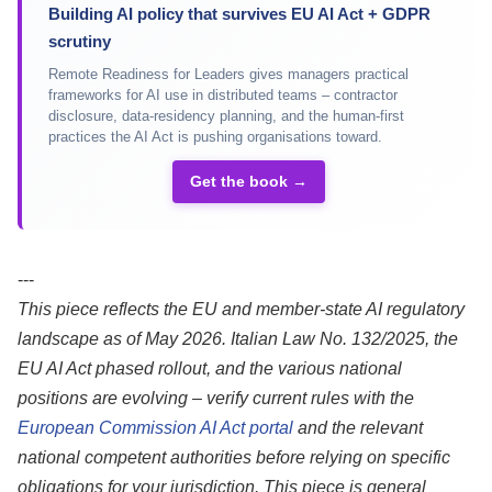
Building AI policy that survives EU AI Act + GDPR
scrutiny
Remote Readiness for Leaders gives managers practical
frameworks for AI use in distributed teams – contractor
disclosure, data-residency planning, and the human-first
practices the AI Act is pushing organisations toward.
Get the book →
---
This piece reflects the EU and member-state AI regulatory
landscape as of May 2026. Italian Law No. 132/2025, the
EU AI Act phased rollout, and the various national
positions are evolving – verify current rules with the
European Commission AI Act portal
and the relevant
national competent authorities before relying on specific
obligations for your jurisdiction. This piece is general