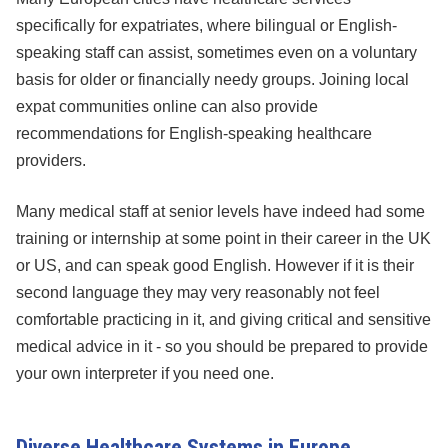
specifically for expatriates, where bilingual or English-
speaking staff can assist, sometimes even on a voluntary
basis for older or financially needy groups. Joining local
expat communities online can also provide
recommendations for English-speaking healthcare
providers.
Many medical staff at senior levels have indeed had some
training or internship at some point in their career in the UK
or US, and can speak good English. However if it is their
second language they may very reasonably not feel
comfortable practicing in it, and giving critical and sensitive
medical advice in it - so you should be prepared to provide
your own interpreter if you need one.
Diverse Healthcare Systems in Europe