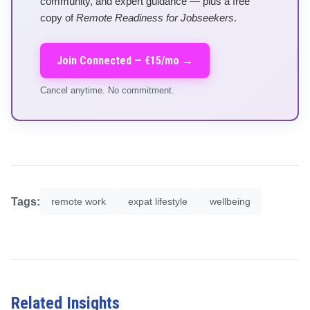
community, and expert guidance — plus a free
copy of
Remote Readiness for Jobseekers
.
Join Connected — €15/mo →
Cancel anytime. No commitment.
Tags:
remote work
expat lifestyle
wellbeing
Related Insights