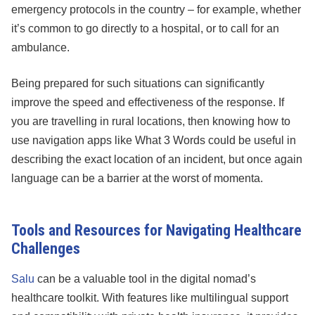
emergency protocols in the country – for example, whether
it’s common to go directly to a hospital, or to call for an
ambulance.
Being prepared for such situations can significantly
improve the speed and effectiveness of the response. If
you are travelling in rural locations, then knowing how to
use navigation apps like What 3 Words could be useful in
describing the exact location of an incident, but once again
language can be a barrier at the worst of momenta.
Tools and Resources for Navigating Healthcare
Challenges
Salu
can be a valuable tool in the digital nomad’s
healthcare toolkit. With features like multilingual support