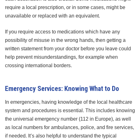
require a local prescription, or in some cases, might be
unavailable or replaced with an equivalent.
If you require access to medications which have any
possibility of misuse in the wrong hands, then getting a
written statement from your doctor before you leave could
help prevent misunderstandings, for example when
crossing international borders.
Emergency Services: Knowing What to Do
In emergencies, having knowledge of the local healthcare
system and procedures is essential. This includes knowing
the universal emergency number (112 in Europe), as well
as local numbers for ambulances, police, and fire services,
if needed. It’s also helpful to understand the typical