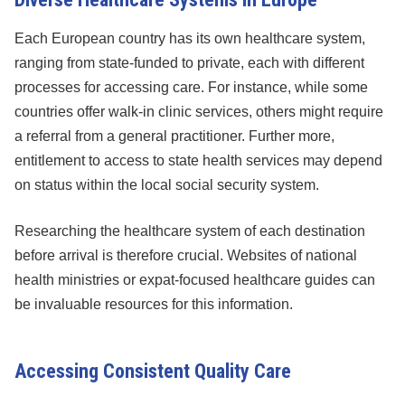
Each European country has its own healthcare system,
ranging from state-funded to private, each with different
processes for accessing care. For instance, while some
countries offer walk-in clinic services, others might require
a referral from a general practitioner. Further more,
entitlement to access to state health services may depend
on status within the local social security system.
Researching the healthcare system of each destination
before arrival is therefore crucial. Websites of national
health ministries or expat-focused healthcare guides can
be invaluable resources for this information.
Accessing Consistent Quality Care