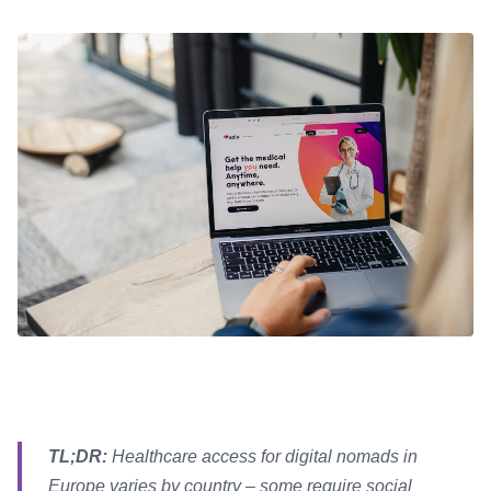
TL;DR:
Healthcare access for digital nomads in
Europe varies by country – some require social