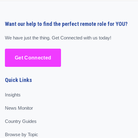
Want our help to find the perfect remote role for YOU?
We have just the thing. Get Connected with us today!
Get Connected
Quick Links
Insights
News Monitor
Country Guides
Browse by Topic