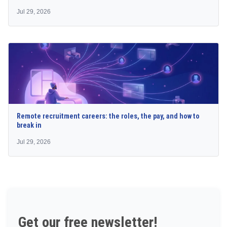
Jul 29, 2026
Remote recruitment careers: the roles, the pay, and how to
break in
Jul 29, 2026
Get our free newsletter!