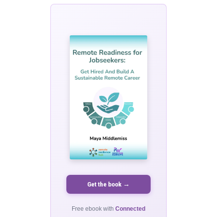
Get the book →
Free ebook with
Connected