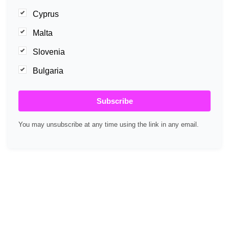
Cyprus
Malta
Slovenia
Bulgaria
Subscribe
You may unsubscribe at any time using the link in any email.