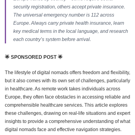
security registration, others accept private insurance.
The universal emergency number is 112 across
Europe. Always carry private health insurance, learn
key medical terms in the local language, and research
each country’s system before arrival.
🌟 SPONSORED POST 🌟
The lifestyle of digital nomads offers freedom and flexibility,
but it also comes with its own set of challenges, particularly
in healthcare. As remote work takes individuals across
Europe, they often face obstacles in accessing reliable and
comprehensible healthcare services. This article explores
these challenges, drawing on real-life situations and expert
insights to provide a comprehensive understanding of what
digital nomads face and effective navigation strategies.