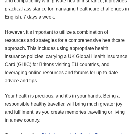
and compatibility with private health insurance, it provides
practical assistance for managing healthcare challenges in
English, 7 days a week.
However, it’s important to utilize a combination of
resources and strategies for a comprehensive healthcare
approach. This includes using appropriate health
insurance policies, carrying a UK Global Health Insurance
Card (GHIC) for Britons visiting EU countries, and
leveraging online resources and forums for up-to-date
advice and tips.
Your health is precious, and it’s in your hands. Being a
responsible healthy traveller, will bring much greater joy
and fulfilment, as you create memories travelling or living
in a new country.