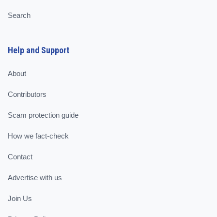
Search
Help and Support
About
Contributors
Scam protection guide
How we fact-check
Contact
Advertise with us
Join Us