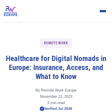
REMOTE WORK
Healthcare for Digital Nomads in
Europe: Insurance, Access, and
What to Know
By Remote Work Europe
November 21, 2023
5 min read
Verified Jul 2026
✓