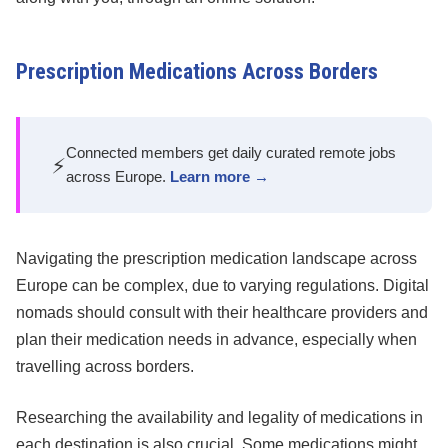
Prescription Medications Across Borders
Connected members get daily curated remote jobs
⚡
across Europe.
Learn more →
Navigating the prescription medication landscape across
Europe can be complex, due to varying regulations. Digital
nomads should consult with their healthcare providers and
plan their medication needs in advance, especially when
travelling across borders.
Researching the availability and legality of medications in
each destination is also crucial. Some medications might