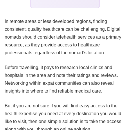
In remote areas or less developed regions, finding
consistent, quality healthcare can be challenging. Digital
nomads should consider telehealth services as a primary
resource, as they provide access to healthcare
professionals regardless of the nomad’s location.
Before travelling, it pays to research local clinics and
hospitals in the area and note their ratings and reviews.
Networking within expat communities can also reveal
insights into where to find reliable medical care.
But if you are not sure if you will find easy access to the
health expertise you need at every destination you would
like to visit, then one simple solution is to take the access
along with you, through an online solution.