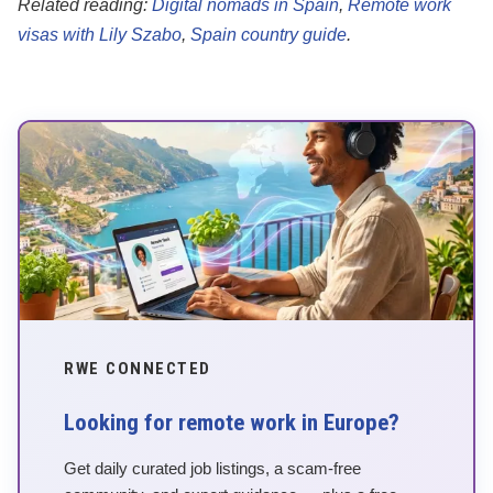
Related reading:
Digital nomads in Spain
,
Remote work
visas with Lily Szabo
,
Spain country guide
.
RWE CONNECTED
Looking for remote work in Europe?
Get daily curated job listings, a scam-free