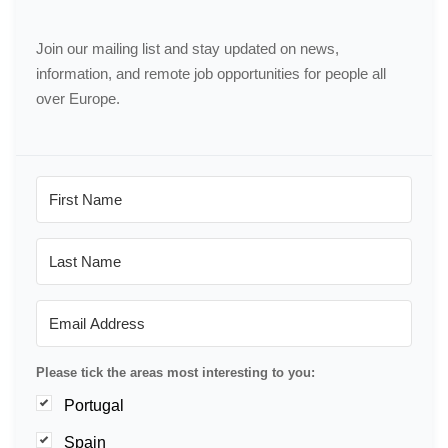
Join our mailing list and stay updated on news,
information, and remote job opportunities for people all
over Europe.
Please tick the areas most interesting to you:
Portugal
Spain