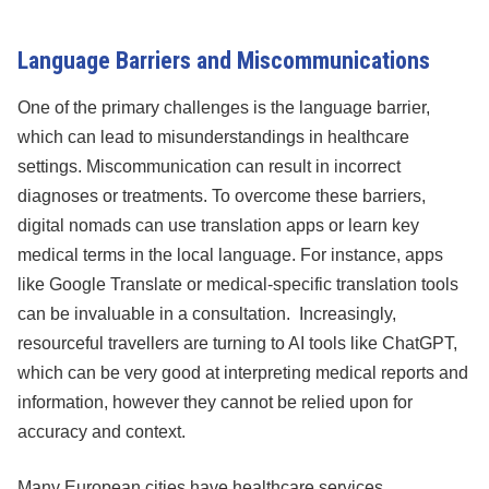
Language Barriers and Miscommunications
One of the primary challenges is the language barrier,
which can lead to misunderstandings in healthcare
settings. Miscommunication can result in incorrect
diagnoses or treatments. To overcome these barriers,
digital nomads can use translation apps or learn key
medical terms in the local language. For instance, apps
like Google Translate or medical-specific translation tools
can be invaluable in a consultation. Increasingly,
resourceful travellers are turning to AI tools like ChatGPT,
which can be very good at interpreting medical reports and
information, however they cannot be relied upon for
accuracy and context.
Many European cities have healthcare services