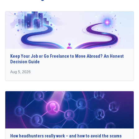
Keep Your Job or Go Freelance to Move Abroad? An Honest
Decision Guide
Aug 5, 2026
How headhunters really work – and how to avoid the scams