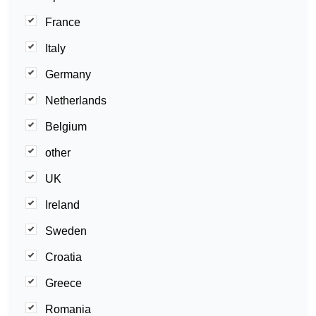
France
Italy
Germany
Netherlands
Belgium
other
UK
Ireland
Sweden
Croatia
Greece
Romania