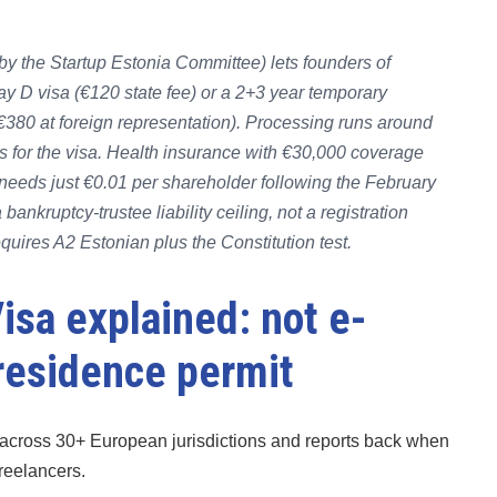
by the Startup Estonia Committee) lets founders of
tay D visa (€120 state fee) or a 2+3 year temporary
€380 at foreign representation). Processing runs around
 for the visa. Health insurance with €30,000 coverage
needs just €0.01 per shareholder following the February
ankruptcy-trustee liability ceiling, not a registration
equires A2 Estonian plus the Constitution test.
isa explained: not e-
 residence permit
across 30+ European jurisdictions and reports back when
freelancers.