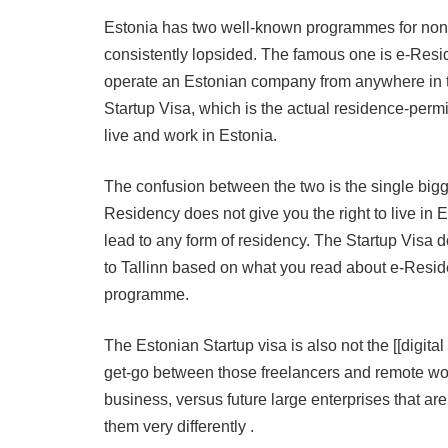
Estonia has two well-known programmes for non-
consistently lopsided. The famous one is e-Reside
operate an Estonian company from anywhere in t
Startup Visa, which is the actual residence-per
live and work in Estonia.
The confusion between the two is the single big
Residency does not give you the right to live in
lead to any form of residency. The Startup Visa d
to Tallinn based on what you read about e-Resi
programme.
The Estonian Startup visa is also not the [[digita
get-go between those freelancers and remote wor
business, versus future large enterprises that ar
them very differently .