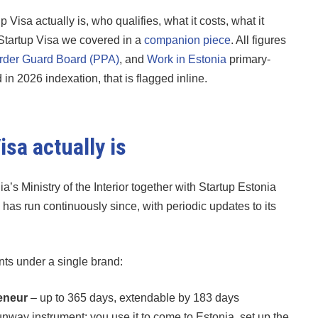
Visa actually is, who qualifies, what it costs, what it
 Startup Visa we covered in a
companion piece
. All figures
rder Guard Board (PPA)
, and
Work in Estonia
primary-
 2026 indexation, that is flagged inline.
sa actually is
s Ministry of the Interior together with Startup Estonia
as run continuously since, with periodic updates to its
ents under a single brand:
reneur
– up to 365 days, extendable by 183 days
way instrument: you use it to come to Estonia, set up the