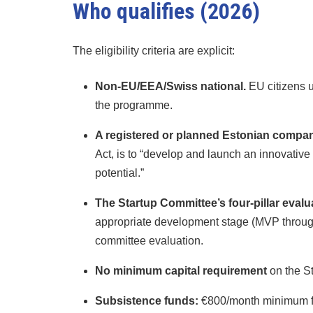
Who qualifies (2026)
The eligibility criteria are explicit:
Non-EU/EEA/Swiss national.
EU citizens u
the programme.
A registered or planned Estonian compan
Act, is to “develop and launch an innovativ
potential.”
The Startup Committee’s four-pillar evalu
appropriate development stage (MVP through 
committee evaluation.
No minimum capital requirement
on the St
Subsistence funds:
€800/month minimum for