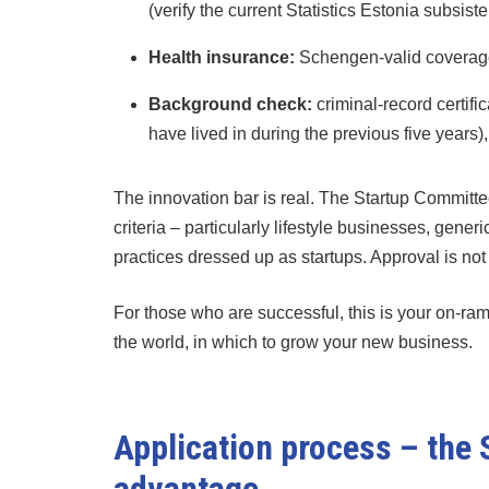
(verify the current Statistics Estonia subsist
Health insurance:
Schengen-valid coverage 
Background check:
criminal-record certifi
have lived in during the previous five years)
The innovation bar is real. The Startup Committee
criteria – particularly lifestyle businesses, gen
practices dressed up as startups. Approval is no
For those who are successful, this is your on-ram
the world, in which to grow your new business.
Application process – the