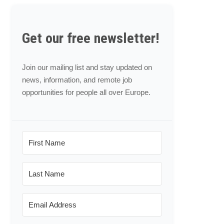
Get our free newsletter!
Join our mailing list and stay updated on
news, information, and remote job
opportunities for people all over Europe.