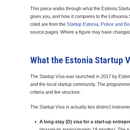
This piece walks through what the Estonia Startup 
gives you, and how it compares to the Lithuania
cited are from the
Startup Estonia
,
Police and Bo
source pages. Where a figure may have changed in
What the Estonia Startup Vi
The Startup Visa was launched in 2017 by Estonia’
and the local startup community. The programme h
criteria and fee structure.
The Startup Visa is actually two distinct instrum
A long-stay (D) visa for a start-up entrep
(maximum approximately 18 months). The run