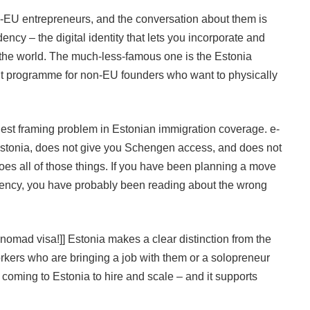
EU entrepreneurs, and the conversation about them is
ncy – the digital identity that lets you incorporate and
he world. The much-less-famous one is the Estonia
mit programme for non-EU founders who want to physically
gest framing problem in Estonian immigration coverage. e-
 Estonia, does not give you Schengen access, and does not
oes all of those things. If you have been planning a move
dency, you have probably been reading about the wrong
l nomad visa!]] Estonia makes a clear distinction from the
kers who are bringing a job with them or a solopreneur
e coming to Estonia to hire and scale – and it supports