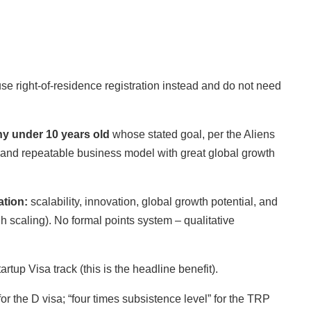
se right-of-residence registration instead and do not need
y under 10 years old
whose stated goal, per the Aliens
e and repeatable business model with great global growth
ation:
scalability, innovation, global growth potential, and
scaling). No formal points system – qualitative
artup Visa track (this is the headline benefit).
 the D visa; “four times subsistence level” for the TRP