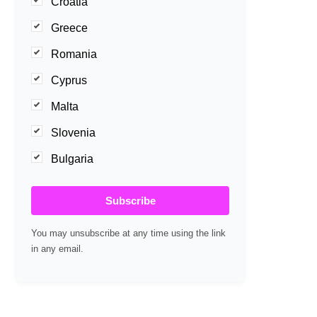
Croatia
Greece
Romania
Cyprus
Malta
Slovenia
Bulgaria
Subscribe
You may unsubscribe at any time using the link
in any email.