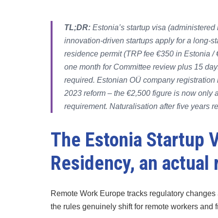
TL;DR:
Estonia’s startup visa (administered 
innovation-driven startups apply for a long-s
residence permit (TRP fee €350 in Estonia / 
one month for Committee review plus 15 days
required. Estonian OÜ company registration 
2023 reform – the €2,500 figure is now only a b
requirement. Naturalisation after five years r
The Estonia Startup V
Residency, an actual
Remote Work Europe tracks regulatory changes 
the rules genuinely shift for remote workers and 