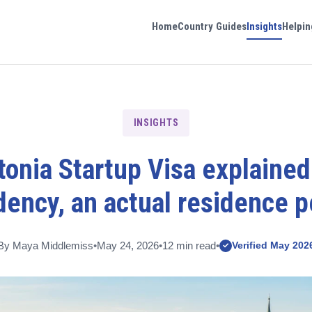
Home
Country Guides
Insights
Helpin
INSIGHTS
onia Startup Visa explained
dency, an actual residence p
By Maya Middlemiss
•
May 24, 2026
•
12 min read
•
Verified May 202
✓