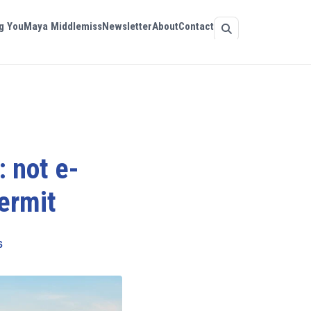
g You
Maya Middlemiss
Newsletter
About
Contact
: not e-
ermit
6