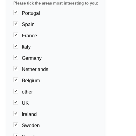
Please tick the areas most interesting to you:
Portugal
Spain
France
Italy
Germany
Netherlands
Belgium
other
UK
Ireland
Sweden