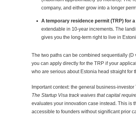
company, and either grow into a longer permi
A temporary residence permit (TRP) for a
extendable in 10-year increments. The landin
gives you the long-term right to live in Estoni
The two paths can be combined sequentially (D vi
you can apply directly for the TRP if your applic
who are serious about Estonia head straight for 
Important context: the general business-investor
The Startup Visa track waives that capital requir
evaluates your innovation case instead. This is 
accessible to founders without significant prior ca