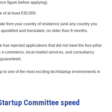
ence figure before applying).
of at least €30,000.
cate from your country of residence (and any country you
, apostilled and translated, no older than 6 months.
 has rejected applications that did not meet the four-pillar
eric e-commerce, local-market services, and consultancy
t guaranteed.
p to one of the most exciting tech/startup environments in
 Startup Committee speed