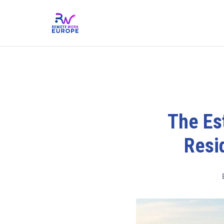
The Est
Resi