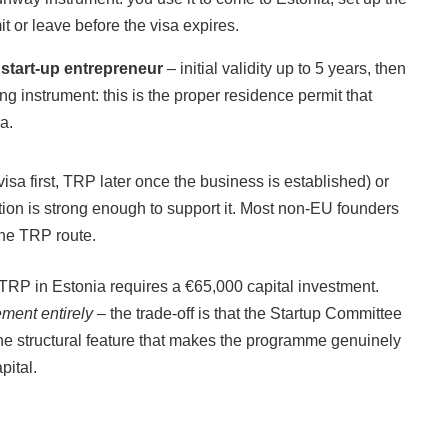
t or leave before the visa expires.
 start-up entrepreneur
– initial validity up to 5 years, then
g instrument: this is the proper residence permit that
a.
sa first, TRP later once the business is established) or
ation is strong enough to support it. Most non-EU founders
the TRP route.
 TRP in Estonia requires a €65,000 capital investment.
ement entirely
– the trade-off is that the Startup Committee
the structural feature that makes the programme genuinely
pital.