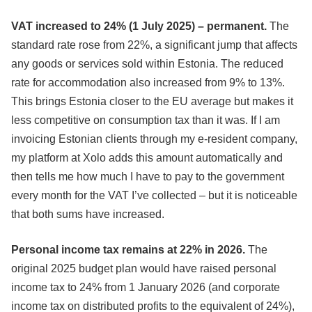
VAT increased to 24% (1 July 2025) – permanent.
The
standard rate rose from 22%, a significant jump that affects
any goods or services sold within Estonia. The reduced
rate for accommodation also increased from 9% to 13%.
This brings Estonia closer to the EU average but makes it
less competitive on consumption tax than it was. If I am
invoicing Estonian clients through my e-resident company,
my platform at Xolo adds this amount automatically and
then tells me how much I have to pay to the government
every month for the VAT I’ve collected – but it is noticeable
that both sums have increased.
Personal income tax remains at 22% in 2026.
The
original 2025 budget plan would have raised personal
income tax to 24% from 1 January 2026 (and corporate
income tax on distributed profits to the equivalent of 24%),