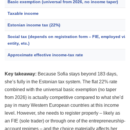
Basic exemption (universal from 2026, no income taper)
Taxable income
Estonian income tax (22%)
Social tax (depends on registration form – FIE, employed via 
entity, etc.)
Approximate effective income-tax rate
Key takeaway:
Because Sofia stays beyond 183 days,
she’s fully in the Estonian tax system. The flat 22% rate
combined with the universal basic exemption (no taper
from 2026) is actually competitive compared to what she’d
pay in many Western European countries at this income
level. However, she needs to register properly – likely as
an FIE (sole trader) or through one of the entrepreneurship-
account regimes – and the choice materially affects her