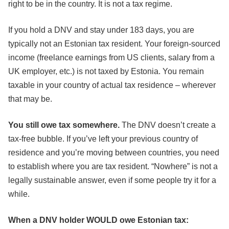
right to be in the country. It is not a tax regime.
If you hold a DNV and stay under 183 days, you are
typically not an Estonian tax resident. Your foreign-sourced
income (freelance earnings from US clients, salary from a
UK employer, etc.) is not taxed by Estonia. You remain
taxable in your country of actual tax residence – wherever
that may be.
You still owe tax somewhere.
The DNV doesn’t create a
tax-free bubble. If you’ve left your previous country of
residence and you’re moving between countries, you need
to establish where you are tax resident. “Nowhere” is not a
legally sustainable answer, even if some people try it for a
while.
When a DNV holder WOULD owe Estonian tax: