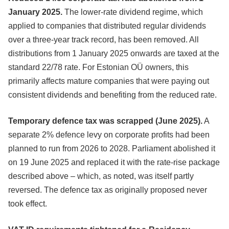
January 2025.
The lower-rate dividend regime, which
applied to companies that distributed regular dividends
over a three-year track record, has been removed. All
distributions from 1 January 2025 onwards are taxed at the
standard 22/78 rate. For Estonian OÜ owners, this
primarily affects mature companies that were paying out
consistent dividends and benefiting from the reduced rate.
Temporary defence tax was scrapped (June 2025).
A
separate 2% defence levy on corporate profits had been
planned to run from 2026 to 2028. Parliament abolished it
on 19 June 2025 and replaced it with the rate-rise package
described above – which, as noted, was itself partly
reversed. The defence tax as originally proposed never
took effect.