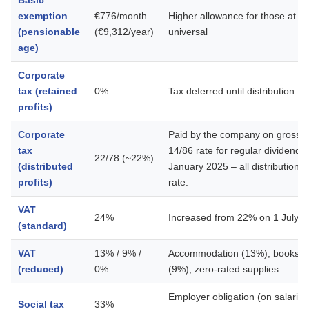
Basic
exemption
€776/month
Higher allowance for those at p
(pensionable
(€9,312/year)
universal
age)
Corporate
tax (retained
0%
Tax deferred until distribution
profits)
Corporate
Paid by the company on gross di
tax
14/86 rate for regular dividend
22/78 (~22%)
(distributed
January 2025 – all distributions
profits)
rate.
VAT
24%
Increased from 22% on 1 July 
(standard)
VAT
13% / 9% /
Accommodation (13%); books an
(reduced)
0%
(9%); zero-rated supplies
Employer obligation (on salarie
Social tax
33%