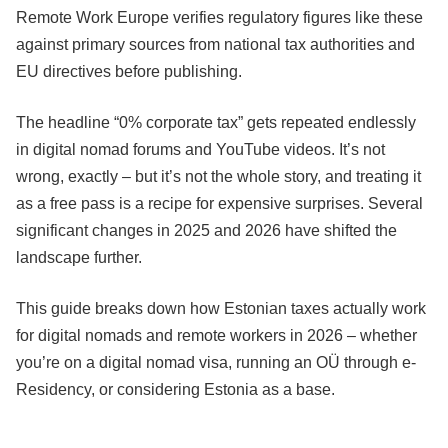
Remote Work Europe verifies regulatory figures like these
against primary sources from national tax authorities and
EU directives before publishing.
The headline “0% corporate tax” gets repeated endlessly
in digital nomad forums and YouTube videos. It’s not
wrong, exactly – but it’s not the whole story, and treating it
as a free pass is a recipe for expensive surprises. Several
significant changes in 2025 and 2026 have shifted the
landscape further.
This guide breaks down how Estonian taxes actually work
for digital nomads and remote workers in 2026 – whether
you’re on a digital nomad visa, running an OÜ through e-
Residency, or considering Estonia as a base.