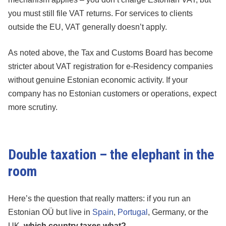
you must still file VAT returns. For services to clients
outside the EU, VAT generally doesn’t apply.
As noted above, the Tax and Customs Board has become
stricter about VAT registration for e-Residency companies
without genuine Estonian economic activity. If your
company has no Estonian customers or operations, expect
more scrutiny.
Double taxation – the elephant in the
room
Here’s the question that really matters: if you run an
Estonian OÜ but live in
Spain
,
Portugal
, Germany, or the
UK,
which country taxes what?