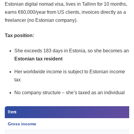
Estonian digital nomad visa, lives in Tallinn for 10 months,
earns €60,000/year from US clients, invoices directly as a
freelancer (no Estonian company).
Tax position:
She exceeds 183 days in Estonia, so she becomes an
Estonian tax resident
Her worldwide income is subject to Estonian income
tax
No company structure – she’s taxed as an individual
Item
Gross income