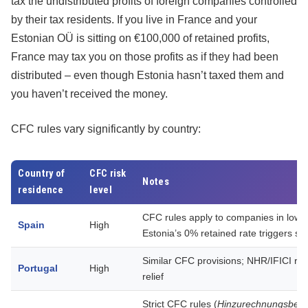
tax the undistributed profits of foreign companies controlled
by their tax residents. If you live in France and your
Estonian OÜ is sitting on €100,000 of retained profits,
France may tax you on those profits as if they had been
distributed – even though Estonia hasn’t taxed them and
you haven’t received the money.
CFC rules vary significantly by country:
Country of
CFC risk
Notes
residence
level
CFC rules apply to companies in lower-
Spain
High
Estonia’s 0% retained rate triggers scr
Similar CFC provisions; NHR/IFICI r
Portugal
High
relief
Strict CFC rules (
Hinzurechnungsbes