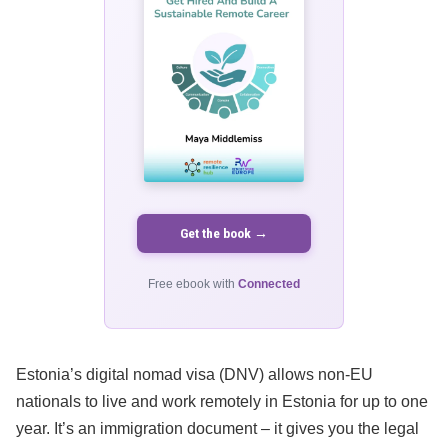
Get the book →
Free ebook with
Connected
Estonia’s digital nomad visa (DNV) allows non-EU
nationals to live and work remotely in Estonia for up to one
year. It’s an immigration document – it gives you the legal