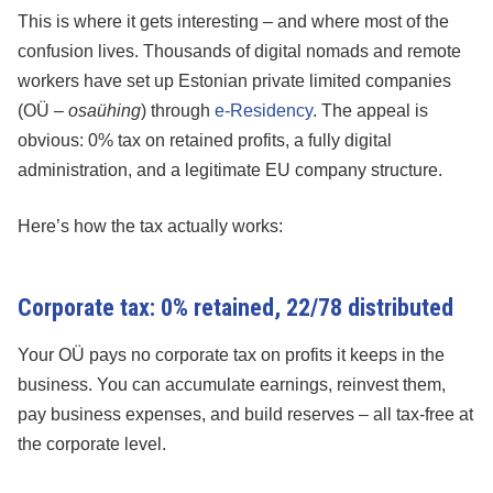
This is where it gets interesting – and where most of the
confusion lives. Thousands of digital nomads and remote
workers have set up Estonian private limited companies
(OÜ –
osaühing
) through
e-Residency
. The appeal is
obvious: 0% tax on retained profits, a fully digital
administration, and a legitimate EU company structure.
Here’s how the tax actually works:
Corporate tax: 0% retained, 22/78 distributed
Your OÜ pays no corporate tax on profits it keeps in the
business. You can accumulate earnings, reinvest them,
pay business expenses, and build reserves – all tax-free at
the corporate level.