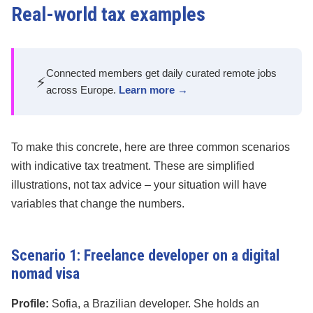
Real-world tax examples
Connected members get daily curated remote jobs
⚡
across Europe.
Learn more →
To make this concrete, here are three common scenarios
with indicative tax treatment. These are simplified
illustrations, not tax advice – your situation will have
variables that change the numbers.
Scenario 1: Freelance developer on a digital
nomad visa
Profile:
Sofia, a Brazilian developer. She holds an