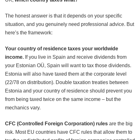
The honest answer is that it depends on your specific
situation, and you genuinely need professional advice. But
here’s the framework:
Your country of residence taxes your worldwide
income.
If you live in Spain and receive dividends from
your Estonian OÜ, Spain will want to tax those dividends.
Estonia will also have taxed them at the corporate level
(22/78 on distribution). Double taxation treaties between
Estonia and your country of residence should prevent you
from being taxed twice on the same income – but the
mechanics vary.
CFC (Controlled Foreign Corporation) rules
are the big
risk. Most EU countries have CFC rules that allow them to