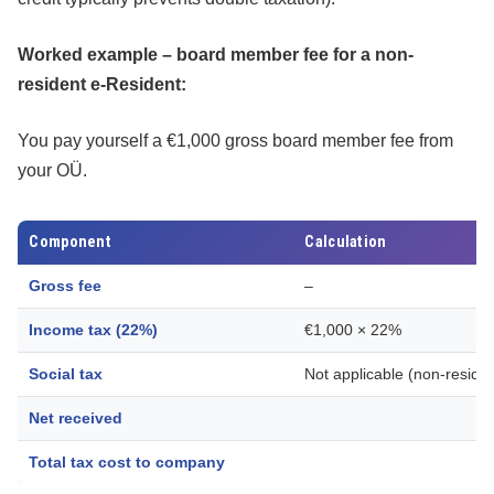
Worked example – board member fee for a non-
resident e-Resident:
You pay yourself a €1,000 gross board member fee from
your OÜ.
Component
Calculation
Gross fee
–
Income tax (22%)
€1,000 × 22%
Social tax
Not applicable (non-residen
Net received
Total tax cost to company