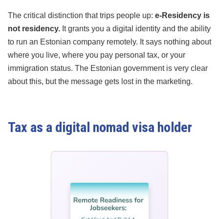
The critical distinction that trips people up:
e-Residency is
not residency.
It grants you a digital identity and the ability
to run an Estonian company remotely. It says nothing about
where you live, where you pay personal tax, or your
immigration status. The Estonian government is very clear
about this, but the message gets lost in the marketing.
Tax as a digital nomad visa holder