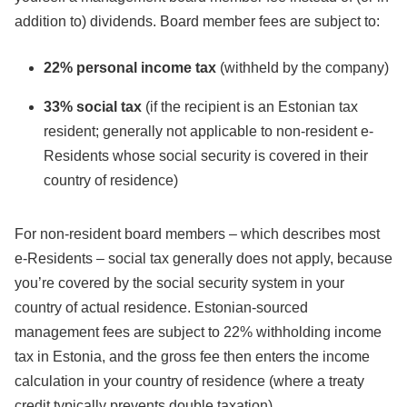
addition to) dividends. Board member fees are subject to:
22% personal income tax
(withheld by the company)
33% social tax
(if the recipient is an Estonian tax
resident; generally not applicable to non-resident e-
Residents whose social security is covered in their
country of residence)
For non-resident board members – which describes most
e-Residents – social tax generally does not apply, because
you’re covered by the social security system in your
country of actual residence. Estonian-sourced
management fees are subject to 22% withholding income
tax in Estonia, and the gross fee then enters the income
calculation in your country of residence (where a treaty
credit typically prevents double taxation).