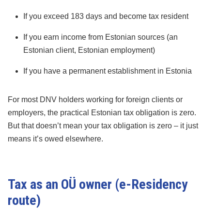
If you exceed 183 days and become tax resident
If you earn income from Estonian sources (an
Estonian client, Estonian employment)
If you have a permanent establishment in Estonia
For most DNV holders working for foreign clients or
employers, the practical Estonian tax obligation is zero.
But that doesn’t mean your tax obligation is zero – it just
means it’s owed elsewhere.
Tax as an OÜ owner (e-Residency
route)