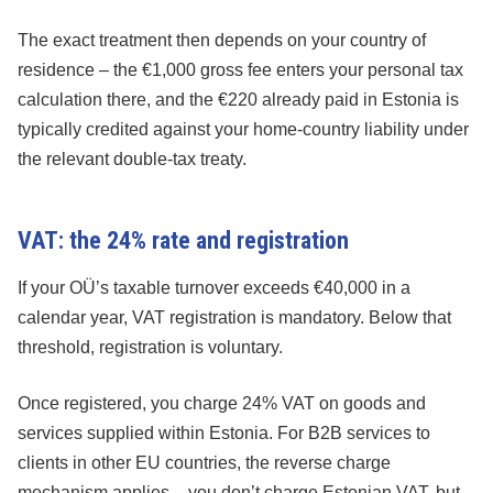
The exact treatment then depends on your country of
residence – the €1,000 gross fee enters your personal tax
calculation there, and the €220 already paid in Estonia is
typically credited against your home-country liability under
the relevant double-tax treaty.
VAT: the 24% rate and registration
If your OÜ’s taxable turnover exceeds €40,000 in a
calendar year, VAT registration is mandatory. Below that
threshold, registration is voluntary.
Once registered, you charge 24% VAT on goods and
services supplied within Estonia. For B2B services to
clients in other EU countries, the reverse charge
mechanism applies – you don’t charge Estonian VAT, but