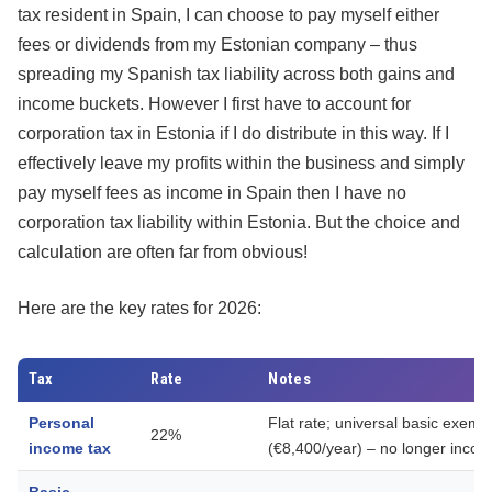
tax resident in Spain, I can choose to pay myself either
fees or dividends from my Estonian company – thus
spreading my Spanish tax liability across both gains and
income buckets. However I first have to account for
corporation tax in Estonia if I do distribute in this way. If I
effectively leave my profits within the business and simply
pay myself fees as income in Spain then I have no
corporation tax liability within Estonia. But the choice and
calculation are often far from obvious!
Here are the key rates for 2026:
Tax
Rate
Notes
Personal
Flat rate; universal basic exem
22%
income tax
(€8,400/year) – no longer inco