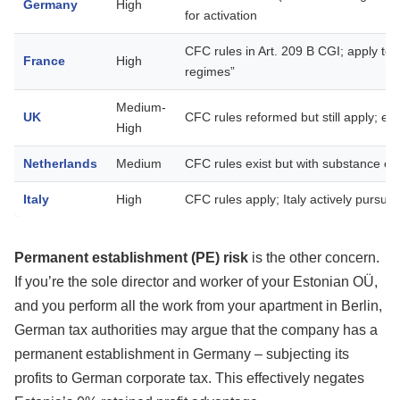
Germany
High
for activation
CFC rules in Art. 209 B CGI; apply to en
France
High
regimes”
Medium-
UK
CFC rules reformed but still apply; e
High
Netherlands
Medium
CFC rules exist but with substance e
Italy
High
CFC rules apply; Italy actively pursue
Permanent establishment (PE) risk
is the other concern.
If you’re the sole director and worker of your Estonian OÜ,
and you perform all the work from your apartment in Berlin,
German tax authorities may argue that the company has a
permanent establishment in Germany – subjecting its
profits to German corporate tax. This effectively negates