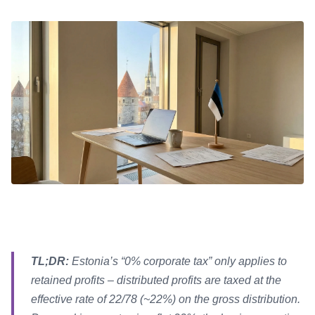
TL;DR:
Estonia’s “0% corporate tax” only applies to
retained profits – distributed profits are taxed at the
effective rate of 22/78 (~22%) on the gross distribution.