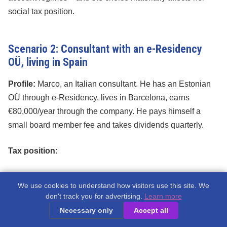
social tax position.
Scenario 2: Consultant with an e-Residency
OÜ, living in Spain
Profile:
Marco, an Italian consultant. He has an Estonian
OÜ through e-Residency, lives in Barcelona, earns
€80,000/year through the company. He pays himself a
small board member fee and takes dividends quarterly.
Tax position:
Marco is a
Spanish tax resident
(lives in Spain full-
We use cookies to understand how visitors use this site. We
time)
don't track you for advertising.
Learn more
Necessary only
Accept all
His OÜ is an Estonian company – Estonian corporate
tax rules apply to the company