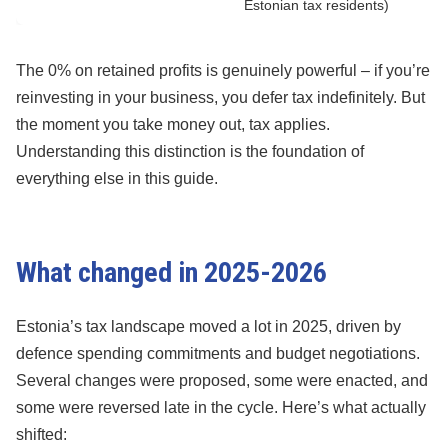
Estonian tax residents)
The 0% on retained profits is genuinely powerful – if you’re
reinvesting in your business, you defer tax indefinitely. But
the moment you take money out, tax applies.
Understanding this distinction is the foundation of
everything else in this guide.
What changed in 2025-2026
Estonia’s tax landscape moved a lot in 2025, driven by
defence spending commitments and budget negotiations.
Several changes were proposed, some were enacted, and
some were reversed late in the cycle. Here’s what actually
shifted: