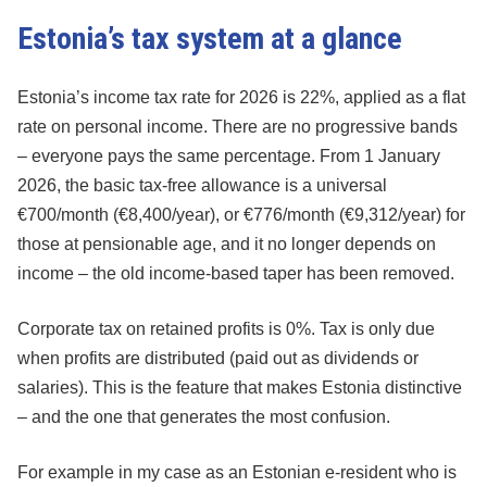
Estonia’s tax system at a glance
Estonia’s income tax rate for 2026 is 22%, applied as a flat
rate on personal income. There are no progressive bands
– everyone pays the same percentage. From 1 January
2026, the basic tax-free allowance is a universal
€700/month (€8,400/year), or €776/month (€9,312/year) for
those at pensionable age, and it no longer depends on
income – the old income-based taper has been removed.
Corporate tax on retained profits is 0%. Tax is only due
when profits are distributed (paid out as dividends or
salaries). This is the feature that makes Estonia distinctive
– and the one that generates the most confusion.
For example in my case as an Estonian e-resident who is