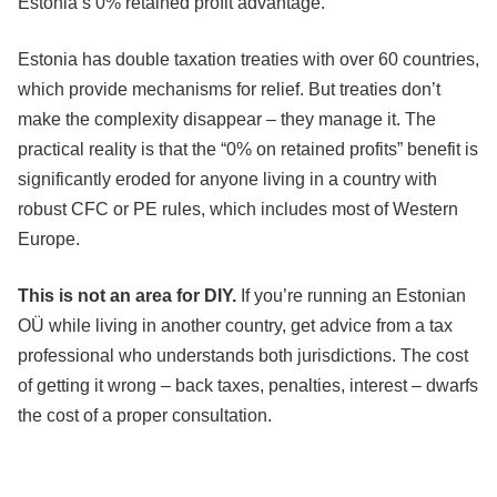
Estonia’s 0% retained profit advantage.
Estonia has double taxation treaties with over 60 countries,
which provide mechanisms for relief. But treaties don’t
make the complexity disappear – they manage it. The
practical reality is that the “0% on retained profits” benefit is
significantly eroded for anyone living in a country with
robust CFC or PE rules, which includes most of Western
Europe.
This is not an area for DIY.
If you’re running an Estonian
OÜ while living in another country, get advice from a tax
professional who understands both jurisdictions. The cost
of getting it wrong – back taxes, penalties, interest – dwarfs
the cost of a proper consultation.