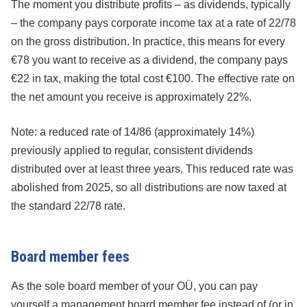
The moment you distribute profits – as dividends, typically
– the company pays corporate income tax at a rate of 22/78
on the gross distribution. In practice, this means for every
€78 you want to receive as a dividend, the company pays
€22 in tax, making the total cost €100. The effective rate on
the net amount you receive is approximately 22%.
Note: a reduced rate of 14/86 (approximately 14%)
previously applied to regular, consistent dividends
distributed over at least three years. This reduced rate was
abolished from 2025, so all distributions are now taxed at
the standard 22/78 rate.
Board member fees
As the sole board member of your OÜ, you can pay
yourself a management board member fee instead of (or in