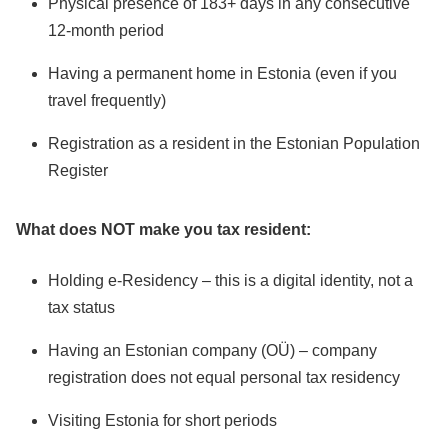
Physical presence of 183+ days in any consecutive
12-month period
Having a permanent home in Estonia (even if you
travel frequently)
Registration as a resident in the Estonian Population
Register
What does NOT make you tax resident:
Holding e-Residency – this is a digital identity, not a
tax status
Having an Estonian company (OÜ) – company
registration does not equal personal tax residency
Visiting Estonia for short periods