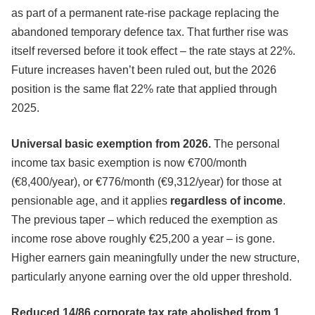
as part of a permanent rate-rise package replacing the
abandoned temporary defence tax. That further rise was
itself reversed before it took effect – the rate stays at 22%.
Future increases haven’t been ruled out, but the 2026
position is the same flat 22% rate that applied through
2025.
Universal basic exemption from 2026.
The personal
income tax basic exemption is now €700/month
(€8,400/year), or €776/month (€9,312/year) for those at
pensionable age, and it applies
regardless of income
.
The previous taper – which reduced the exemption as
income rose above roughly €25,200 a year – is gone.
Higher earners gain meaningfully under the new structure,
particularly anyone earning over the old upper threshold.
Reduced 14/86 corporate tax rate abolished from 1