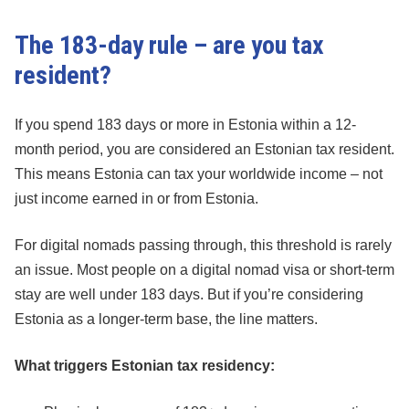
The 183-day rule – are you tax
resident?
If you spend 183 days or more in Estonia within a 12-
month period, you are considered an Estonian tax resident.
This means Estonia can tax your worldwide income – not
just income earned in or from Estonia.
For digital nomads passing through, this threshold is rarely
an issue. Most people on a digital nomad visa or short-term
stay are well under 183 days. But if you’re considering
Estonia as a longer-term base, the line matters.
What triggers Estonian tax residency: