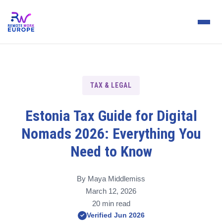
TAX & LEGAL
Estonia Tax Guide for Digital
Nomads 2026: Everything You
Need to Know
By Maya Middlemiss
March 12, 2026
20 min read
Verified Jun 2026
✓