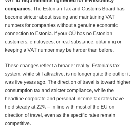
VAT ID requirements tightened for e-Residency
companies.
The Estonian Tax and Customs Board has
become stricter about issuing and maintaining VAT
numbers for companies without a genuine economic
connection to Estonia. If your OÜ has no Estonian
customers, employees, or real substance, obtaining or
keeping a VAT number may be harder than before.
These changes reflect a broader reality: Estonia’s tax
system, while still attractive, is no longer quite the outlier it
was five years ago. The direction of travel is toward higher
consumption tax and stricter compliance, while the
headline corporate and personal income tax rates have
held steady at 22% – in line with most of the EU on
direction of travel, even as the specific rates remain
competitive.