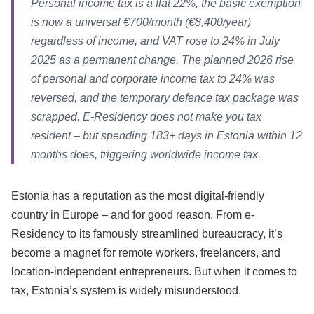
Personal income tax is a flat 22%, the basic exemption
is now a universal €700/month (€8,400/year)
regardless of income, and VAT rose to 24% in July
2025 as a permanent change. The planned 2026 rise
of personal and corporate income tax to 24% was
reversed, and the temporary defence tax package was
scrapped. E-Residency does not make you tax
resident – but spending 183+ days in Estonia within 12
months does, triggering worldwide income tax.
Estonia has a reputation as the most digital-friendly
country in Europe – and for good reason. From e-
Residency to its famously streamlined bureaucracy, it’s
become a magnet for remote workers, freelancers, and
location-independent entrepreneurs. But when it comes to
tax, Estonia’s system is widely misunderstood.