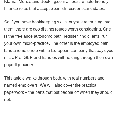
Klarna, Monzo and Booking.com all post remote-friendly
finance roles that accept Spanish-resident candidates.
So if you have bookkeeping skills, or you are training into
them, there are two distinct routes worth considering. One
is the freelance autónomo path: register, find clients, run
your own micro-practice. The other is the employed path:
land a remote role with a European company that pays you
in EUR or GBP and handles withholding through their own
payroll provider.
This article walks through both, with real numbers and
named employers. We will also cover the practical
paperwork – the parts that put people off when they should
not.