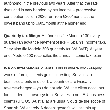
autónomo in the previous two years. After that, the rate
rises and is now banded by net income – progressive
contribution tiers in 2026 run from €200/month at the
lowest band up to €605/month at the higher end.
Quarterly tax filings.
Autónomos file Modelo 130 every
quarter (an advance payment of IRPF, Spain’s income tax).
They also file Modelo 303 quarterly for IVA (VAT). At year
end, Modelo 100 reconciles the annual income tax return.
IVA on international clients.
This is where bookkeeping
work for foreign clients gets interesting. Services to
business clients in other EU countries are typically
reverse-charged – you do not add IVA, the client accounts
for it under their own system. Services to non-EU business
clients (UK, US, Australia) are usually outside the scope of
Spanish IVA entirely. A decent gestoría will set this up