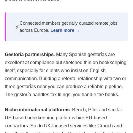
Connected members get daily curated remote jobs
⚡
across Europe.
Learn more →
Gestoría partnerships.
Many Spanish gestorías are
excellent at compliance but stretched thin on bookkeeping
itself, especially for clients who insist on English
communication. Building a referral relationship with two or
three gestorías near you can produce a reliable pipeline.
The gestoría handles tax filings; you handle the books.
Niche international platforms.
Bench, Pilot and similar
US-based bookkeeping platforms hire EU-based
contractors. So do UK-focused services like Crunch and