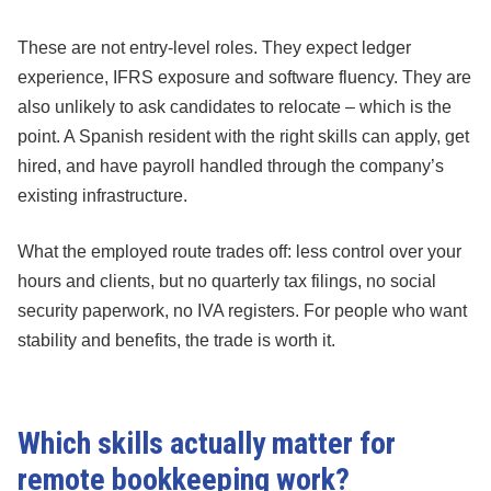
These are not entry-level roles. They expect ledger
experience, IFRS exposure and software fluency. They are
also unlikely to ask candidates to relocate – which is the
point. A Spanish resident with the right skills can apply, get
hired, and have payroll handled through the company’s
existing infrastructure.
What the employed route trades off: less control over your
hours and clients, but no quarterly tax filings, no social
security paperwork, no IVA registers. For people who want
stability and benefits, the trade is worth it.
Which skills actually matter for
remote bookkeeping work?