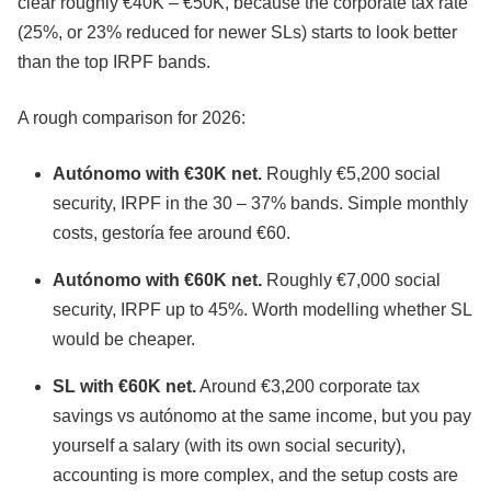
clear roughly €40K – €50K, because the corporate tax rate
(25%, or 23% reduced for newer SLs) starts to look better
than the top IRPF bands.
A rough comparison for 2026:
Autónomo with €30K net.
Roughly €5,200 social
security, IRPF in the 30 – 37% bands. Simple monthly
costs, gestoría fee around €60.
Autónomo with €60K net.
Roughly €7,000 social
security, IRPF up to 45%. Worth modelling whether SL
would be cheaper.
SL with €60K net.
Around €3,200 corporate tax
savings vs autónomo at the same income, but you pay
yourself a salary (with its own social security),
accounting is more complex, and the setup costs are