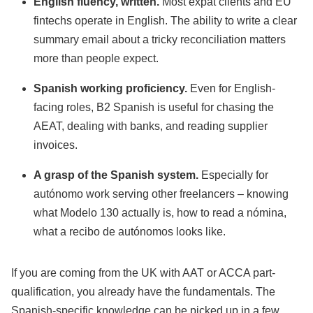
English fluency, written.
Most expat clients and EU
fintechs operate in English. The ability to write a clear
summary email about a tricky reconciliation matters
more than people expect.
Spanish working proficiency.
Even for English-
facing roles, B2 Spanish is useful for chasing the
AEAT, dealing with banks, and reading supplier
invoices.
A grasp of the Spanish system.
Especially for
autónomo work serving other freelancers – knowing
what Modelo 130 actually is, how to read a nómina,
what a recibo de autónomos looks like.
If you are coming from the UK with AAT or ACCA part-
qualification, you already have the fundamentals. The
Spanish-specific knowledge can be picked up in a few