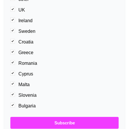
UK
Ireland
Sweden
Croatia
Greece
Romania
Cyprus
Malta
Slovenia
Bulgaria
Subscribe