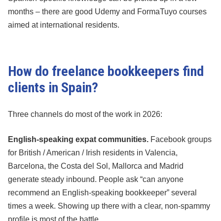
months – there are good Udemy and FormaTuyo courses
aimed at international residents.
How do freelance bookkeepers find
clients in Spain?
Three channels do most of the work in 2026:
English-speaking expat communities.
Facebook groups
for British / American / Irish residents in Valencia,
Barcelona, the Costa del Sol, Mallorca and Madrid
generate steady inbound. People ask “can anyone
recommend an English-speaking bookkeeper” several
times a week. Showing up there with a clear, non-spammy
profile is most of the battle.