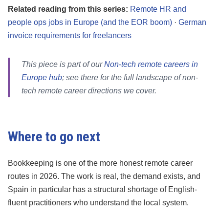
Related reading from this series:
Remote HR and
people ops jobs in Europe (and the EOR boom)
·
German
invoice requirements for freelancers
This piece is part of our
Non-tech remote careers in
Europe hub
; see there for the full landscape of non-
tech remote career directions we cover.
Where to go next
Bookkeeping is one of the more honest remote career
routes in 2026. The work is real, the demand exists, and
Spain in particular has a structural shortage of English-
fluent practitioners who understand the local system.