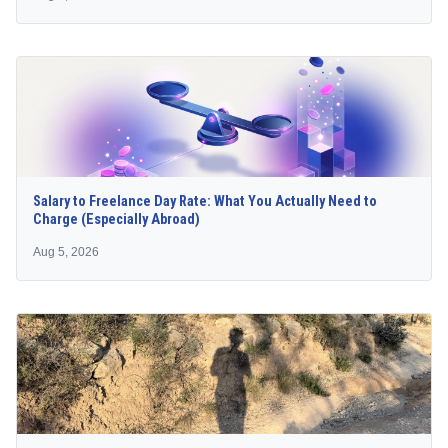
Salary to Freelance Day Rate: What You Actually Need to
Charge (Especially Abroad)
Aug 5, 2026