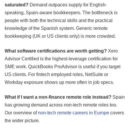
saturated?
Demand outpaces supply for English-
speaking, Spain-aware bookkeepers. The bottleneck is
people with both the technical skills and the practical
knowledge of the Spanish system. Generic remote
bookkeeping (UK or US clients only) is more crowded.
What software certifications are worth getting?
Xero
Advisor Certified is the highest-leverage certification for
SME work. QuickBooks ProAdvisor is useful if you target
US clients. For fintech employed roles, NetSuite or
Workday exposure shows up more often in job specs.
What if I want a non-finance remote role instead?
Spain
has growing demand across non-tech remote roles too.
Our overview of
non-tech remote careers in Europe
covers
the wider picture.