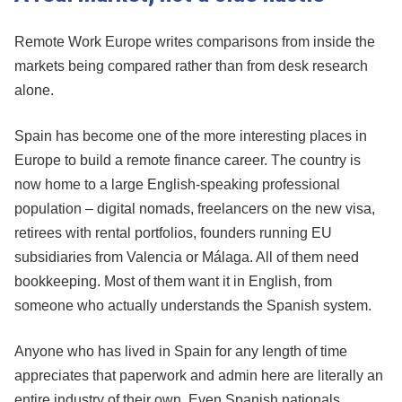
Remote Work Europe writes comparisons from inside the
markets being compared rather than from desk research
alone.
Spain has become one of the more interesting places in
Europe to build a remote finance career. The country is
now home to a large English-speaking professional
population – digital nomads, freelancers on the new visa,
retirees with rental portfolios, founders running EU
subsidiaries from Valencia or Málaga. All of them need
bookkeeping. Most of them want it in English, from
someone who actually understands the Spanish system.
Anyone who has lived in Spain for any length of time
appreciates that paperwork and admin here are literally an
entire industry of their own. Even Spanish nationals