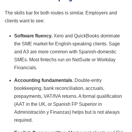
The skills bar for both routes is similar. Employers and
clients want to see:
Software fluency.
Xero and QuickBooks dominate
the SME market for English-speaking clients. Sage
and A3 are more common with Spanish-domestic
SMEs. Most fintechs run on NetSuite or Workday
Financials.
Accounting fundamentals.
Double-entry
bookkeeping, bank reconciliation, accruals,
prepayments, VAT/IVA returns. A formal qualification
(AAT in the UK, or Spanish FP Superior in
Administración y Finanzas) helps but is not always
required.