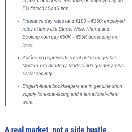
in 2026: autónomo freelance, or employed by an
EU fintech / SaaS firm.
Freelance day rates land €180 – €350; employed
roles at firms like Stripe, Wise, Klarna and
Booking.com pay €50K – €95K depending on
level.
Autónomo paperwork is real but manageable –
Modelo 130 quarterly, Modelo 303 quarterly, plus
social security.
English-fluent bookkeepers are in genuine short
supply for expat-facing and international-client
work.
A real market, not a side hustle