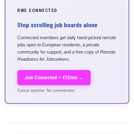
RWE CONNECTED
Stop scrolling job boards alone
Connected members get daily hand-picked remote
jobs open to European residents, a private
community for support, and a free copy of
Remote
Readiness for Jobseekers
.
Join Connected — €15/mo →
Cancel anytime. No commitment.