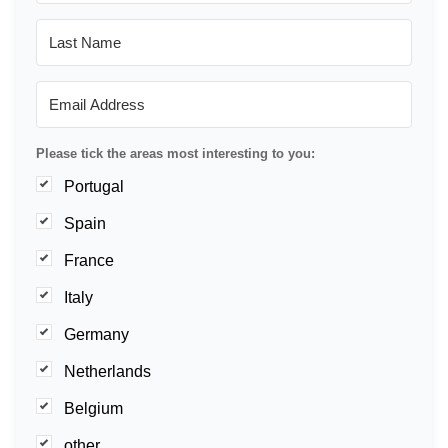
Please tick the areas most interesting to you:
Portugal
Spain
France
Italy
Germany
Netherlands
Belgium
other