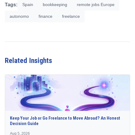
Tags:
Spain
bookkeeping
remote jobs Europe
autonomo
finance
freelance
Related Insights
Keep Your Job or Go Freelance to Move Abroad? An Honest
Decision Guide
Aug 5, 2026