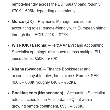
remote-friendly across the EU. Salary band roughly
€70K – €95K depending on seniority.
Monzo (UK)
– Payments Manager and senior
accounting roles, remote-friendly with European hiring
through their EOR. £61K – £77K.
Wise (UK / Estonia)
– FP&A Analyst and Accounting
Specialist openings, distributed across multiple EU
jurisdictions. £50K – £70K.
Klarna (Sweden)
– Finance Bookkeeper and
accounts payable roles, hires across Europe. SEK
450K – 600K (roughly €40K – €52K).
Booking.com (Netherlands)
– Accounting Specialist
roles attached to the Amsterdam HQ but with a
growing remote contingent. €55K – €75K.