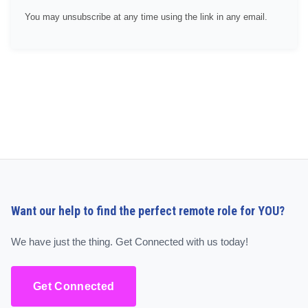
You may unsubscribe at any time using the link in any email.
Want our help to find the perfect remote role for YOU?
We have just the thing. Get Connected with us today!
Get Connected