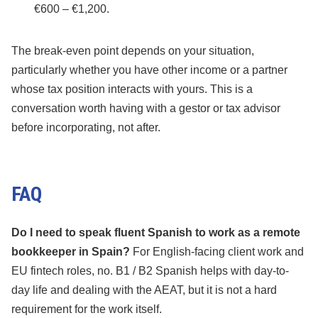
€600 – €1,200.
The break-even point depends on your situation,
particularly whether you have other income or a partner
whose tax position interacts with yours. This is a
conversation worth having with a gestor or tax advisor
before incorporating, not after.
FAQ
Do I need to speak fluent Spanish to work as a remote
bookkeeper in Spain?
For English-facing client work and
EU fintech roles, no. B1 / B2 Spanish helps with day-to-
day life and dealing with the AEAT, but it is not a hard
requirement for the work itself.