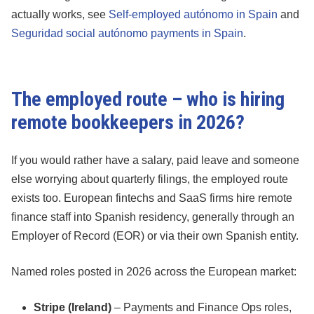
actually works, see
Self-employed autónomo in Spain
and
Seguridad social autónomo payments in Spain
.
The employed route – who is hiring
remote bookkeepers in 2026?
If you would rather have a salary, paid leave and someone
else worrying about quarterly filings, the employed route
exists too. European fintechs and SaaS firms hire remote
finance staff into Spanish residency, generally through an
Employer of Record (EOR) or via their own Spanish entity.
Named roles posted in 2026 across the European market:
Stripe (Ireland)
– Payments and Finance Ops roles,