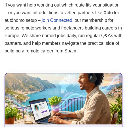
If you want help working out which route fits your situation
– or you want introductions to vetted partners like Xolo for
autónomo setup –
join Connected
, our membership for
serious remote workers and freelancers building careers in
Europe. We share named jobs daily, run regular Q&As with
partners, and help members navigate the practical side of
building a remote career from Spain.