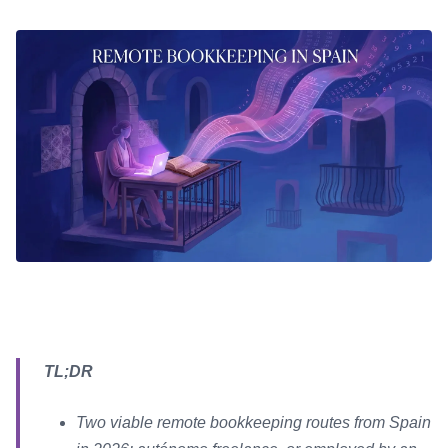
TL;DR
Two viable remote bookkeeping routes from Spain