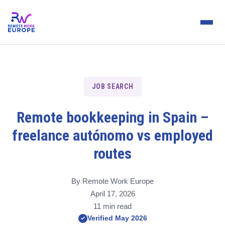
JOB SEARCH
Remote bookkeeping in Spain –
freelance autónomo vs employed
routes
By Remote Work Europe
April 17, 2026
11 min read
Verified May 2026
✓