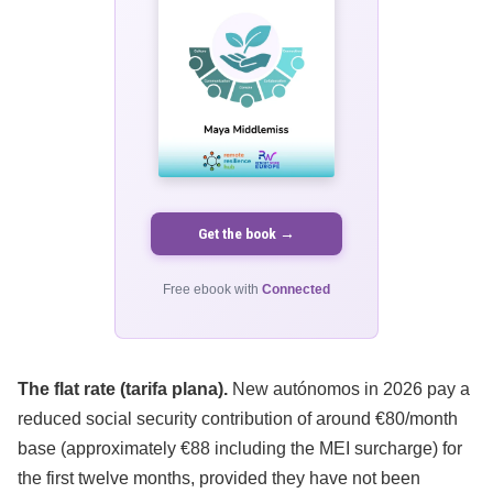
Get the book →
Free ebook with
Connected
The flat rate (tarifa plana).
New autónomos in 2026 pay a
reduced social security contribution of around €80/month
base (approximately €88 including the MEI surcharge) for
the first twelve months, provided they have not been