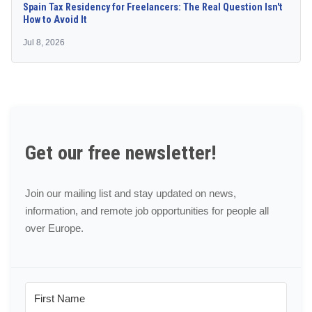
Spain Tax Residency for Freelancers: The Real Question Isn't
How to Avoid It
Jul 8, 2026
Get our free newsletter!
Join our mailing list and stay updated on news,
information, and remote job opportunities for people all
over Europe.