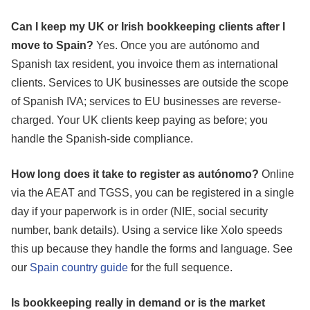
Can I keep my UK or Irish bookkeeping clients after I
move to Spain?
Yes. Once you are autónomo and
Spanish tax resident, you invoice them as international
clients. Services to UK businesses are outside the scope
of Spanish IVA; services to EU businesses are reverse-
charged. Your UK clients keep paying as before; you
handle the Spanish-side compliance.
How long does it take to register as autónomo?
Online
via the AEAT and TGSS, you can be registered in a single
day if your paperwork is in order (NIE, social security
number, bank details). Using a service like Xolo speeds
this up because they handle the forms and language. See
our
Spain country guide
for the full sequence.
Is bookkeeping really in demand or is the market