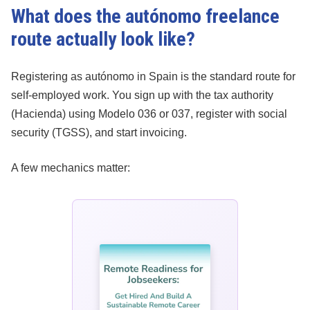
What does the autónomo freelance
route actually look like?
Registering as autónomo in Spain is the standard route for
self-employed work. You sign up with the tax authority
(Hacienda) using Modelo 036 or 037, register with social
security (TGSS), and start invoicing.
A few mechanics matter: