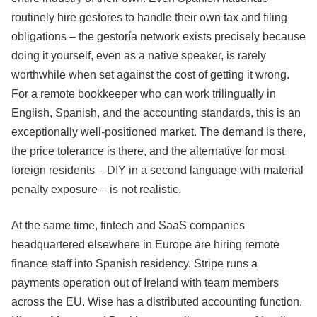
routinely hire gestores to handle their own tax and filing
obligations – the gestoría network exists precisely because
doing it yourself, even as a native speaker, is rarely
worthwhile when set against the cost of getting it wrong.
For a remote bookkeeper who can work trilingually in
English, Spanish, and the accounting standards, this is an
exceptionally well-positioned market. The demand is there,
the price tolerance is there, and the alternative for most
foreign residents – DIY in a second language with material
penalty exposure – is not realistic.
At the same time, fintech and SaaS companies
headquartered elsewhere in Europe are hiring remote
finance staff into Spanish residency. Stripe runs a
payments operation out of Ireland with team members
across the EU. Wise has a distributed accounting function.