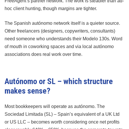
FreeAgent’s partner network. The work is steadier than ad-
hoc client hunting, though margins are tighter.
The Spanish autónomo network itself is a quieter source.
Other freelancers (designers, copywriters, consultants)
need someone who understands their Modelo 130s. Word
of mouth in coworking spaces and via local autónomo
associations does real work over time.
Autónomo or SL – which structure
makes sense?
Most bookkeepers will operate as autónomo. The
Sociedad Limitada (SL) – Spain’s equivalent of a UK Ltd
or US LLC – becomes worth considering once net profits