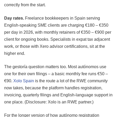
correctly from the start.
Day rates.
Freelance bookkeepers in Spain serving
English-speaking SME clients are charging €180 – €350
per day in 2026, with monthly retainers of €350 – €900 per
client for ongoing books. Specialists in expat tax adjacent
work, or those with Xero advisor certifications, sit at the
higher end.
The gestoría question matters too. Most autónomos use
one for their own filings – a basic monthly fee runs €50 –
€90.
Xolo Spain
is the route a lot of the RWE community
now takes, because the platform handles registration,
invoicing, quarterly filings and English-language support in
one place. (Disclosure: Xolo is an RWE partner.)
For the longer version of how autónomo registration