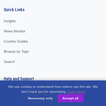
Quick Links
Insights
News Monitor
Country Guides
Browse by Topic
Search
Help and Support
We use cookies to understand how visitors use this site. We
About
don't track you for advertising.
Learn more
Necessary only
Accept all
Contributors