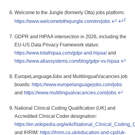
Welcome to the Jungle (formerly Otta) jobs platform:
2
https://www.welcometothejungle.com/en/jobs
↩
↩
GDPR and HIPAA intersection in 2026, including the
EU-US Data Privacy Framework status:
https://www.totalhipaa.com/gdpr-and-hipaa/
and
https://www.atlassystems.com/blog/gdpr-vs-hipaa
↩
EuropeLanguageJobs and MultilingualVacancies job
boards:
https://www.europelanguagejobs.com/jobs
and
https://www.multilingualvacancies.com/jobs
↩
National Clinical Coding Qualification (UK) and
Accredited Clinical Coder designation:
https://en.wikipedia.org/wiki/National_Clinical_Coding_
and IHRIM:
https://ihrim.co.uk/education-and-cpd/uk-