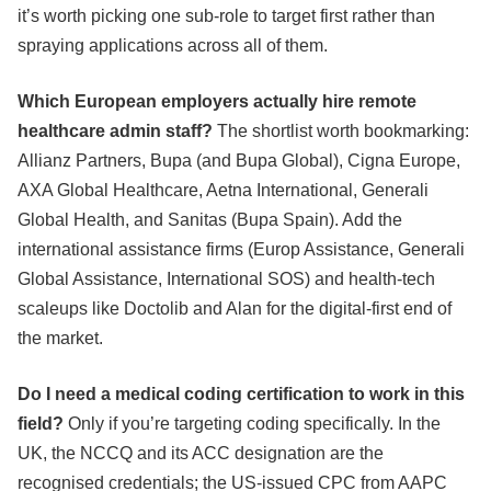
it’s worth picking one sub-role to target first rather than
spraying applications across all of them.
Which European employers actually hire remote
healthcare admin staff?
The shortlist worth bookmarking:
Allianz Partners, Bupa (and Bupa Global), Cigna Europe,
AXA Global Healthcare, Aetna International, Generali
Global Health, and Sanitas (Bupa Spain). Add the
international assistance firms (Europ Assistance, Generali
Global Assistance, International SOS) and health-tech
scaleups like Doctolib and Alan for the digital-first end of
the market.
Do I need a medical coding certification to work in this
field?
Only if you’re targeting coding specifically. In the
UK, the NCCQ and its ACC designation are the
recognised credentials; the US-issued CPC from AAPC