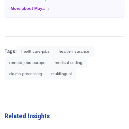
More about Maya →
Tags:
healthcare-jobs
health-insurance
remote-jobs-europe
medical-coding
claims-processing
multilingual
Related Insights