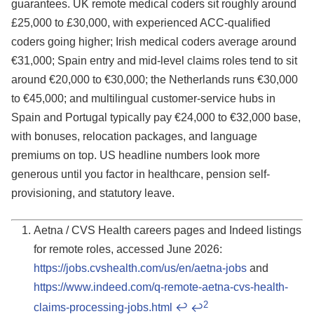
guarantees. UK remote medical coders sit roughly around
£25,000 to £30,000, with experienced ACC-qualified
coders going higher; Irish medical coders average around
€31,000; Spain entry and mid-level claims roles tend to sit
around €20,000 to €30,000; the Netherlands runs €30,000
to €45,000; and multilingual customer-service hubs in
Spain and Portugal typically pay €24,000 to €32,000 base,
with bonuses, relocation packages, and language
premiums on top. US headline numbers look more
generous until you factor in healthcare, pension self-
provisioning, and statutory leave.
Aetna / CVS Health careers pages and Indeed listings
for remote roles, accessed June 2026:
https://jobs.cvshealth.com/us/en/aetna-jobs
and
Footnotes
https://www.indeed.com/q-remote-aetna-cvs-health-
2
claims-processing-jobs.html
↩
↩