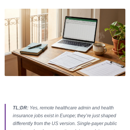
TL;DR:
Yes, remote healthcare admin and health
insurance jobs exist in Europe; they’re just shaped
differently from the US version. Single-payer public