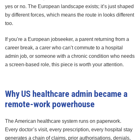
yes or no. The European landscape exists; it’s just shaped
by different forces, which means the route in looks different
too.
If you’re a European jobseeker, a parent returning from a
career break, a carer who can’t commute to a hospital
admin job, or someone with a chronic condition who needs
a screen-based role, this piece is worth your attention.
Why US healthcare admin became a
remote-work powerhouse
The American healthcare system runs on paperwork.
Every doctor’s visit, every prescription, every hospital stay
generates a chain of claims, prior authorisations, denials,