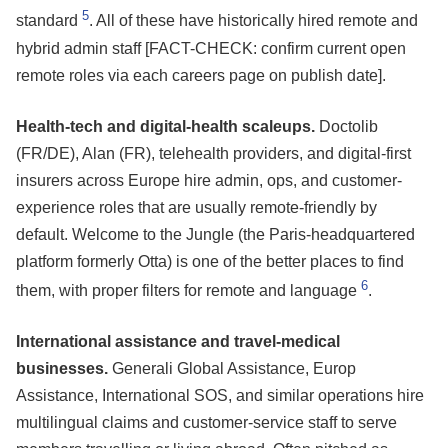
5
standard
. All of these have historically hired remote and
hybrid admin staff [FACT-CHECK: confirm current open
remote roles via each careers page on publish date].
Health-tech and digital-health scaleups.
Doctolib
(FR/DE), Alan (FR), telehealth providers, and digital-first
insurers across Europe hire admin, ops, and customer-
experience roles that are usually remote-friendly by
default. Welcome to the Jungle (the Paris-headquartered
platform formerly Otta) is one of the better places to find
6
them, with proper filters for remote and language
.
International assistance and travel-medical
businesses.
Generali Global Assistance, Europ
Assistance, International SOS, and similar operations hire
multilingual claims and customer-service staff to serve