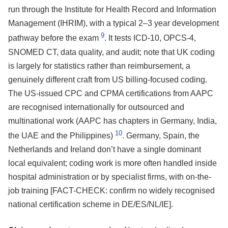
run through the Institute for Health Record and Information
Management (IHRIM), with a typical 2–3 year development
9
pathway before the exam
. It tests ICD-10, OPCS-4,
SNOMED CT, data quality, and audit; note that UK coding
is largely for statistics rather than reimbursement, a
genuinely different craft from US billing-focused coding.
The US-issued CPC and CPMA certifications from AAPC
are recognised internationally for outsourced and
multinational work (AAPC has chapters in Germany, India,
10
the UAE and the Philippines)
. Germany, Spain, the
Netherlands and Ireland don’t have a single dominant
local equivalent; coding work is more often handled inside
hospital administration or by specialist firms, with on-the-
job training [FACT-CHECK: confirm no widely recognised
national certification scheme in DE/ES/NL/IE].