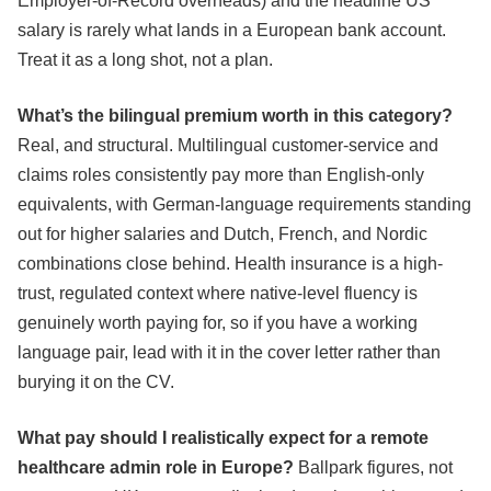
Employer-of-Record overheads) and the headline US
salary is rarely what lands in a European bank account.
Treat it as a long shot, not a plan.
What’s the bilingual premium worth in this category?
Real, and structural. Multilingual customer-service and
claims roles consistently pay more than English-only
equivalents, with German-language requirements standing
out for higher salaries and Dutch, French, and Nordic
combinations close behind. Health insurance is a high-
trust, regulated context where native-level fluency is
genuinely worth paying for, so if you have a working
language pair, lead with it in the cover letter rather than
burying it on the CV.
What pay should I realistically expect for a remote
healthcare admin role in Europe?
Ballpark figures, not