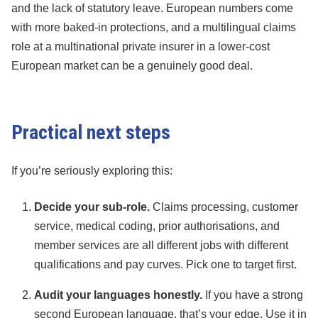
and the lack of statutory leave. European numbers come
with more baked-in protections, and a multilingual claims
role at a multinational private insurer in a lower-cost
European market can be a genuinely good deal.
Practical next steps
If you’re seriously exploring this:
Decide your sub-role.
Claims processing, customer
service, medical coding, prior authorisations, and
member services are all different jobs with different
qualifications and pay curves. Pick one to target first.
Audit your languages honestly.
If you have a strong
second European language, that’s your edge. Use it in