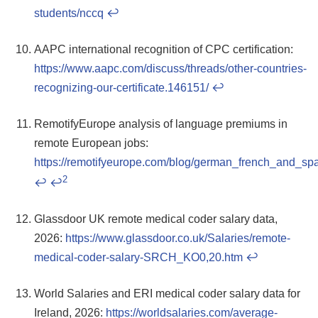
students/nccq
↩
AAPC international recognition of CPC certification:
https://www.aapc.com/discuss/threads/other-countries-
recognizing-our-certificate.146151/
↩
RemotifyEurope analysis of language premiums in
remote European jobs:
https://remotifyeurope.com/blog/german_french_and_
2
↩
↩
Glassdoor UK remote medical coder salary data,
2026:
https://www.glassdoor.co.uk/Salaries/remote-
medical-coder-salary-SRCH_KO0,20.htm
↩
World Salaries and ERI medical coder salary data for
Ireland, 2026:
https://worldsalaries.com/average-