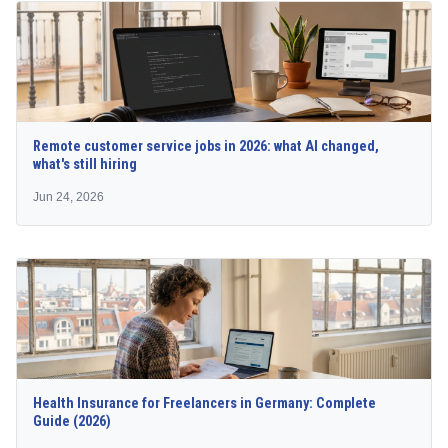
Remote customer service jobs in 2026: what AI changed,
what's still hiring
Jun 24, 2026
Health Insurance for Freelancers in Germany: Complete
Guide (2026)