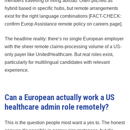
members travelling or living abroad. Often pitched as
hybrid based in specific hubs, but remote arrangements
exist for the right language combinations [FACT-CHECK:
confirm Europ Assistance remote policy on careers page].
The headline reality: there’s no single European employer
with the sheer remote claims-processing volume of a US-
only payer like UnitedHealthcare. But real roles exist,
particularly for multilingual candidates with relevant
experience.
Can a European actually work a US
healthcare admin role remotely?
This is the question people most want a yes to. The honest