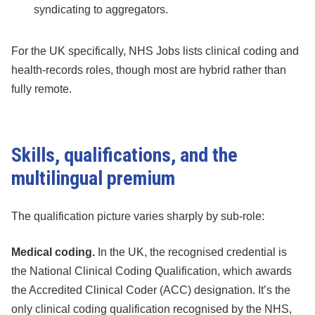
syndicating to aggregators.
For the UK specifically, NHS Jobs lists clinical coding and
health-records roles, though most are hybrid rather than
fully remote.
Skills, qualifications, and the
multilingual premium
The qualification picture varies sharply by sub-role:
Medical coding.
In the UK, the recognised credential is
the National Clinical Coding Qualification, which awards
the Accredited Clinical Coder (ACC) designation. It’s the
only clinical coding qualification recognised by the NHS,