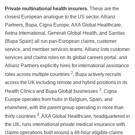
Private multinational health insurers.
These are the
closest European analogue to the US sector. Allianz
Partners, Bupa, Cigna Europe, AXA Global Healthcare,
Aetna International, Generali Global Health, and Sanitas
(Bupa Spain) all run pan-European claims, customer
service, and member services teams. Allianz lists customer
services and claims roles on its global careers portal, and
Allianz Partners explicitly hires for international assistance
2
roles across multiple countries
. Bupa actively recruits
across the UK including remote and hybrid positions in its
3
Health Clinics and Bupa Global businesses
. Cigna
Europe operates from hubs in Belgium, Spain, and
elsewhere, with the parent group operating in more than
4
thirty countries
. AXA Global Healthcare, headquartered in
the UK, runs international private medical insurance with
claims operations built around a 48-hour eligible-claims