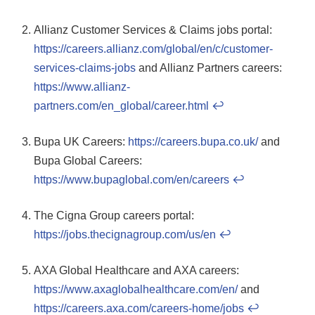
Allianz Customer Services & Claims jobs portal:
https://careers.allianz.com/global/en/c/customer-
services-claims-jobs
and Allianz Partners careers:
https://www.allianz-
partners.com/en_global/career.html
↩
Bupa UK Careers:
https://careers.bupa.co.uk/
and
Bupa Global Careers:
https://www.bupaglobal.com/en/careers
↩
The Cigna Group careers portal:
https://jobs.thecignagroup.com/us/en
↩
AXA Global Healthcare and AXA careers:
https://www.axaglobalhealthcare.com/en/
and
https://careers.axa.com/careers-home/jobs
↩