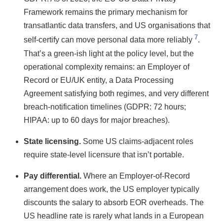
Framework remains the primary mechanism for
transatlantic data transfers, and US organisations that
7
self-certify can move personal data more reliably
.
That’s a green-ish light at the policy level, but the
operational complexity remains: an Employer of
Record or EU/UK entity, a Data Processing
Agreement satisfying both regimes, and very different
breach-notification timelines (GDPR: 72 hours;
HIPAA: up to 60 days for major breaches).
State licensing.
Some US claims-adjacent roles
require state-level licensure that isn’t portable.
Pay differential.
Where an Employer-of-Record
arrangement does work, the US employer typically
discounts the salary to absorb EOR overheads. The
US headline rate is rarely what lands in a European