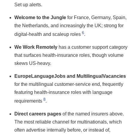
Set up alerts.
Welcome to the Jungle
for France, Germany, Spain,
the Netherlands, and increasingly the UK; strong for
6
digital-health and scaleup roles
.
We Work Remotely
has a customer support category
that surfaces health-insurance roles, though volume
skews US-heavy.
EuropeLanguageJobs and MultilingualVacancies
for the multilingual customer-service end, frequently
featuring health-insurance roles with language
8
requirements
.
Direct careers pages
of the named insurers above.
The most reliable channel for multinationals, which
often advertise internally before, or instead of,