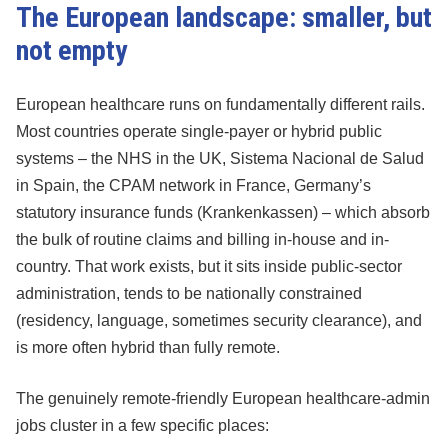
The European landscape: smaller, but
not empty
European healthcare runs on fundamentally different rails.
Most countries operate single-payer or hybrid public
systems – the NHS in the UK, Sistema Nacional de Salud
in Spain, the CPAM network in France, Germany’s
statutory insurance funds (Krankenkassen) – which absorb
the bulk of routine claims and billing in-house and in-
country. That work exists, but it sits inside public-sector
administration, tends to be nationally constrained
(residency, language, sometimes security clearance), and
is more often hybrid than fully remote.
The genuinely remote-friendly European healthcare-admin
jobs cluster in a few specific places: