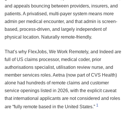
and appeals bouncing between providers, insurers, and
patients. A privatised, multi-payer system means more
admin per medical encounter, and that admin is screen-
based, process-driven, and largely independent of
physical location. Naturally remote-friendly.
That’s why FlexJobs, We Work Remotely, and Indeed are
full of US claims processor, medical coder, prior
authorisations specialist, utilisation review nurse, and
member services roles. Aetna (now part of CVS Health)
alone had hundreds of remote claims and customer
service openings listed in 2026, with the explicit caveat
that international applicants are not considered and roles
1
are “fully remote based in the United States.”