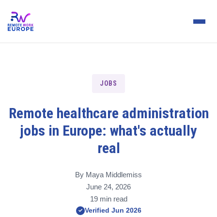
JOBS
Remote healthcare administration
jobs in Europe: what's actually
real
By Maya Middlemiss
June 24, 2026
19 min read
Verified Jun 2026
✓