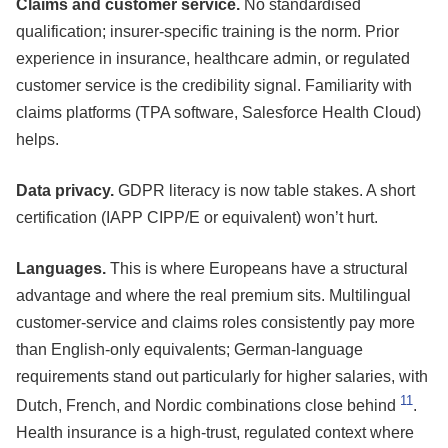
Claims and customer service.
No standardised
qualification; insurer-specific training is the norm. Prior
experience in insurance, healthcare admin, or regulated
customer service is the credibility signal. Familiarity with
claims platforms (TPA software, Salesforce Health Cloud)
helps.
Data privacy.
GDPR literacy is now table stakes. A short
certification (IAPP CIPP/E or equivalent) won’t hurt.
Languages.
This is where Europeans have a structural
advantage and where the real premium sits. Multilingual
customer-service and claims roles consistently pay more
than English-only equivalents; German-language
requirements stand out particularly for higher salaries, with
11
Dutch, French, and Nordic combinations close behind
.
Health insurance is a high-trust, regulated context where