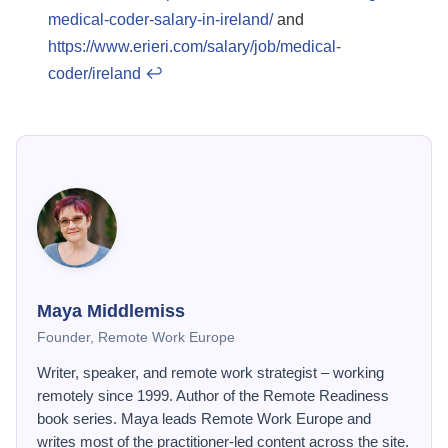
medical-coder-salary-in-ireland/
and
https://www.erieri.com/salary/job/medical-
coder/ireland
↩
Maya Middlemiss
Founder, Remote Work Europe
Writer, speaker, and remote work strategist – working
remotely since 1999. Author of the Remote Readiness
book series. Maya leads Remote Work Europe and
writes most of the practitioner-led content across the site.