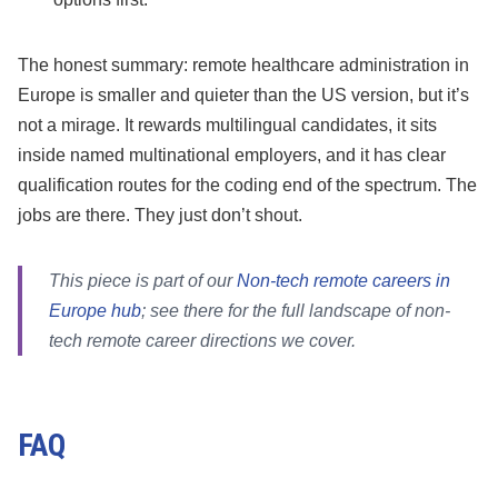
The honest summary: remote healthcare administration in
Europe is smaller and quieter than the US version, but it’s
not a mirage. It rewards multilingual candidates, it sits
inside named multinational employers, and it has clear
qualification routes for the coding end of the spectrum. The
jobs are there. They just don’t shout.
This piece is part of our
Non-tech remote careers in
Europe hub
; see there for the full landscape of non-
tech remote career directions we cover.
FAQ