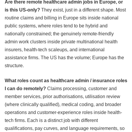
Are there remote healthcare admin jobs in Europe, or
is this US-only?
They exist, just in a different shape. Most
routine claims and billing in Europe sits inside national
public systems, where roles tend to be hybrid and
nationally constrained; the genuinely remote-friendly
admin work clusters inside private multinational health
insurers, health-tech scaleups, and international
assistance firms. The US has the volume; Europe has the
structure.
What roles count as healthcare admin / insurance roles
I can do remotely?
Claims processing, customer and
member services, prior authorisations, utilisation review
(where clinically qualified), medical coding, and broader
operations and customer-experience roles inside health-
tech firms. Each is a distinct job with different
qualifications, pay curves, and language requirements, so