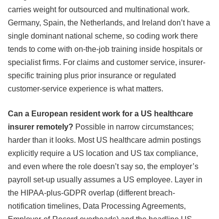
carries weight for outsourced and multinational work.
Germany, Spain, the Netherlands, and Ireland don’t have a
single dominant national scheme, so coding work there
tends to come with on-the-job training inside hospitals or
specialist firms. For claims and customer service, insurer-
specific training plus prior insurance or regulated
customer-service experience is what matters.
Can a European resident work for a US healthcare
insurer remotely?
Possible in narrow circumstances;
harder than it looks. Most US healthcare admin postings
explicitly require a US location and US tax compliance,
and even where the role doesn’t say so, the employer’s
payroll set-up usually assumes a US employee. Layer in
the HIPAA-plus-GDPR overlap (different breach-
notification timelines, Data Processing Agreements,