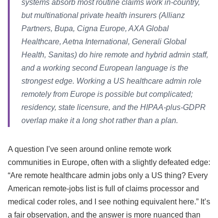
systems absorb most routine claims work in-country,
but multinational private health insurers (Allianz
Partners, Bupa, Cigna Europe, AXA Global
Healthcare, Aetna International, Generali Global
Health, Sanitas) do hire remote and hybrid admin staff,
and a working second European language is the
strongest edge. Working a US healthcare admin role
remotely from Europe is possible but complicated;
residency, state licensure, and the HIPAA-plus-GDPR
overlap make it a long shot rather than a plan.
A question I’ve seen around online remote work
communities in Europe, often with a slightly defeated edge:
“Are remote healthcare admin jobs only a US thing? Every
American remote-jobs list is full of claims processor and
medical coder roles, and I see nothing equivalent here.” It’s
a fair observation, and the answer is more nuanced than