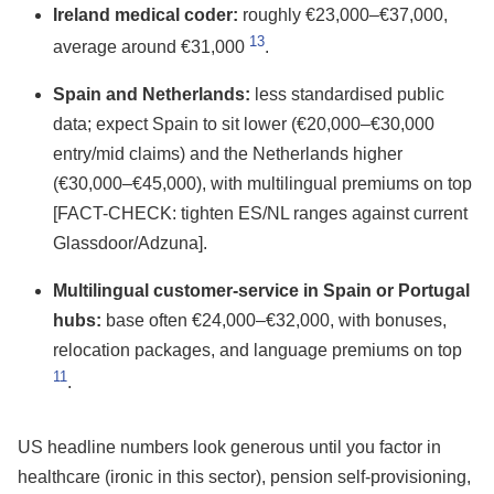
Ireland medical coder:
roughly €23,000–€37,000,
13
average around €31,000
.
Spain and Netherlands:
less standardised public
data; expect Spain to sit lower (€20,000–€30,000
entry/mid claims) and the Netherlands higher
(€30,000–€45,000), with multilingual premiums on top
[FACT-CHECK: tighten ES/NL ranges against current
Glassdoor/Adzuna].
Multilingual customer-service in Spain or Portugal
hubs:
base often €24,000–€32,000, with bonuses,
relocation packages, and language premiums on top
11
.
US headline numbers look generous until you factor in
healthcare (ironic in this sector), pension self-provisioning,