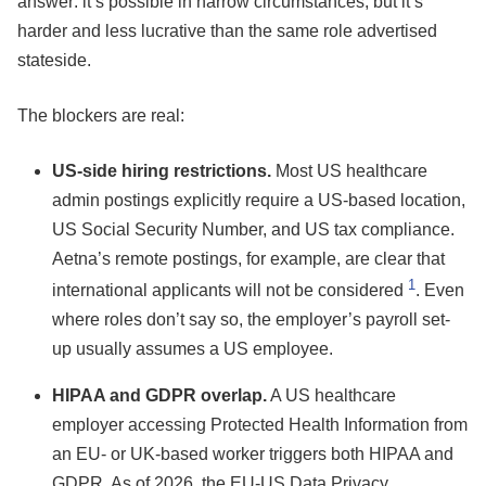
answer: it’s possible in narrow circumstances, but it’s
harder and less lucrative than the same role advertised
stateside.
The blockers are real:
US-side hiring restrictions.
Most US healthcare
admin postings explicitly require a US-based location,
US Social Security Number, and US tax compliance.
Aetna’s remote postings, for example, are clear that
1
international applicants will not be considered
. Even
where roles don’t say so, the employer’s payroll set-
up usually assumes a US employee.
HIPAA and GDPR overlap.
A US healthcare
employer accessing Protected Health Information from
an EU- or UK-based worker triggers both HIPAA and
GDPR. As of 2026, the EU-US Data Privacy