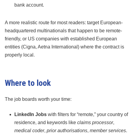
bank account.
A more realistic route for most readers: target European-
headquartered multinationals that happen to be remote-
friendly, or US companies with established European
entities (Cigna, Aetna International) where the contract is
properly local.
Where to look
The job boards worth your time:
LinkedIn Jobs
with filters for “remote,” your country of
residence, and keywords like
claims processor
,
medical coder
,
prior authorisations
,
member services
.