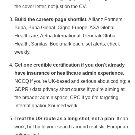
the cover letter, not just on the CV.
Build the careers-page shortlist.
Allianz Partners,
Bupa, Bupa Global, Cigna Europe, AXA Global
Healthcare, Aetna International, Generali Global
Health, Sanitas. Bookmark each, set alerts, check
weekly.
Get one credible certification if you don’t already
have insurance or healthcare admin experience.
NCCQ if you’re UK-based and serious about coding; a
GDPR / data privacy short course if you’re aiming at
the broader admin space; CPC if you’re targeting
international/outsourced work.
Treat the US route as a long shot, not a plan.
It can
work, but build your search around realistic European
options first.