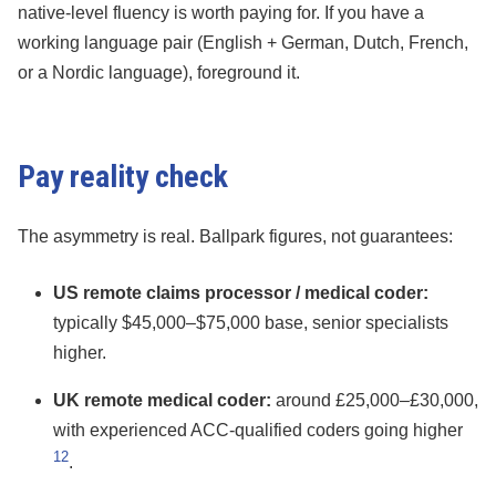
native-level fluency is worth paying for. If you have a
working language pair (English + German, Dutch, French,
or a Nordic language), foreground it.
Pay reality check
The asymmetry is real. Ballpark figures, not guarantees:
US remote claims processor / medical coder:
typically $45,000–$75,000 base, senior specialists
higher.
UK remote medical coder:
around £25,000–£30,000,
with experienced ACC-qualified coders going higher
12
.