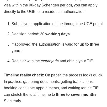
visa within the 90-day Schengen period), you can apply
directly to the UGE for a residence authorisation:
Submit your application online through the UGE portal
Decision period:
20 working days
If approved, the authorisation is valid for
up to three
years
Register with the
extranjería
and obtain your TIE
Timeline reality check:
On paper, the process looks quick.
In practice, gathering documents, getting translations,
booking consulate appointments, and waiting for the TIE
can stretch the total timeline to
three to seven months
.
Start early.