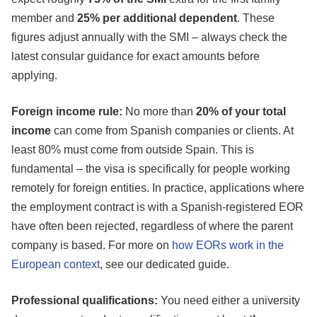
member and
25% per additional dependent
. These
figures adjust annually with the SMI – always check the
latest consular guidance for exact amounts before
applying.
Foreign income rule:
No more than
20% of your total
income
can come from Spanish companies or clients. At
least 80% must come from outside Spain. This is
fundamental – the visa is specifically for people working
remotely for foreign entities. In practice, applications where
the employment contract is with a Spanish-registered EOR
have often been rejected, regardless of where the parent
company is based. For more on
how EORs work in the
European context
, see our dedicated guide.
Professional qualifications:
You need either a university