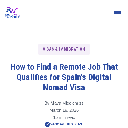
VISAS & IMMIGRATION
How to Find a Remote Job That
Qualifies for Spain's Digital
Nomad Visa
By Maya Middlemiss
March 18, 2026
15 min read
Verified Jun 2026
✓