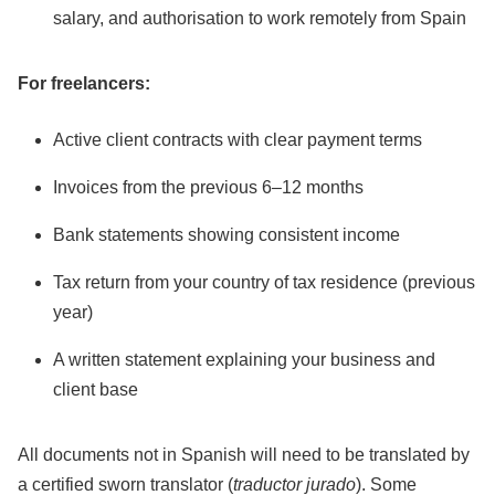
salary, and authorisation to work remotely from Spain
For freelancers:
Active client contracts with clear payment terms
Invoices from the previous 6–12 months
Bank statements showing consistent income
Tax return from your country of tax residence (previous
year)
A written statement explaining your business and
client base
All documents not in Spanish will need to be translated by
a certified sworn translator (
traductor jurado
). Some