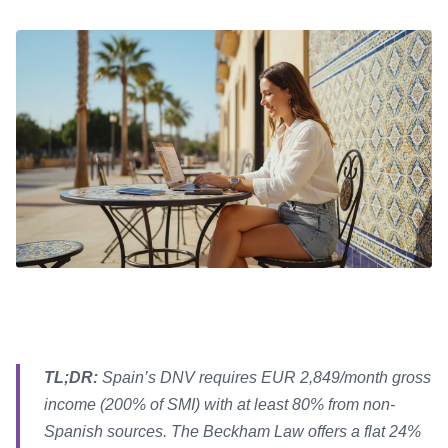
TL;DR:
Spain’s DNV requires EUR 2,849/month gross
income (200% of SMI) with at least 80% from non-
Spanish sources. The Beckham Law offers a flat 24%