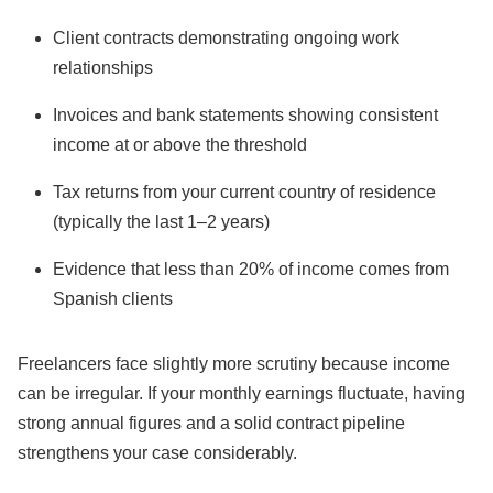
Client contracts demonstrating ongoing work
relationships
Invoices and bank statements showing consistent
income at or above the threshold
Tax returns from your current country of residence
(typically the last 1–2 years)
Evidence that less than 20% of income comes from
Spanish clients
Freelancers face slightly more scrutiny because income
can be irregular. If your monthly earnings fluctuate, having
strong annual figures and a solid contract pipeline
strengthens your case considerably.