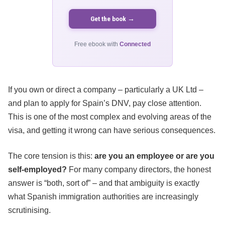
Get the book →
Free ebook with
Connected
If you own or direct a company – particularly a UK Ltd –
and plan to apply for Spain’s DNV, pay close attention.
This is one of the most complex and evolving areas of the
visa, and getting it wrong can have serious consequences.
The core tension is this:
are you an employee or are you
self-employed?
For many company directors, the honest
answer is “both, sort of” – and that ambiguity is exactly
what Spanish immigration authorities are increasingly
scrutinising.