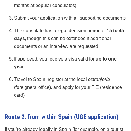
months at popular consulates)
Submit your application with all supporting documents
The consulate has a legal decision period of
15 to 45
days
, though this can be extended if additional
documents or an interview are requested
If approved, you receive a visa valid for
up to one
year
Travel to Spain, register at the local
extranjería
(foreigners’ office), and apply for your TIE (residence
card)
Route 2: from within Spain (UGE application)
If you’re already legally in Spain (for example, on a tourist