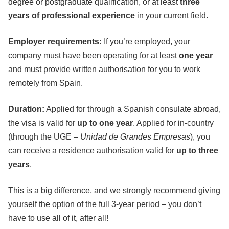
degree or postgraduate qualification, or at least
three
years of professional experience
in your current field.
Employer requirements:
If you’re employed, your
company must have been operating for at least
one year
and must provide written authorisation for you to work
remotely from Spain.
Duration:
Applied for through a Spanish consulate abroad,
the visa is valid for
up to one year
. Applied for in-country
(through the UGE –
Unidad de Grandes Empresas
), you
can receive a residence authorisation valid for
up to three
years
.
This is a big difference, and we strongly recommend giving
yourself the option of the full 3-year period – you don’t
have to use all of it, after all!