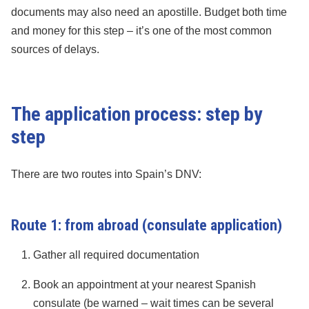
documents may also need an apostille. Budget both time
and money for this step – it’s one of the most common
sources of delays.
The application process: step by
step
There are two routes into Spain’s DNV:
Route 1: from abroad (consulate application)
Gather all required documentation
Book an appointment at your nearest Spanish
consulate (be warned – wait times can be several