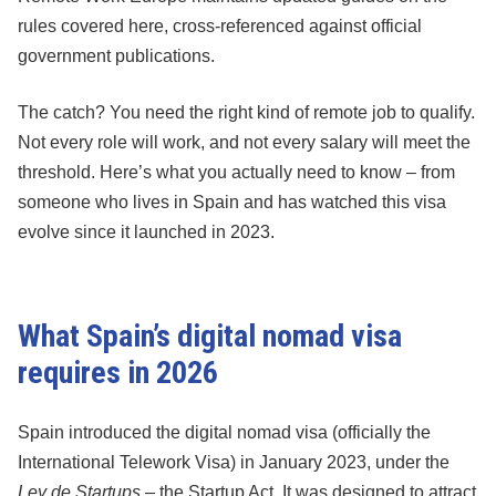
rules covered here, cross-referenced against official
government publications.
The catch? You need the right kind of remote job to qualify.
Not every role will work, and not every salary will meet the
threshold. Here’s what you actually need to know – from
someone who lives in Spain and has watched this visa
evolve since it launched in 2023.
What Spain’s digital nomad visa
requires in 2026
Spain introduced the digital nomad visa (officially the
International Telework Visa) in January 2023, under the
Ley de Startups
– the Startup Act. It was designed to attract