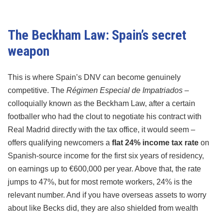
The Beckham Law: Spain’s secret
weapon
This is where Spain’s DNV can become genuinely
competitive. The
Régimen Especial de Impatriados
–
colloquially known as the Beckham Law, after a certain
footballer who had the clout to negotiate his contract with
Real Madrid directly with the tax office, it would seem –
offers qualifying newcomers a
flat 24% income tax rate
on
Spanish-source income for the first six years of residency,
on earnings up to €600,000 per year. Above that, the rate
jumps to 47%, but for most remote workers, 24% is the
relevant number. And if you have overseas assets to worry
about like Becks did, they are also shielded from wealth