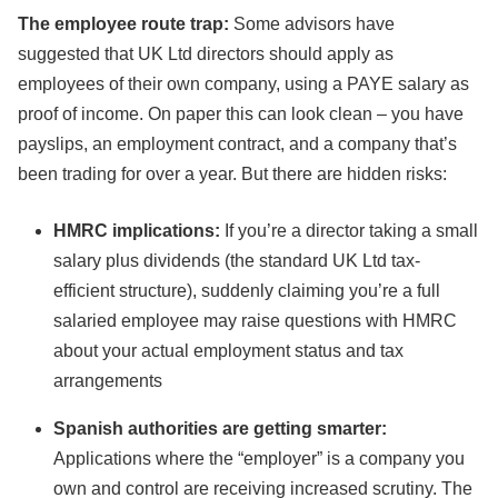
The employee route trap:
Some advisors have
suggested that UK Ltd directors should apply as
employees of their own company, using a PAYE salary as
proof of income. On paper this can look clean – you have
payslips, an employment contract, and a company that’s
been trading for over a year. But there are hidden risks:
HMRC implications:
If you’re a director taking a small
salary plus dividends (the standard UK Ltd tax-
efficient structure), suddenly claiming you’re a full
salaried employee may raise questions with HMRC
about your actual employment status and tax
arrangements
Spanish authorities are getting smarter:
Applications where the “employer” is a company you
own and control are receiving increased scrutiny. The