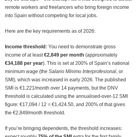
remote workers and freelancers who bring foreign income
into Spain without competing for local jobs.
Here are the key requirements as of 2026:
Income threshold:
You need to demonstrate gross
income of at least
€2,849 per month
(approximately
€34,188 per year
). This is set at 200% of Spain’s national
minimum wage (the
Salario Mínimo Interprofesional
, or
SMI), which was increased in early 2026. The published
SMI is €1,221/month over 14 payments, but the DNV
threshold is calculated using the annualised-over-12 SMI
figure: €17,094 / 12 = €1,424.50, and 200% of that gives
the €2,849/month threshold.
If you’re bringing dependents, the threshold increases:
expect roughly
75% of the SMI
extra for the first family