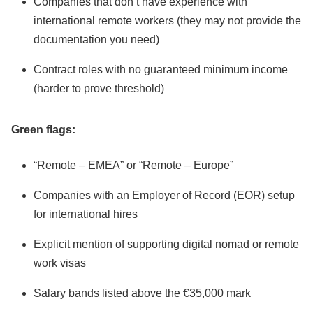
Companies that don’t have experience with
international remote workers (they may not provide the
documentation you need)
Contract roles with no guaranteed minimum income
(harder to prove threshold)
Green flags:
“Remote – EMEA” or “Remote – Europe”
Companies with an Employer of Record (EOR) setup
for international hires
Explicit mention of supporting digital nomad or remote
work visas
Salary bands listed above the €35,000 mark