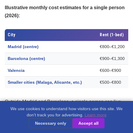
Illustrative monthly cost estimates for a single person
(2026):
City
Rent (1-bed)
Madrid (centre)
€800–€1,200
Barcelona (centre)
€900–€1,300
Valencia
€600–€900
Smaller cities (Malaga, Alicante, etc.)
€500–€800
Outside Madrid and Barcelona, a single person can live
We use cookies to understand how visitors use this site. We
comfortably on
€1,500–€2,000 per month
including rent.
don't track you for advertising.
Learn more
Many remote workers find that
coworking spaces in Spain
Necessary only
Accept all
help them settle in and build a professional network