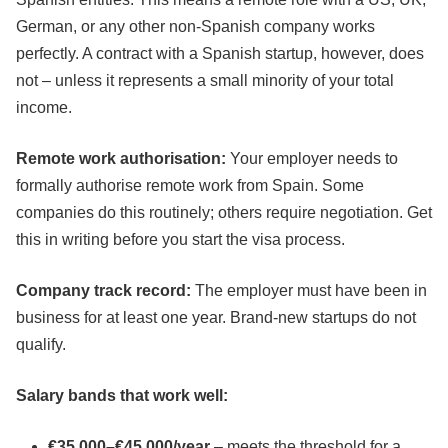
German, or any other non-Spanish company works
perfectly. A contract with a Spanish startup, however, does
not – unless it represents a small minority of your total
income.
Remote work authorisation:
Your employer needs to
formally authorise remote work from Spain. Some
companies do this routinely; others require negotiation. Get
this in writing before you start the visa process.
Company track record:
The employer must have been in
business for at least one year. Brand-new startups do not
qualify.
Salary bands that work well:
€35,000–€45,000/year
– meets the threshold for a