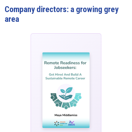
Company directors: a growing grey
area