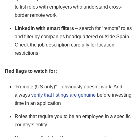
to list roles with employers who understand cross-
border remote work
LinkedIn with smart filters
– search for “remote” roles
and filter by companies headquartered outside Spain.
Check the job description carefully for location
restrictions
Red flags to watch for:
“Remote (US only)” – obviously doesn’t work. And
always
verify that listings are genuine
before investing
time in an application
Roles that require you to be an employee in a specific
country’s entity