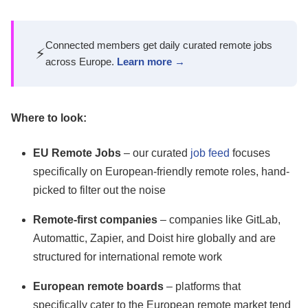
Connected members get daily curated remote jobs
⚡
across Europe.
Learn more →
Where to look:
EU Remote Jobs
– our curated
job feed
focuses
specifically on European-friendly remote roles, hand-
picked to filter out the noise
Remote-first companies
– companies like GitLab,
Automattic, Zapier, and Doist hire globally and are
structured for international remote work
European remote boards
– platforms that
specifically cater to the European remote market tend