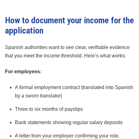
How to document your income for the
application
Spanish authorities want to see clear, verifiable evidence
that you meet the income threshold. Here’s what works:
For employees:
A formal employment contract (translated into Spanish
by a sworn translator)
Three to six months of payslips
Bank statements showing regular salary deposits
A letter from your employer confirming your role,