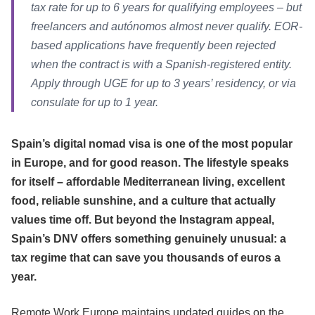
tax rate for up to 6 years for qualifying employees – but
freelancers and autónomos almost never qualify. EOR-
based applications have frequently been rejected
when the contract is with a Spanish-registered entity.
Apply through UGE for up to 3 years’ residency, or via
consulate for up to 1 year.
Spain’s digital nomad visa is one of the most popular
in Europe, and for good reason. The lifestyle speaks
for itself – affordable Mediterranean living, excellent
food, reliable sunshine, and a culture that actually
values time off. But beyond the Instagram appeal,
Spain’s DNV offers something genuinely unusual: a
tax regime that can save you thousands of euros a
year.
Remote Work Europe maintains updated guides on the