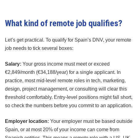
What kind of remote job qualifies?
Let’s get practical. To qualify for Spain’s DNV, your remote
job needs to tick several boxes:
Salary:
Your gross income must meet or exceed
€2,849/month (€34,188/year) for a single applicant. In
practice, most mid-level remote roles in tech, marketing,
design, project management, or consulting will clear this
threshold comfortably. Entry-level positions might fall short,
so check the numbers before you commit to an application.
Employer location:
Your employer must be based outside
Spain, or at most 20% of your income can come from
Spanish entities. This means a remote role with a US, UK,