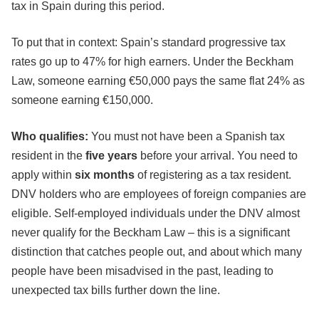
tax in Spain during this period.
To put that in context: Spain’s standard progressive tax
rates go up to 47% for high earners. Under the Beckham
Law, someone earning €50,000 pays the same flat 24% as
someone earning €150,000.
Who qualifies:
You must not have been a Spanish tax
resident in the
five years
before your arrival. You need to
apply within
six months
of registering as a tax resident.
DNV holders who are employees of foreign companies are
eligible. Self-employed individuals under the DNV almost
never qualify for the Beckham Law – this is a significant
distinction that catches people out, and about which many
people have been misadvised in the past, leading to
unexpected tax bills further down the line.