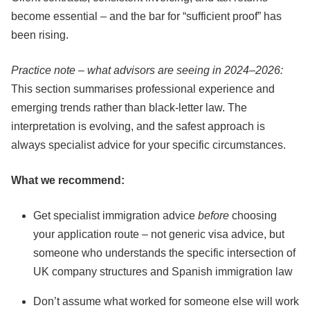
become essential – and the bar for “sufficient proof” has
been rising.
Practice note – what advisors are seeing in 2024–2026:
This section summarises professional experience and
emerging trends rather than black-letter law. The
interpretation is evolving, and the safest approach is
always specialist advice for your specific circumstances.
What we recommend:
Get specialist immigration advice
before
choosing
your application route – not generic visa advice, but
someone who understands the specific intersection of
UK company structures and Spanish immigration law
Don’t assume what worked for someone else will work