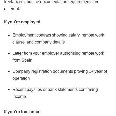
freelancers, but the documentation requirements are
different.
If you’re employed:
Employment contract showing salary, remote work
clause, and company details
Letter from your employer authorising remote work
from Spain
Company registration documents proving 1+ year of
operation
Recent payslips or bank statements confirming
income
If you’re freelance: