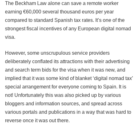
The Beckham Law alone can save a remote worker
earning €60,000 several thousand euros per year
compared to standard Spanish tax rates. It’s one of the
strongest fiscal incentives of any European digital nomad
visa.
However, some unscrupulous service providers
deliberately conflated its attractions with their advertising
and search term bids for the visa when it was new, and
implied that it was some kind of blanket ‘digital nomad tax’
special arrangement for everyone coming to Spain. It is
not! Unfortunately this was also picked up by various
bloggers and information sources, and spread across
various portals and publications in a way that was hard to
reverse once it was out there.