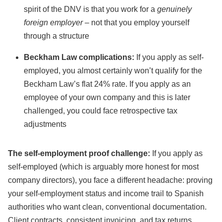
spirit of the DNV is that you work for a
genuinely
foreign employer
– not that you employ yourself
through a structure
Beckham Law complications:
If you apply as self-
employed, you almost certainly won’t qualify for the
Beckham Law’s flat 24% rate. If you apply as an
employee of your own company and this is later
challenged, you could face retrospective tax
adjustments
The self-employment proof challenge:
If you apply as
self-employed (which is arguably more honest for most
company directors), you face a different headache: proving
your self-employment status and income trail to Spanish
authorities who want clean, conventional documentation.
Client contracts, consistent invoicing, and tax returns