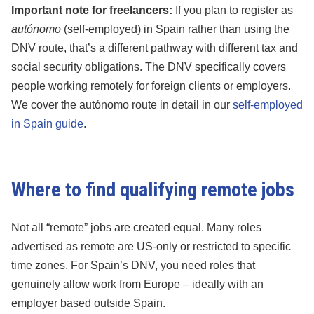
Important note for freelancers:
If you plan to register as
autónomo
(self-employed) in Spain rather than using the
DNV route, that’s a different pathway with different tax and
social security obligations. The DNV specifically covers
people working remotely for foreign clients or employers.
We cover the autónomo route in detail in our
self-employed
in Spain guide
.
Where to find qualifying remote jobs
Not all “remote” jobs are created equal. Many roles
advertised as remote are US-only or restricted to specific
time zones. For Spain’s DNV, you need roles that
genuinely allow work from Europe – ideally with an
employer based outside Spain.