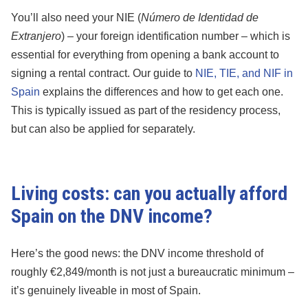
You’ll also need your NIE (
Número de Identidad de
Extranjero
) – your foreign identification number – which is
essential for everything from opening a bank account to
signing a rental contract. Our guide to
NIE, TIE, and NIF in
Spain
explains the differences and how to get each one.
This is typically issued as part of the residency process,
but can also be applied for separately.
Living costs: can you actually afford
Spain on the DNV income?
Here’s the good news: the DNV income threshold of
roughly €2,849/month is not just a bureaucratic minimum –
it’s genuinely liveable in most of Spain.