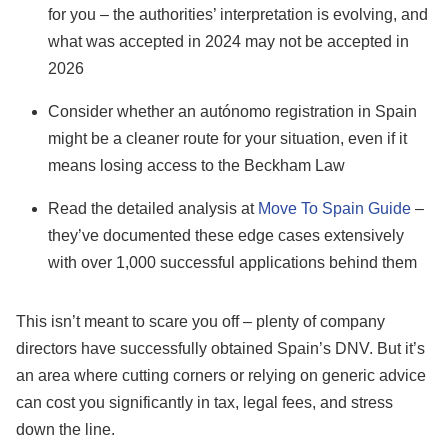
for you – the authorities’ interpretation is evolving, and
what was accepted in 2024 may not be accepted in
2026
Consider whether an autónomo registration in Spain
might be a cleaner route for your situation, even if it
means losing access to the Beckham Law
Read the detailed analysis at
Move To Spain Guide
–
they’ve documented these edge cases extensively
with over 1,000 successful applications behind them
This isn’t meant to scare you off – plenty of company
directors have successfully obtained Spain’s DNV. But it’s
an area where cutting corners or relying on generic advice
can cost you significantly in tax, legal fees, and stress
down the line.