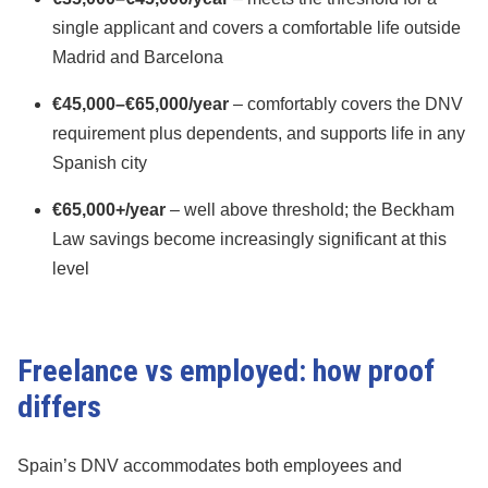
single applicant and covers a comfortable life outside
Madrid and Barcelona
€45,000–€65,000/year
– comfortably covers the DNV
requirement plus dependents, and supports life in any
Spanish city
€65,000+/year
– well above threshold; the Beckham
Law savings become increasingly significant at this
level
Freelance vs employed: how proof
differs
Spain’s DNV accommodates both employees and