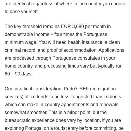
are identical regardless of where in the country you choose
to base yourself.
The key threshold remains EUR 3,680 per month in
demonstrable income – four times the Portuguese
minimum wage. You will need health insurance, a clean
criminal record, and proof of accommodation. Applications
are processed through Portuguese consulates in your
home country, and processing times vary but typically run
60 – 90 days.
One practical consideration: Porto’s SEF (immigration
services) office tends to be less congested than Lisbon’s,
which can make in-country appointments and renewals
somewhat smoother. This is a minor point, but the
bureaucratic experience does vary by location. If you are
exploring Portugal on a tourist entry before committing, be