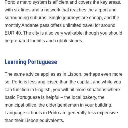
Porto’s metro system is efficient and covers the key areas,
with six lines and a network that reaches the airport and
surrounding suburbs. Single journeys are cheap, and the
monthly Andante pass offers unlimited travel for around
EUR 40. The city is also very walkable, though you should
be prepared for hills and cobblestones.
Learning Portuguese
The same advice applies as in Lisbon, perhaps even more
so. Porto is less anglicised than the capital, and while you
can function in English, you will hit more situations where
basic Portuguese is helpful – the local bakery, the
municipal office, the older gentleman in your building.
Language schools in Porto are generally less expensive
than their Lisbon equivalents.