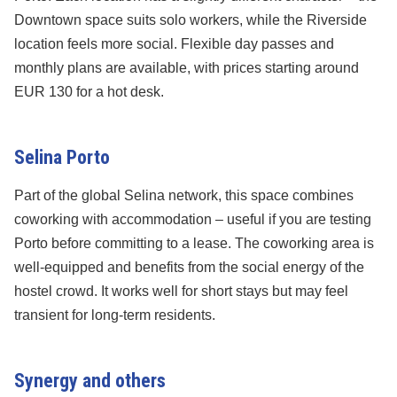
Downtown space suits solo workers, while the Riverside
location feels more social. Flexible day passes and
monthly plans are available, with prices starting around
EUR 130 for a hot desk.
Selina Porto
Part of the global Selina network, this space combines
coworking with accommodation – useful if you are testing
Porto before committing to a lease. The coworking area is
well-equipped and benefits from the social energy of the
hostel crowd. It works well for short stays but may feel
transient for long-term residents.
Synergy and others