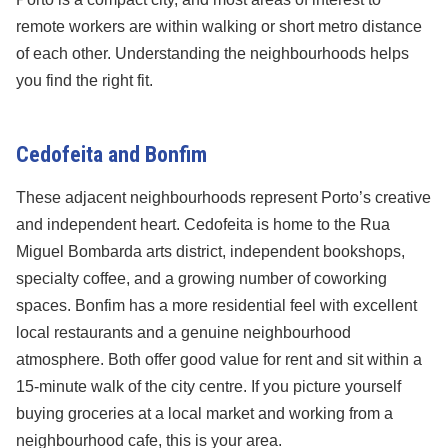
remote workers are within walking or short metro distance
of each other. Understanding the neighbourhoods helps
you find the right fit.
Cedofeita and Bonfim
These adjacent neighbourhoods represent Porto’s creative
and independent heart. Cedofeita is home to the Rua
Miguel Bombarda arts district, independent bookshops,
specialty coffee, and a growing number of coworking
spaces. Bonfim has a more residential feel with excellent
local restaurants and a genuine neighbourhood
atmosphere. Both offer good value for rent and sit within a
15-minute walk of the city centre. If you picture yourself
buying groceries at a local market and working from a
neighbourhood cafe, this is your area.