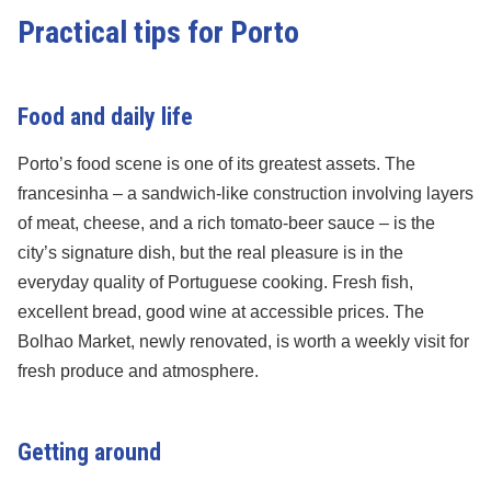
Practical tips for Porto
Food and daily life
Porto’s food scene is one of its greatest assets. The
francesinha – a sandwich-like construction involving layers
of meat, cheese, and a rich tomato-beer sauce – is the
city’s signature dish, but the real pleasure is in the
everyday quality of Portuguese cooking. Fresh fish,
excellent bread, good wine at accessible prices. The
Bolhao Market, newly renovated, is worth a weekly visit for
fresh produce and atmosphere.
Getting around