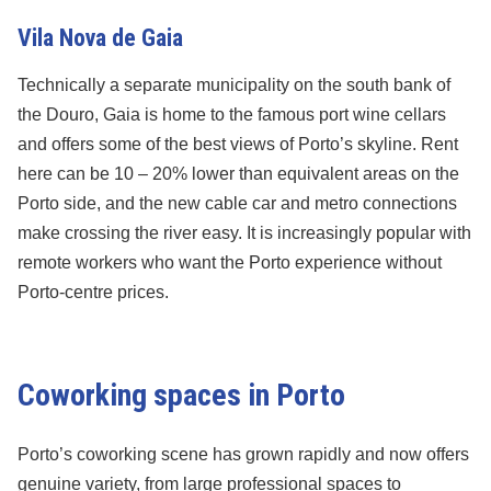
Vila Nova de Gaia
Technically a separate municipality on the south bank of
the Douro, Gaia is home to the famous port wine cellars
and offers some of the best views of Porto’s skyline. Rent
here can be 10 – 20% lower than equivalent areas on the
Porto side, and the new cable car and metro connections
make crossing the river easy. It is increasingly popular with
remote workers who want the Porto experience without
Porto-centre prices.
Coworking spaces in Porto
Porto’s coworking scene has grown rapidly and now offers
genuine variety, from large professional spaces to