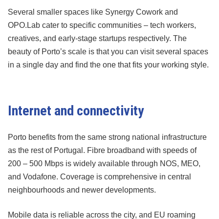
Several smaller spaces like Synergy Cowork and
OPO.Lab cater to specific communities – tech workers,
creatives, and early-stage startups respectively. The
beauty of Porto’s scale is that you can visit several spaces
in a single day and find the one that fits your working style.
Internet and connectivity
Porto benefits from the same strong national infrastructure
as the rest of Portugal. Fibre broadband with speeds of
200 – 500 Mbps is widely available through NOS, MEO,
and Vodafone. Coverage is comprehensive in central
neighbourhoods and newer developments.
Mobile data is reliable across the city, and EU roaming