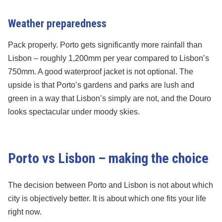
Weather preparedness
Pack properly. Porto gets significantly more rainfall than
Lisbon – roughly 1,200mm per year compared to Lisbon’s
750mm. A good waterproof jacket is not optional. The
upside is that Porto’s gardens and parks are lush and
green in a way that Lisbon’s simply are not, and the Douro
looks spectacular under moody skies.
Porto vs Lisbon – making the choice
The decision between Porto and Lisbon is not about which
city is objectively better. It is about which one fits your life
right now.