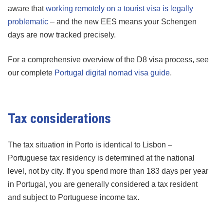
aware that
working remotely on a tourist visa is legally
problematic
– and the new EES means your Schengen
days are now tracked precisely.
For a comprehensive overview of the D8 visa process, see
our complete
Portugal digital nomad visa guide
.
Tax considerations
The tax situation in Porto is identical to Lisbon –
Portuguese tax residency is determined at the national
level, not by city. If you spend more than 183 days per year
in Portugal, you are generally considered a tax resident
and subject to Portuguese income tax.