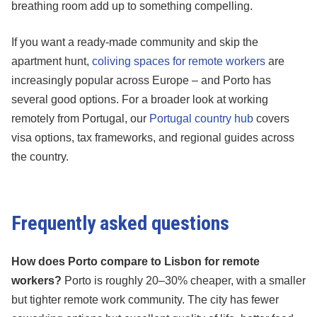
breathing room add up to something compelling.
If you want a ready-made community and skip the
apartment hunt,
coliving spaces for remote workers
are
increasingly popular across Europe – and Porto has
several good options. For a broader look at working
remotely from Portugal, our
Portugal country hub
covers
visa options, tax frameworks, and regional guides across
the country.
Frequently asked questions
How does Porto compare to Lisbon for remote
workers?
Porto is roughly 20–30% cheaper, with a smaller
but tighter remote work community. The city has fewer