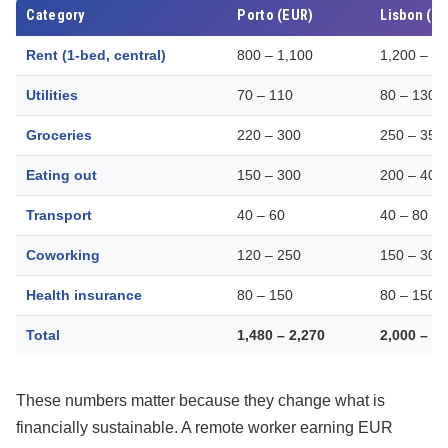
Category
Porto (EUR)
Lisbon (E
Rent (1-bed, central)
800 – 1,100
1,200 – 1
Utilities
70 – 110
80 – 130
Groceries
220 – 300
250 – 350
Eating out
150 – 300
200 – 400
Transport
40 – 60
40 – 80
Coworking
120 – 250
150 – 300
Health insurance
80 – 150
80 – 150
Total
1,480 – 2,270
2,000 – 3
These numbers matter because they change what is
financially sustainable. A remote worker earning EUR