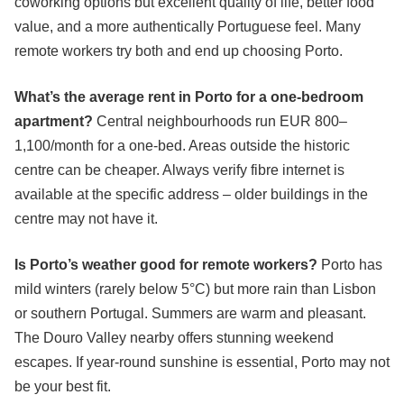
coworking options but excellent quality of life, better food
value, and a more authentically Portuguese feel. Many
remote workers try both and end up choosing Porto.
What’s the average rent in Porto for a one-bedroom
apartment?
Central neighbourhoods run EUR 800–
1,100/month for a one-bed. Areas outside the historic
centre can be cheaper. Always verify fibre internet is
available at the specific address – older buildings in the
centre may not have it.
Is Porto’s weather good for remote workers?
Porto has
mild winters (rarely below 5°C) but more rain than Lisbon
or southern Portugal. Summers are warm and pleasant.
The Douro Valley nearby offers stunning weekend
escapes. If year-round sunshine is essential, Porto may not
be your best fit.