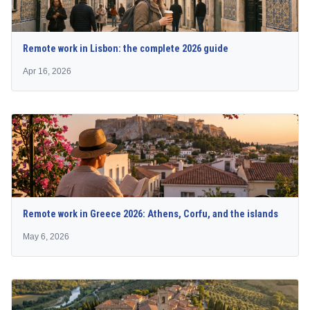
Remote work in Lisbon: the complete 2026 guide
Apr 16, 2026
Remote work in Greece 2026: Athens, Corfu, and the islands
May 6, 2026