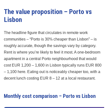
The value proposition – Porto vs
Lisbon
The headline figure that circulates in remote work
communities – “Porto is 30% cheaper than Lisbon” – is
roughly accurate, though the savings vary by category.
Rent is where you’re likely to feel it most. A one-bedroom
apartment in a central Porto neighbourhood that would
cost EUR 1,200 – 1,600 in Lisbon typically runs EUR 800
– 1,100 here. Eating out is noticeably cheaper too, with a
decent lunch costing EUR 8 – 12 at a local restaurant.
Monthly cost comparison – Porto vs Lisbon