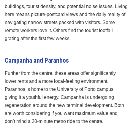
buildings, tourist density, and potential noise issues. Living
here means picture-postcard views and the daily reality of
navigating narrow streets packed with visitors. Some
remote workers love it. Others find the tourist footfall
grating after the first few weeks.
Campanha and Paranhos
Further from the centre, these areas offer significantly
lower rents and a more local-feeling environment.
Paranhos is home to the University of Porto campus,
giving it a youthful energy. Campanha is undergoing
regeneration around the new terminal development. Both
are worth considering if you want maximum value and
don’t mind a 20-minute metro ride to the centre.