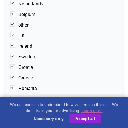
Netherlands
Belgium
other
UK
Ireland
Sweden
Croatia
Greece
Romania
Cyprus
We use cookies to understand how visitors use this site. We
Malta
don't track you for advertising.
Learn more
Necessary only
Accept all
Slovenia