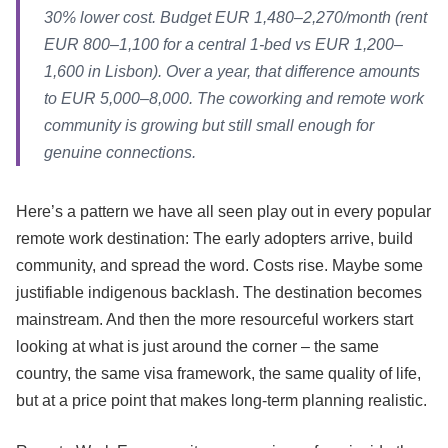
30% lower cost. Budget EUR 1,480–2,270/month (rent
EUR 800–1,100 for a central 1-bed vs EUR 1,200–
1,600 in Lisbon). Over a year, that difference amounts
to EUR 5,000–8,000. The coworking and remote work
community is growing but still small enough for
genuine connections.
Here’s a pattern we have all seen play out in every popular
remote work destination: The early adopters arrive, build
community, and spread the word. Costs rise. Maybe some
justifiable indigenous backlash. The destination becomes
mainstream. And then the more resourceful workers start
looking at what is just around the corner – the same
country, the same visa framework, the same quality of life,
but at a price point that makes long-term planning realistic.