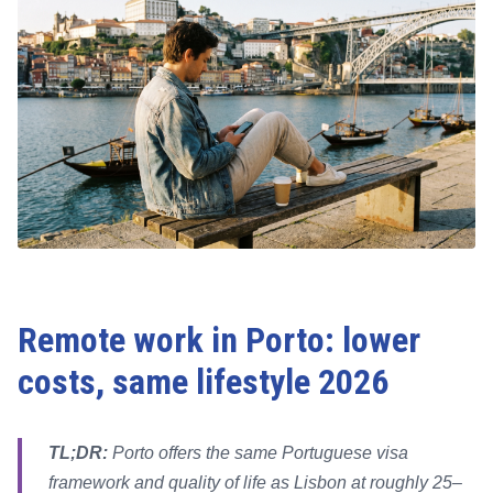
Remote work in Porto: lower
costs, same lifestyle 2026
TL;DR:
Porto offers the same Portuguese visa
framework and quality of life as Lisbon at roughly 25–