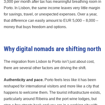
3,000 per month after tax has meaningful breathing room in
Porto. In Lisbon, the same income leaves very little margin
for savings, travel, or unexpected expenses. Over a year,
that difference can easily amount to EUR 5,000 – 8,000 –
money that buys freedom and options.
Why digital nomads are shifting north
The migration from Lisbon to Porto isn’t just about cost,
there are several other factors are driving the shift.
Authenticity and pace.
Porto feels less like it has been
reshaped for international visitors and more like a city that
happens to welcome them. The tourist infrastructure exists,
particularly around Ribeira and the port wine lodges, but