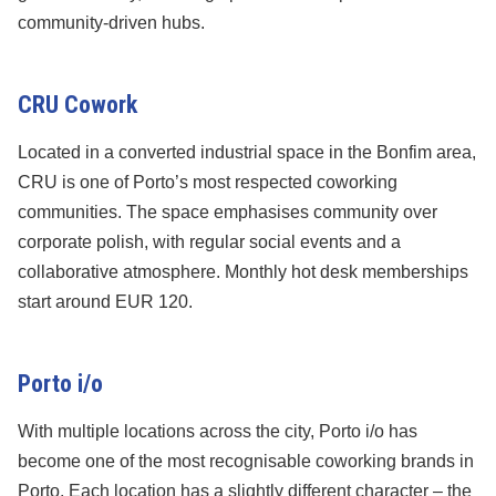
community-driven hubs.
CRU Cowork
Located in a converted industrial space in the Bonfim area,
CRU is one of Porto’s most respected coworking
communities. The space emphasises community over
corporate polish, with regular social events and a
collaborative atmosphere. Monthly hot desk memberships
start around EUR 120.
Porto i/o
With multiple locations across the city, Porto i/o has
become one of the most recognisable coworking brands in
Porto. Each location has a slightly different character – the