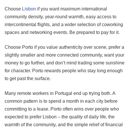
Choose
Lisbon
if you want maximum international
community density, year-round warmth, easy access to
intercontinental flights, and a wider selection of coworking
spaces and networking events. Be prepared to pay for it.
Choose Porto if you value authenticity over scene, prefer a
slightly smaller and more connected community, want your
money to go further, and don’t mind trading some sunshine
for character. Porto rewards people who stay long enough
to get past the surface.
Many remote workers in Portugal end up trying both. A
common pattern is to spend a month in each city before
committing to a lease. Porto often wins over people who
expected to prefer Lisbon – the quality of daily life, the
warmth of the community, and the simple relief of financial