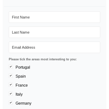
Please tick the areas most interesting to you:
Portugal
Spain
France
Italy
Germany