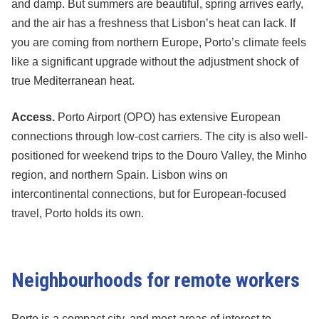
and damp. But summers are beautiful, spring arrives early,
and the air has a freshness that Lisbon’s heat can lack. If
you are coming from northern Europe, Porto’s climate feels
like a significant upgrade without the adjustment shock of
true Mediterranean heat.
Access.
Porto Airport (OPO) has extensive European
connections through low-cost carriers. The city is also well-
positioned for weekend trips to the Douro Valley, the Minho
region, and northern Spain. Lisbon wins on
intercontinental connections, but for European-focused
travel, Porto holds its own.
Neighbourhoods for remote workers
Porto is a compact city, and most areas of interest to