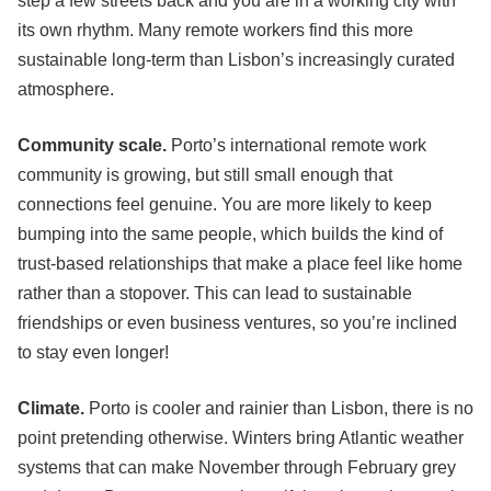
step a few streets back and you are in a working city with
its own rhythm. Many remote workers find this more
sustainable long-term than Lisbon’s increasingly curated
atmosphere.
Community scale.
Porto’s international remote work
community is growing, but still small enough that
connections feel genuine. You are more likely to keep
bumping into the same people, which builds the kind of
trust-based relationships that make a place feel like home
rather than a stopover. This can lead to sustainable
friendships or even business ventures, so you’re inclined
to stay even longer!
Climate.
Porto is cooler and rainier than Lisbon, there is no
point pretending otherwise. Winters bring Atlantic weather
systems that can make November through February grey