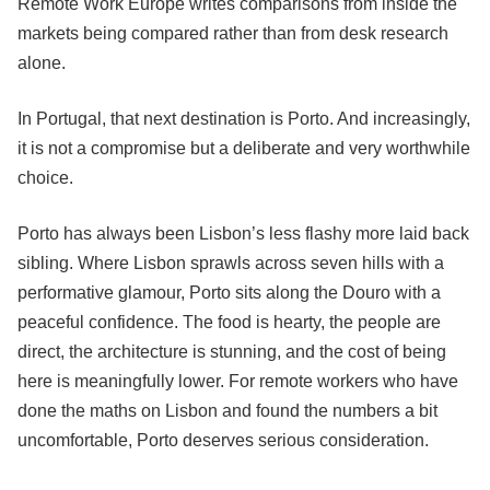
Remote Work Europe writes comparisons from inside the
markets being compared rather than from desk research
alone.
In Portugal, that next destination is Porto. And increasingly,
it is not a compromise but a deliberate and very worthwhile
choice.
Porto has always been Lisbon’s less flashy more laid back
sibling. Where Lisbon sprawls across seven hills with a
performative glamour, Porto sits along the Douro with a
peaceful confidence. The food is hearty, the people are
direct, the architecture is stunning, and the cost of being
here is meaningfully lower. For remote workers who have
done the maths on Lisbon and found the numbers a bit
uncomfortable, Porto deserves serious consideration.