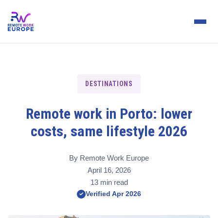
DESTINATIONS
Remote work in Porto: lower
costs, same lifestyle 2026
By Remote Work Europe
April 16, 2026
13 min read
Verified Apr 2026
✓