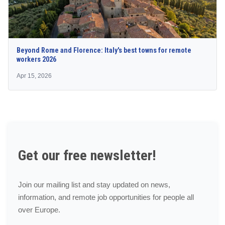
Beyond Rome and Florence: Italy's best towns for remote
workers 2026
Apr 15, 2026
Get our free newsletter!
Join our mailing list and stay updated on news,
information, and remote job opportunities for people all
over Europe.