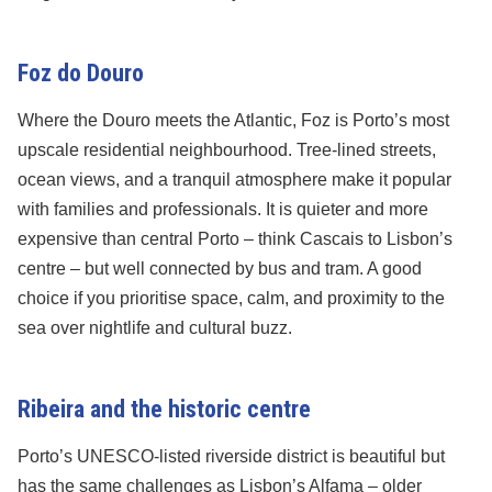
Foz do Douro
Where the Douro meets the Atlantic, Foz is Porto’s most
upscale residential neighbourhood. Tree-lined streets,
ocean views, and a tranquil atmosphere make it popular
with families and professionals. It is quieter and more
expensive than central Porto – think Cascais to Lisbon’s
centre – but well connected by bus and tram. A good
choice if you prioritise space, calm, and proximity to the
sea over nightlife and cultural buzz.
Ribeira and the historic centre
Porto’s UNESCO-listed riverside district is beautiful but
has the same challenges as Lisbon’s Alfama – older