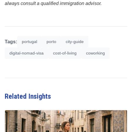
always consult a qualified immigration advisor.
Tags:
portugal
porto
city-guide
digital-nomad-visa
cost-of-living
coworking
Related Insights