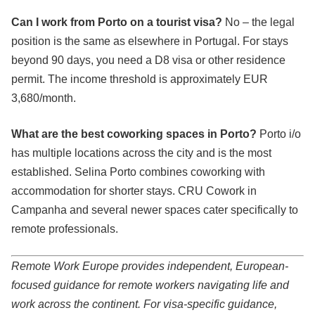
Can I work from Porto on a tourist visa?
No – the legal
position is the same as elsewhere in Portugal. For stays
beyond 90 days, you need a D8 visa or other residence
permit. The income threshold is approximately EUR
3,680/month.
What are the best coworking spaces in Porto?
Porto i/o
has multiple locations across the city and is the most
established. Selina Porto combines coworking with
accommodation for shorter stays. CRU Cowork in
Campanha and several newer spaces cater specifically to
remote professionals.
Remote Work Europe provides independent, European-
focused guidance for remote workers navigating life and
work across the continent. For visa-specific guidance,