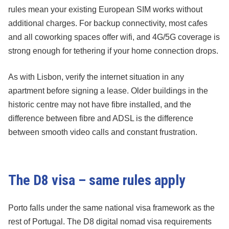
rules mean your existing European SIM works without
additional charges. For backup connectivity, most cafes
and all coworking spaces offer wifi, and 4G/5G coverage is
strong enough for tethering if your home connection drops.
As with Lisbon, verify the internet situation in any
apartment before signing a lease. Older buildings in the
historic centre may not have fibre installed, and the
difference between fibre and ADSL is the difference
between smooth video calls and constant frustration.
The D8 visa – same rules apply
Porto falls under the same national visa framework as the
rest of Portugal. The D8 digital nomad visa requirements