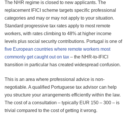
The NHR regime is closed to new applicants. The
replacement IFICI scheme targets specific professional
categories and may or may not apply to your situation.
Standard progressive tax rates apply to most remote
workers, with rates climbing to 48% at higher income
levels plus social security contributions. Portugal is one of
five European countries where remote workers most
commonly get caught out on tax
– the NHR-to-IFICI
transition in particular has created widespread confusion.
This is an area where professional advice is non-
negotiable. A qualified Portuguese tax advisor can help
you structure your arrangements efficiently within the law.
The cost of a consultation – typically EUR 150 – 300 – is
trivial compared to the cost of getting it wrong.