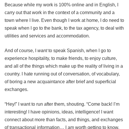
Because while my work is 100% online and in English, I
carry out that work in the context of a community and a
town where I live. Even though I work at home, I do need to
speak when I go to the bank, to the tax agency, to deal with
utilities and services and accommodation.
And of course, I
want
to speak Spanish, when I go to
experience hospitality, to make friends, to enjoy culture,
and all of the things which make up the reality of living in a
country. I hate running out of conversation, of vocabulary,
of boring a new acquaintance after brief and superficial
exchanges.
“Hey!” I want to run after them, shouting. “Come back! I’m
interesting! I have opinions, ideas, intelligence! I want
connect about more than facts, and things, and exchanges
of transactional information… I am worth getting to know,