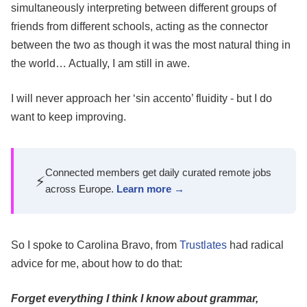
simultaneously interpreting between different groups of
friends from different schools, acting as the connector
between the two as though it was the most natural thing in
the world… Actually, I am still in awe.
I will never approach her ‘sin accento’ fluidity - but I do
want to keep improving.
Connected members get daily curated remote jobs
⚡
across Europe.
Learn more →
So I spoke to Carolina Bravo, from
Trustlates
had radical
advice for me, about how to do that:
Forget everything I think I know about grammar,