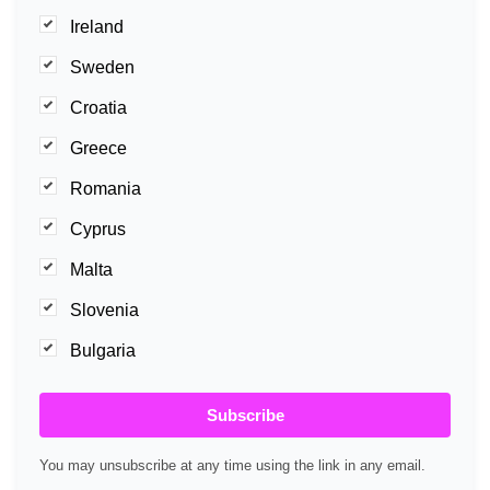
Ireland
Sweden
Croatia
Greece
Romania
Cyprus
Malta
Slovenia
Bulgaria
Subscribe
You may unsubscribe at any time using the link in any email.