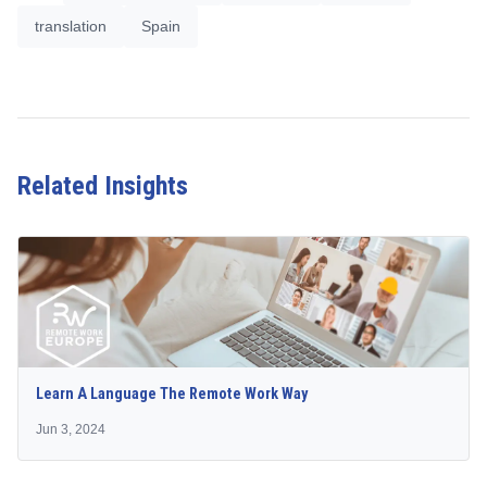
translation
Spain
Related Insights
Learn A Language The Remote Work Way
Jun 3, 2024