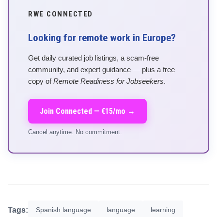
RWE CONNECTED
Looking for remote work in Europe?
Get daily curated job listings, a scam-free
community, and expert guidance — plus a free
copy of
Remote Readiness for Jobseekers
.
Join Connected — €15/mo →
Cancel anytime. No commitment.
Tags:
Spanish language
language
learning