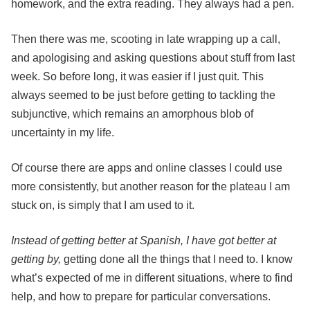
homework, and the extra reading. They always had a pen.
Then there was me, scooting in late wrapping up a call,
and apologising and asking questions about stuff from last
week. So before long, it was easier if I just quit. This
always seemed to be just before getting to tackling the
subjunctive, which remains an amorphous blob of
uncertainty in my life.
Of course there are apps and online classes I could use
more consistently, but another reason for the plateau I am
stuck on, is simply that I am used to it.
Instead of getting better at Spanish, I have got better at
getting by,
getting done all the things that I need to. I know
what’s expected of me in different situations, where to find
help, and how to prepare for particular conversations.