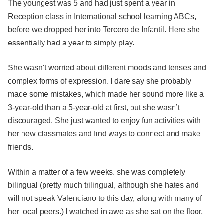
The youngest was 5 and had just spent a year in
Reception class in International school learning ABCs,
before we dropped her into Tercero de Infantil. Here she
essentially had a year to simply play.
She wasn’t worried about different moods and tenses and
complex forms of expression. I dare say she probably
made some mistakes, which made her sound more like a
3-year-old than a 5-year-old at first, but she wasn’t
discouraged. She just wanted to enjoy fun activities with
her new classmates and find ways to connect and make
friends.
Within a matter of a few weeks, she was completely
bilingual (pretty much trilingual, although she hates and
will not speak Valenciano to this day, along with many of
her local peers.) I watched in awe as she sat on the floor,