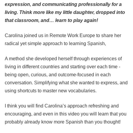
expression, and communicating professionally for a
living. Think more like my little daughter, dropped into
that classroom, and… learn to play again!
Carolina joined us in Remote Work Europe to share her
radical yet simple approach to learning Spanish,
A method she developed herself through experiences of
living in different countries and starting over each time -
being open, curious, and outcome-focused in each
conversation. Simplifying what she wanted to express, and
using shortcuts to master new vocabularies.
I think you will find Carolina’s approach refreshing and
encouraging, and even in this video you will learn that you
probably already know more Spanish than you thought!