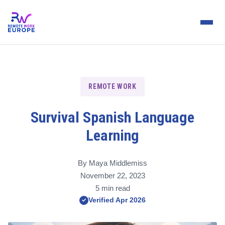
REMOTE WORK
Survival Spanish Language
Learning
By Maya Middlemiss
November 22, 2023
5 min read
Verified Apr 2026
✓