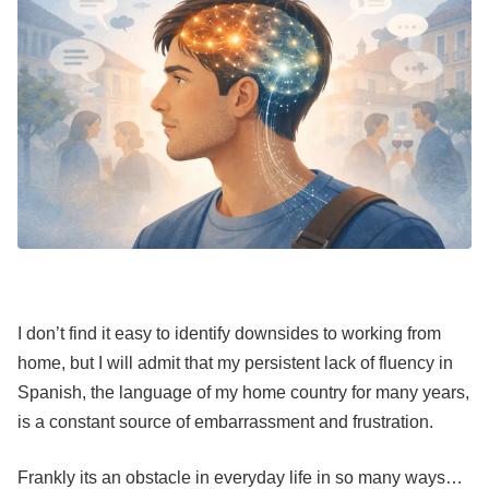
I don’t find it easy to identify downsides to working from
home, but I will admit that my persistent lack of fluency in
Spanish, the language of my home country for many years,
is a constant source of embarrassment and frustration.
Frankly its an obstacle in everyday life in so many ways…