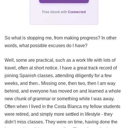
Free ebook with
Connected
So what is stopping me, from making progress? In other
words, what possible excuses do I have?
Well, some are practical, such as a work life with lots of
travel, often at short notice. I have a great track record of
joining Spanish classes, attending diligently for a few
weeks, and then.. Missing one, then two, then I am way
behind, and everyone has moved on and learned a whole
new chunk of grammar or something while I was away.
Often when I lived in the Costa Blanca my fellow students
were retired, and simply more settled in lifestyle - they
didn’t miss classes. They were on time, having done the