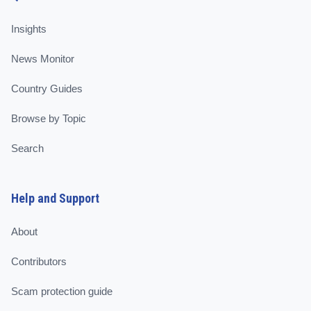
Insights
News Monitor
Country Guides
Browse by Topic
Search
Help and Support
About
Contributors
Scam protection guide