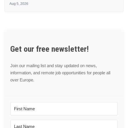
Aug 5, 2026
Get our free newsletter!
Join our mailing list and stay updated on news,
information, and remote job opportunities for people all
over Europe.