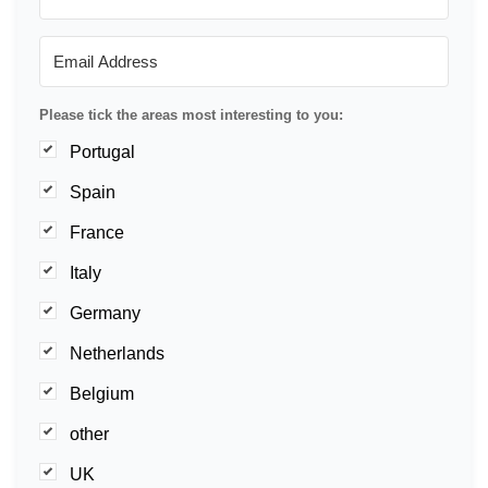
Please tick the areas most interesting to you:
Portugal
Spain
France
Italy
Germany
Netherlands
Belgium
other
UK