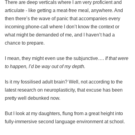
There are deep verticals where I am very proficient and
articulate - like getting a meat-free meal, anywhere. And
then there’s the wave of panic that accompanies every
incoming phone-call where I don’t know the context or
what might be demanded of me, and I haven’t had a
chance to prepare.
I mean, they might even use the subjunctive….
If that were
to happen, I’d be way out of my depth.
Is it my fossilised adult brain? Well, not according to the
latest research on neuroplasticity, that excuse has been
pretty well debunked now.
But I look at my daughters, flung from a great height into
fully-immersive second language environment at school.