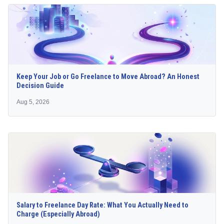
Keep Your Job or Go Freelance to Move Abroad? An Honest
Decision Guide
Aug 5, 2026
Salary to Freelance Day Rate: What You Actually Need to
Charge (Especially Abroad)