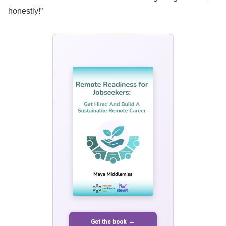
honestly!”
Get the book →