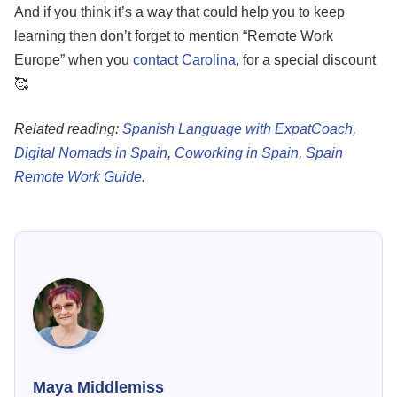
And if you think it’s a way that could help you to keep
learning then don’t forget to mention “Remote Work
Europe” when you
contact Carolina,
for a special discount
🥰
Related reading:
Spanish Language with ExpatCoach
,
Digital Nomads in Spain
,
Coworking in Spain
,
Spain
Remote Work Guide
.
Maya Middlemiss