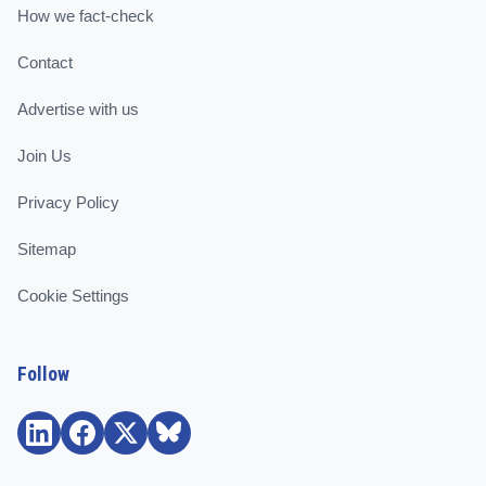
How we fact-check
Contact
Advertise with us
Join Us
Privacy Policy
Sitemap
Cookie Settings
Follow