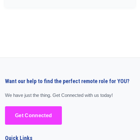
Want our help to find the perfect remote role for YOU?
We have just the thing. Get Connected with us today!
Get Connected
Quick Links