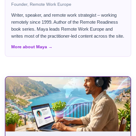
Founder, Remote Work Europe
Writer, speaker, and remote work strategist – working
remotely since 1999. Author of the Remote Readiness
book series. Maya leads Remote Work Europe and
writes most of the practitioner-led content across the site.
More about Maya →