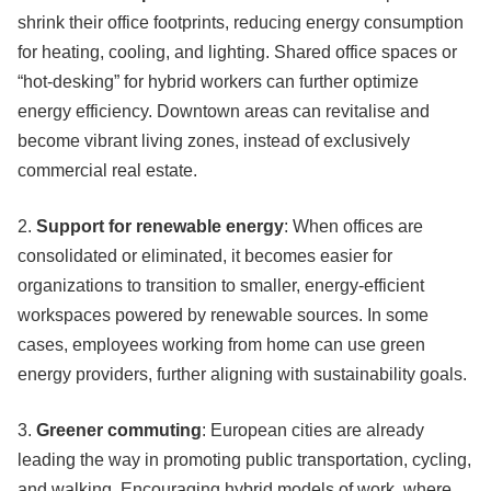
shrink their office footprints, reducing energy consumption
for heating, cooling, and lighting. Shared office spaces or
“hot-desking” for hybrid workers can further optimize
energy efficiency. Downtown areas can revitalise and
become vibrant living zones, instead of exclusively
commercial real estate.
2.
Support for renewable energy
: When offices are
consolidated or eliminated, it becomes easier for
organizations to transition to smaller, energy-efficient
workspaces powered by renewable sources. In some
cases, employees working from home can use green
energy providers, further aligning with sustainability goals.
3.
Greener commuting
: European cities are already
leading the way in promoting public transportation, cycling,
and walking. Encouraging hybrid models of work, where