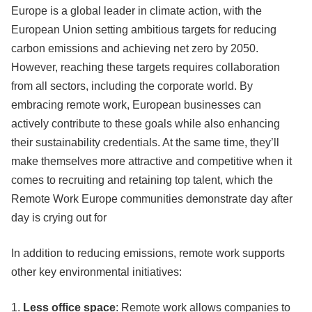
Europe is a global leader in climate action, with the
European Union setting ambitious targets for reducing
carbon emissions and achieving net zero by 2050.
However, reaching these targets requires collaboration
from all sectors, including the corporate world. By
embracing remote work, European businesses can
actively contribute to these goals while also enhancing
their sustainability credentials. At the same time, they’ll
make themselves more attractive and competitive when it
comes to recruiting and retaining top talent, which the
Remote Work Europe communities demonstrate day after
day is crying out for
In addition to reducing emissions, remote work supports
other key environmental initiatives:
1.
Less office space
: Remote work allows companies to