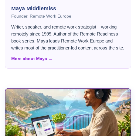
Maya Middlemiss
Founder, Remote Work Europe
Writer, speaker, and remote work strategist – working
remotely since 1999. Author of the Remote Readiness
book series. Maya leads Remote Work Europe and
writes most of the practitioner-led content across the site.
More about Maya →