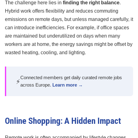
The challenge here lies in
finding the right balance
.
Hybrid work offers flexibility and reduces commuting
emissions on remote days, but unless managed carefully, it
can introduce inefficiencies. For example, if office spaces
are maintained but underutilized on days when many
workers are at home, the energy savings might be offset by
wasted heating, cooling, and lighting.
Connected members get daily curated remote jobs
⚡
across Europe.
Learn more →
Online Shopping: A Hidden Impact
Remote work is often accompanied by lifestyle changes,