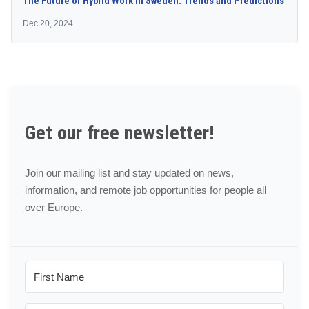
The Future of Hybrid Work in Sweden: Trends and Predictions
Dec 20, 2024
Get our free newsletter!
Join our mailing list and stay updated on news,
information, and remote job opportunities for people all
over Europe.