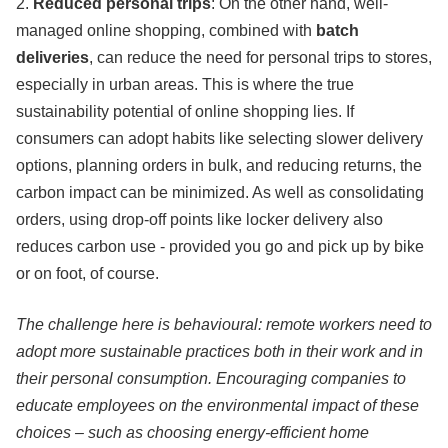
2.
Reduced personal trips
: On the other hand, well-
managed online shopping, combined with
batch
deliveries
, can reduce the need for personal trips to stores,
especially in urban areas. This is where the true
sustainability potential of online shopping lies. If
consumers can adopt habits like selecting slower delivery
options, planning orders in bulk, and reducing returns, the
carbon impact can be minimized. As well as consolidating
orders, using drop-off points like locker delivery also
reduces carbon use - provided you go and pick up by bike
or on foot, of course.
The challenge here is behavioural: remote workers need to
adopt more sustainable practices both in their work and in
their personal consumption. Encouraging companies to
educate employees on the environmental impact of these
choices – such as choosing energy-efficient home