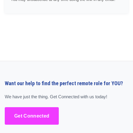
Want our help to find the perfect remote role for YOU?
We have just the thing. Get Connected with us today!
Get Connected