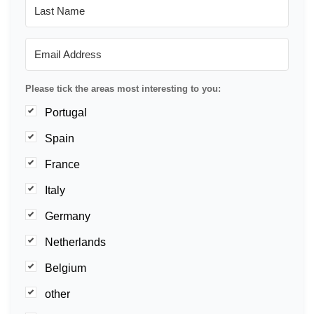
Please tick the areas most interesting to you:
Portugal
Spain
France
Italy
Germany
Netherlands
Belgium
other