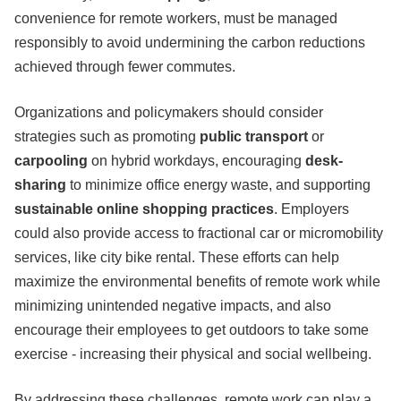
convenience for remote workers, must be managed
responsibly to avoid undermining the carbon reductions
achieved through fewer commutes.
Organizations and policymakers should consider
strategies such as promoting
public transport
or
carpooling
on hybrid workdays, encouraging
desk-
sharing
to minimize office energy waste, and supporting
sustainable online shopping practices
. Employers
could also provide access to fractional car or micromobility
services, like city bike rental. These efforts can help
maximize the environmental benefits of remote work while
minimizing unintended negative impacts, and also
encourage their employees to get outdoors to take some
exercise - increasing their physical and social wellbeing.
By addressing these challenges, remote work can play a