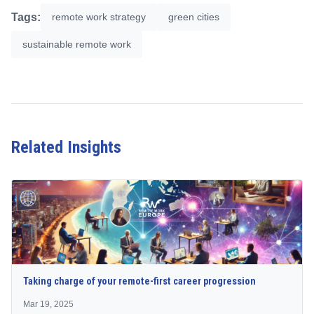
Tags:
remote work strategy
green cities
sustainable remote work
Related Insights
Taking charge of your remote-first career progression
Mar 19, 2025