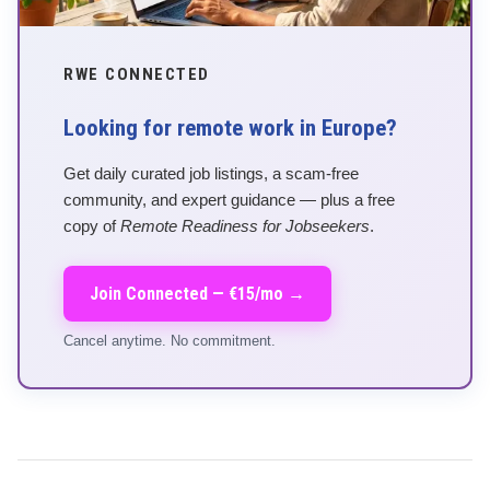
RWE CONNECTED
Looking for remote work in Europe?
Get daily curated job listings, a scam-free
community, and expert guidance — plus a free
copy of
Remote Readiness for Jobseekers
.
Join Connected — €15/mo →
Cancel anytime. No commitment.