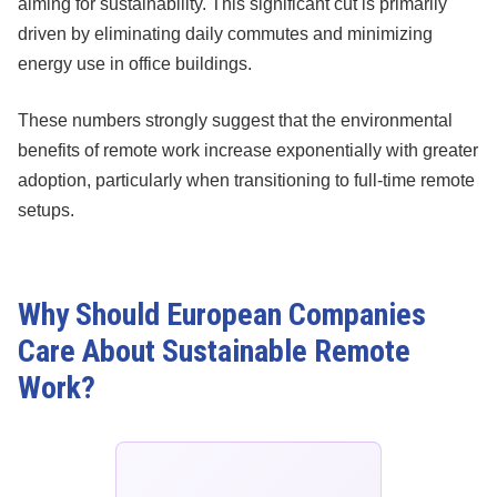
aiming for sustainability. This significant cut is primarily
driven by eliminating daily commutes and minimizing
energy use in office buildings.
These numbers strongly suggest that the environmental
benefits of remote work increase exponentially with greater
adoption, particularly when transitioning to full-time remote
setups.
Why Should European Companies
Care About Sustainable Remote
Work?