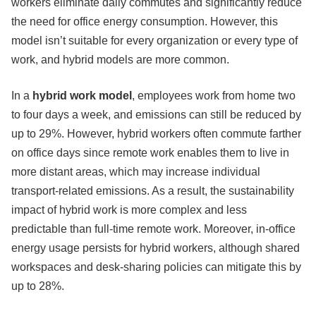
workers eliminate daily commutes and significantly reduce
the need for office energy consumption. However, this
model isn’t suitable for every organization or every type of
work, and hybrid models are more common.
In a
hybrid work model
, employees work from home two
to four days a week, and emissions can still be reduced by
up to 29%. However, hybrid workers often commute farther
on office days since remote work enables them to live in
more distant areas, which may increase individual
transport-related emissions. As a result, the sustainability
impact of hybrid work is more complex and less
predictable than full-time remote work. Moreover, in-office
energy usage persists for hybrid workers, although shared
workspaces and desk-sharing policies can mitigate this by
up to 28%.