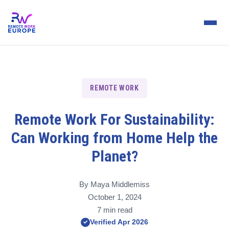
REMOTE WORK
Remote Work For Sustainability:
Can Working from Home Help the
Planet?
By Maya Middlemiss
October 1, 2024
7 min read
Verified Apr 2026
✓