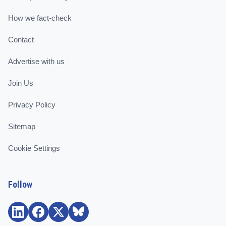
How we fact-check
Contact
Advertise with us
Join Us
Privacy Policy
Sitemap
Cookie Settings
Follow