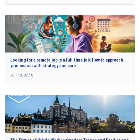
Looking for a remote job is a full-time job: How to approach
your search with strategy and care
Mar 13, 2025