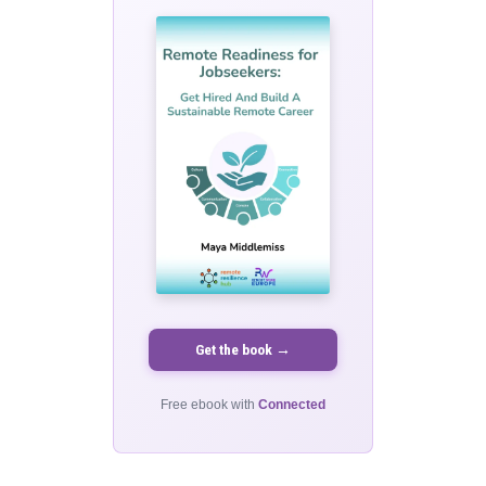
Get the book →
Free ebook with
Connected