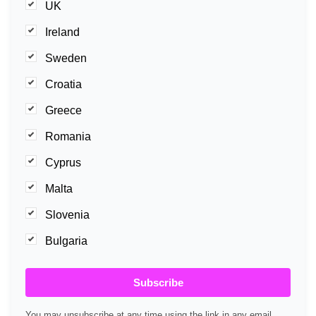
UK
Ireland
Sweden
Croatia
Greece
Romania
Cyprus
Malta
Slovenia
Bulgaria
Subscribe
You may unsubscribe at any time using the link in any email.