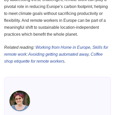
pivotal role in reducing Europe’s carbon footprint, helping
to meet climate goals without sacrificing productivity or
flexibility. And remote workers in Europe can be part of a
meaningful shift to sustainable location-independent
practices which benefit the whole planet.
Related reading:
Working from Home in Europe
,
Skills for
remote work: Avoiding getting automated away
,
Coffee
shop etiquette for remote workers
.