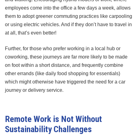
employees come into the office a few days a week, allows
them to adopt greener commuting practices like carpooling
or using electric vehicles. And if they don’t have to travel in
at all, that’s even better!
Further, for those who prefer working in a local hub or
coworking, these journeys are far more likely to be made
on foot within a short distance, and frequently combine
other errands (like daily food shopping for essentials)
which might otherwise have triggered the need for a car
journey or delivery service.
Remote Work is Not Without
Sustainability Challenges