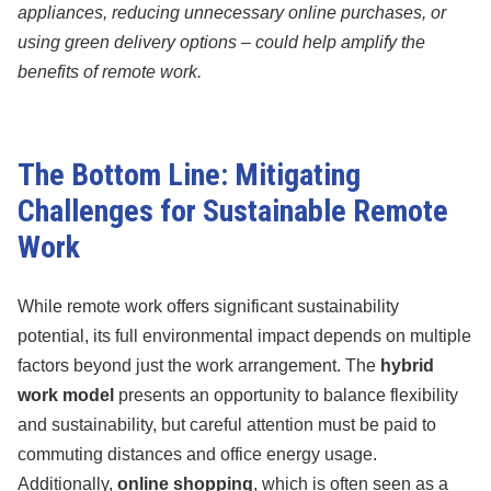
appliances, reducing unnecessary online purchases, or
using green delivery options – could help amplify the
benefits of remote work.
The Bottom Line: Mitigating
Challenges for Sustainable Remote
Work
While remote work offers significant sustainability
potential, its full environmental impact depends on multiple
factors beyond just the work arrangement. The
hybrid
work model
presents an opportunity to balance flexibility
and sustainability, but careful attention must be paid to
commuting distances and office energy usage.
Additionally,
online shopping
, which is often seen as a