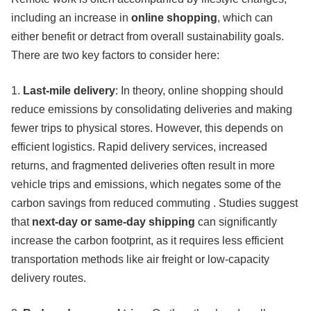
including an increase in
online shopping
, which can
either benefit or detract from overall sustainability goals.
There are two key factors to consider here:
1.
Last-mile delivery
: In theory, online shopping should
reduce emissions by consolidating deliveries and making
fewer trips to physical stores. However, this depends on
efficient logistics. Rapid delivery services, increased
returns, and fragmented deliveries often result in more
vehicle trips and emissions, which negates some of the
carbon savings from reduced commuting . Studies suggest
that
next-day or same-day shipping
can significantly
increase the carbon footprint, as it requires less efficient
transportation methods like air freight or low-capacity
delivery routes.