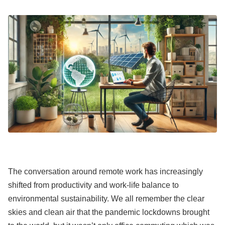
The conversation around remote work has increasingly
shifted from productivity and work-life balance to
environmental sustainability. We all remember the clear
skies and clean air that the pandemic lockdowns brought