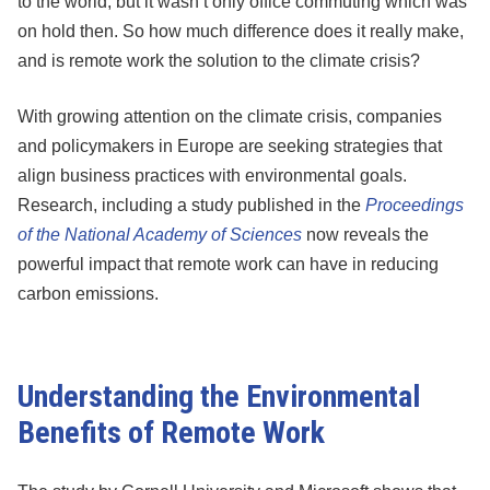
to the world, but it wasn’t only office commuting which was
on hold then. So how much difference does it really make,
and is remote work the solution to the climate crisis?
With growing attention on the climate crisis, companies
and policymakers in Europe are seeking strategies that
align business practices with environmental goals.
Research, including a study published in the
Proceedings
of the National Academy of Sciences
now reveals the
powerful impact that remote work can have in reducing
carbon emissions.
Understanding the Environmental
Benefits of Remote Work