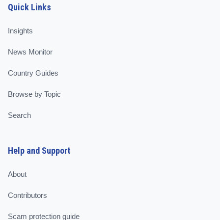
Quick Links
Insights
News Monitor
Country Guides
Browse by Topic
Search
Help and Support
About
Contributors
Scam protection guide