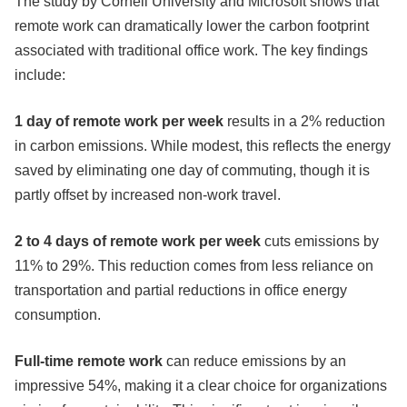
The study by Cornell University and Microsoft shows that
remote work can dramatically lower the carbon footprint
associated with traditional office work. The key findings
include:
1 day of remote work per week
results in a 2% reduction
in carbon emissions. While modest, this reflects the energy
saved by eliminating one day of commuting, though it is
partly offset by increased non-work travel.
2 to 4 days of remote work per week
cuts emissions by
11% to 29%. This reduction comes from less reliance on
transportation and partial reductions in office energy
consumption.
Full-time remote work
can reduce emissions by an
impressive 54%, making it a clear choice for organizations