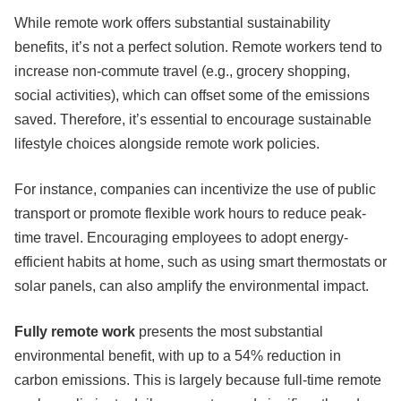
While remote work offers substantial sustainability
benefits, it’s not a perfect solution. Remote workers tend to
increase non-commute travel (e.g., grocery shopping,
social activities), which can offset some of the emissions
saved. Therefore, it’s essential to encourage sustainable
lifestyle choices alongside remote work policies.
For instance, companies can incentivize the use of public
transport or promote flexible work hours to reduce peak-
time travel. Encouraging employees to adopt energy-
efficient habits at home, such as using smart thermostats or
solar panels, can also amplify the environmental impact.
Fully remote work
presents the most substantial
environmental benefit, with up to a 54% reduction in
carbon emissions. This is largely because full-time remote