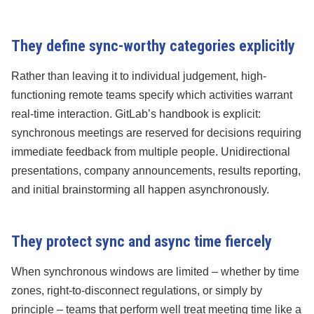
They define sync-worthy categories explicitly
Rather than leaving it to individual judgement, high-
functioning remote teams specify which activities warrant
real-time interaction. GitLab’s handbook is explicit:
synchronous meetings are reserved for decisions requiring
immediate feedback from multiple people. Unidirectional
presentations, company announcements, results reporting,
and initial brainstorming all happen asynchronously.
They protect sync and async time fiercely
When synchronous windows are limited – whether by time
zones, right-to-disconnect regulations, or simply by
principle – teams that perform well treat meeting time like a