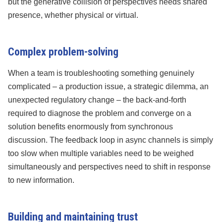
but the generative collision of perspectives needs shared
presence, whether physical or virtual.
Complex problem-solving
When a team is troubleshooting something genuinely
complicated – a production issue, a strategic dilemma, an
unexpected regulatory change – the back-and-forth
required to diagnose the problem and converge on a
solution benefits enormously from synchronous
discussion. The feedback loop in async channels is simply
too slow when multiple variables need to be weighed
simultaneously and perspectives need to shift in response
to new information.
Building and maintaining trust