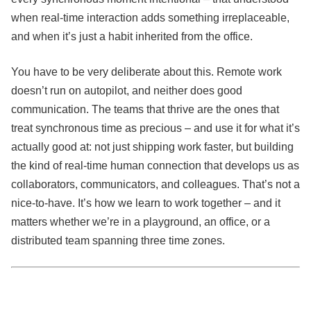
when real-time interaction adds something irreplaceable,
and when it’s just a habit inherited from the office.
You have to be very deliberate about this. Remote work
doesn’t run on autopilot, and neither does good
communication. The teams that thrive are the ones that
treat synchronous time as precious – and use it for what it’s
actually good at: not just shipping work faster, but building
the kind of real-time human connection that develops us as
collaborators, communicators, and colleagues. That’s not a
nice-to-have. It’s how we learn to work together – and it
matters whether we’re in a playground, an office, or a
distributed team spanning three time zones.