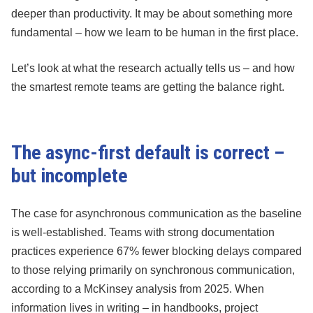
deeper than productivity. It may be about something more
fundamental – how we learn to be human in the first place.
Let’s look at what the research actually tells us – and how
the smartest remote teams are getting the balance right.
The async-first default is correct –
but incomplete
The case for asynchronous communication as the baseline
is well-established. Teams with strong documentation
practices experience 67% fewer blocking delays compared
to those relying primarily on synchronous communication,
according to a McKinsey analysis from 2025. When
information lives in writing – in handbooks, project