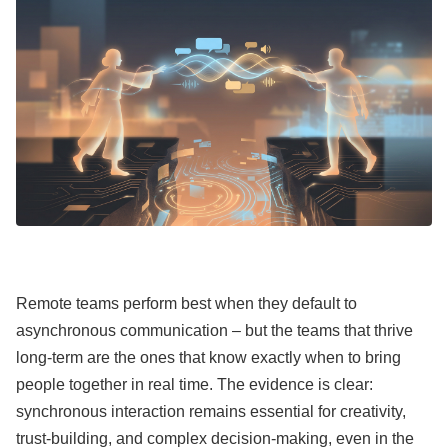
Remote teams perform best when they default to
asynchronous communication – but the teams that thrive
long-term are the ones that know exactly when to bring
people together in real time. The evidence is clear:
synchronous interaction remains essential for creativity,
trust-building, and complex decision-making, even in the