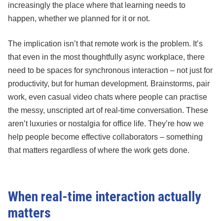
increasingly the place where that learning needs to
happen, whether we planned for it or not.
The implication isn’t that remote work is the problem. It’s
that even in the most thoughtfully async workplace, there
need to be spaces for synchronous interaction – not just for
productivity, but for human development. Brainstorms, pair
work, even casual video chats where people can practise
the messy, unscripted art of real-time conversation. These
aren’t luxuries or nostalgia for office life. They’re how we
help people become effective collaborators – something
that matters regardless of where the work gets done.
When real-time interaction actually
matters