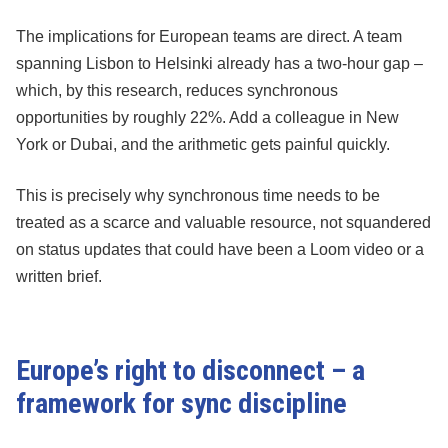
The implications for European teams are direct. A team
spanning Lisbon to Helsinki already has a two-hour gap –
which, by this research, reduces synchronous
opportunities by roughly 22%. Add a colleague in New
York or Dubai, and the arithmetic gets painful quickly.
This is precisely why synchronous time needs to be
treated as a scarce and valuable resource, not squandered
on status updates that could have been a Loom video or a
written brief.
Europe’s right to disconnect – a
framework for sync discipline