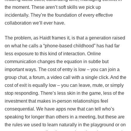
the moment. These aren’t soft skills we pick up
incidentally. They’re the foundation of every effective
collaboration we’ll ever have.
The problem, as Haidt frames it, is that a generation raised
on what he calls a “phone-based childhood” has had far
less exposure to this kind of interaction. Online
communication changes the equation in subtle but
important ways. The cost of entry is low – you can join a
group chat, a forum, a video call with a single click. And the
cost of exit is equally low – you can leave, mute, or simply
stop responding. There’s less skin in the game, less of the
investment that makes in-person relationships feel
consequential. We have apps now that can tell who’s
speaking for longer than others in a meeting, but these are
the rules we used to learn naturally in the playground or on