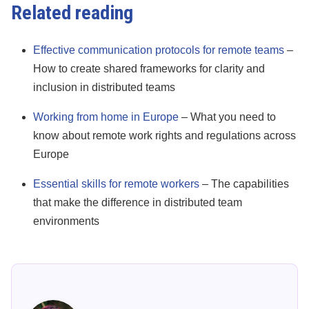
Related reading
Effective communication protocols for remote teams
–
How to create shared frameworks for clarity and
inclusion in distributed teams
Working from home in Europe
– What you need to
know about remote work rights and regulations across
Europe
Essential skills for remote workers
– The capabilities
that make the difference in distributed team
environments