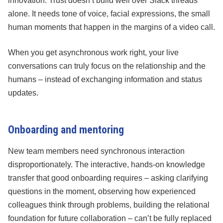
innovation. Trust doesn’t build well over Slack threads
alone. It needs tone of voice, facial expressions, the small
human moments that happen in the margins of a video call.
When you get asynchronous work right, your live
conversations can truly focus on the relationship and the
humans – instead of exchanging information and status
updates.
Onboarding and mentoring
New team members need synchronous interaction
disproportionately. The interactive, hands-on knowledge
transfer that good onboarding requires – asking clarifying
questions in the moment, observing how experienced
colleagues think through problems, building the relational
foundation for future collaboration – can’t be fully replaced