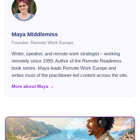
Maya Middlemiss
Founder, Remote Work Europe
Writer, speaker, and remote work strategist – working
remotely since 1999. Author of the Remote Readiness
book series. Maya leads Remote Work Europe and
writes most of the practitioner-led content across the site.
More about Maya →