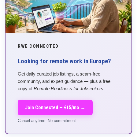
RWE CONNECTED
Looking for remote work in Europe?
Get daily curated job listings, a scam-free
community, and expert guidance — plus a free
copy of
Remote Readiness for Jobseekers
.
Join Connected — €15/mo →
Cancel anytime. No commitment.