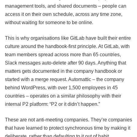
management tools, and shared documents – people can
access it on their own schedule, across any time zone,
without waiting for someone to be online.
This is why organisations like GitLab have built their entire
culture around the handbook-first principle. At GitLab, with
team members spread across more than 65 countries,
Slack messages auto-delete after 90 days. Anything that
matters gets documented in the company handbook or
started with a merge request. Automattic – the company
behind WordPress, with over 1,500 employees in 45
countries – operates on a similar philosophy with their
internal P2 platform: “P2 or it didn’t happen.”
These are not anti-meeting companies. They’re companies
that have learned to protect synchronous time by making it
deliberate, rather than defaulting to it out of habit.