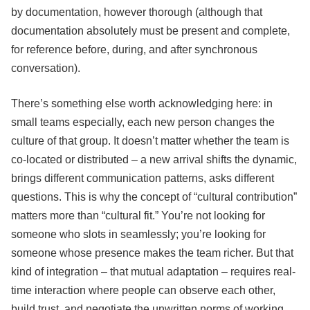
by documentation, however thorough (although that
documentation absolutely must be present and complete,
for reference before, during, and after synchronous
conversation).
There’s something else worth acknowledging here: in
small teams especially, each new person changes the
culture of that group. It doesn’t matter whether the team is
co-located or distributed – a new arrival shifts the dynamic,
brings different communication patterns, asks different
questions. This is why the concept of “cultural contribution”
matters more than “cultural fit.” You’re not looking for
someone who slots in seamlessly; you’re looking for
someone whose presence makes the team richer. But that
kind of integration – that mutual adaptation – requires real-
time interaction where people can observe each other,
build trust, and negotiate the unwritten norms of working