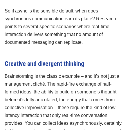
So if async is the sensible default, when does
synchronous communication earn its place? Research
points to several specific scenarios where real-time
interaction delivers something that no amount of
documented messaging can replicate.
Creative and divergent thinking
Brainstorming is the classic example – and it’s not just a
management cliché. The rapid-fire exchange of half-
formed ideas, the ability to build on someone’s thought
before it’s fully articulated, the energy that comes from
collective improvisation – these require the kind of low-
latency interaction that only real-time conversation
provides. You can collect ideas asynchronously, certainly,