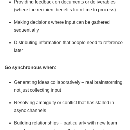
Providing feedback on documents or deliverables
(where the recipient benefits from time to process)
Making decisions where input can be gathered
sequentially
Distributing information that people need to reference
later
Go synchronous when:
Generating ideas collaboratively – real brainstorming,
not just collecting input
Resolving ambiguity or conflict that has stalled in
async channels
Building relationships – particularly with new team