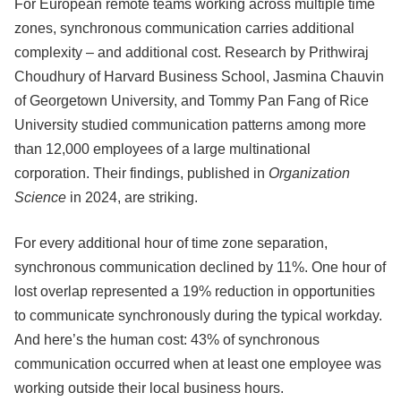
For European remote teams working across multiple time
zones, synchronous communication carries additional
complexity – and additional cost. Research by Prithwiraj
Choudhury of Harvard Business School, Jasmina Chauvin
of Georgetown University, and Tommy Pan Fang of Rice
University studied communication patterns among more
than 12,000 employees of a large multinational
corporation. Their findings, published in
Organization
Science
in 2024, are striking.
For every additional hour of time zone separation,
synchronous communication declined by 11%. One hour of
lost overlap represented a 19% reduction in opportunities
to communicate synchronously during the typical workday.
And here’s the human cost: 43% of synchronous
communication occurred when at least one employee was
working outside their local business hours.