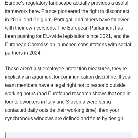
Europe’s regulatory landscape actually provides a useful
framework here. France pioneered the right to disconnect
in 2016, and Belgium, Portugal, and others have followed
with their own versions. The European Parliament has
been pushing for EU-wide legislation since 2021, and the
European Commission launched consultations with social
partners in 2024.
These aren’t just employee protection measures, they’re
implicitly an argument for communication discipline. If your
team members have a legal right not to respond outside
working hours (and Eurofound research shows that one in
four teleworkers in Italy and Slovenia were being
contacted daily outside their working time), then your
synchronous windows are defined and finite by design.