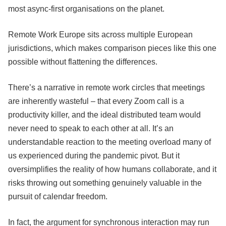
most async-first organisations on the planet.
Remote Work Europe sits across multiple European
jurisdictions, which makes comparison pieces like this one
possible without flattening the differences.
There’s a narrative in remote work circles that meetings
are inherently wasteful – that every Zoom call is a
productivity killer, and the ideal distributed team would
never need to speak to each other at all. It’s an
understandable reaction to the meeting overload many of
us experienced during the pandemic pivot. But it
oversimplifies the reality of how humans collaborate, and it
risks throwing out something genuinely valuable in the
pursuit of calendar freedom.
In fact, the argument for synchronous interaction may run