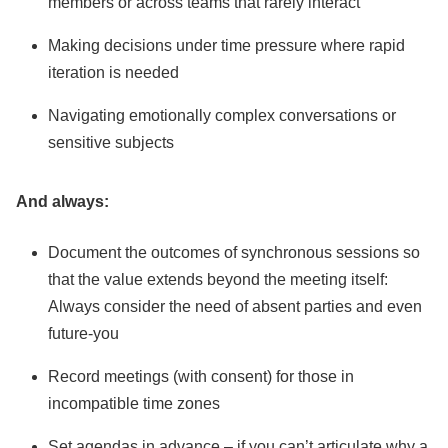
members or across teams that rarely interact
Making decisions under time pressure where rapid
iteration is needed
Navigating emotionally complex conversations or
sensitive subjects
And always:
Document the outcomes of synchronous sessions so
that the value extends beyond the meeting itself:
Always consider the need of absent parties and even
future-you
Record meetings (with consent) for those in
incompatible time zones
Set agendas in advance – if you can’t articulate why a