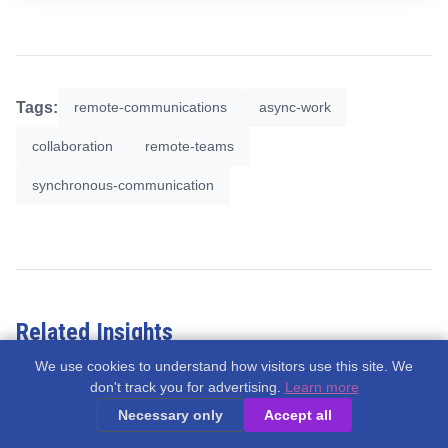
Tags:
remote-communications
async-work
collaboration
remote-teams
synchronous-communication
Related Insights
We use cookies to understand how visitors use this site. We
don't track you for advertising.
Learn more
Necessary only
Accept all