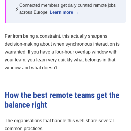
Connected members get daily curated remote jobs
⚡
across Europe.
Learn more →
Far from being a constraint, this actually sharpens
decision-making about when synchronous interaction is
warranted. If you have a four-hour overlap window with
your team, you learn very quickly what belongs in that
window and what doesn’t.
How the best remote teams get the
balance right
The organisations that handle this well share several
common practices.