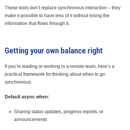
These tools don’t replace synchronous interaction – they
make it possible to have less of it without losing the
information that flows through it.
Getting your own balance right
If you’re leading or working in a remote team, here’s a
practical framework for thinking about when to go
synchronous.
Default async when:
Sharing status updates, progress reports, or
announcements