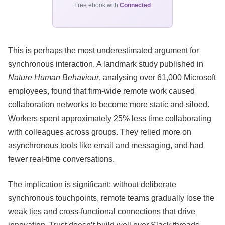
Free ebook with
Connected
This is perhaps the most underestimated argument for
synchronous interaction. A landmark study published in
Nature Human Behaviour
, analysing over 61,000 Microsoft
employees, found that firm-wide remote work caused
collaboration networks to become more static and siloed.
Workers spent approximately 25% less time collaborating
with colleagues across groups. They relied more on
asynchronous tools like email and messaging, and had
fewer real-time conversations.
The implication is significant: without deliberate
synchronous touchpoints, remote teams gradually lose the
weak ties and cross-functional connections that drive