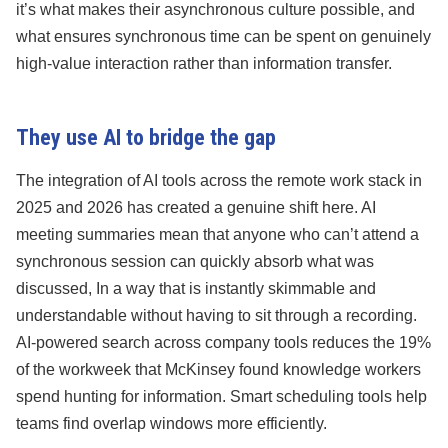
it’s what makes their asynchronous culture possible, and
what ensures synchronous time can be spent on genuinely
high-value interaction rather than information transfer.
They use AI to bridge the gap
The integration of AI tools across the remote work stack in
2025 and 2026 has created a genuine shift here. AI
meeting summaries mean that anyone who can’t attend a
synchronous session can quickly absorb what was
discussed, In a way that is instantly skimmable and
understandable without having to sit through a recording.
AI-powered search across company tools reduces the 19%
of the workweek that McKinsey found knowledge workers
spend hunting for information. Smart scheduling tools help
teams find overlap windows more efficiently.