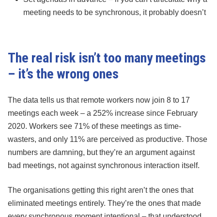
meeting needs to be synchronous, it probably doesn’t
The real risk isn’t too many meetings
– it’s the wrong ones
The data tells us that remote workers now join 8 to 17
meetings each week – a 252% increase since February
2020. Workers see 71% of these meetings as time-
wasters, and only 11% are perceived as productive. Those
numbers are damning, but they’re an argument against
bad meetings, not against synchronous interaction itself.
The organisations getting this right aren’t the ones that
eliminated meetings entirely. They’re the ones that made
every synchronous moment intentional – that understood