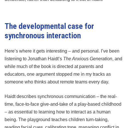
The developmental case for
synchronous interaction
Here’s where it gets interesting – and personal. I’ve been
listening to Jonathan Haidt’s
The Anxious Generation
, and
while much of the book is directed at parents and
educators, one argument stopped me in my tracks as
someone who thinks about remote teams every day.
Haidt describes synchronous communication – the real-
time, face-to-face give-and-take of a play-based childhood
– as essential to learning how to interact as a human
being. The playground teaches children turn-taking,
reading facial cues, calibrating tone, managing conflict in