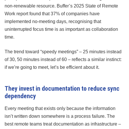
non-renewable resource. Buffer’s 2025 State of Remote
Work report found that 37% of companies have
implemented no-meeting days, recognising that
uninterrupted focus time is as important as collaboration
time.
The trend toward “speedy meetings” – 25 minutes instead
of 30, 50 minutes instead of 60 – reflects a similar instinct:
if we’re going to meet, let’s be efficient about it.
They invest in documentation to reduce sync
dependency
Every meeting that exists only because the information
isn’t written down somewhere is a process failure. The
best remote teams treat documentation as infrastructure –