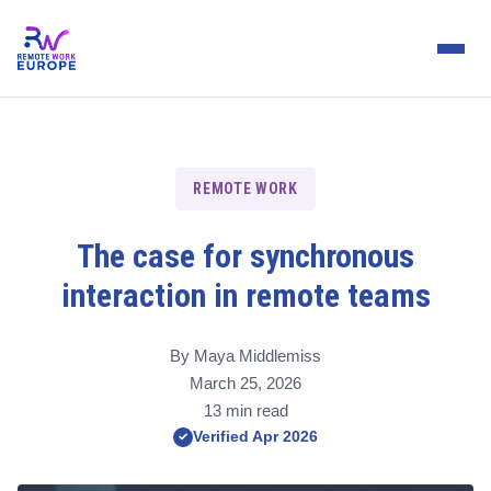
REMOTE WORK
The case for synchronous
interaction in remote teams
By Maya Middlemiss
March 25, 2026
13 min read
Verified Apr 2026
✓