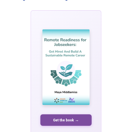
Get the book →