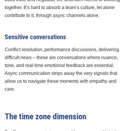
together. It’s hard to absorb a team’s culture, let alone
contribute to it, through async channels alone.
Sensitive conversations
Conflict resolution, performance discussions, delivering
difficult news – these are conversations where nuance,
tone, and real-time emotional feedback are essential.
Async communication strips away the very signals that
allow us to navigate these moments with empathy and
care.
The time zone dimension