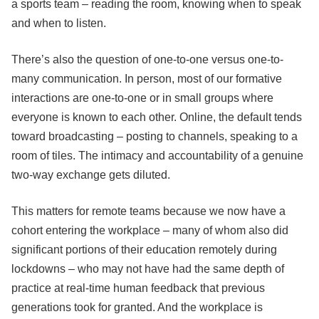
a sports team – reading the room, knowing when to speak
and when to listen.
There’s also the question of one-to-one versus one-to-
many communication. In person, most of our formative
interactions are one-to-one or in small groups where
everyone is known to each other. Online, the default tends
toward broadcasting – posting to channels, speaking to a
room of tiles. The intimacy and accountability of a genuine
two-way exchange gets diluted.
This matters for remote teams because we now have a
cohort entering the workplace – many of whom also did
significant portions of their education remotely during
lockdowns – who may not have had the same depth of
practice at real-time human feedback that previous
generations took for granted. And the workplace is