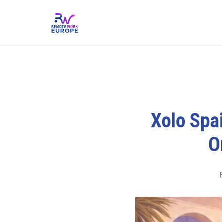
Xolo Spai
O