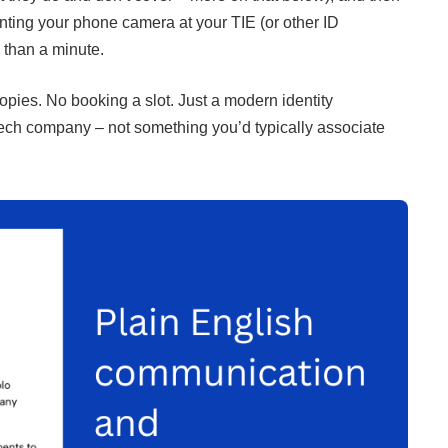
ointing your phone camera at your TIE (or other ID
 than a minute.
ies. No booking a slot. Just a modern identity
intech company – not something you’d typically associate