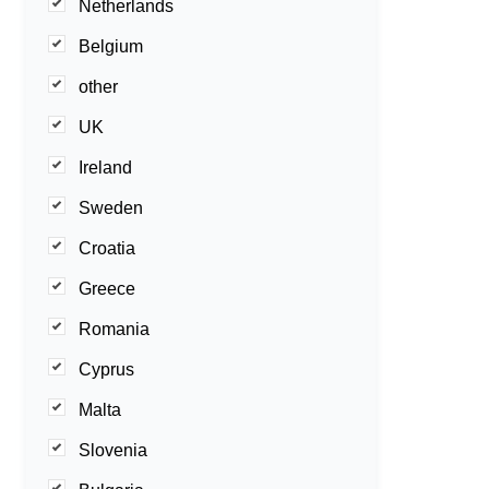
Netherlands
Belgium
other
UK
Ireland
Sweden
Croatia
Greece
Romania
Cyprus
Malta
Slovenia