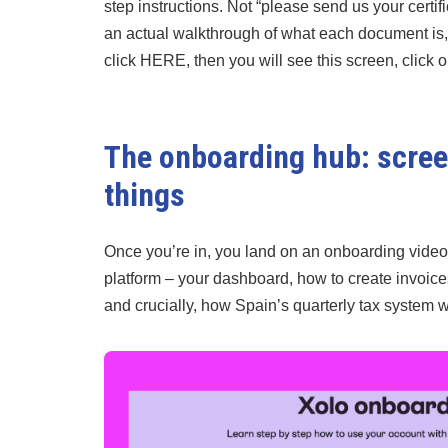
step instructions. Not “please send us your certif
an actual walkthrough of what each document is, 
click HERE, then you will see this screen, click on 
The onboarding hub: screen
things
Once you’re in, you land on an onboarding video 
platform – your dashboard, how to create invoic
and crucially, how Spain’s quarterly tax system 