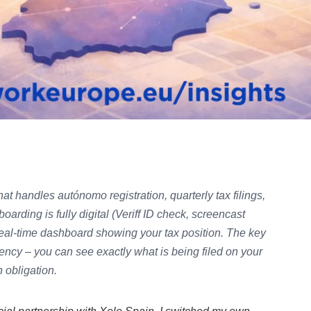
that handles autónomo registration, quarterly tax filings,
arding is fully digital (Veriff ID check, screencast
real-time dashboard showing your tax position. The key
arency – you can see exactly what is being filed on your
 obligation.