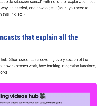
icado de situación censal” with no further explanation, but
why it’s needed, and how to get it (as in, you need to
this link, etc.)
casts that explain all the
hub. Short screencasts covering every section of the
es, how expenses work, how banking integration functions,
works.