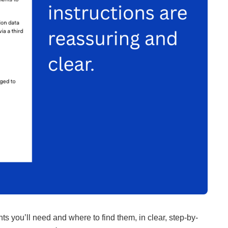
s you’ll need and where to find them, in clear, step-by-