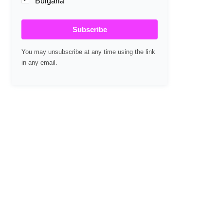
Bulgaria
Subscribe
You may unsubscribe at any time using the link
in any email.