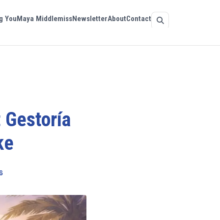
g You
Maya Middlemiss
Newsletter
About
Contact
 Gestoría
ke
6