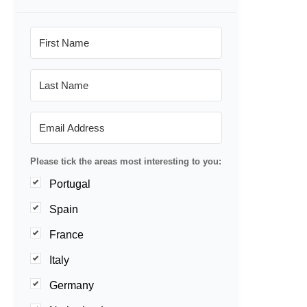
Please tick the areas most interesting to you:
Portugal
Spain
France
Italy
Germany