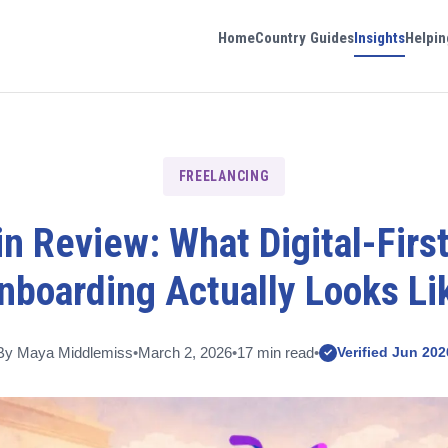
Home
Country Guides
Insights
Helpin
FREELANCING
n Review: What Digital-First
nboarding Actually Looks Li
By Maya Middlemiss
•
March 2, 2026
•
17 min read
•
Verified Jun 202
✓