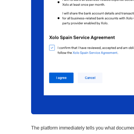
The platform immediately tells you what document