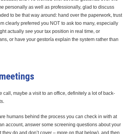
 personally as well as professionally, glad to discuss
ded to be that way around: hand over the paperwork, trust
em clearly preferred you NOT to ask too many, especially
ight actually
see
your tax position in real time, or
ans, or have your gestoría explain the system rather than
 meetings
ll, maybe a visit to an office, definitely a lot of back-
s.
e are humans behind the process you can check in with at
e an account, answer some screening questions about your
at they do and don’t cover – more on that below), and then