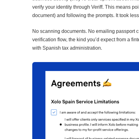
verify your identity through Veriff. This means p
document) and following the prompts. It took less
No scanning documents. No emailing passport cop
verification flow, the kind you’d expect from a f
with Spanish tax administration.