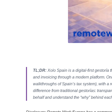
TL;DR:
Xolo Spain is a digital-first gestoría 
and invoicing through a modern platform. Onbo
walkthroughs of Spain’s tax system), with a 
difference from traditional gestorías: transp
behalf and understand the “why” behind each