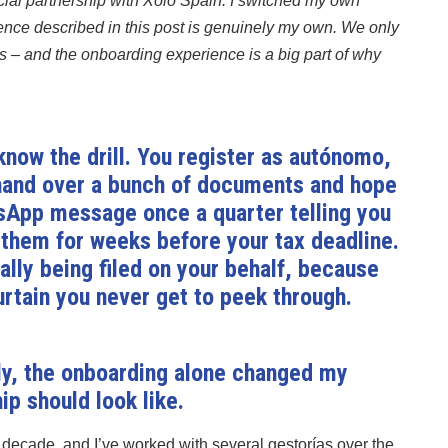
al partnership with Xolo Spain. I switched my own
ience described in this post is genuinely my own. We only
 – and the onboarding experience is a big part of why
 know the drill. You register as autónomo,
 hand over a bunch of documents and hope
sApp message once a quarter telling you
them for weeks before your tax deadline.
lly being filed on your behalf, because
rtain you never get to peek through.
tly, the onboarding alone changed my
ip should look like.
 decade, and I’ve worked with several gestorías over the