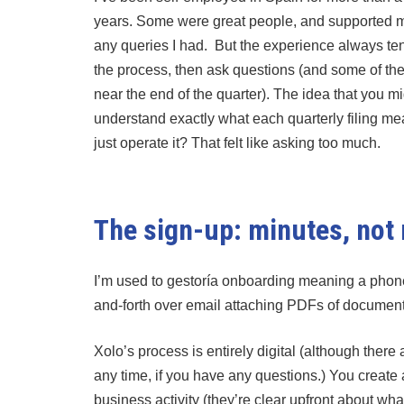
years. Some were great people, and supported me
any queries I had. But the experience always ten
the process, then ask questions (and some of th
near the end of the quarter). The idea that you m
understand exactly what each quarterly filing me
just operate it? That felt like asking too much.
The sign-up: minutes, not
I’m used to gestoría onboarding meaning a phone ca
and-forth over email attaching PDFs of document
Xolo’s process is entirely digital (although ther
any time, if you have any questions.) You creat
business activity (they’re clear upfront about wh