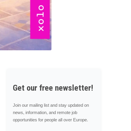
Get our free newsletter!
Join our mailing list and stay updated on
news, information, and remote job
opportunities for people all over Europe.