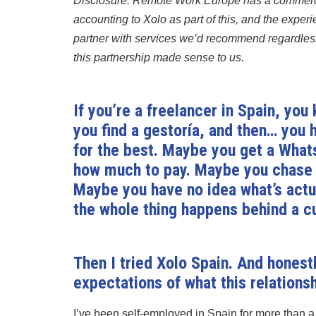
Disclosure: Remote Work Europe has a commerci
accounting to Xolo as part of this, and the exper
partner with services we’d recommend regardless
this partnership made sense to us.
If you’re a freelancer in Spain, you
you find a gestoría, and then… you
for the best. Maybe you get a What
how much to pay. Maybe you chase 
Maybe you have no idea what’s actua
the whole thing happens behind a cu
Then I tried Xolo Spain. And hones
expectations of what this relationsh
I’ve been self-employed in Spain for more than a