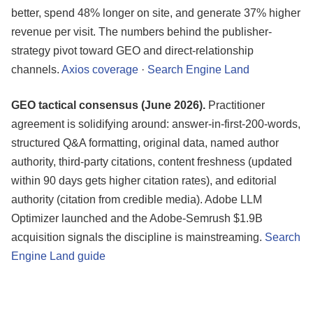
better, spend 48% longer on site, and generate 37% higher
revenue per visit. The numbers behind the publisher-
strategy pivot toward GEO and direct-relationship
channels.
Axios coverage
·
Search Engine Land
GEO tactical consensus (June 2026).
Practitioner
agreement is solidifying around: answer-in-first-200-words,
structured Q&A formatting, original data, named author
authority, third-party citations, content freshness (updated
within 90 days gets higher citation rates), and editorial
authority (citation from credible media). Adobe LLM
Optimizer launched and the Adobe-Semrush $1.9B
acquisition signals the discipline is mainstreaming.
Search
Engine Land guide