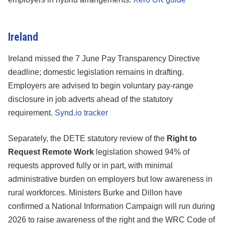
Ireland
Ireland missed the 7 June Pay Transparency Directive
deadline; domestic legislation remains in drafting.
Employers are advised to begin voluntary pay-range
disclosure in job adverts ahead of the statutory
requirement.
Synd.io tracker
Separately, the DETE statutory review of the
Right to
Request Remote Work
legislation showed 94% of
requests approved fully or in part, with minimal
administrative burden on employers but low awareness in
rural workforces. Ministers Burke and Dillon have
confirmed a National Information Campaign will run during
2026 to raise awareness of the right and the WRC Code of