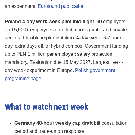
an experiment.
Eurofound publication
Poland 4-day work week pilot mid-flight.
90 employers
and 5,000+ employees enrolled across public and private
sectors. Flexible implementation: 4-day week, 6-7 hour
day, extra days off, or hybrid combos. Government funding
up to PLN 1 million per employer; salary protection
mandatory. Evaluation due 15 May 2027. Largest live 4-
day-week experiment in Europe.
Polish government
programme page
What to watch next week
Germany 48-hour weekly cap draft bill
consultation
period and trade-union response