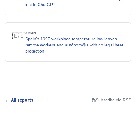
inside ChatGPT
SPAIN
🇪🇸
Spain's 1997 workplace temperature law leaves
remote workers and autónom@s with no legal heat
protection
← All reports
Subscribe via RSS