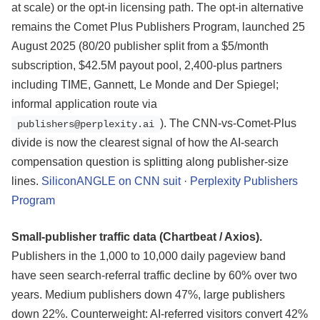
at scale) or the opt-in licensing path. The opt-in alternative
remains the Comet Plus Publishers Program, launched 25
August 2025 (80/20 publisher split from a $5/month
subscription, $42.5M payout pool, 2,400-plus partners
including TIME, Gannett, Le Monde and Der Spiegel;
informal application route via
). The CNN-vs-Comet-Plus
publishers@perplexity.ai
divide is now the clearest signal of how the AI-search
compensation question is splitting along publisher-size
lines.
SiliconANGLE on CNN suit
·
Perplexity Publishers
Program
Small-publisher traffic data (Chartbeat / Axios).
Publishers in the 1,000 to 10,000 daily pageview band
have seen search-referral traffic decline by 60% over two
years. Medium publishers down 47%, large publishers
down 22%. Counterweight: AI-referred visitors convert 42%