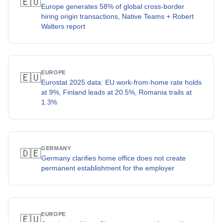
🇪🇺
Europe generates 58% of global cross-border
hiring origin transactions, Native Teams + Robert
Walters report
EUROPE
🇪🇺
Eurostat 2025 data: EU work-from-home rate holds
at 9%, Finland leads at 20.5%, Romania trails at
1.3%
GERMANY
🇩🇪
Germany clarifies home office does not create
permanent establishment for the employer
EUROPE
🇪🇺