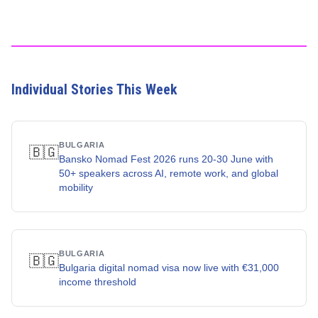
Individual Stories This Week
BULGARIA
🇧🇬
Bansko Nomad Fest 2026 runs 20-30 June with
50+ speakers across AI, remote work, and global
mobility
BULGARIA
🇧🇬
Bulgaria digital nomad visa now live with €31,000
income threshold