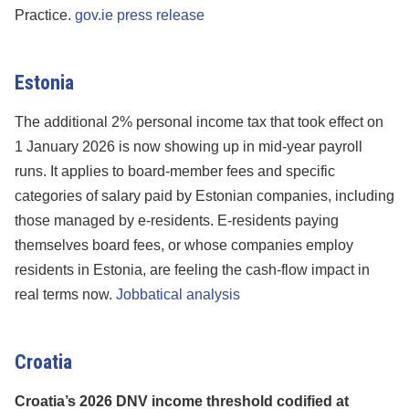
Practice.
gov.ie press release
Estonia
The additional 2% personal income tax that took effect on
1 January 2026 is now showing up in mid-year payroll
runs. It applies to board-member fees and specific
categories of salary paid by Estonian companies, including
those managed by e-residents. E-residents paying
themselves board fees, or whose companies employ
residents in Estonia, are feeling the cash-flow impact in
real terms now.
Jobbatical analysis
Croatia
Croatia’s 2026 DNV income threshold codified at