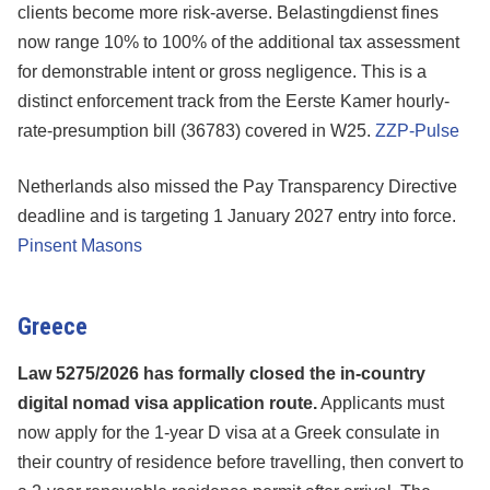
clients become more risk-averse. Belastingdienst fines
now range 10% to 100% of the additional tax assessment
for demonstrable intent or gross negligence. This is a
distinct enforcement track from the Eerste Kamer hourly-
rate-presumption bill (36783) covered in W25.
ZZP-Pulse
Netherlands also missed the Pay Transparency Directive
deadline and is targeting 1 January 2027 entry into force.
Pinsent Masons
Greece
Law 5275/2026 has formally closed the in-country
digital nomad visa application route.
Applicants must
now apply for the 1-year D visa at a Greek consulate in
their country of residence before travelling, then convert to