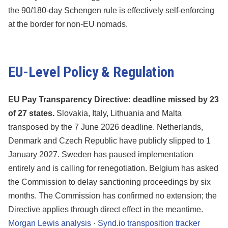
the 90/180-day Schengen rule is effectively self-enforcing
at the border for non-EU nomads.
EU-Level Policy & Regulation
EU Pay Transparency Directive: deadline missed by 23
of 27 states.
Slovakia, Italy, Lithuania and Malta
transposed by the 7 June 2026 deadline. Netherlands,
Denmark and Czech Republic have publicly slipped to 1
January 2027. Sweden has paused implementation
entirely and is calling for renegotiation. Belgium has asked
the Commission to delay sanctioning proceedings by six
months. The Commission has confirmed no extension; the
Directive applies through direct effect in the meantime.
Morgan Lewis analysis
·
Synd.io transposition tracker