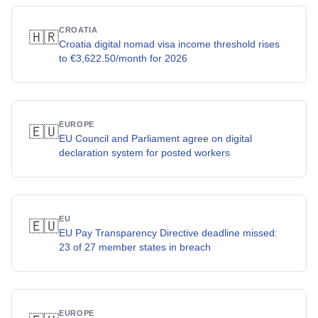
CROATIA
🇭🇷
Croatia digital nomad visa income threshold rises
to €3,622.50/month for 2026
EUROPE
🇪🇺
EU Council and Parliament agree on digital
declaration system for posted workers
EU
🇪🇺
EU Pay Transparency Directive deadline missed:
23 of 27 member states in breach
EUROPE