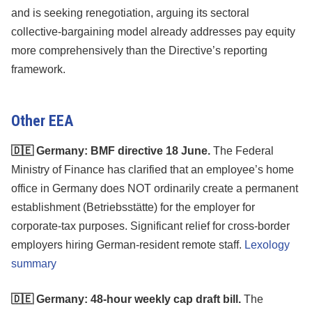
and is seeking renegotiation, arguing its sectoral
collective-bargaining model already addresses pay equity
more comprehensively than the Directive’s reporting
framework.
Other EEA
🇩🇪 Germany: BMF directive 18 June.
The Federal
Ministry of Finance has clarified that an employee’s home
office in Germany does NOT ordinarily create a permanent
establishment (Betriebsstätte) for the employer for
corporate-tax purposes. Significant relief for cross-border
employers hiring German-resident remote staff.
Lexology
summary
🇩🇪 Germany: 48-hour weekly cap draft bill.
The