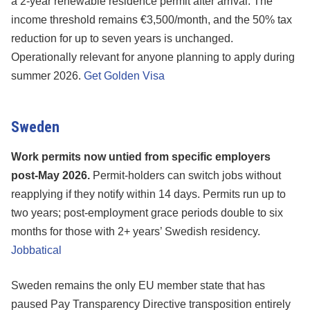
a 2-year renewable residence permit after arrival. The
income threshold remains €3,500/month, and the 50% tax
reduction for up to seven years is unchanged.
Operationally relevant for anyone planning to apply during
summer 2026.
Get Golden Visa
Sweden
Work permits now untied from specific employers
post-May 2026.
Permit-holders can switch jobs without
reapplying if they notify within 14 days. Permits run up to
two years; post-employment grace periods double to six
months for those with 2+ years’ Swedish residency.
Jobbatical
Sweden remains the only EU member state that has
paused Pay Transparency Directive transposition entirely