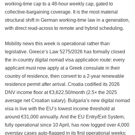
working-time cap to a 48-hour weekly cap, gated to
collective-bargaining coverage. It is the most material
structural shift in German working-time law in a generation,
with direct read-across to remote and hybrid scheduling.
Mobility news this week is operational rather than
legislative. Greece’s Law 5275/2026 has formally closed
the in-country digital nomad visa application route: every
applicant must now apply at a Greek consulate in their
country of residence, then convert to a 2-year renewable
residence permit after arrival. Croatia codified its 2026
DNV income floor at €3,622.50/month (2.5× the 2025
average net Croatian salary). Bulgaria’s new digital nomad
visa is live with the EU’s lowest income threshold at
around €31,000 annually. And the EU Entry/Exit System,
fully operational since 10 April, has now logged over 4,000
overstay cases auto-flagged in its first operational weeks: