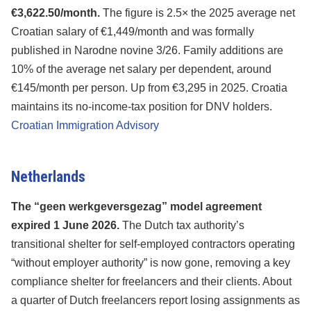
€3,622.50/month.
The figure is 2.5× the 2025 average net
Croatian salary of €1,449/month and was formally
published in Narodne novine 3/26. Family additions are
10% of the average net salary per dependent, around
€145/month per person. Up from €3,295 in 2025. Croatia
maintains its no-income-tax position for DNV holders.
Croatian Immigration Advisory
Netherlands
The “geen werkgeversgezag” model agreement
expired 1 June 2026.
The Dutch tax authority’s
transitional shelter for self-employed contractors operating
“without employer authority” is now gone, removing a key
compliance shelter for freelancers and their clients. About
a quarter of Dutch freelancers report losing assignments as