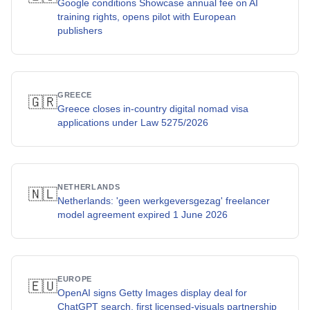
Google conditions Showcase annual fee on AI
training rights, opens pilot with European
publishers
GREECE
🇬🇷
Greece closes in-country digital nomad visa
applications under Law 5275/2026
NETHERLANDS
🇳🇱
Netherlands: 'geen werkgeversgezag' freelancer
model agreement expired 1 June 2026
EUROPE
🇪🇺
OpenAI signs Getty Images display deal for
ChatGPT search, first licensed-visuals partnership