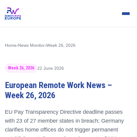
Home
›
News Monitor
›
Week 26, 2026
Week 26, 2026
22 June 2026
European Remote Work News –
Week 26, 2026
EU Pay Transparency Directive deadline passes
with 23 of 27 member states in breach; Germany
clarifies home offices do not trigger permanent