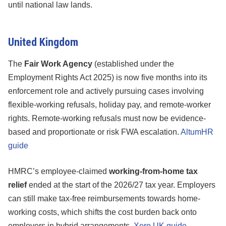
until national law lands.
United Kingdom
The
Fair Work Agency
(established under the
Employment Rights Act 2025) is now five months into its
enforcement role and actively pursuing cases involving
flexible-working refusals, holiday pay, and remote-worker
rights. Remote-working refusals must now be evidence-
based and proportionate or risk FWA escalation.
AltumHR
guide
HMRC’s employee-claimed
working-from-home tax
relief
ended at the start of the 2026/27 tax year. Employers
can still make tax-free reimbursements towards home-
working costs, which shifts the cost burden back onto
employers in hybrid arrangements.
Xero UK guide