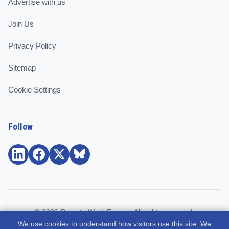
Advertise with us
Join Us
Privacy Policy
Sitemap
Cookie Settings
Follow
© 2026 Remote Work Europe. All rights reserved.
We use cookies to understand how visitors use this site. We
Community and support for remote workers, employees, and