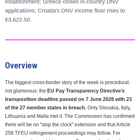
establishment; Greece closes in-country DNV
applications; Croatia's DNV income floor rises to
€3,622.50.
Overview
The biggest cross-border story of the week is procedural,
not glamorous: the
EU Pay Transparency Directive’s
transposition deadline passed on 7 June 2026 with 23
of the 27 member states in breach.
Only Slovakia, Italy,
Lithuania and Malta met it. The Commission has confirmed
there will be no “stop the clock” extension and that Article
258 TFEU infringement proceedings may follow. For