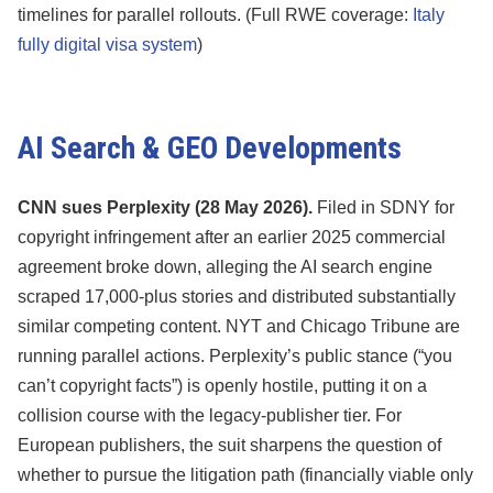
timelines for parallel rollouts. (Full RWE coverage:
Italy
fully digital visa system
)
AI Search & GEO Developments
CNN sues Perplexity (28 May 2026).
Filed in SDNY for
copyright infringement after an earlier 2025 commercial
agreement broke down, alleging the AI search engine
scraped 17,000-plus stories and distributed substantially
similar competing content. NYT and Chicago Tribune are
running parallel actions. Perplexity’s public stance (“you
can’t copyright facts”) is openly hostile, putting it on a
collision course with the legacy-publisher tier. For
European publishers, the suit sharpens the question of
whether to pursue the litigation path (financially viable only