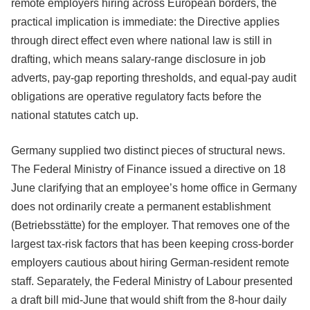
remote employers hiring across European borders, the
practical implication is immediate: the Directive applies
through direct effect even where national law is still in
drafting, which means salary-range disclosure in job
adverts, pay-gap reporting thresholds, and equal-pay audit
obligations are operative regulatory facts before the
national statutes catch up.
Germany supplied two distinct pieces of structural news.
The Federal Ministry of Finance issued a directive on 18
June clarifying that an employee’s home office in Germany
does not ordinarily create a permanent establishment
(Betriebsstätte) for the employer. That removes one of the
largest tax-risk factors that has been keeping cross-border
employers cautious about hiring German-resident remote
staff. Separately, the Federal Ministry of Labour presented
a draft bill mid-June that would shift from the 8-hour daily