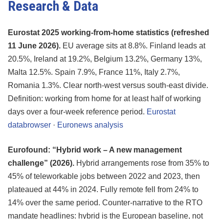
Research & Data
Eurostat 2025 working-from-home statistics (refreshed
11 June 2026).
EU average sits at 8.8%. Finland leads at
20.5%, Ireland at 19.2%, Belgium 13.2%, Germany 13%,
Malta 12.5%. Spain 7.9%, France 11%, Italy 2.7%,
Romania 1.3%. Clear north-west versus south-east divide.
Definition: working from home for at least half of working
days over a four-week reference period.
Eurostat
databrowser
·
Euronews analysis
Eurofound: “Hybrid work – A new management
challenge” (2026).
Hybrid arrangements rose from 35% to
45% of teleworkable jobs between 2022 and 2023, then
plateaued at 44% in 2024. Fully remote fell from 24% to
14% over the same period. Counter-narrative to the RTO
mandate headlines: hybrid is the European baseline, not