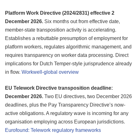
Platform Work Directive (2024/2831) effective 2
December 2026.
Six months out from effective date,
member-state transposition activity is accelerating.
Establishes a rebuttable presumption of employment for
platform workers, regulates algorithmic management, and
requires transparency on worker data processing. Direct
implications for Dutch Temper-style jurisprudence already
in flow.
Workwell-global overview
EU Telework Directive transposition deadline:
December 2026.
Two EU directives, two December 2026
deadlines, plus the Pay Transparency Directive’s now-
active obligations. A regulatory wave is incoming for any
organisation employing across European jurisdictions.
Eurofound: Telework regulatory frameworks