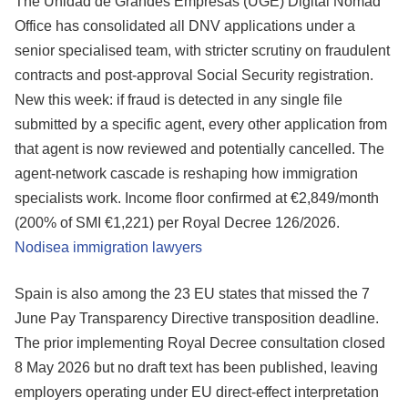
The Unidad de Grandes Empresas (UGE) Digital Nomad
Office has consolidated all DNV applications under a
senior specialised team, with stricter scrutiny on fraudulent
contracts and post-approval Social Security registration.
New this week: if fraud is detected in any single file
submitted by a specific agent, every other application from
that agent is now reviewed and potentially cancelled. The
agent-network cascade is reshaping how immigration
specialists work. Income floor confirmed at €2,849/month
(200% of SMI €1,221) per Royal Decree 126/2026.
Nodisea immigration lawyers
Spain is also among the 23 EU states that missed the 7
June Pay Transparency Directive transposition deadline.
The prior implementing Royal Decree consultation closed
8 May 2026 but no draft text has been published, leaving
employers operating under EU direct-effect interpretation