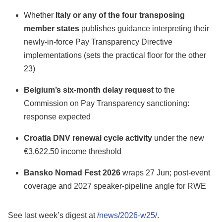
Whether
Italy or any of the four transposing
member states
publishes guidance interpreting their
newly-in-force Pay Transparency Directive
implementations (sets the practical floor for the other
23)
Belgium’s six-month delay request
to the
Commission on Pay Transparency sanctioning:
response expected
Croatia DNV renewal cycle activity
under the new
€3,622.50 income threshold
Bansko Nomad Fest 2026
wraps 27 Jun; post-event
coverage and 2027 speaker-pipeline angle for RWE
See last week’s digest at
/news/2026-w25/
.