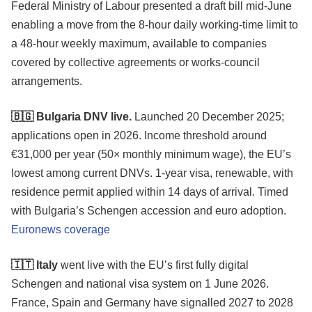
Federal Ministry of Labour presented a draft bill mid-June
enabling a move from the 8-hour daily working-time limit to
a 48-hour weekly maximum, available to companies
covered by collective agreements or works-council
arrangements.
🇧🇬 Bulgaria DNV live.
Launched 20 December 2025;
applications open in 2026. Income threshold around
€31,000 per year (50× monthly minimum wage), the EU’s
lowest among current DNVs. 1-year visa, renewable, with
residence permit applied within 14 days of arrival. Timed
with Bulgaria’s Schengen accession and euro adoption.
Euronews coverage
🇮🇹 Italy
went live with the EU’s first fully digital
Schengen and national visa system on 1 June 2026.
France, Spain and Germany have signalled 2027 to 2028