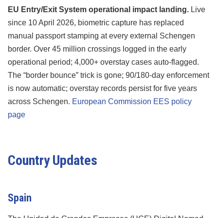
EU Entry/Exit System operational impact landing.
Live
since 10 April 2026, biometric capture has replaced
manual passport stamping at every external Schengen
border. Over 45 million crossings logged in the early
operational period; 4,000+ overstay cases auto-flagged.
The “border bounce” trick is gone; 90/180-day enforcement
is now automatic; overstay records persist for five years
across Schengen.
European Commission EES policy
page
Country Updates
Spain