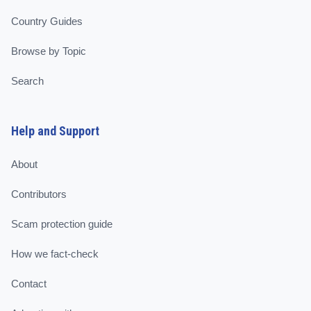
Country Guides
Browse by Topic
Search
Help and Support
About
Contributors
Scam protection guide
How we fact-check
Contact