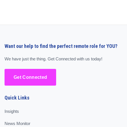
Want our help to find the perfect remote role for YOU?
We have just the thing. Get Connected with us today!
Get Connected
Quick Links
Insights
News Monitor