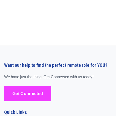
Want our help to find the perfect remote role for YOU?
We have just the thing. Get Connected with us today!
Get Connected
Quick Links