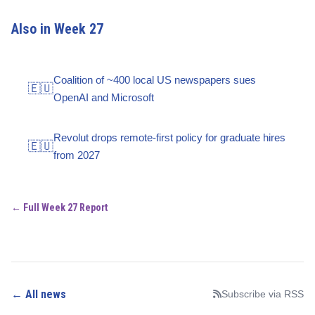
Also in Week 27
Coalition of ~400 local US newspapers sues
🇪🇺
OpenAI and Microsoft
Revolut drops remote-first policy for graduate hires
🇪🇺
from 2027
← Full Week 27 Report
← All news
Subscribe via RSS