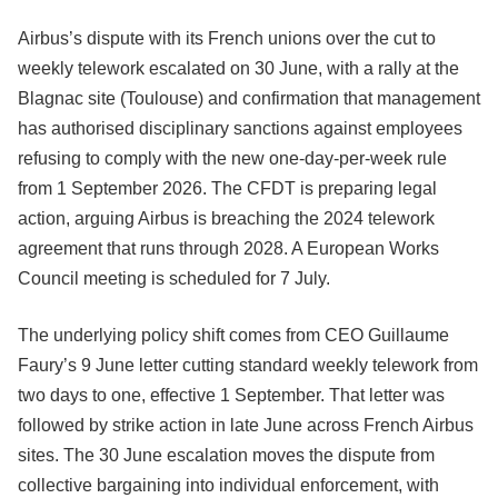
Airbus’s dispute with its French unions over the cut to
weekly telework escalated on 30 June, with a rally at the
Blagnac site (Toulouse) and confirmation that management
has authorised disciplinary sanctions against employees
refusing to comply with the new one-day-per-week rule
from 1 September 2026. The CFDT is preparing legal
action, arguing Airbus is breaching the 2024 telework
agreement that runs through 2028. A European Works
Council meeting is scheduled for 7 July.
The underlying policy shift comes from CEO Guillaume
Faury’s 9 June letter cutting standard weekly telework from
two days to one, effective 1 September. That letter was
followed by strike action in late June across French Airbus
sites. The 30 June escalation moves the dispute from
collective bargaining into individual enforcement, with