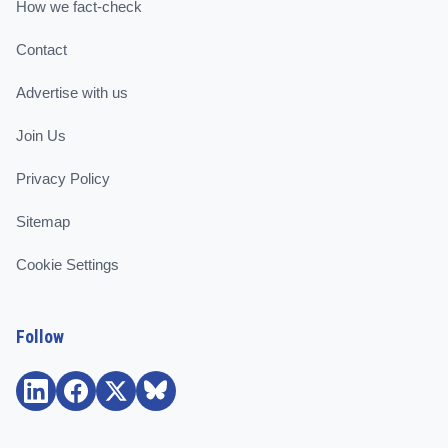
How we fact-check
Contact
Advertise with us
Join Us
Privacy Policy
Sitemap
Cookie Settings
Follow