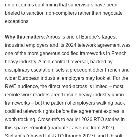
union comms confirming that supervisors have been
briefed to sanction non-compliers rather than negotiate
exceptions.
Why this matters:
Airbus is one of Europe’s largest
industrial employers and its 2024 telework agreement was
one of the more generous codified frameworks in French
heavy industry. A mid-contract reversal, backed by
disciplinary escalation, sets a precedent other French and
wider European industrial employers may look at. For the
RWE audience, the direct read-across is limited – most
remote-work readers aren’t inside heavy-industry union
frameworks – but the pattern of employers walking back
codified telework rights before the agreement expires is
worth tracking. Cross-refs to earlier 2026 RTO stories in
this space: Revolut (graduate carve-out from 2027),
Stellantis (phased full-RTO through 2027), and Ubisoft