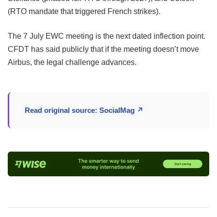
(RTO mandate that triggered French strikes).
The 7 July EWC meeting is the next dated inflection point.
CFDT has said publicly that if the meeting doesn’t move
Airbus, the legal challenge advances.
Read original source: SocialMag ↗