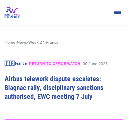
Home
›
News
›
Week 27
›
France
🇫🇷
France
30 June 2026
RETURN-TO-OFFICE WATCH
Airbus telework dispute escalates:
Blagnac rally, disciplinary sanctions
authorised, EWC meeting 7 July