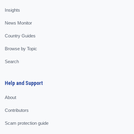
Insights
News Monitor
Country Guides
Browse by Topic
Search
Help and Support
About
Contributors
Scam protection guide