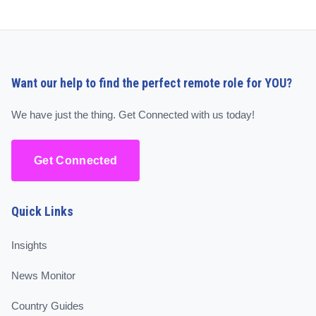
Want our help to find the perfect remote role for YOU?
We have just the thing. Get Connected with us today!
Get Connected
Quick Links
Insights
News Monitor
Country Guides