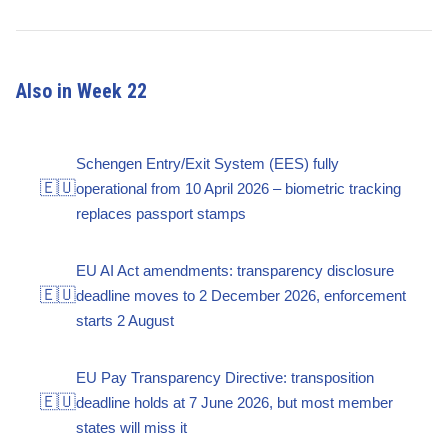
Also in Week 22
Schengen Entry/Exit System (EES) fully
🇪🇺
operational from 10 April 2026 – biometric tracking
replaces passport stamps
EU AI Act amendments: transparency disclosure
🇪🇺
deadline moves to 2 December 2026, enforcement
starts 2 August
EU Pay Transparency Directive: transposition
🇪🇺
deadline holds at 7 June 2026, but most member
states will miss it