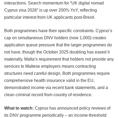
interactions. Search momentum for “UK digital nomad
Cyprus visa 2026” is up over 200% YoY, reflecting
particular interest from UK applicants post-Brexit.
Both programmes have their specific constraints. Cyprus’s
cap on simultaneous DNV holders (now 1,000) creates
application queue pressure that the larger programmes do
not have, though the October 2025 doubling has eased it
materially. Malta’s requirement that holders not provide any
services to Maltese employers means contracting
structures need careful design. Both programmes require
comprehensive health insurance valid in the EU,
demonstrated income via recent bank statements, and a
clean criminal record from country of residence.
What to watch:
Cyprus has announced policy reviews of
its DNV programme periodically – an income-threshold