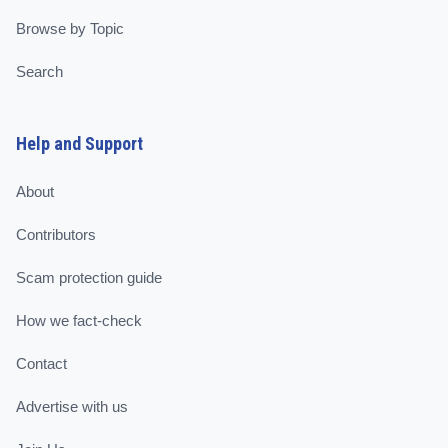
Browse by Topic
Search
Help and Support
About
Contributors
Scam protection guide
How we fact-check
Contact
Advertise with us