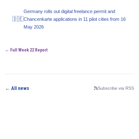
Germany rolls out digital freelance permit and
🇩🇪
Chancenkarte applications in 11 pilot cities from 16
May 2026
← Full Week 22 Report
← All news
Subscribe via RSS