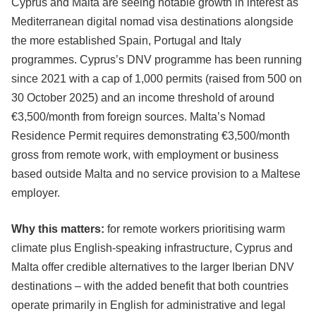
Cyprus and Malta are seeing notable growth in interest as
Mediterranean digital nomad visa destinations alongside
the more established Spain, Portugal and Italy
programmes. Cyprus’s DNV programme has been running
since 2021 with a cap of 1,000 permits (raised from 500 on
30 October 2025) and an income threshold of around
€3,500/month from foreign sources. Malta’s Nomad
Residence Permit requires demonstrating €3,500/month
gross from remote work, with employment or business
based outside Malta and no service provision to a Maltese
employer.
Why this matters:
for remote workers prioritising warm
climate plus English-speaking infrastructure, Cyprus and
Malta offer credible alternatives to the larger Iberian DNV
destinations – with the added benefit that both countries
operate primarily in English for administrative and legal