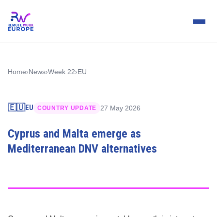
Home
›
News
›
Week 22
›
EU
🇪🇺
EU
27 May 2026
COUNTRY UPDATE
Cyprus and Malta emerge as
Mediterranean DNV alternatives