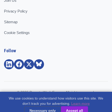
Join Us
Privacy Policy
Sitemap
Cookie Settings
Follow
© 2026 Remote Work Europe. All rights reserved.
We use cookies to understand how visitors use this site. We
Community and support for remote workers, employees, and
don't track you for advertising.
Learn more
freelancers across Europe.
Necessary only
Accept all