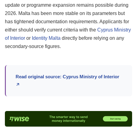
update or programme expansion remains possible during
2026. Malta has been more stable on its parameters but
has tightened documentation requirements. Applicants for
either should verify current criteria with the
Cyprus Ministry
of Interior
or
Identity Malta
directly before relying on any
secondary-source figures.
Read original source: Cyprus Ministry of Interior
↗