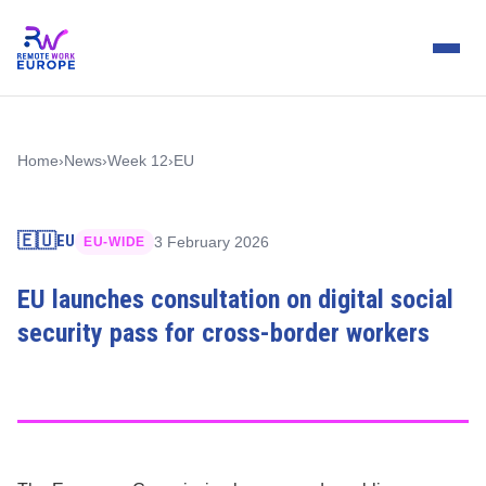
Home
›
News
›
Week 12
›
EU
🇪🇺
EU
3 February 2026
EU-WIDE
EU launches consultation on digital social
security pass for cross-border workers