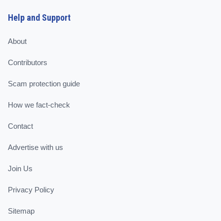
Help and Support
About
Contributors
Scam protection guide
How we fact-check
Contact
Advertise with us
Join Us
Privacy Policy
Sitemap