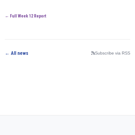
← Full Week 12 Report
← All news
Subscribe via RSS