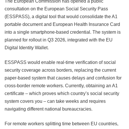
The European Commission has opened a public
consultation on the European Social Security Pass
(ESSPASS), a digital tool that would consolidate the A1
portable document and European Health Insurance Card
into a single smartphone-based credential. The system is
planned for rollout in Q3 2026, integrated with the EU
Digital Identity Wallet.
ESSPASS would enable real-time verification of social
security coverage across borders, replacing the current
paper-based system that causes delays and confusion for
cross-border remote workers. Currently, obtaining an A1
certificate – which proves which country’s social security
system covers you – can take weeks and requires
navigating different national bureaucracies.
For remote workers splitting time between EU countries,