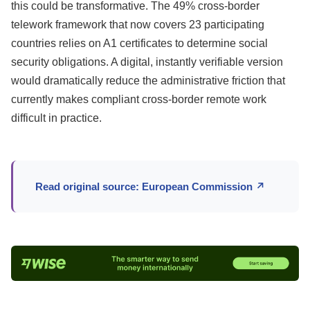
this could be transformative. The 49% cross-border
telework framework that now covers 23 participating
countries relies on A1 certificates to determine social
security obligations. A digital, instantly verifiable version
would dramatically reduce the administrative friction that
currently makes compliant cross-border remote work
difficult in practice.
Read original source: European Commission ↗