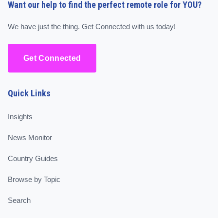
Want our help to find the perfect remote role for YOU?
We have just the thing. Get Connected with us today!
Get Connected
Quick Links
Insights
News Monitor
Country Guides
Browse by Topic
Search