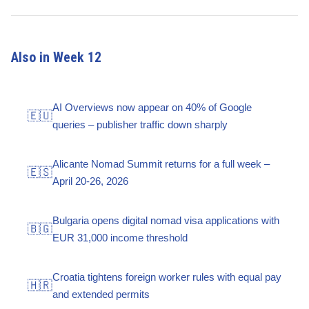
Also in Week 12
AI Overviews now appear on 40% of Google
🇪🇺
queries – publisher traffic down sharply
Alicante Nomad Summit returns for a full week –
🇪🇸
April 20-26, 2026
Bulgaria opens digital nomad visa applications with
🇧🇬
EUR 31,000 income threshold
Croatia tightens foreign worker rules with equal pay
🇭🇷
and extended permits