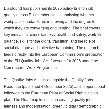
Eurofound has published its 2026 policy brief on job
quality across EU member states, analysing whether
workplace standards are improving and the degree to
which they are converging or diverging. The brief covers
key indicators across fairness, health and safety, work-life
balance, skills for the digital transition, and the role of
social dialogue and collective bargaining. The research
feeds directly into the European Commission’s preparation
of the EU Quality Jobs Act, foreseen for 2026 under the
Commission Work Programme.
The Quality Jobs Act sits alongside the Quality Jobs
Roadmap (published 4 December 2025) as the operational
follow-on to the European Pillar of Social Rights action
plan. The Roadmap focuses on creating quality jobs,
fairness and modernisation, green / digital / demographic