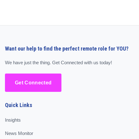
Want our help to find the perfect remote role for YOU?
We have just the thing. Get Connected with us today!
Get Connected
Quick Links
Insights
News Monitor