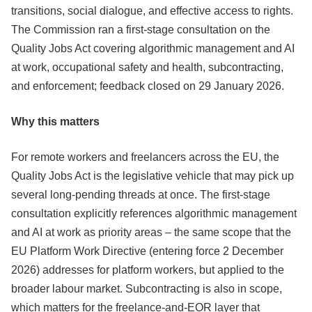
transitions, social dialogue, and effective access to rights.
The Commission ran a first-stage consultation on the
Quality Jobs Act covering algorithmic management and AI
at work, occupational safety and health, subcontracting,
and enforcement; feedback closed on 29 January 2026.
Why this matters
For remote workers and freelancers across the EU, the
Quality Jobs Act is the legislative vehicle that may pick up
several long-pending threads at once. The first-stage
consultation explicitly references algorithmic management
and AI at work as priority areas – the same scope that the
EU Platform Work Directive (entering force 2 December
2026) addresses for platform workers, but applied to the
broader labour market. Subcontracting is also in scope,
which matters for the freelance-and-EOR layer that