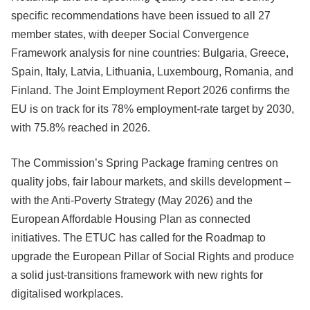
specific recommendations have been issued to all 27
member states, with deeper Social Convergence
Framework analysis for nine countries: Bulgaria, Greece,
Spain, Italy, Latvia, Lithuania, Luxembourg, Romania, and
Finland. The Joint Employment Report 2026 confirms the
EU is on track for its 78% employment-rate target by 2030,
with 75.8% reached in 2026.
The Commission’s Spring Package framing centres on
quality jobs, fair labour markets, and skills development –
with the Anti-Poverty Strategy (May 2026) and the
European Affordable Housing Plan as connected
initiatives. The ETUC has called for the Roadmap to
upgrade the European Pillar of Social Rights and produce
a solid just-transitions framework with new rights for
digitalised workplaces.