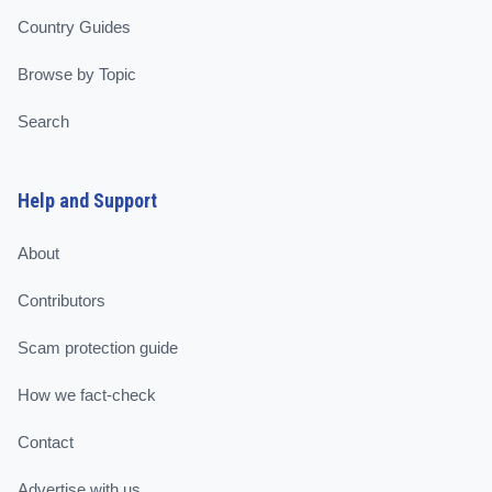
Country Guides
Browse by Topic
Search
Help and Support
About
Contributors
Scam protection guide
How we fact-check
Contact
Advertise with us