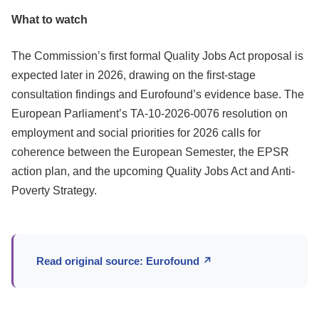
What to watch
The Commission’s first formal Quality Jobs Act proposal is
expected later in 2026, drawing on the first-stage
consultation findings and Eurofound’s evidence base. The
European Parliament’s TA-10-2026-0076 resolution on
employment and social priorities for 2026 calls for
coherence between the European Semester, the EPSR
action plan, and the upcoming Quality Jobs Act and Anti-
Poverty Strategy.
Read original source: Eurofound ↗