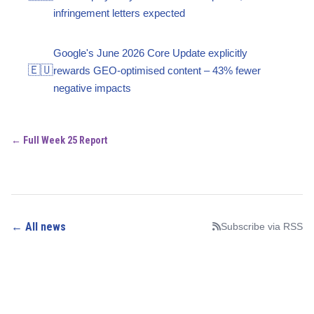
infringement letters expected
Google's June 2026 Core Update explicitly
🇪🇺
rewards GEO-optimised content – 43% fewer
negative impacts
← Full Week 25 Report
← All news
Subscribe via RSS