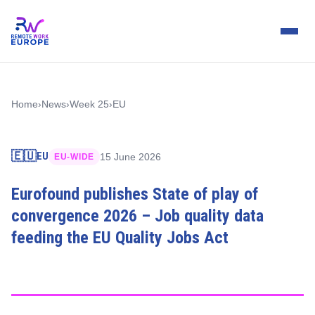
Home
›
News
›
Week 25
›
EU
🇪🇺
EU
15 June 2026
EU-WIDE
Eurofound publishes State of play of
convergence 2026 – Job quality data
feeding the EU Quality Jobs Act