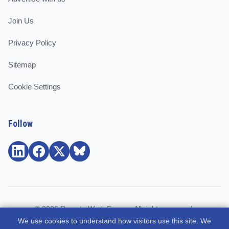
Join Us
Privacy Policy
Sitemap
Cookie Settings
Follow
© 2026 Remote Work Europe. All rights reserved.
We use cookies to understand how visitors use this site. We
Community and support for remote workers, employees, and