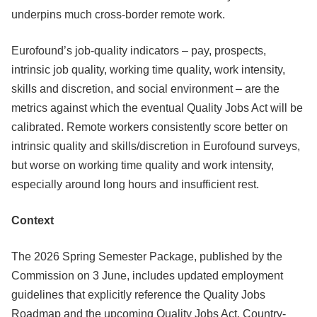
underpins much cross-border remote work.
Eurofound’s job-quality indicators – pay, prospects,
intrinsic job quality, working time quality, work intensity,
skills and discretion, and social environment – are the
metrics against which the eventual Quality Jobs Act will be
calibrated. Remote workers consistently score better on
intrinsic quality and skills/discretion in Eurofound surveys,
but worse on working time quality and work intensity,
especially around long hours and insufficient rest.
Context
The 2026 Spring Semester Package, published by the
Commission on 3 June, includes updated employment
guidelines that explicitly reference the Quality Jobs
Roadmap and the upcoming Quality Jobs Act. Country-