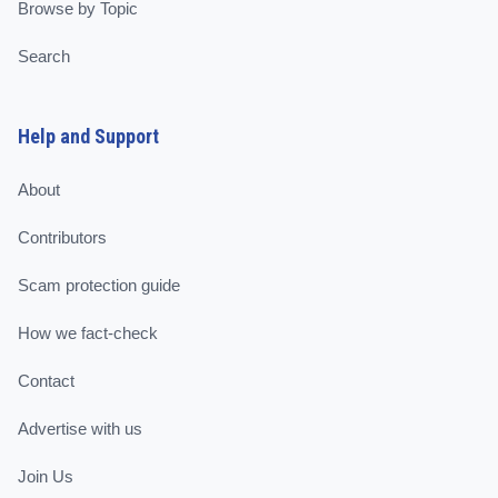
Browse by Topic
Search
Help and Support
About
Contributors
Scam protection guide
How we fact-check
Contact
Advertise with us
Join Us