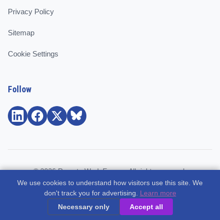
Privacy Policy
Sitemap
Cookie Settings
Follow
© 2026 Remote Work Europe. All rights reserved.
We use cookies to understand how visitors use this site. We
Community and support for remote workers, employees, and
don't track you for advertising.
Learn more
freelancers across Europe.
Necessary only
Accept all