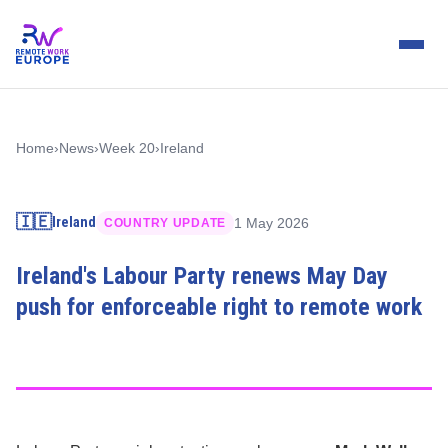
Home
›
News
›
Week 20
›
Ireland
🇮🇪
Ireland
1 May 2026
COUNTRY UPDATE
Ireland's Labour Party renews May Day
push for enforceable right to remote work