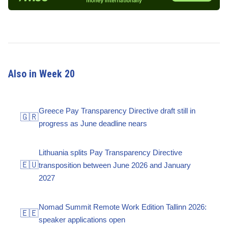
Also in Week 20
Greece Pay Transparency Directive draft still in
🇬🇷
progress as June deadline nears
Lithuania splits Pay Transparency Directive
🇪🇺
transposition between June 2026 and January
2027
Nomad Summit Remote Work Edition Tallinn 2026:
🇪🇪
speaker applications open