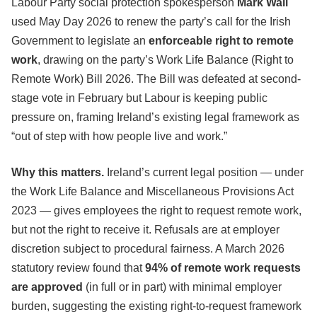
Labour Party social protection spokesperson
Mark Wall
used May Day 2026 to renew the party’s call for the Irish
Government to legislate an
enforceable right to remote
work
, drawing on the party’s Work Life Balance (Right to
Remote Work) Bill 2026. The Bill was defeated at second-
stage vote in February but Labour is keeping public
pressure on, framing Ireland’s existing legal framework as
“out of step with how people live and work.”
Why this matters.
Ireland’s current legal position — under
the Work Life Balance and Miscellaneous Provisions Act
2023 — gives employees the right to request remote work,
but not the right to receive it. Refusals are at employer
discretion subject to procedural fairness. A March 2026
statutory review found that
94% of remote work requests
are approved
(in full or in part) with minimal employer
burden, suggesting the existing right-to-request framework