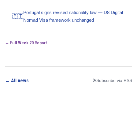
Portugal signs revised nationality law — D8 Digital
🇵🇹
Nomad Visa framework unchanged
← Full Week 20 Report
← All news
Subscribe via RSS