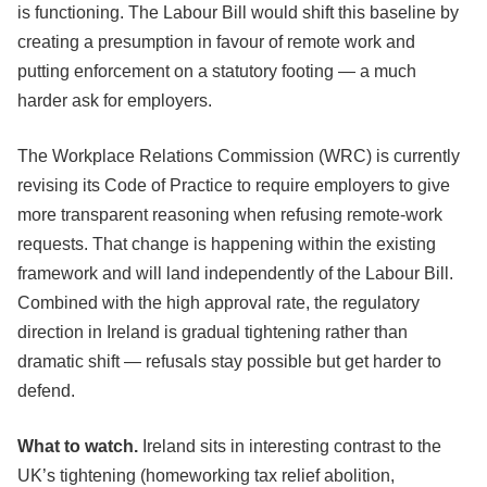
is functioning. The Labour Bill would shift this baseline by
creating a presumption in favour of remote work and
putting enforcement on a statutory footing — a much
harder ask for employers.
The Workplace Relations Commission (WRC) is currently
revising its Code of Practice to require employers to give
more transparent reasoning when refusing remote-work
requests. That change is happening within the existing
framework and will land independently of the Labour Bill.
Combined with the high approval rate, the regulatory
direction in Ireland is gradual tightening rather than
dramatic shift — refusals stay possible but get harder to
defend.
What to watch.
Ireland sits in interesting contrast to the
UK’s tightening (homeworking tax relief abolition,