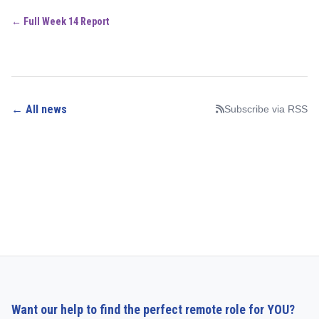
← Full Week 14 Report
← All news
Subscribe via RSS
Want our help to find the perfect remote role for YOU?