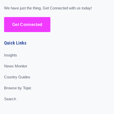
We have just the thing. Get Connected with us today!
Get Connected
Quick Links
Insights
News Monitor
Country Guides
Browse by Topic
Search