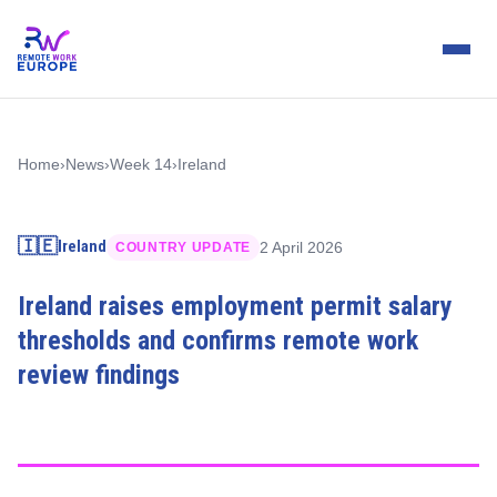
Home
›
News
›
Week 14
›
Ireland
🇮🇪
Ireland
2 April 2026
COUNTRY UPDATE
Ireland raises employment permit salary
thresholds and confirms remote work
review findings