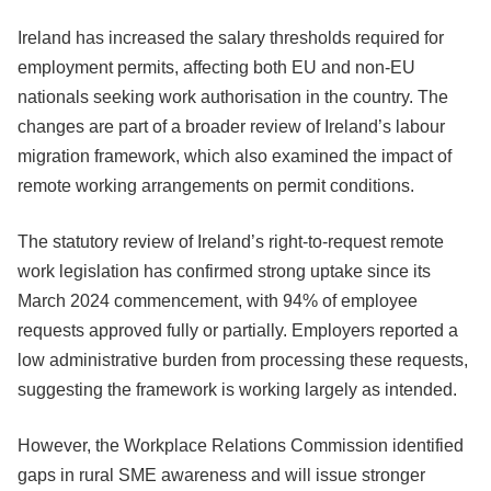
Ireland has increased the salary thresholds required for
employment permits, affecting both EU and non-EU
nationals seeking work authorisation in the country. The
changes are part of a broader review of Ireland’s labour
migration framework, which also examined the impact of
remote working arrangements on permit conditions.
The statutory review of Ireland’s right-to-request remote
work legislation has confirmed strong uptake since its
March 2024 commencement, with 94% of employee
requests approved fully or partially. Employers reported a
low administrative burden from processing these requests,
suggesting the framework is working largely as intended.
However, the Workplace Relations Commission identified
gaps in rural SME awareness and will issue stronger