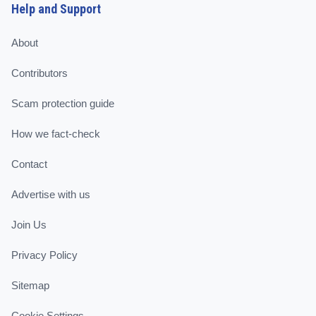
Help and Support
About
Contributors
Scam protection guide
How we fact-check
Contact
Advertise with us
Join Us
Privacy Policy
Sitemap
Cookie Settings