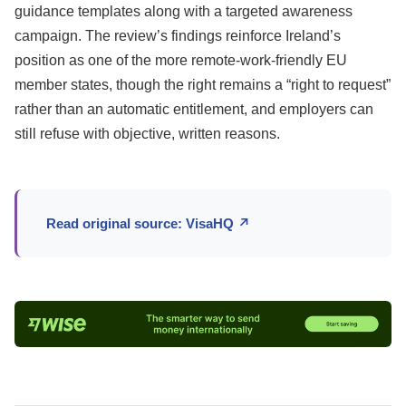
guidance templates along with a targeted awareness
campaign. The review’s findings reinforce Ireland’s
position as one of the more remote-work-friendly EU
member states, though the right remains a “right to request”
rather than an automatic entitlement, and employers can
still refuse with objective, written reasons.
Read original source: VisaHQ ↗