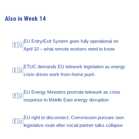
Also in Week 14
EU Entry/Exit System goes fully operational on
🇪🇺
April 10 – what remote workers need to know
ETUC demands EU telework legislation as energy
🇪🇺
crisis drives work-from-home push
EU Energy Ministers promote telework as crisis
🇪🇺
response to Middle East energy disruption
EU right to disconnect: Commission pursues own
🇪🇺
legislative route after social partner talks collapse