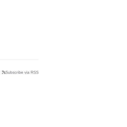
Subscribe via RSS