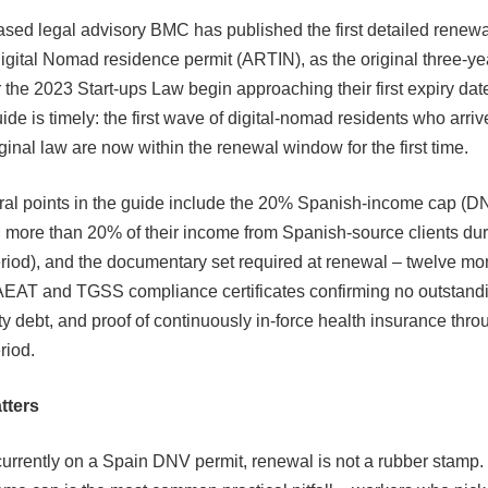
sed legal advisory BMC has published the first detailed renew
Digital Nomad residence permit (ARTIN), as the original three-ye
the 2023 Start-ups Law begin approaching their first expiry date
de is timely: the first wave of digital-nomad residents who arri
ginal law are now within the renewal window for the first time.
al points in the guide include the 20% Spanish-income cap (D
 more than 20% of their income from Spanish-source clients dur
riod), and the documentary set required at renewal – twelve mo
AEAT and TGSS compliance certificates confirming no outstandi
ty debt, and proof of continuously in-force health insurance thro
riod.
tters
urrently on a Spain DNV permit, renewal is not a rubber stamp