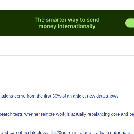
itations come from the first 30% of an article, new data shows
arch tests whether remote work is actually rebalancing core and pe
nd-callout update drives 157% jump in referral traffic to publishers