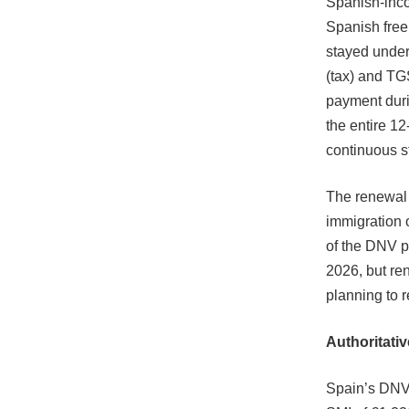
Spanish-inco
Spanish free
stayed under
(tax) and TGS
payment duri
the entire 1
continuous s
The renewal p
immigration 
of the DNV p
2026, but re
planning to r
Authoritativ
Spain’s DNV 