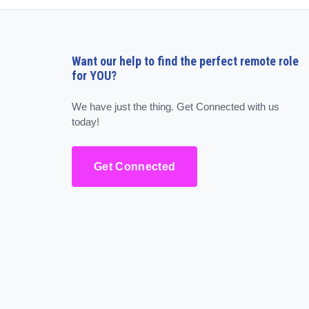
Want our help to find the perfect remote role
for YOU?
We have just the thing. Get Connected with us
today!
Get Connected