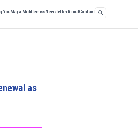
g You
Maya Middlemiss
Newsletter
About
Contact
renewal as