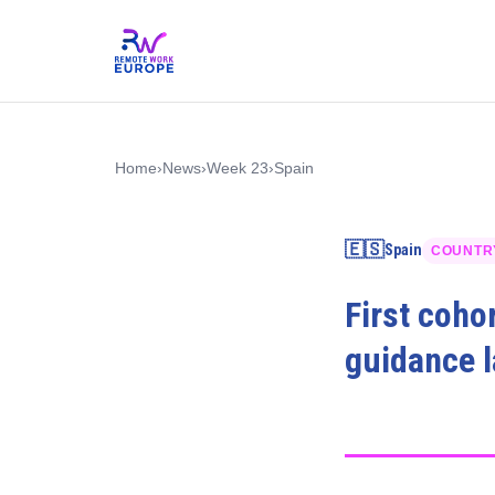
Home
›
News
›
Week 23
›
Spain
🇪🇸
Spain
COUNTR
First coho
guidance 