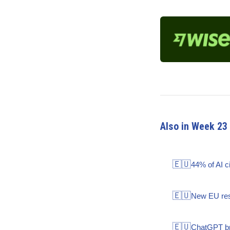
Also in Week 23
🇪🇺
44% of AI c
🇪🇺
New EU rese
🇪🇺
ChatGPT bra