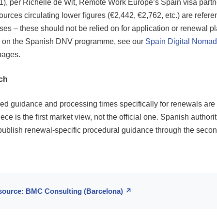
1), per Richelle de Wit, Remote Work Europe’s Spain visa partn
rces circulating lower figures (€2,442, €2,762, etc.) are refere
es – these should not be relied on for application or renewal p
ce on the Spanish DNV programme, see our
Spain Digital Nomad
pages.
ch
d guidance and processing times specifically for renewals are s
ce is the first market view, not the official one. Spanish authorit
publish renewal-specific procedural guidance through the second
 source: BMC Consulting (Barcelona) ↗