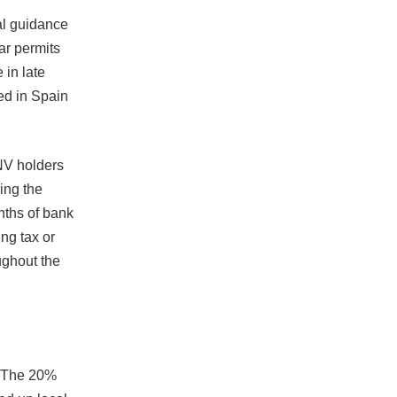
al guidance
ar permits
 in late
ved in Spain
NV holders
ing the
nths of bank
ng tax or
ughout the
. The 20%