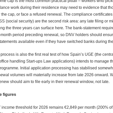
me cap is the most common practical pitfall – workers who pick
lance work during their residence may need to evidence that th
 the cap, or face a refused renewal. The compliance certificate
S (social security) are the second risk area: any late filing or 
ng the three years can surface here. The bank-statement requi
2-month period preceding renewal, so DNV holders should ensu
tatements available even if they have switched banks during the
rocess is also the first real test of how Spain’s UGE (the centra
office handling Start-ups Law applications) intends to manage 
rogramme. Initial application processing has stabilised somewh
newal volumes will materially increase from late 2026 onward. 
enew should aim to file early in their renewal window, not late.
e figures
income threshold for 2026 remains €2,849 per month (200% of 