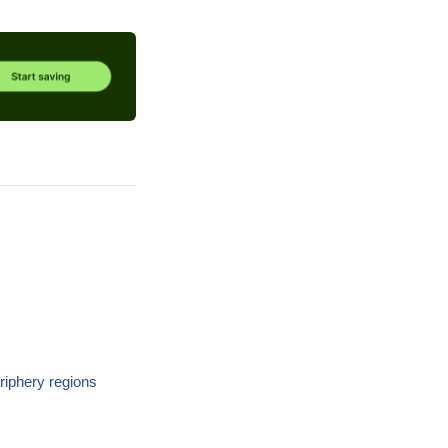
riphery regions