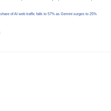
hare of AI web traffic falls to 57% as Gemini surges to 25%
t