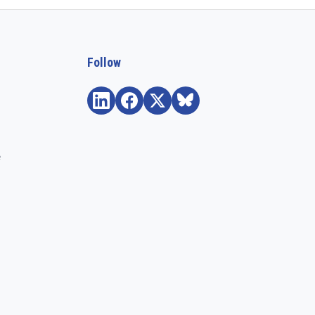
Follow
e