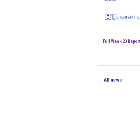
🇪🇺
ChatGPT's s
← Full Week 23 Repor
← All news