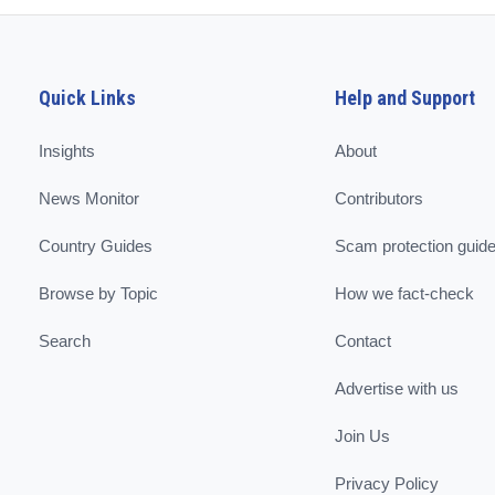
Quick Links
Help and Support
Insights
About
News Monitor
Contributors
Country Guides
Scam protection guid
Browse by Topic
How we fact-check
Search
Contact
Advertise with us
Join Us
Privacy Policy