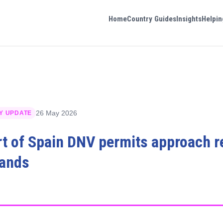
Home
Country Guides
Insights
Helpin
26 May 2026
Y UPDATE
rt of Spain DNV permits approach 
lands