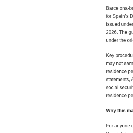
Barcelona-ba
for Spain’s 
issued under 
2026. The gui
under the ori
Key procedur
may not earn
residence pe
statements, 
social securi
residence pe
Why this ma
For anyone c