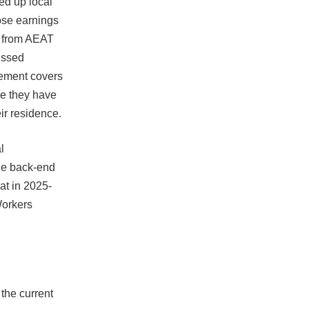
ed up local
ose earnings
s from AEAT
missed
rement covers
re they have
ir residence.
l
the back-end
at in 2025-
Workers
the current