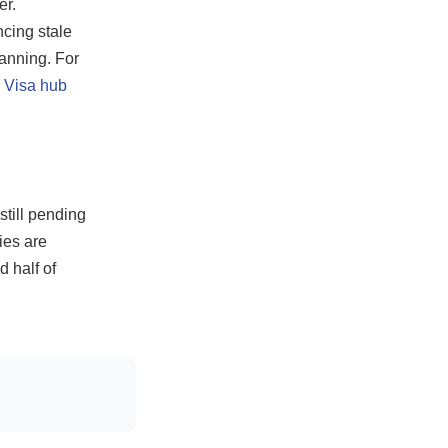
er.
ncing stale
lanning. For
 Visa hub
till pending
ies are
 half of