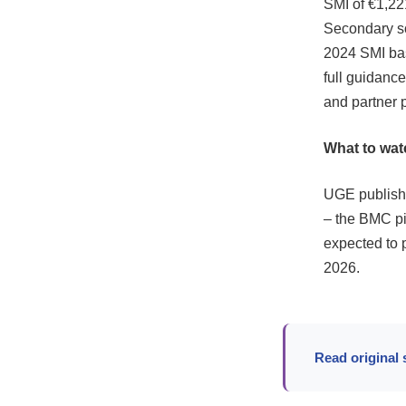
SMI of €1,22
Secondary sou
2024 SMI bas
full guidan
and partner 
What to wat
UGE publishe
– the BMC pie
expected to 
2026.
Read original