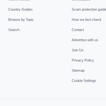
Country Guides
Scam protection guid
Browse by Topic
How we fact-check
Search
Contact
Advertise with us
Join Us
Privacy Policy
Sitemap
Cookie Settings