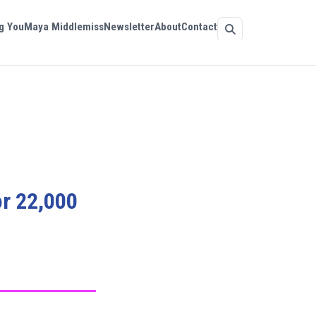
g You
Maya Middlemiss
Newsletter
About
Contact
or 22,000