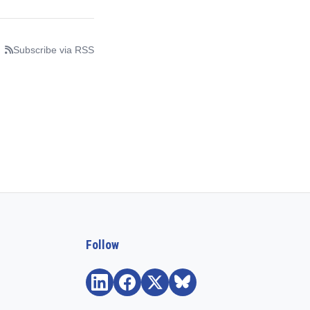
Subscribe via RSS
Follow