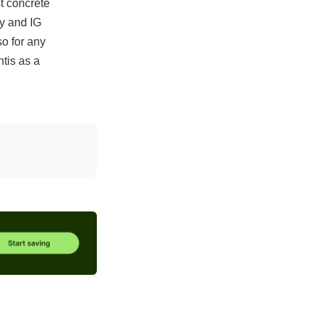
st concrete
ly and IG
o for any
tis as a