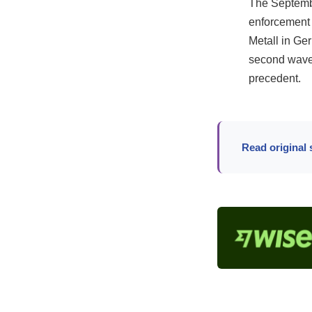
The September
enforcement 
Metall in Ge
second wave
precedent.
Read original