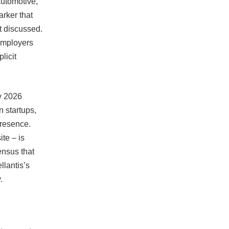
automotive,
arker that
st discussed.
 employers
licit
y 2026
 startups,
presence.
te – is
ensus that
llantis’s
.