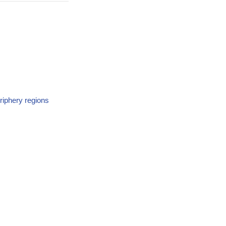
riphery regions