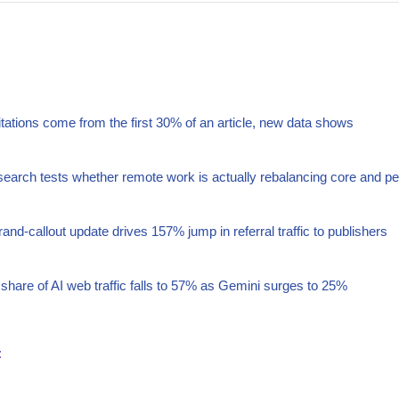
itations come from the first 30% of an article, new data shows
arch tests whether remote work is actually rebalancing core and pe
nd-callout update drives 157% jump in referral traffic to publishers
hare of AI web traffic falls to 57% as Gemini surges to 25%
t