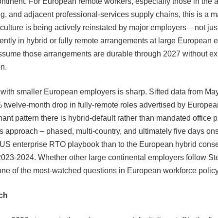
ontinent. For European remote workers, especially those in the 
g, and adjacent professional-services supply chains, this is a m
culture is being actively reinstated by major employers – not ju
ently in hybrid or fully remote arrangements at large European
ssume those arrangements are durable through 2027 without exp
n.
 with smaller European employers is sharp. Sifted data from Ma
twelve-month drop in fully-remote roles advertised by European
ant pattern there is hybrid-default rather than mandated office 
s approach – phased, multi-country, and ultimately five days onsi
e US enterprise RTO playbook than to the European hybrid cons
023-2024. Whether other large continental employers follow Ste
one of the most-watched questions in European workforce policy
ch