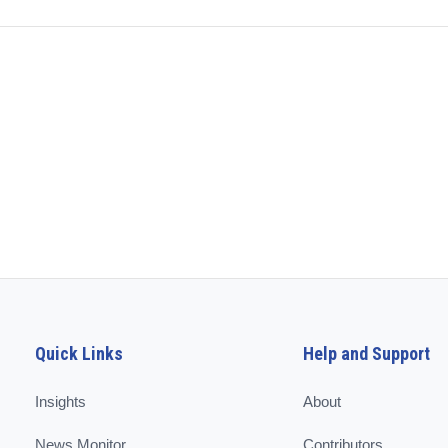
Quick Links
Help and Support
Insights
About
News Monitor
Contributors