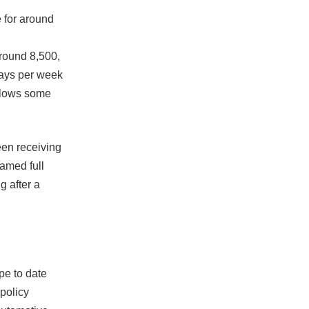
e for around
round 8,500,
days per week
allows some
een receiving
amed full
g after a
pe to date
 policy