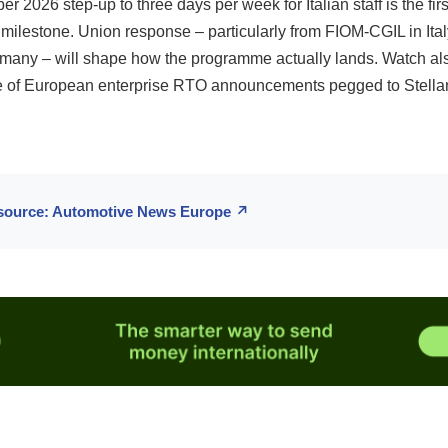
 2026 step-up to three days per week for Italian staff is the fir
milestone. Union response – particularly from FIOM-CGIL in Ita
rmany – will shape how the programme actually lands. Watch als
 of European enterprise RTO announcements pegged to Stellan
 source: Automotive News Europe ↗