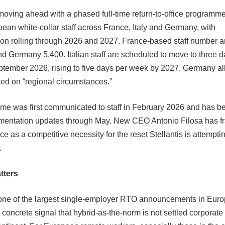
s moving ahead with a phased full-time return-to-office programm
ean white-collar staff across France, Italy and Germany, with
on rolling through 2026 and 2027. France-based staff number a
and Germany 5,400. Italian staff are scheduled to move to three 
ptember 2026, rising to five days per week by 2027. Germany 
ased on “regional circumstances.”
e was first communicated to staff in February 2026 and has b
ementation updates through May. New CEO Antonio Filosa has fr
ce as a competitive necessity for the reset Stellantis is attemptin
.
tters
s one of the largest single-employer RTO announcements in Euro
concrete signal that hybrid-as-the-norm is not settled corporate