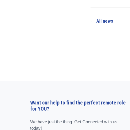
← All news
Want our help to find the perfect remote role
for YOU?
We have just the thing. Get Connected with us
today!