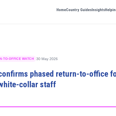
Home
Country Guides
Insights
Helpin
30 May 2026
N-TO-OFFICE WATCH
 confirms phased return-to-office f
hite-collar staff