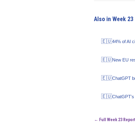
Also in Week 23
🇪🇺
44% of AI c
🇪🇺
New EU rese
🇪🇺
ChatGPT bra
🇪🇺
ChatGPT's s
← Full Week 23 Repor