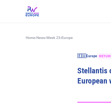
Home
›
News
›
Week 23
›
Europe
🇪🇺
Europe
RETUR
Stellantis
European w