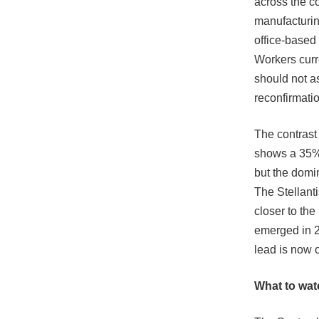
across the c
manufacturin
office-based 
Workers curr
should not a
reconfirmatio
The contrast
shows a 35% 
but the domin
The Stellanti
closer to th
emerged in 2
lead is now 
What to wat