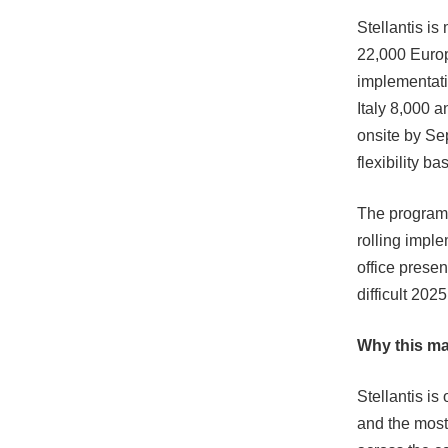
Stellantis i
22,000 Europ
implementati
Italy 8,000 
onsite by Se
flexibility b
The programm
rolling impl
office presen
difficult 2025
Why this ma
Stellantis i
and the most 