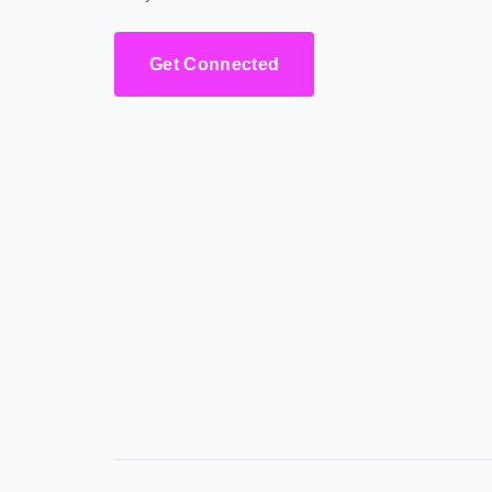
Get Connected