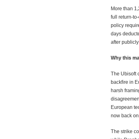
More than 1,
full return-t
policy requi
days deducte
after publicl
Why this ma
The Ubisoft 
backfire in 
harsh framing
disagreement
European tech
now back on 
The strike c