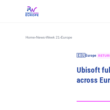
Home
›
News
›
Week 21
›
Europe
🇪🇺
Europe
RETUR
Ubisoft fu
across Eu