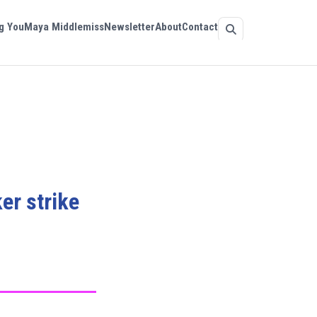
g You
Maya Middlemiss
Newsletter
About
Contact
er strike