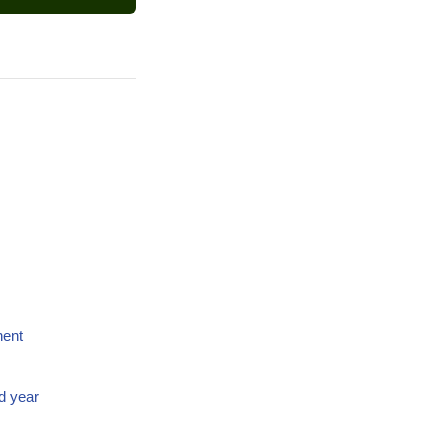
nent
d year