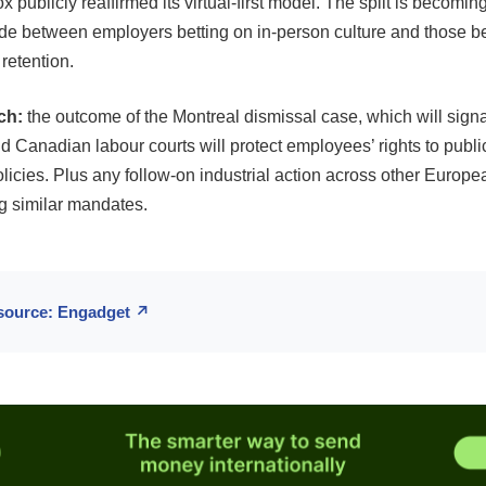
 publicly reaffirmed its virtual-first model. The split is becoming
vide between employers betting on in-person culture and those be
d retention.
ch:
the outcome of the Montreal dismissal case, which will signa
Canadian labour courts will protect employees’ rights to publicl
licies. Plus any follow-on industrial action across other Europ
ng similar mandates.
 source: Engadget ↗