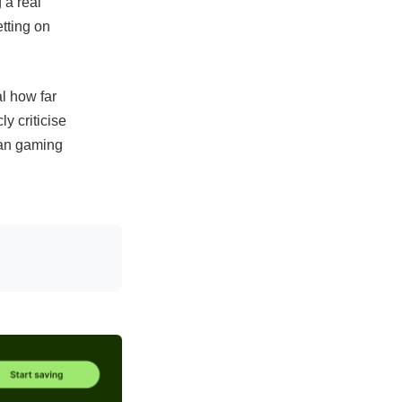
 a real
tting on
l how far
y criticise
ean gaming