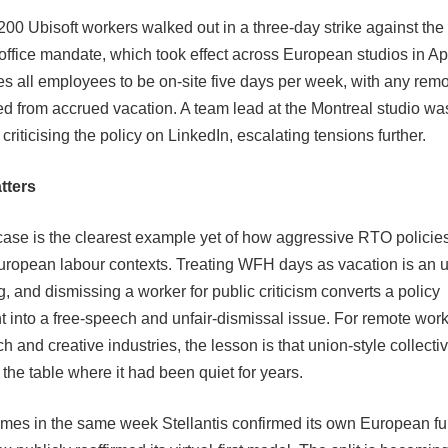
200 Ubisoft workers walked out in a three-day strike against th
o-office mandate, which took effect across European studios in Ap
res all employees to be on-site five days per week, with any rem
d from accrued vacation. A team lead at the Montreal studio w
y criticising the policy on LinkedIn, escalating tensions further.
tters
case is the clearest example yet of how aggressive RTO policie
European labour contexts. Treating WFH days as vacation is an 
, and dismissing a worker for public criticism converts a policy
 into a free-speech and unfair-dismissal issue. For remote work
 and creative industries, the lesson is that union-style collectiv
the table where it had been quiet for years.
omes in the same week Stellantis confirmed its own European f