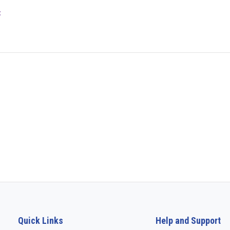
t
Quick Links
Help and Support