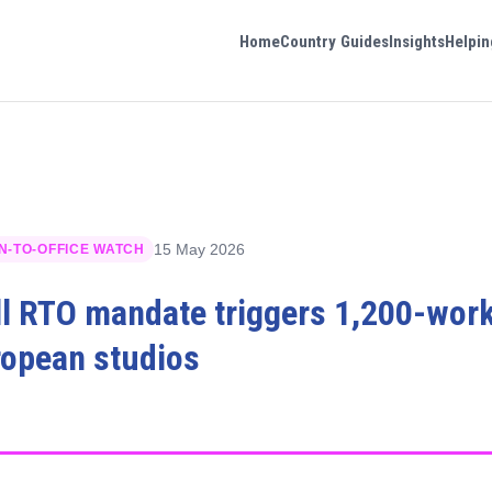
Home
Country Guides
Insights
Helpin
15 May 2026
N-TO-OFFICE WATCH
ll RTO mandate triggers 1,200-work
ropean studios