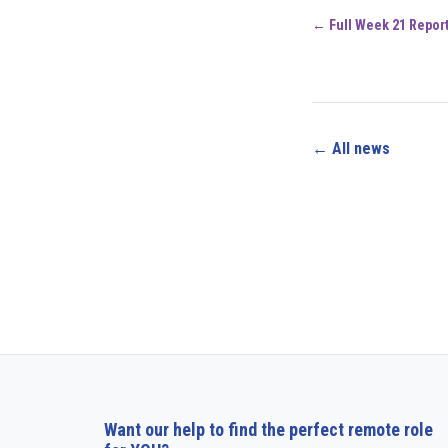
← Full Week 21 Repor
← All news
Want our help to find the perfect remote role