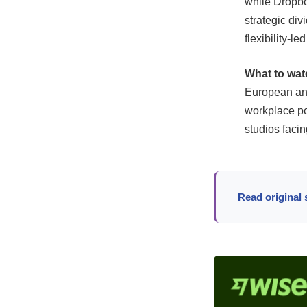
while Dropbox
strategic di
flexibility-le
What to wat
European and 
workplace po
studios faci
Read original