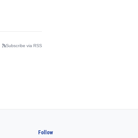
Subscribe via RSS
Follow