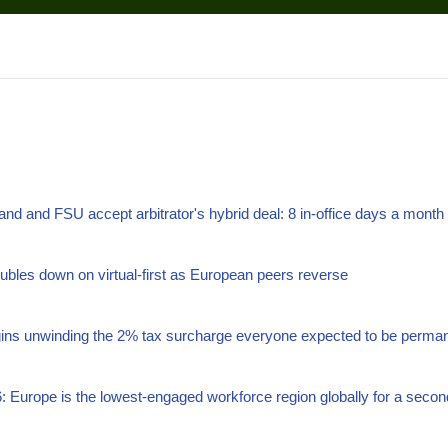
land and FSU accept arbitrator's hybrid deal: 8 in-office days a month
bles down on virtual-first as European peers reverse
gins unwinding the 2% tax surcharge everyone expected to be perma
: Europe is the lowest-engaged workforce region globally for a secon