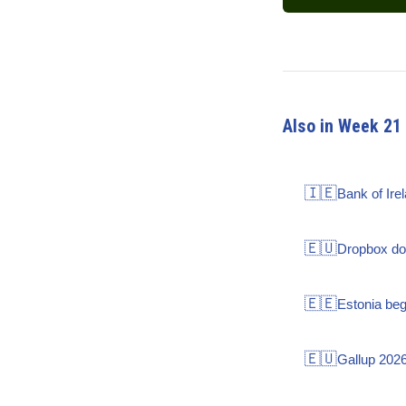
Also in Week 21
🇮🇪
Bank of Ire
🇪🇺
Dropbox dou
🇪🇪
Estonia be
🇪🇺
Gallup 2026