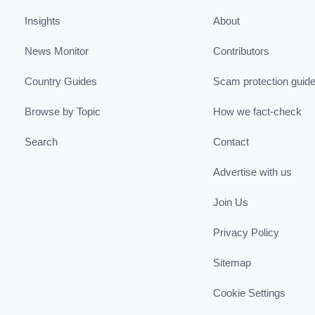
Insights
About
News Monitor
Contributors
Country Guides
Scam protection guid
Browse by Topic
How we fact-check
Search
Contact
Advertise with us
Join Us
Privacy Policy
Sitemap
Cookie Settings