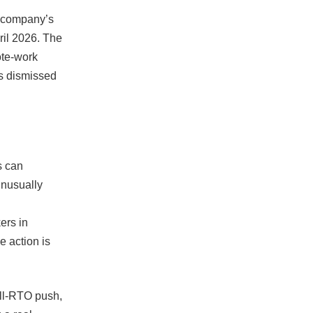
e company’s
ril 2026. The
ote-work
as dismissed
s can
unusually
ers in
e action is
ull-RTO push,