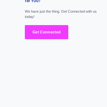
for YOU?
We have just the thing. Get Connected with us
today!
Get Connected