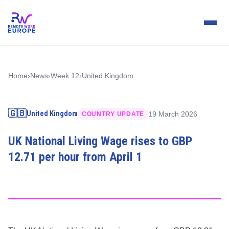
Home
›
News
›
Week 12
›
United Kingdom
🇬🇧
United Kingdom
19 March 2026
COUNTRY UPDATE
UK National Living Wage rises to GBP
12.71 per hour from April 1