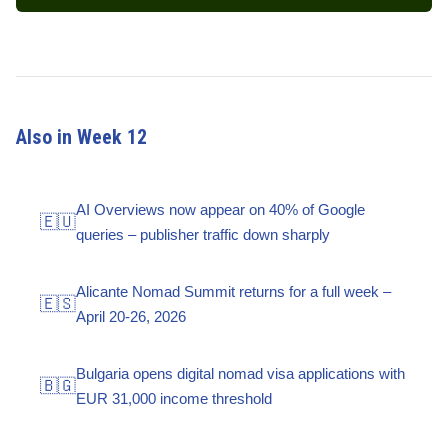
Also in Week 12
AI Overviews now appear on 40% of Google
🇪🇺
queries – publisher traffic down sharply
Alicante Nomad Summit returns for a full week –
🇪🇸
April 20-26, 2026
Bulgaria opens digital nomad visa applications with
🇧🇬
EUR 31,000 income threshold