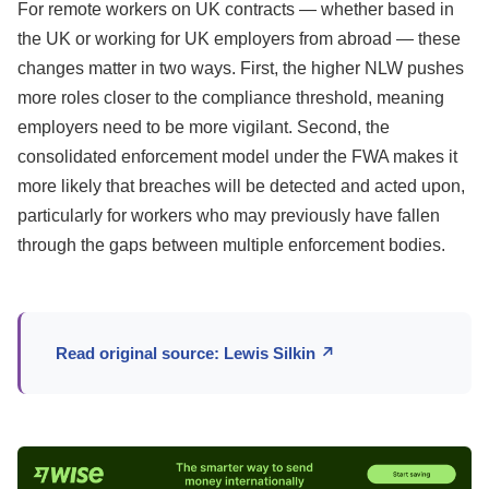
For remote workers on UK contracts — whether based in
the UK or working for UK employers from abroad — these
changes matter in two ways. First, the higher NLW pushes
more roles closer to the compliance threshold, meaning
employers need to be more vigilant. Second, the
consolidated enforcement model under the FWA makes it
more likely that breaches will be detected and acted upon,
particularly for workers who may previously have fallen
through the gaps between multiple enforcement bodies.
Read original source: Lewis Silkin ↗