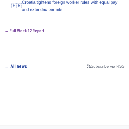
Croatia tightens foreign worker rules with equal pay
🇭🇷
and extended permits
← Full Week 12 Report
← All news
Subscribe via RSS