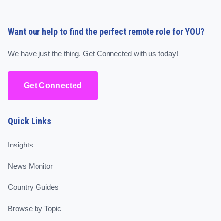
Want our help to find the perfect remote role for YOU?
We have just the thing. Get Connected with us today!
Get Connected
Quick Links
Insights
News Monitor
Country Guides
Browse by Topic