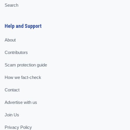
Search
Help and Support
About
Contributors
Scam protection guide
How we fact-check
Contact
Advertise with us
Join Us
Privacy Policy