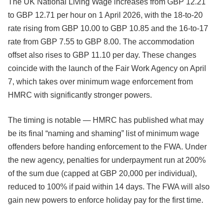
The UK National Living Wage increases from GBP 12.21
to GBP 12.71 per hour on 1 April 2026, with the 18-to-20
rate rising from GBP 10.00 to GBP 10.85 and the 16-to-17
rate from GBP 7.55 to GBP 8.00. The accommodation
offset also rises to GBP 11.10 per day. These changes
coincide with the launch of the Fair Work Agency on April
7, which takes over minimum wage enforcement from
HMRC with significantly stronger powers.
The timing is notable — HMRC has published what may
be its final “naming and shaming” list of minimum wage
offenders before handing enforcement to the FWA. Under
the new agency, penalties for underpayment run at 200%
of the sum due (capped at GBP 20,000 per individual),
reduced to 100% if paid within 14 days. The FWA will also
gain new powers to enforce holiday pay for the first time.