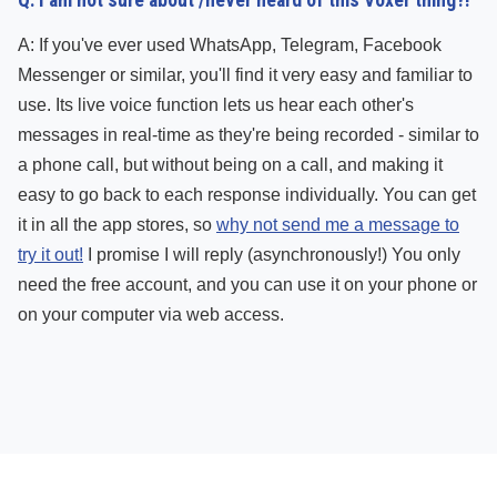
Q: I am not sure about /never heard of this Voxer thing?!
A: If you've ever used WhatsApp, Telegram, Facebook
Messenger or similar, you'll find it very easy and familiar to
use. Its live voice function lets us hear each other's
messages in real-time as they're being recorded - similar to
a phone call, but without being on a call, and making it
easy to go back to each response individually. You can get
it in all the app stores, so
why not send me a message to
try it out!
I promise I will reply (asynchronously!) You only
need the free account, and you can use it on your phone or
on your computer via web access.