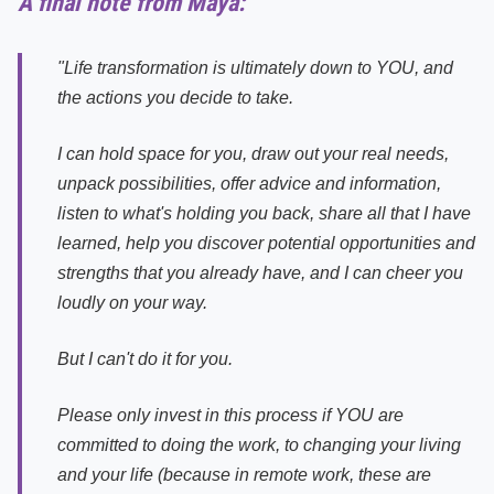
A final note from Maya:
"Life transformation is ultimately down to YOU, and
the actions you decide to take.
I can hold space for you, draw out your real needs,
unpack possibilities, offer advice and information,
listen to what's holding you back, share all that I have
learned, help you discover potential opportunities and
strengths that you already have, and I can cheer you
loudly on your way.
But I can't do it for you.
Please only invest in this process if YOU are
committed to doing the work, to changing your living
and your life (because in remote work, these are