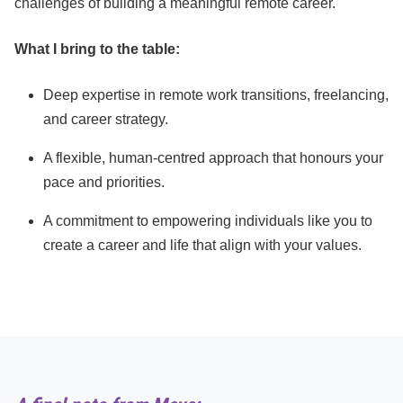
challenges of building a meaningful remote career.
What I bring to the table:
Deep expertise in remote work transitions, freelancing,
and career strategy.
A flexible, human-centred approach that honours your
pace and priorities.
A commitment to empowering individuals like you to
create a career and life that align with your values.