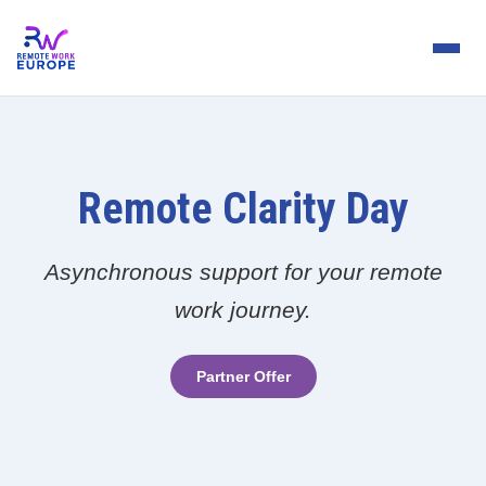
Remote Clarity Day
Asynchronous support for your remote
work journey.
Partner Offer