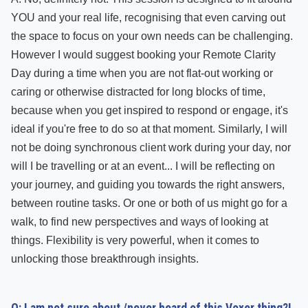
YOU and your real life, recognising that even carving out
the space to focus on your own needs can be challenging.
However I would suggest booking your Remote Clarity
Day during a time when you are not flat-out working or
caring or otherwise distracted for long blocks of time,
because when you get inspired to respond or engage, it's
ideal if you're free to do so at that moment. Similarly, I will
not be doing synchronous client work during your day, nor
will I be travelling or at an event... I will be reflecting on
your journey, and guiding you towards the right answers,
between routine tasks. Or one or both of us might go for a
walk, to find new perspectives and ways of looking at
things. Flexibility is very powerful, when it comes to
unlocking those breakthrough insights.