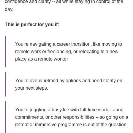
confidence and clarity -- all while staying in control of the
day.
This is perfect for you if:
You're navigating a career transition, like moving to
remote work or freelancing, or relocating to a new
place as a remote worker
You're overwhelmed by options and need clarity on
your next steps.
You're juggling a busy life with full-time work, caring
commitments, or other responsibilities -- so going on a
retreat or immersive programme is out of the question.