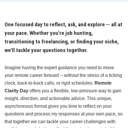
One focused day to reflect, ask, and explore -- all at
your pace. Whether you're job hunting,
transitioning to freelancing, or finding your niche,
we'll tackle your questions together.
Imagine having the expert guidance you need to move
your remote career forward -- without the stress of a ticking
clock, back-to-back calls, or rigid schedules.
Remote
Clarity Day
offers you a flexible, low-pressure way to gain
insight, direction, and actionable advice. This unique,
asynchronous format gives you time to reflect on your
questions and process my responses at your own pace, so
that together we can tackle your career challenges with