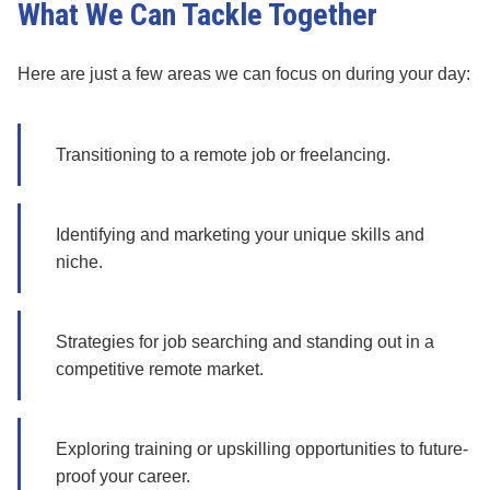
What We Can Tackle Together
Here are just a few areas we can focus on during your day:
Transitioning to a remote job or freelancing.
Identifying and marketing your unique skills and
niche.
Strategies for job searching and standing out in a
competitive remote market.
Exploring training or upskilling opportunities to future-
proof your career.