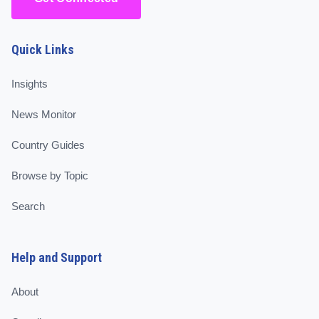
Quick Links
Insights
News Monitor
Country Guides
Browse by Topic
Search
Help and Support
About