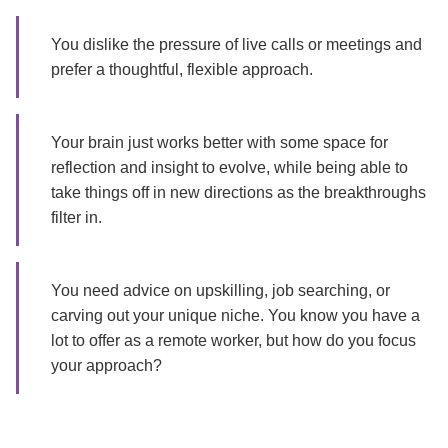
You dislike the pressure of live calls or meetings and
prefer a thoughtful, flexible approach.
Your brain just works better with some space for
reflection and insight to evolve, while being able to
take things off in new directions as the breakthroughs
filter in.
You need advice on upskilling, job searching, or
carving out your unique niche. You know you have a
lot to offer as a remote worker, but how do you focus
your approach?