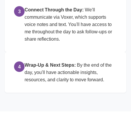
Connect Through the Day:
We'll
3
communicate via Voxer, which supports
voice notes and text. You'll have access to
me throughout the day to ask follow-ups or
share reflections.
Wrap-Up & Next Steps:
By the end of the
4
day, you'll have actionable insights,
resources, and clarity to move forward.