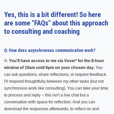
Yes, this is a bit different! So here
are some "FAQs" about this approach
to consulting and coaching
Q: How does asynchronous communication work?
A:
You'll have access to me via Voxer* for the 8-hour
window of 10am until 6pm on your chosen day.
You
can ask questions, share reflections, or request feedback.
I'll respond thoughtfully between my other tasks (but not
synchronous work like consulting). You can take your time
to process and reply -- this isn't a live chat but a
conversation with space for reflection. And you can
download the responses afterwards, to reflect on and