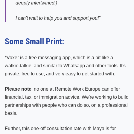
deeply intertwined.)
I can't wait to help you and support you!"
Some Small Print:
*Voxer is a free messaging app, which is a bit like a
walkie-talkie, and similar to Whatsapp and other tools. It's
private, free to use, and very easy to get started with.
Please note
, no one at Remote Work Europe can offer
financial, tax, or immigration advice. We're working to build
partnerships with people who can do so, on a professional
basis.
Further, this one-off consultation rate with Maya is for