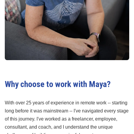
Why choose to work with Maya?
With over 25 years of experience in remote work -- starting
long before it was mainstream -- I've navigated every stage
of this journey. I've worked as a freelancer, employee,
consultant, and coach, and I understand the unique