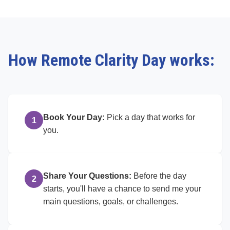
How Remote Clarity Day works:
Book Your Day:
Pick a day that works for
1
you.
Share Your Questions:
Before the day
2
starts, you'll have a chance to send me your
main questions, goals, or challenges.