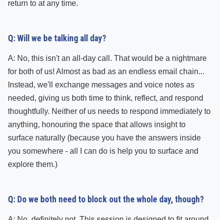
return to at any time.
Q: Will we be talking all day?
A: No, this isn't an all-day call. That would be a nightmare
for both of us! Almost as bad as an endless email chain...
Instead, we'll exchange messages and voice notes as
needed, giving us both time to think, reflect, and respond
thoughtfully. Neither of us needs to respond immediately to
anything, honouring the space that allows insight to
surface naturally (because you have the answers inside
you somewhere - all I can do is help you to surface and
explore them.)
Q: Do we both need to block out the whole day, though?
A: No, definitely not. This session is designed to fit around