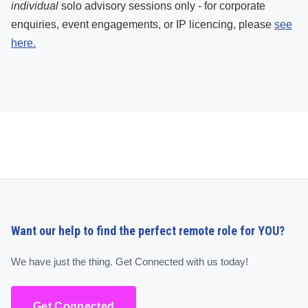
individual
solo advisory sessions only - for corporate
enquiries, event engagements, or IP licencing, please
see
here.
Want our help to find the perfect remote role for YOU?
We have just the thing. Get Connected with us today!
Get Connected