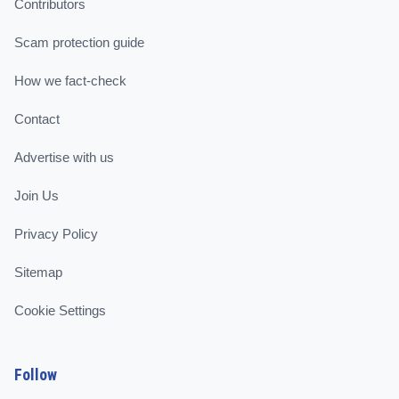
Contributors
Scam protection guide
How we fact-check
Contact
Advertise with us
Join Us
Privacy Policy
Sitemap
Cookie Settings
Follow