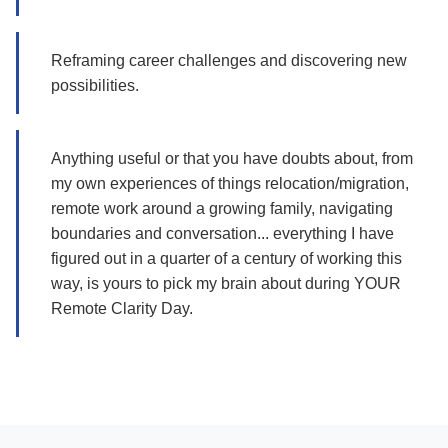
Reframing career challenges and discovering new
possibilities.
Anything useful or that you have doubts about, from
my own experiences of things relocation/migration,
remote work around a growing family, navigating
boundaries and conversation... everything I have
figured out in a quarter of a century of working this
way, is yours to pick my brain about during YOUR
Remote Clarity Day.