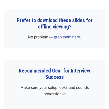
Prefer to download these slides for
offline viewing?
No problem —
grab them here
.
Recommended Gear for Interview
Success
Make sure your setup looks and sounds
professional: