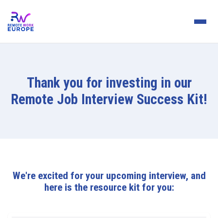
Thank you for investing in our
Remote Job Interview Success Kit!
We're excited for your upcoming interview, and
here is the resource kit for you: