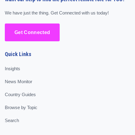
We have just the thing. Get Connected with us today!
Get Connected
Quick Links
Insights
News Monitor
Country Guides
Browse by Topic
Search