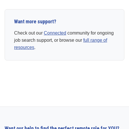
Want more support?
Check out our
Connected
community for ongoing
job search support, or browse our
full range of
resources
.
Want our help to find the perfect remote role for YOU?