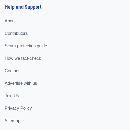
Help and Support
About
Contributors
Scam protection guide
How we fact-check
Contact
Advertise with us
Join Us
Privacy Policy
Sitemap