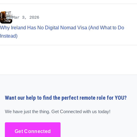
Mar 3, 2026
Why Ireland Has No Digital Nomad Visa (And What to Do
Instead)
Want our help to find the perfect remote role for YOU?
We have just the thing. Get Connected with us today!
Get Connected