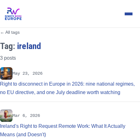
← All tags
Tag:
ireland
3 posts
May 23, 2026
Right to disconnect in Europe in 2026: nine national regimes,
no EU directive, and one July deadline worth watching
Mar 6, 2026
Ireland's Right to Request Remote Work: What It Actually
Means (and Doesn't)