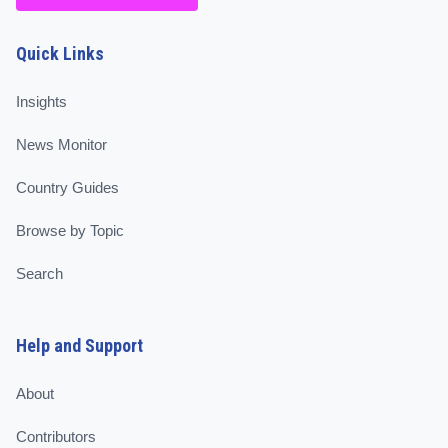
Quick Links
Insights
News Monitor
Country Guides
Browse by Topic
Search
Help and Support
About
Contributors