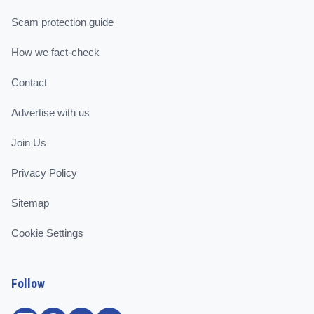
Scam protection guide
How we fact-check
Contact
Advertise with us
Join Us
Privacy Policy
Sitemap
Cookie Settings
Follow