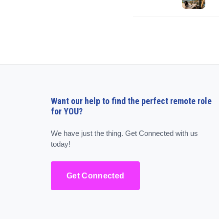
Want our help to find the perfect remote role
for YOU?
We have just the thing. Get Connected with us
today!
Get Connected