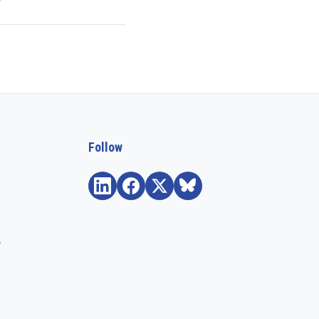
Follow
e