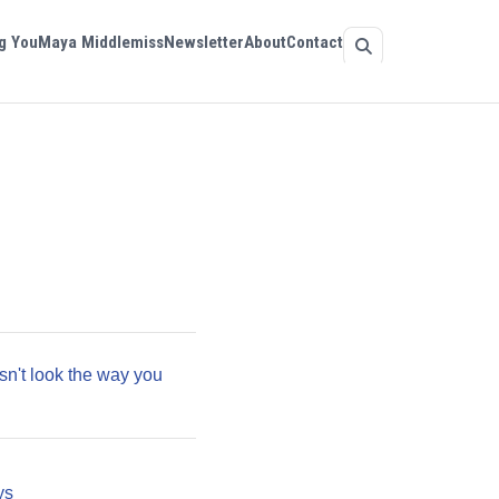
g You
Maya Middlemiss
Newsletter
About
Contact
sn't look the way you
ys