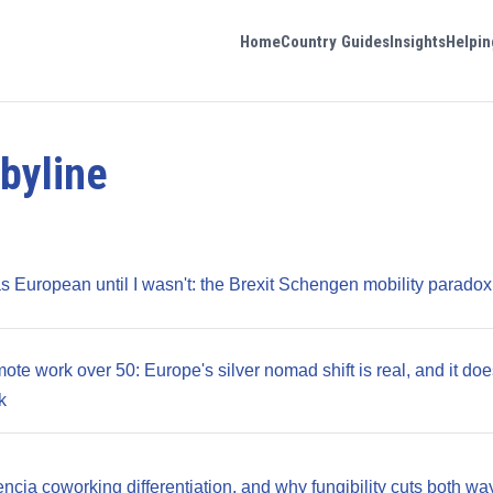
Home
Country Guides
Insights
Helpin
byline
as European until I wasn't: the Brexit Schengen mobility paradox
te work over 50: Europe's silver nomad shift is real, and it doe
k
ncia coworking differentiation, and why fungibility cuts both wa