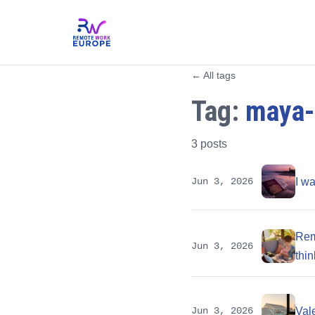
← All tags
Tag:
maya-
3 posts
Jun 3, 2026
I w
Remo
Jun 3, 2026
thin
Jun 3, 2026
Vale