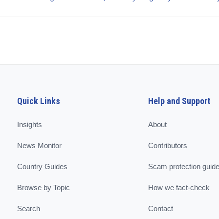
Quick Links
Help and Support
Insights
About
News Monitor
Contributors
Country Guides
Scam protection guid
Browse by Topic
How we fact-check
Search
Contact