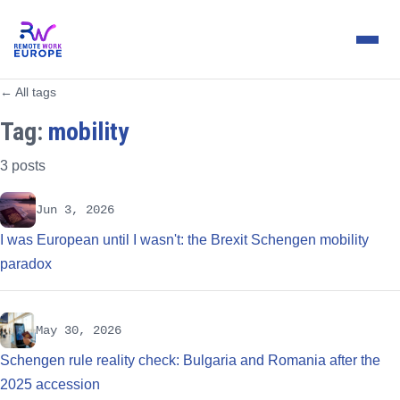
← All tags
Tag:
mobility
3 posts
Jun 3, 2026
I was European until I wasn't: the Brexit Schengen mobility
paradox
May 30, 2026
Schengen rule reality check: Bulgaria and Romania after the
2025 accession