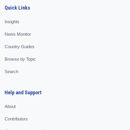
Quick Links
Insights
News Monitor
Country Guides
Browse by Topic
Search
Help and Support
About
Contributors