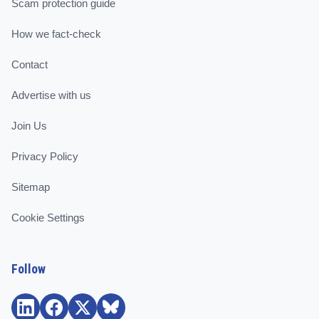
Scam protection guide
How we fact-check
Contact
Advertise with us
Join Us
Privacy Policy
Sitemap
Cookie Settings
Follow