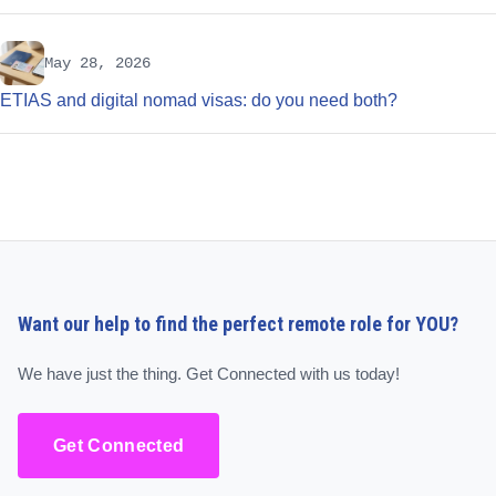
May 28, 2026
ETIAS and digital nomad visas: do you need both?
Want our help to find the perfect remote role for YOU?
We have just the thing. Get Connected with us today!
Get Connected