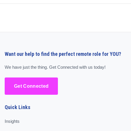
Want our help to find the perfect remote role for YOU?
We have just the thing. Get Connected with us today!
Get Connected
Quick Links
Insights