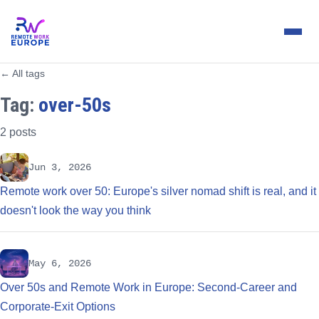
← All tags
Tag:
over-50s
2 posts
Jun 3, 2026
Remote work over 50: Europe's silver nomad shift is real, and it
doesn't look the way you think
May 6, 2026
Over 50s and Remote Work in Europe: Second-Career and
Corporate-Exit Options