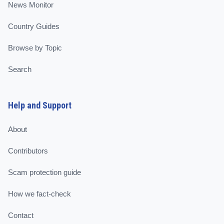
News Monitor
Country Guides
Browse by Topic
Search
Help and Support
About
Contributors
Scam protection guide
How we fact-check
Contact