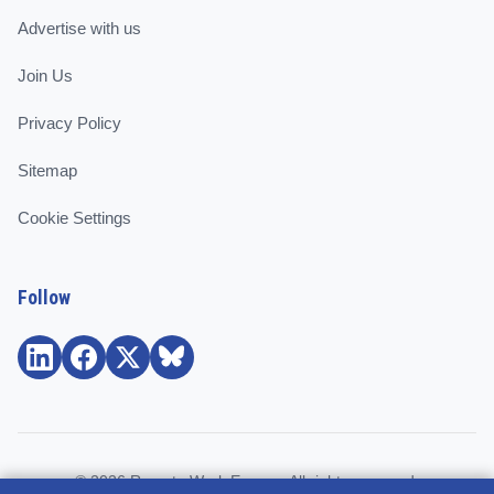
Advertise with us
Join Us
Privacy Policy
Sitemap
Cookie Settings
Follow
© 2026 Remote Work Europe. All rights reserved.