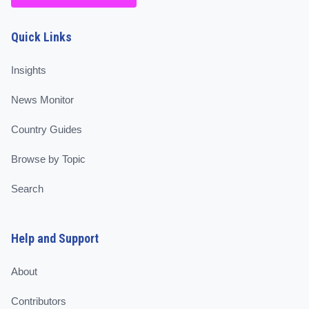
Quick Links
Insights
News Monitor
Country Guides
Browse by Topic
Search
Help and Support
About
Contributors