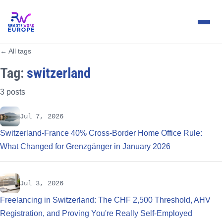
← All tags
Tag:
switzerland
3 posts
Jul 7, 2026
Switzerland-France 40% Cross-Border Home Office Rule:
What Changed for Grenzgänger in January 2026
Jul 3, 2026
Freelancing in Switzerland: The CHF 2,500 Threshold, AHV
Registration, and Proving You're Really Self-Employed