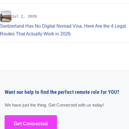
Jul 2, 2026
Switzerland Has No Digital Nomad Visa. Here Are the 4 Legal
Routes That Actually Work in 2026.
Want our help to find the perfect remote role for YOU?
We have just the thing. Get Connected with us today!
Get Connected