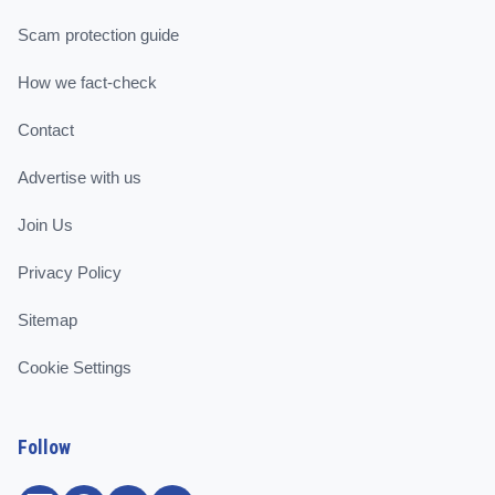
Scam protection guide
How we fact-check
Contact
Advertise with us
Join Us
Privacy Policy
Sitemap
Cookie Settings
Follow