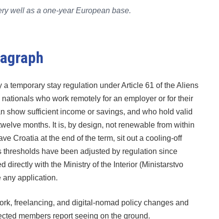
s very well as a one-year European base.
ragraph
y a temporary stay regulation under Article 61 of the Aliens
y nationals who work remotely for an employer or for their
 show sufficient income or savings, and who hold valid
twelve months. It is, by design, not renewable from within
 Croatia at the end of the term, sit out a cooling-off
s thresholds have been adjusted by regulation since
irectly with the Ministry of the Interior (Ministarstvo
 any application.
k, freelancing, and digital-nomad policy changes and
nected members report seeing on the ground.