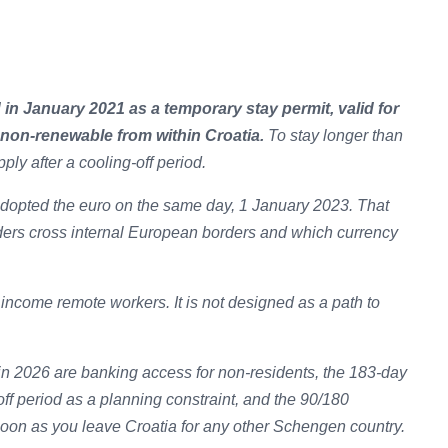
 in January 2021 as a temporary stay permit, valid for
 non-renewable from within Croatia.
To stay longer than
pply after a cooling-off period.
dopted the euro on the same day, 1 January 2023. That
ers cross internal European borders and which currency
income remote workers. It is not designed as a path to
 in 2026 are banking access for non-residents, the 183-day
off period as a planning constraint, and the 90/180
soon as you leave Croatia for any other Schengen country.