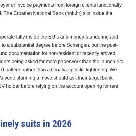
oyer or invoice payments from foreign clients functionally
l. The Croatian National Bank (hnb.hr) sits inside the
perate fully inside the EU’s anti-money-laundering and
 to a substantial degree before Schengen, but the post-
und documentation for non-resident or recently arrived
ders being asked for more paperwork than the launch-era
 pattern, rather than a Croatia-specific tightening. We
. Anyone planning a move should ask their target bank
NV holder before relying on the account opening for rent
inely suits in 2026