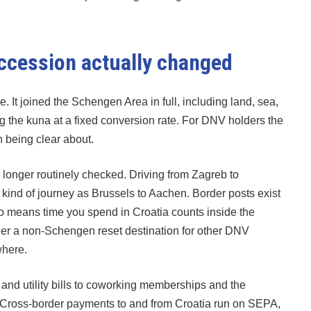
ccession actually changed
. It joined the Schengen Area in full, including land, sea,
ng the kuna at a fixed conversion rate. For DNV holders the
h being clear about.
o longer routinely checked. Driving from Zagreb to
e kind of journey as Brussels to Aachen. Border posts exist
also means time you spend in Croatia counts inside the
nger a non-Schengen reset destination for other DNV
where.
 and utility bills to coworking memberships and the
 Cross-border payments to and from Croatia run on SEPA,