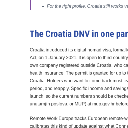
For the right profile, Croatia still work
The Croatia DNV in one pa
Croatia introduced its digital nomad visa, formall
Act, on 1 January 2021. It is open to third-countr
own company registered outside Croatia, who can
health insurance. The permit is granted for up to 
Croatia. Holders who want to come back must leave
period, and reapply. Specific income and saving
launch, so the current numbers should be checked d
unutarnjih poslova, or MUP) at mup.gov.hr before
Remote Work Europe tracks European remote-wor
calibrates this kind of update against what Con