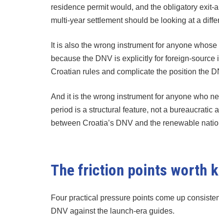
residence permit would, and the obligatory exit-
multi-year settlement should be looking at a diff
It is also the wrong instrument for anyone whos
because the DNV is explicitly for foreign-source
Croatian rules and complicate the position the 
And it is the wrong instrument for anyone who ne
period is a structural feature, not a bureaucratic 
between Croatia’s DNV and the renewable national
The friction points worth
Four practical pressure points come up consiste
DNV against the launch-era guides.