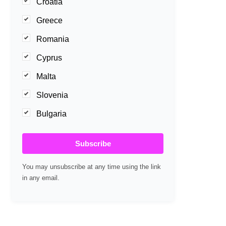
Croatia
Greece
Romania
Cyprus
Malta
Slovenia
Bulgaria
Subscribe
You may unsubscribe at any time using the link
in any email.