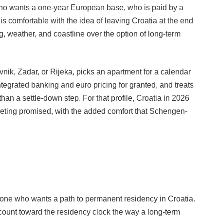
ho wants a one-year European base, who is paid by a
is comfortable with the idea of leaving Croatia at the end
g, weather, and coastline over the option of long-term
rovnik, Zadar, or Rijeka, picks an apartment for a calendar
tegrated banking and euro pricing for granted, and treats
an a settle-down step. For that profile, Croatia in 2026
rketing promised, with the added comfort that Schengen-
one who wants a path to permanent residency in Croatia.
count toward the residency clock the way a long-term