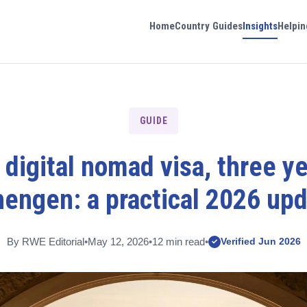
Home
Country Guides
Insights
Helpin
GUIDE
s digital nomad visa, three ye
engen: a practical 2026 up
By RWE Editorial
•
May 12, 2026
•
12 min read
•
Verified Jun 2026
✓