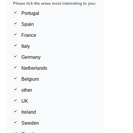
Please tick the areas most interesting to you:
Portugal
Spain
France
Italy
Germany
Netherlands
Belgium
other
UK
Ireland
Sweden