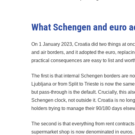
What Schengen and euro a
On 1 January 2023, Croatia did two things at once
and air borders, and it adopted the euro, replaci
practical consequences are easy to list and wort
The first is that internal Schengen borders are n
Ljubljana or from Split to Trieste is now the sam
but pass-through is the default. Crucially, this 
Schengen clock, not outside it. Croatia is no lo
holders trying to manage their 90/180 days else
The second is that everything from rent contracts
supermarket shop is now denominated in euros.