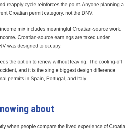
and-reapply cycle reinforces the point. Anyone planning a
erent Croatian permit category, not the DNV.
e income mix includes meaningful Croatian-source work,
 income. Croatian-source earnings are taxed under
DNV was designed to occupy.
eds the option to renew without leaving. The cooling-off
accident, and it is the single biggest design difference
 permits in Spain, Portugal, and Italy.
 knowing about
ntly when people compare the lived experience of Croatia