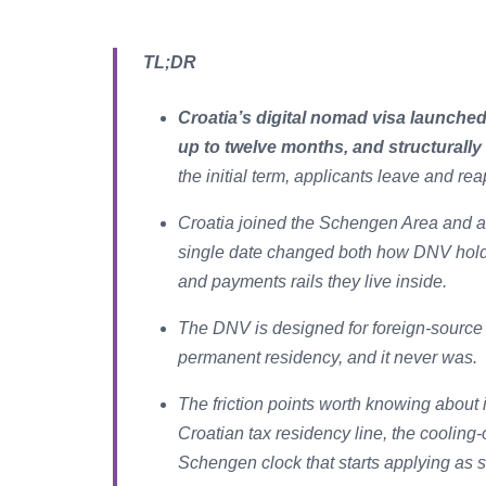
TL;DR
Croatia’s digital nomad visa launched
up to twelve months, and structurally
the initial term, applicants leave and rea
Croatia joined the Schengen Area and a
single date changed both how DNV hold
and payments rails they live inside.
The DNV is designed for foreign-source 
permanent residency, and it never was.
The friction points worth knowing about
Croatian tax residency line, the cooling-
Schengen clock that starts applying as 