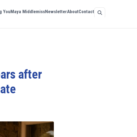
g You
Maya Middlemiss
Newsletter
About
Contact
ars after
date