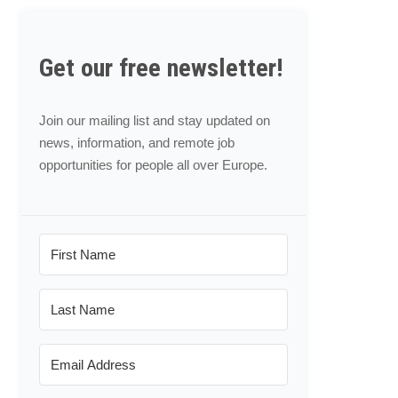
Get our free newsletter!
Join our mailing list and stay updated on
news, information, and remote job
opportunities for people all over Europe.