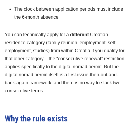
The clock between application periods must include
the 6-month absence
You can technically apply for a
different
Croatian
residence category (family reunion, employment, self-
employment, studies) from within Croatia if you qualify for
that other category – the “consecutive renewal” restriction
applies specifically to the digital nomad permit. But the
digital nomad permit itself is a first-issue-then-out-and-
back-again framework, and there is no way to stack two
consecutive terms.
Why the rule exists