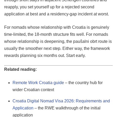
reapply, you set yourself up for a rejected second
application at best and a residency-gap incident at worst.
For nomads whose relationship with Croatia is genuinely
time-limited, the 18-month structure fits well. For nomads
whose relationship is deepening, the paušalni obrt route is
usually the smoother next step. Either way, the framework
rewards planning six months out. Start early.
Related reading:
Remote Work Croatia guide
– the country hub for
wider Croatian context
Croatia Digital Nomad Visa 2026: Requirements and
Application
– the RWE walkthrough of the initial
application