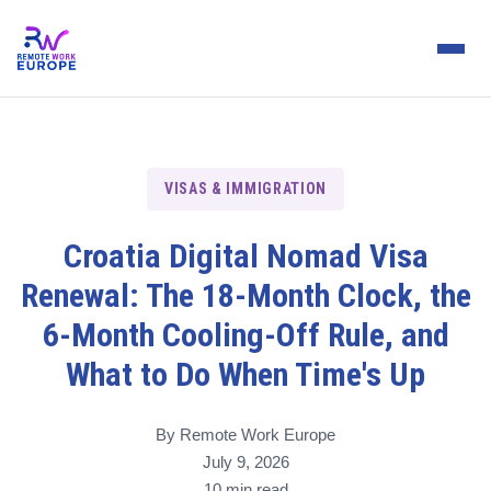
VISAS & IMMIGRATION
Croatia Digital Nomad Visa
Renewal: The 18-Month Clock, the
6-Month Cooling-Off Rule, and
What to Do When Time's Up
By Remote Work Europe
July 9, 2026
10 min read