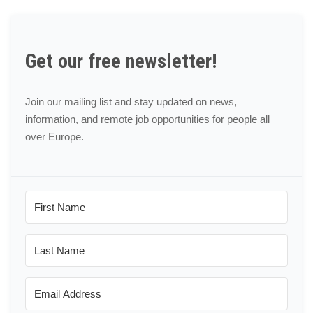
Get our free newsletter!
Join our mailing list and stay updated on news,
information, and remote job opportunities for people all
over Europe.