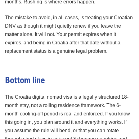
months. Rushing is where errors happen.
The mistake to avoid, in all cases, is treating your Croatian
DNV as though it might quietly renew if you leave the
matter alone. It will not. Your permit expires when it
expires, and being in Croatia after that date without a
replacement status is a genuine legal problem.
Bottom line
The Croatia digital nomad visa is a legally structured 18-
month stay, not a rolling residence framework. The 6-
month cooling-off period is real and enforced. If you know
this going in, you plan around it and everything works. If
you assume the rule will bend, or that you can rotate
through short stays in adjacent Schengen countries and