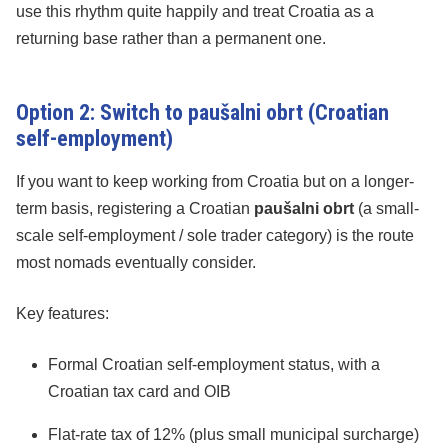
use this rhythm quite happily and treat Croatia as a
returning base rather than a permanent one.
Option 2: Switch to paušalni obrt (Croatian
self-employment)
If you want to keep working from Croatia but on a longer-
term basis, registering a Croatian
paušalni obrt
(a small-
scale self-employment / sole trader category) is the route
most nomads eventually consider.
Key features:
Formal Croatian self-employment status, with a
Croatian tax card and OIB
Flat-rate tax of 12% (plus small municipal surcharge)