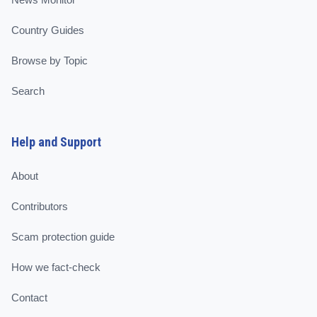
Country Guides
Browse by Topic
Search
Help and Support
About
Contributors
Scam protection guide
How we fact-check
Contact