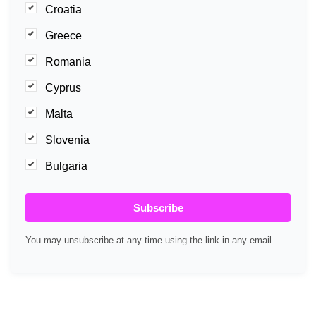
Croatia
Greece
Romania
Cyprus
Malta
Slovenia
Bulgaria
Subscribe
You may unsubscribe at any time using the link in any email.