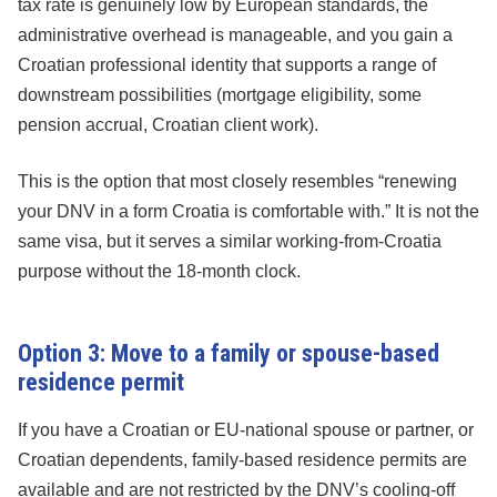
tax rate is genuinely low by European standards, the
administrative overhead is manageable, and you gain a
Croatian professional identity that supports a range of
downstream possibilities (mortgage eligibility, some
pension accrual, Croatian client work).
This is the option that most closely resembles “renewing
your DNV in a form Croatia is comfortable with.” It is not the
same visa, but it serves a similar working-from-Croatia
purpose without the 18-month clock.
Option 3: Move to a family or spouse-based
residence permit
If you have a Croatian or EU-national spouse or partner, or
Croatian dependents, family-based residence permits are
available and are not restricted by the DNV’s cooling-off