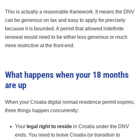
This is actually a reasonable framework. It means the DNV
can be generous on tax and easy to apply for precisely
because it is bounded. A permit that allowed indefinite
renewal would need to be either less generous or much
more restrictive at the front-end.
What happens when your 18 months
are up
When your Croatia digital nomad residence permit expires,
three things happen concurrently:
Your
legal right to reside
in Croatia under the DNV
ends. You need to leave Croatia (or transition to