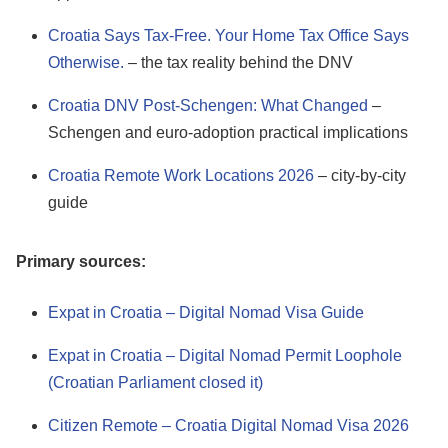
Croatia Says Tax-Free. Your Home Tax Office Says
Otherwise.
– the tax reality behind the DNV
Croatia DNV Post-Schengen: What Changed
–
Schengen and euro-adoption practical implications
Croatia Remote Work Locations 2026
– city-by-city
guide
Primary sources:
Expat in Croatia – Digital Nomad Visa Guide
Expat in Croatia – Digital Nomad Permit Loophole
(Croatian Parliament closed it)
Citizen Remote – Croatia Digital Nomad Visa 2026