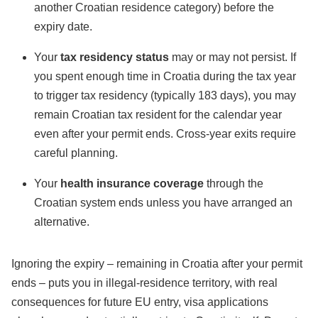
another Croatian residence category) before the
expiry date.
Your
tax residency status
may or may not persist. If
you spent enough time in Croatia during the tax year
to trigger tax residency (typically 183 days), you may
remain Croatian tax resident for the calendar year
even after your permit ends. Cross-year exits require
careful planning.
Your
health insurance coverage
through the
Croatian system ends unless you have arranged an
alternative.
Ignoring the expiry – remaining in Croatia after your permit
ends – puts you in illegal-residence territory, with real
consequences for future EU entry, visa applications