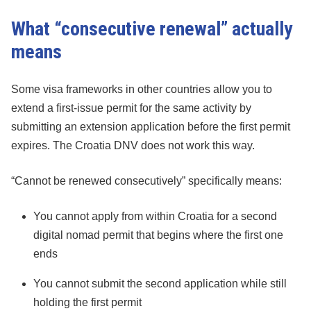
What “consecutive renewal” actually
means
Some visa frameworks in other countries allow you to
extend a first-issue permit for the same activity by
submitting an extension application before the first permit
expires. The Croatia DNV does not work this way.
“Cannot be renewed consecutively” specifically means:
You cannot apply from within Croatia for a second
digital nomad permit that begins where the first one
ends
You cannot submit the second application while still
holding the first permit