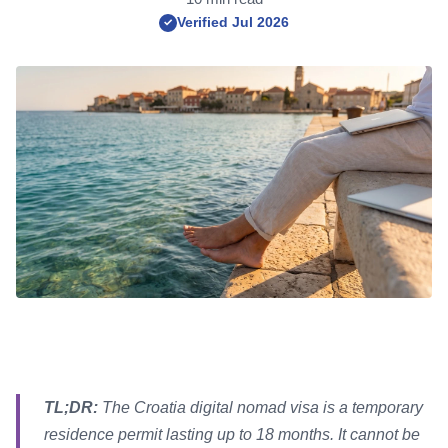
Verified Jul 2026
✓
TL;DR:
The Croatia digital nomad visa is a temporary
residence permit lasting up to 18 months. It cannot be