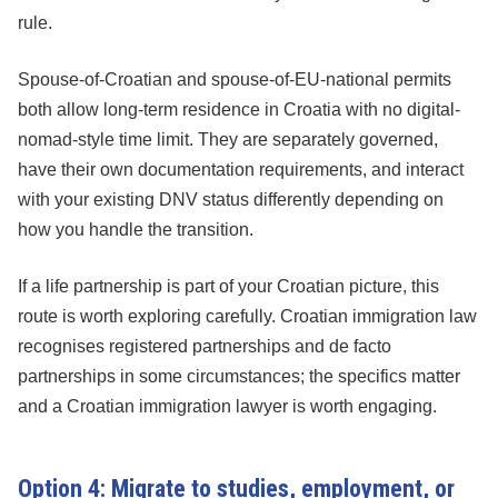
rule.
Spouse-of-Croatian and spouse-of-EU-national permits
both allow long-term residence in Croatia with no digital-
nomad-style time limit. They are separately governed,
have their own documentation requirements, and interact
with your existing DNV status differently depending on
how you handle the transition.
If a life partnership is part of your Croatian picture, this
route is worth exploring carefully. Croatian immigration law
recognises registered partnerships and de facto
partnerships in some circumstances; the specifics matter
and a Croatian immigration lawyer is worth engaging.
Option 4: Migrate to studies, employment, or