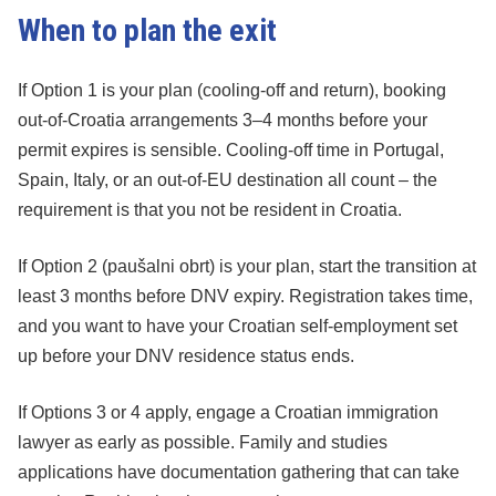
When to plan the exit
If Option 1 is your plan (cooling-off and return), booking
out-of-Croatia arrangements 3–4 months before your
permit expires is sensible. Cooling-off time in Portugal,
Spain, Italy, or an out-of-EU destination all count – the
requirement is that you not be resident in Croatia.
If Option 2 (paušalni obrt) is your plan, start the transition at
least 3 months before DNV expiry. Registration takes time,
and you want to have your Croatian self-employment set
up before your DNV residence status ends.
If Options 3 or 4 apply, engage a Croatian immigration
lawyer as early as possible. Family and studies
applications have documentation gathering that can take