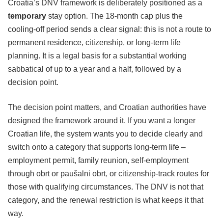
Croatia’s DNV framework is deliberately positioned as a
temporary
stay option. The 18-month cap plus the
cooling-off period sends a clear signal: this is not a route to
permanent residence, citizenship, or long-term life
planning. It is a legal basis for a substantial working
sabbatical of up to a year and a half, followed by a
decision point.
The decision point matters, and Croatian authorities have
designed the framework around it. If you want a longer
Croatian life, the system wants you to decide clearly and
switch onto a category that supports long-term life –
employment permit, family reunion, self-employment
through obrt or paušalni obrt, or citizenship-track routes for
those with qualifying circumstances. The DNV is not that
category, and the renewal restriction is what keeps it that
way.