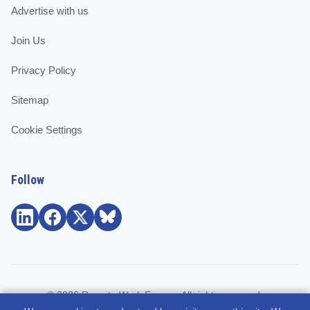
Advertise with us
Join Us
Privacy Policy
Sitemap
Cookie Settings
Follow
© 2026 Remote Work Europe. All rights reserved.