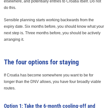
elsewhere, and potentially entries to Croatia itself. Do not
do this.
Sensible planning starts working backwards from the
expiry date. Six months before, you should know what your
next step is. Three months before, you should be actively
arranging it.
The four options for staying
If Croatia has become somewhere you want to be for
longer than the DNV allows, you have four broadly viable
routes.
Option 1: Take the 6-month cooling-off and