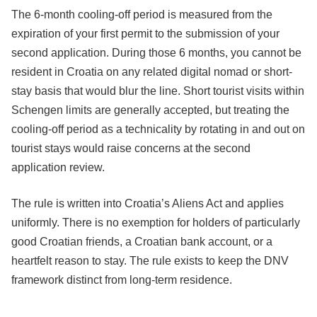
The 6-month cooling-off period is measured from the
expiration of your first permit to the submission of your
second application. During those 6 months, you cannot be
resident in Croatia on any related digital nomad or short-
stay basis that would blur the line. Short tourist visits within
Schengen limits are generally accepted, but treating the
cooling-off period as a technicality by rotating in and out on
tourist stays would raise concerns at the second
application review.
The rule is written into Croatia’s Aliens Act and applies
uniformly. There is no exemption for holders of particularly
good Croatian friends, a Croatian bank account, or a
heartfelt reason to stay. The rule exists to keep the DNV
framework distinct from long-term residence.