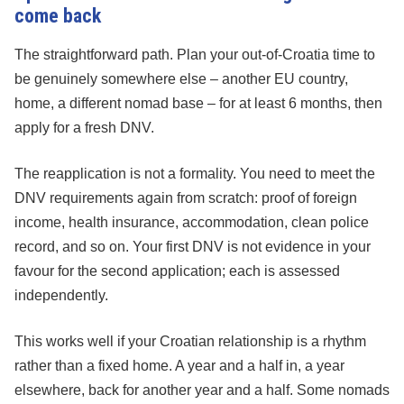
come back
The straightforward path. Plan your out-of-Croatia time to
be genuinely somewhere else – another EU country,
home, a different nomad base – for at least 6 months, then
apply for a fresh DNV.
The reapplication is not a formality. You need to meet the
DNV requirements again from scratch: proof of foreign
income, health insurance, accommodation, clean police
record, and so on. Your first DNV is not evidence in your
favour for the second application; each is assessed
independently.
This works well if your Croatian relationship is a rhythm
rather than a fixed home. A year and a half in, a year
elsewhere, back for another year and a half. Some nomads