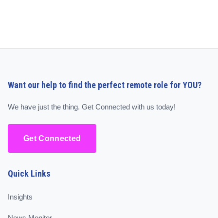
Want our help to find the perfect remote role for YOU?
We have just the thing. Get Connected with us today!
Get Connected
Quick Links
Insights
News Monitor