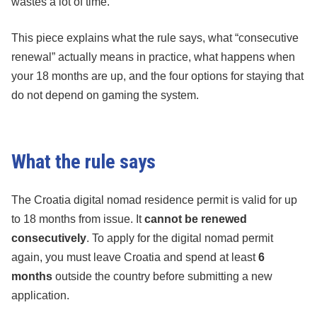
wastes a lot of time.
This piece explains what the rule says, what “consecutive
renewal” actually means in practice, what happens when
your 18 months are up, and the four options for staying that
do not depend on gaming the system.
What the rule says
The Croatia digital nomad residence permit is valid for up
to 18 months from issue. It
cannot be renewed
consecutively
. To apply for the digital nomad permit
again, you must leave Croatia and spend at least
6
months
outside the country before submitting a new
application.