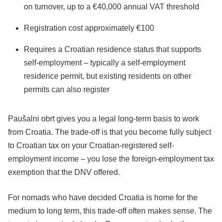
on turnover, up to a €40,000 annual VAT threshold
Registration cost approximately €100
Requires a Croatian residence status that supports
self-employment – typically a self-employment
residence permit, but existing residents on other
permits can also register
Paušalni obrt gives you a legal long-term basis to work
from Croatia. The trade-off is that you become fully subject
to Croatian tax on your Croatian-registered self-
employment income – you lose the foreign-employment tax
exemption that the DNV offered.
For nomads who have decided Croatia is home for the
medium to long term, this trade-off often makes sense. The