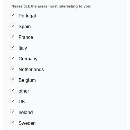
Please tick the areas most interesting to you:
Portugal
Spain
France
Italy
Germany
Netherlands
Belgium
other
UK
Ireland
Sweden