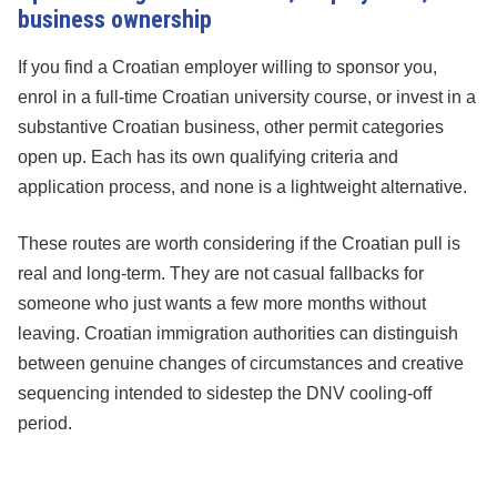
business ownership
If you find a Croatian employer willing to sponsor you,
enrol in a full-time Croatian university course, or invest in a
substantive Croatian business, other permit categories
open up. Each has its own qualifying criteria and
application process, and none is a lightweight alternative.
These routes are worth considering if the Croatian pull is
real and long-term. They are not casual fallbacks for
someone who just wants a few more months without
leaving. Croatian immigration authorities can distinguish
between genuine changes of circumstances and creative
sequencing intended to sidestep the DNV cooling-off
period.