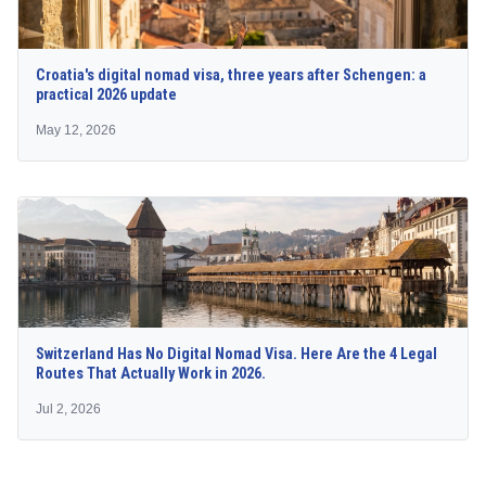
Croatia's digital nomad visa, three years after Schengen: a
practical 2026 update
May 12, 2026
Switzerland Has No Digital Nomad Visa. Here Are the 4 Legal
Routes That Actually Work in 2026.
Jul 2, 2026