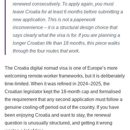
renewed consecutively. To apply again, you must
leave Croatia for at least 6 months before submitting a
new application. This is not a paperwork
inconvenience – it is a structural design choice that
says clearly what the visa is for. If you are planning a
longer Croatian life than 18 months, this piece walks
through the four routes that work.
The Croatia digital nomad visa is one of Europe’s more
welcoming remote-worker frameworks, but it is deliberately
time-limited. When it was refined in 2024–2025, the
Croatian legislator kept the 18-month cap and formalised
the requirement that any second application must follow a
genuine cooling-off period out of the country. If you have
been enjoying Croatia and want to stay, the renewal
question is unusually structured, and getting it wrong