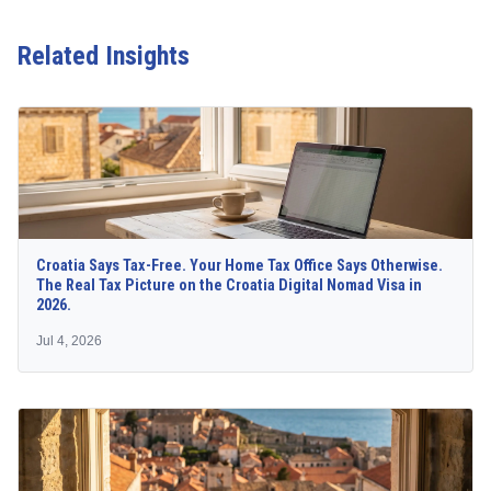
Related Insights
Croatia Says Tax-Free. Your Home Tax Office Says Otherwise.
The Real Tax Picture on the Croatia Digital Nomad Visa in
2026.
Jul 4, 2026