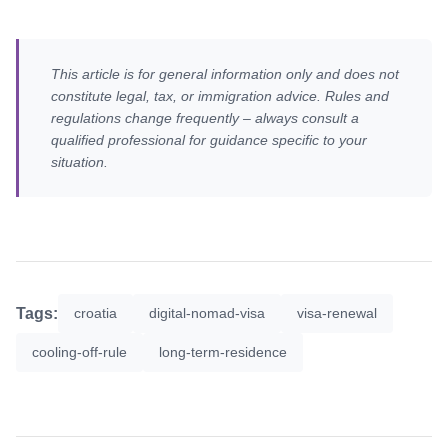
This article is for general information only and does not
constitute legal, tax, or immigration advice. Rules and
regulations change frequently – always consult a
qualified professional for guidance specific to your
situation.
Tags:
croatia
digital-nomad-visa
visa-renewal
cooling-off-rule
long-term-residence