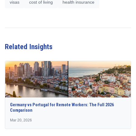
visas
cost of living
health insurance
Related Insights
Germany vs Portugal for Remote Workers: The Full 2026
Comparison
Mar 20, 2026