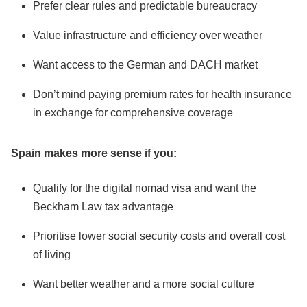
Prefer clear rules and predictable bureaucracy
Value infrastructure and efficiency over weather
Want access to the German and DACH market
Don’t mind paying premium rates for health insurance
in exchange for comprehensive coverage
Spain makes more sense if you:
Qualify for the digital nomad visa and want the
Beckham Law tax advantage
Prioritise lower social security costs and overall cost
of living
Want better weather and a more social culture