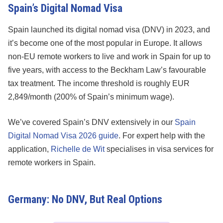
Spain’s Digital Nomad Visa
Spain launched its digital nomad visa (DNV) in 2023, and
it’s become one of the most popular in Europe. It allows
non-EU remote workers to live and work in Spain for up to
five years, with access to the Beckham Law’s favourable
tax treatment. The income threshold is roughly EUR
2,849/month (200% of Spain’s minimum wage).
We’ve covered Spain’s DNV extensively in our
Spain
Digital Nomad Visa 2026 guide
. For expert help with the
application,
Richelle de Wit
specialises in visa services for
remote workers in Spain.
Germany: No DNV, But Real Options