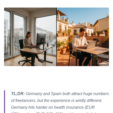
TL;DR:
Germany and Spain both attract huge numbers
of freelancers, but the experience is wildly different.
Germany hits harder on health insurance (EUR