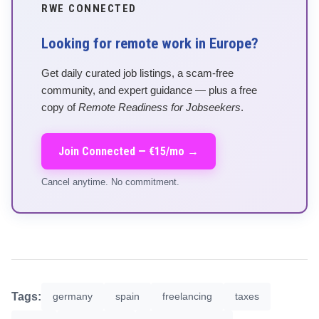
RWE CONNECTED
Looking for remote work in Europe?
Get daily curated job listings, a scam-free
community, and expert guidance — plus a free
copy of
Remote Readiness for Jobseekers
.
Join Connected — €15/mo →
Cancel anytime. No commitment.
Tags:
germany
spain
freelancing
taxes