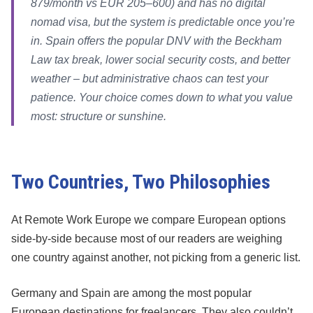
879/month vs EUR 205–600) and has no digital
nomad visa, but the system is predictable once you’re
in. Spain offers the popular DNV with the Beckham
Law tax break, lower social security costs, and better
weather – but administrative chaos can test your
patience. Your choice comes down to what you value
most: structure or sunshine.
Two Countries, Two Philosophies
At Remote Work Europe we compare European options
side-by-side because most of our readers are weighing
one country against another, not picking from a generic list.
Germany and Spain are among the most popular
European destinations for freelancers. They also couldn’t