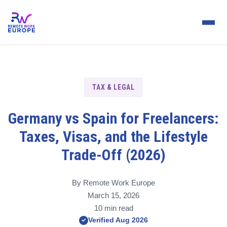
TAX & LEGAL
Germany vs Spain for Freelancers:
Taxes, Visas, and the Lifestyle
Trade-Off (2026)
By Remote Work Europe
March 15, 2026
10 min read
Verified Aug 2026
✓