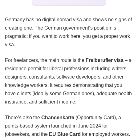
Germany has no digital nomad visa and shows no signs of
creating one. The German government’s position is
pragmatic: if you want to work here, you get a proper work
visa.
For freelancers, the main route is the
Freiberufler visa
– a
residence permit for liberal professions including writers,
designers, consultants, software developers, and other
knowledge workers. It requires demonstrating that you
have clients (ideally some German ones), adequate health
insurance, and sufficient income.
There’s also the
Chancenkarte
(Opportunity Card), a
points-based system launched in June 2024 for
jobseekers, and the
EU Blue Card
for employed workers.