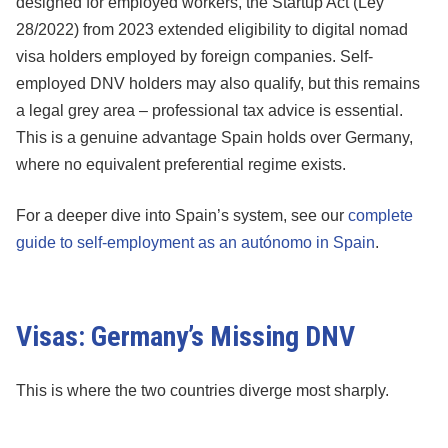
designed for employed workers, the Startup Act (Ley
28/2022) from 2023 extended eligibility to digital nomad
visa holders employed by foreign companies. Self-
employed DNV holders may also qualify, but this remains
a legal grey area – professional tax advice is essential.
This is a genuine advantage Spain holds over Germany,
where no equivalent preferential regime exists.
For a deeper dive into Spain’s system, see our
complete
guide to self-employment as an autónomo in Spain
.
Visas: Germany’s Missing DNV
This is where the two countries diverge most sharply.