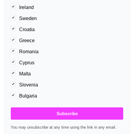
Ireland
Sweden
Croatia
Greece
Romania
Cyprus
Malta
Slovenia
Bulgaria
Subscribe
You may unsubscribe at any time using the link in any email.