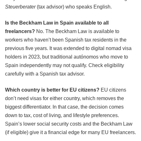
Steuerberater
(tax advisor) who speaks English.
Is the Beckham Law in Spain available to all
freelancers?
No. The Beckham Law is available to
workers who haven’t been Spanish tax residents in the
previous five years. It was extended to digital nomad visa
holders in 2023, but traditional autónomos who move to
Spain independently may not qualify. Check eligibility
carefully with a Spanish tax advisor.
Which country is better for EU citizens?
EU citizens
don’t need visas for either country, which removes the
biggest differentiator. In that case, the decision comes
down to tax, cost of living, and lifestyle preferences.
Spain’s lower social security costs and the Beckham Law
(if eligible) give it a financial edge for many EU freelancers.