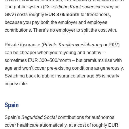
The public system (
Gesetzliche Krankenversicherung
or
GKV) costs roughly
EUR 879/month
for freelancers,
because you pay both the employer and employee
contributions. There’s no employer to split the cost with.
Private insurance (
Private Krankenversicherung
or PKV)
can be cheaper when you’re young and healthy –
sometimes EUR 300–500/month – but premiums rise with
age and won’t cover pre-existing conditions as generously.
Switching back to public insurance after age 55 is nearly
impossible.
Spain
Spain’s
Seguridad Social
contributions for autónomos
cover healthcare automatically, at a cost of roughly
EUR