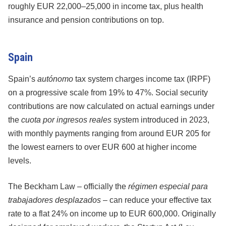
roughly EUR 22,000–25,000 in income tax, plus health
insurance and pension contributions on top.
Spain
Spain’s
autónomo
tax system charges income tax (IRPF)
on a progressive scale from 19% to 47%. Social security
contributions are now calculated on actual earnings under
the
cuota por ingresos reales
system introduced in 2023,
with monthly payments ranging from around EUR 205 for
the lowest earners to over EUR 600 at higher income
levels.
The Beckham Law – officially the
régimen especial para
trabajadores desplazados
– can reduce your effective tax
rate to a flat 24% on income up to EUR 600,000. Originally