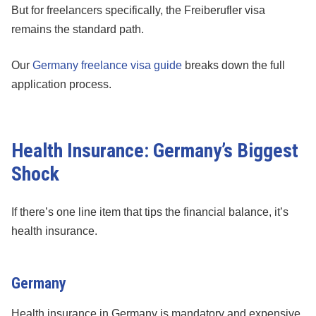
But for freelancers specifically, the Freiberufler visa
remains the standard path.
Our
Germany freelance visa guide
breaks down the full
application process.
Health Insurance: Germany’s Biggest
Shock
If there’s one line item that tips the financial balance, it’s
health insurance.
Germany
Health insurance in Germany is mandatory and expensive.