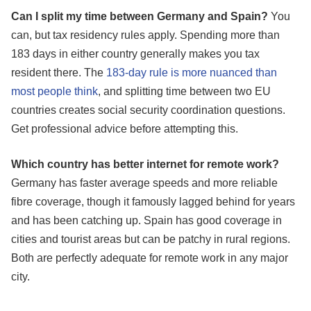
Can I split my time between Germany and Spain?
You
can, but tax residency rules apply. Spending more than
183 days in either country generally makes you tax
resident there. The
183-day rule is more nuanced than
most people think
, and splitting time between two EU
countries creates social security coordination questions.
Get professional advice before attempting this.
Which country has better internet for remote work?
Germany has faster average speeds and more reliable
fibre coverage, though it famously lagged behind for years
and has been catching up. Spain has good coverage in
cities and tourist areas but can be patchy in rural regions.
Both are perfectly adequate for remote work in any major
city.