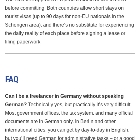
before committing. Both countries allow short stays on
tourist visas (up to 90 days for non-EU nationals in the
Schengen area), and there’s no substitute for experiencing
the daily reality of each place before signing a lease or
filing paperwork.
FAQ
Can I be a freelancer in Germany without speaking
German?
Technically yes, but practically it’s very difficult.
Most government offices, the tax system, and many official
documents are in German only. In Berlin and other
international cities, you can get by day-to-day in English,
but you’ll need German for administrative tasks – or a good