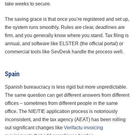
take weeks to secure.
The saving grace is that once you’re registered and set up,
the system runs smoothly. Rules are clear, deadlines are
firm, and you generally know where you stand. Tax filing is
annual, and software like ELSTER (the official portal) or
commercial tools like SevDesk handle the process well.
Spain
Spanish bureaucracy is less rigid but more unpredictable.
The same question can get different answers from different
offices – sometimes from different people in the same
office. The NIE/TIE application process is notoriously
inconsistent, and the tax agency (AEAT) has been rolling
out significant changes like
Verifactu invoicing