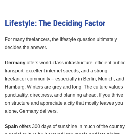
Lifestyle: The Deciding Factor
For many freelancers, the lifestyle question ultimately
decides the answer.
Germany
offers world-class infrastructure, efficient public
transport, excellent internet speeds, and a strong
freelancer community – especially in Berlin, Munich, and
Hamburg. Winters are grey and long. The culture values
punctuality, directness, and planning ahead. If you thrive
on structure and appreciate a city that mostly leaves you
alone, Germany delivers.
Spain
offers 300 days of sunshine in much of the country,