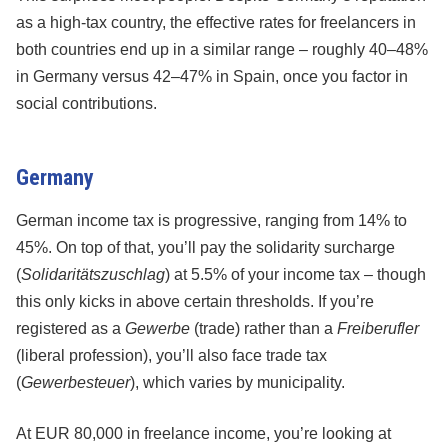
as a high-tax country, the effective rates for freelancers in
both countries end up in a similar range – roughly 40–48%
in Germany versus 42–47% in Spain, once you factor in
social contributions.
Germany
German income tax is progressive, ranging from 14% to
45%. On top of that, you’ll pay the solidarity surcharge
(
Solidaritätszuschlag
) at 5.5% of your income tax – though
this only kicks in above certain thresholds. If you’re
registered as a
Gewerbe
(trade) rather than a
Freiberufler
(liberal profession), you’ll also face trade tax
(
Gewerbesteuer
), which varies by municipality.
At EUR 80,000 in freelance income, you’re looking at