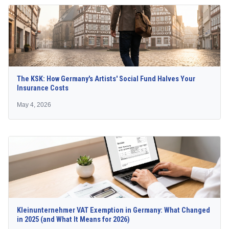
The KSK: How Germany's Artists' Social Fund Halves Your
Insurance Costs
May 4, 2026
Kleinunternehmer VAT Exemption in Germany: What Changed
in 2025 (and What It Means for 2026)