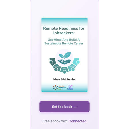
Get the book →
Free ebook with
Connected