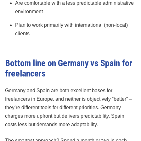
Are comfortable with a less predictable administrative
environment
Plan to work primarily with international (non-local)
clients
Bottom line on Germany vs Spain for
freelancers
Germany and Spain are both excellent bases for
freelancers in Europe, and neither is objectively “better” –
they’re different tools for different priorities. Germany
charges more upfront but delivers predictability. Spain
costs less but demands more adaptability.
The smartest approach? Spend a month or two in each