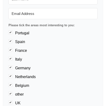
Please tick the areas most interesting to you:
Portugal
Spain
France
Italy
Germany
Netherlands
Belgium
other
UK