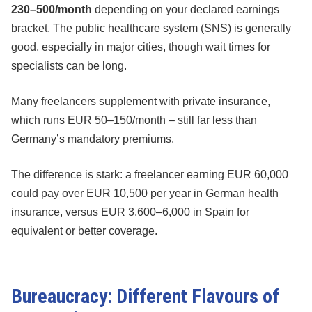
230–500/month
depending on your declared earnings
bracket. The public healthcare system (SNS) is generally
good, especially in major cities, though wait times for
specialists can be long.
Many freelancers supplement with private insurance,
which runs EUR 50–150/month – still far less than
Germany’s mandatory premiums.
The difference is stark: a freelancer earning EUR 60,000
could pay over EUR 10,500 per year in German health
insurance, versus EUR 3,600–6,000 in Spain for
equivalent or better coverage.
Bureaucracy: Different Flavours of