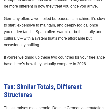
be more different in how they treat you once you arrive.
Germany offers a well-oiled bureaucratic machine. It’s slow
to start, expensive to maintain, and deeply logical once
you understand it. Spain offers warmth – both literally and
culturally – with a system that’s more affordable but
occasionally baffling.
If you’re weighing up these two countries for your freelance
base, here’s how they actually compare in 2026.
Tax: Similar Totals, Different
Structures
This surprises most people. Despite Germany’s reputation