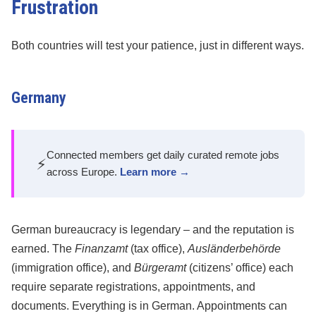
Frustration
Both countries will test your patience, just in different ways.
Germany
Connected members get daily curated remote jobs
⚡
across Europe.
Learn more →
German bureaucracy is legendary – and the reputation is
earned. The
Finanzamt
(tax office),
Ausländerbehörde
(immigration office), and
Bürgeramt
(citizens’ office) each
require separate registrations, appointments, and
documents. Everything is in German. Appointments can