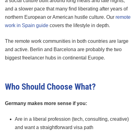
a social culture built around long meals and late nights,
and a slower pace that many find liberating after years of
northern European or American hustle culture. Our
remote
work in Spain guide
covers the lifestyle in depth.
The remote work communities in both countries are large
and active. Berlin and Barcelona are probably the two
biggest freelancer hubs in continental Europe.
Who Should Choose What?
Germany makes more sense if you:
Are in a liberal profession (tech, consulting, creative)
and want a straightforward visa path