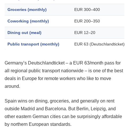
Groceries (monthly)
EUR 300–400
Coworking (monthly)
EUR 200–350
Dining out (meal)
EUR 12–20
Public transport (monthly)
EUR 63 (Deutschlandticket)
Germany’s Deutschlandticket – a EUR 63/month pass for
all regional public transport nationwide – is one of the best
deals in Europe for remote workers who like to move
around.
Spain wins on dining, groceries, and generally on rent
outside Madrid and Barcelona. But Berlin, Leipzig, and
other eastern German cities can be surprisingly affordable
by northern European standards.