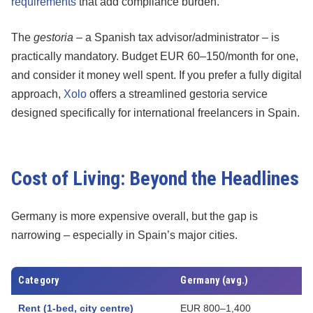
requirements
that add compliance burden.
The
gestoria
– a Spanish tax advisor/administrator – is
practically mandatory. Budget EUR 60–150/month for one,
and consider it money well spent. If you prefer a fully digital
approach,
Xolo
offers a streamlined gestoria service
designed specifically for international freelancers in Spain.
Cost of Living: Beyond the Headlines
Germany is more expensive overall, but the gap is
narrowing – especially in Spain’s major cities.
Category
Germany (avg.)
Rent (1-bed, city centre)
EUR 800–1,400