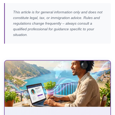
This article is for general information only and does not
constitute legal, tax, or immigration advice. Rules and
regulations change frequently – always consult a
qualified professional for guidance specific to your
situation.