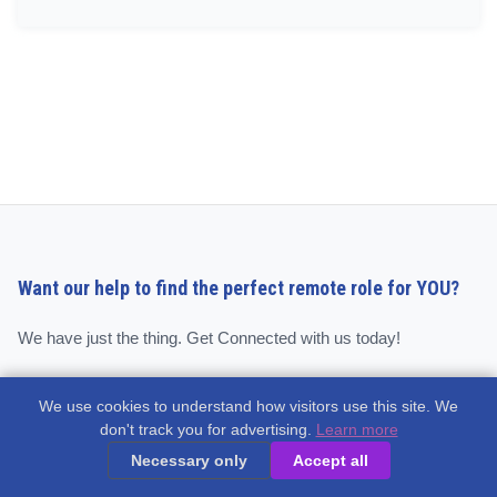
Want our help to find the perfect remote role for YOU?
We have just the thing. Get Connected with us today!
We use cookies to understand how visitors use this site. We
Get Connected
don't track you for advertising.
Learn more
Necessary only
Accept all
Quick Links