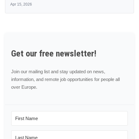
Apr 15, 2026
Get our free newsletter!
Join our mailing list and stay updated on news,
information, and remote job opportunities for people all
over Europe.