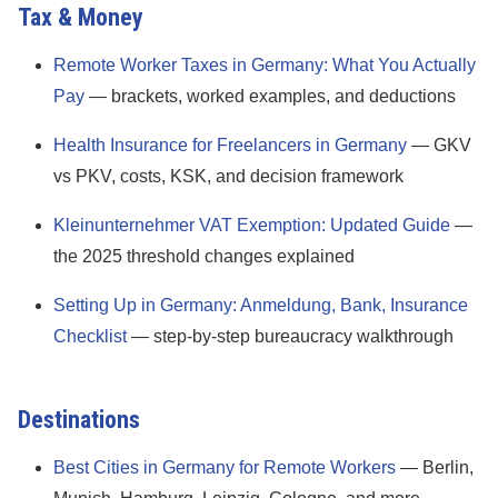
Tax & Money
Remote Worker Taxes in Germany: What You Actually
Pay
— brackets, worked examples, and deductions
Health Insurance for Freelancers in Germany
— GKV
vs PKV, costs, KSK, and decision framework
Kleinunternehmer VAT Exemption: Updated Guide
—
the 2025 threshold changes explained
Setting Up in Germany: Anmeldung, Bank, Insurance
Checklist
— step-by-step bureaucracy walkthrough
Destinations
Best Cities in Germany for Remote Workers
— Berlin,