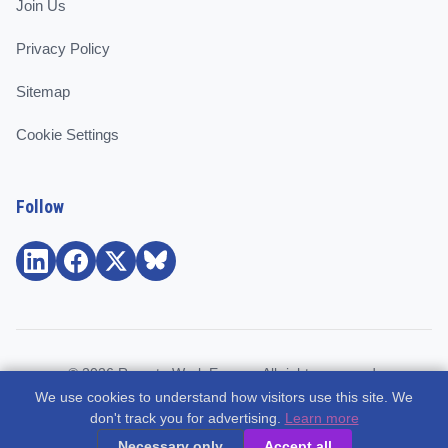
Join Us
Privacy Policy
Sitemap
Cookie Settings
Follow
© 2026 Remote Work Europe. All rights reserved.
We use cookies to understand how visitors use this site. We
Community and support for remote workers, employees, and
don't track you for advertising.
Learn more
freelancers across Europe.
Necessary only
Accept all