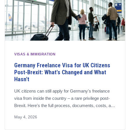
VISAS & IMMIGRATION
Germany Freelance Visa for UK Citizens
Post-Brexit: What's Changed and What
Hasn't
UK citizens can still apply for Germany's freelance
visa from inside the country – a rare privilege post-
Brexit. Here's the full process, documents, costs, and
pension requirements for 2026.
May 4, 2026