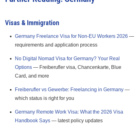
Visas & Immigration
Germany Freelance Visa for Non-EU Workers 2026
—
requirements and application process
No Digital Nomad Visa for Germany? Your Real
Options
— Freiberufler visa, Chancenkarte, Blue
Card, and more
Freiberufler vs Gewerbe: Freelancing in Germany
—
which status is right for you
Germany Remote Work Visa: What the 2026 Visa
Handbook Says
— latest policy updates