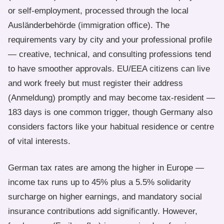
or self-employment, processed through the local
Ausländerbehörde (immigration office). The
requirements vary by city and your professional profile
— creative, technical, and consulting professions tend
to have smoother approvals. EU/EEA citizens can live
and work freely but must register their address
(Anmeldung) promptly and may become tax-resident —
183 days is one common trigger, though Germany also
considers factors like your habitual residence or centre
of vital interests.
German tax rates are among the higher in Europe —
income tax runs up to 45% plus a 5.5% solidarity
surcharge on higher earnings, and mandatory social
insurance contributions add significantly. However,