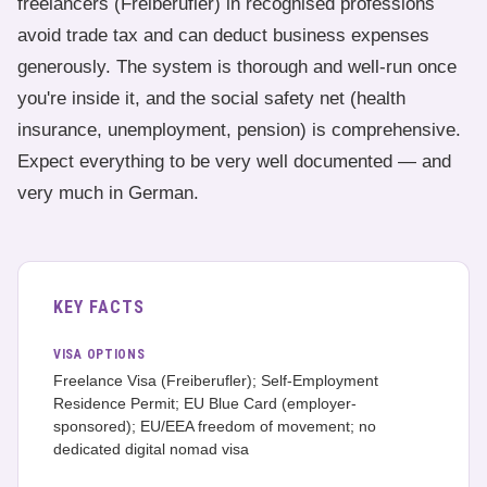
freelancers (Freiberufler) in recognised professions
avoid trade tax and can deduct business expenses
generously. The system is thorough and well-run once
you're inside it, and the social safety net (health
insurance, unemployment, pension) is comprehensive.
Expect everything to be very well documented — and
very much in German.
KEY FACTS
VISA OPTIONS
Freelance Visa (Freiberufler); Self-Employment
Residence Permit; EU Blue Card (employer-
sponsored); EU/EEA freedom of movement; no
dedicated digital nomad visa