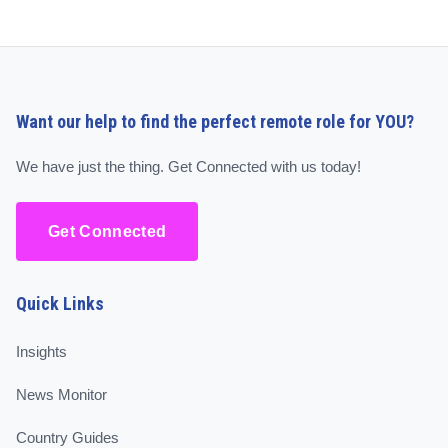
Want our help to find the perfect remote role for YOU?
We have just the thing. Get Connected with us today!
Get Connected
Quick Links
Insights
News Monitor
Country Guides