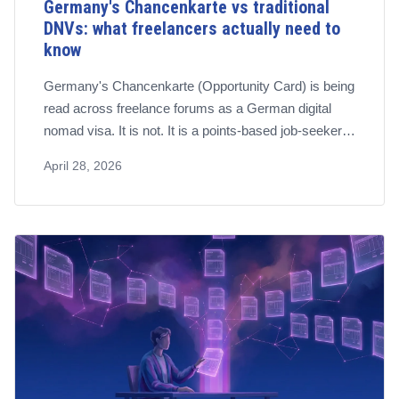
Germany's Chancenkarte vs traditional
DNVs: what freelancers actually need to
know
Germany's Chancenkarte (Opportunity Card) is being
read across freelance forums as a German digital
nomad visa. It is not. It is a points-based job-seeker
permit. The established residence route for self-
April 28, 2026
employed remote workers is §21 AufenthG, and the
distinction matters.