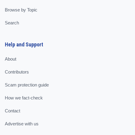
Browse by Topic
Search
Help and Support
About
Contributors
Scam protection guide
How we fact-check
Contact
Advertise with us