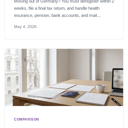
Moving out of Germany? You must deregister within 2
weeks, file a final tax return, and handle health
insurance, pension, bank accounts, and mail
forwarding. Here's the complete checklist.
May 4, 2026
COMPARISON