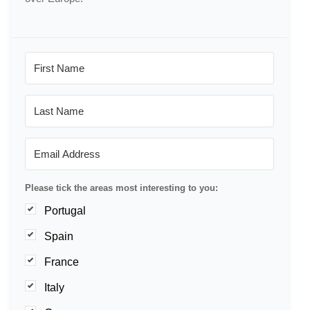
Please tick the areas most interesting to you:
Portugal
Spain
France
Italy