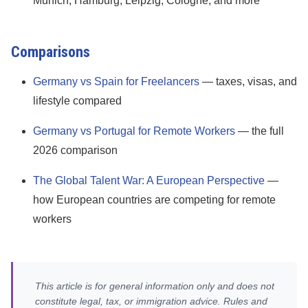
Munich, Hamburg, Leipzig, Cologne, and more
Comparisons
Germany vs Spain for Freelancers
— taxes, visas, and
lifestyle compared
Germany vs Portugal for Remote Workers
— the full
2026 comparison
The Global Talent War: A European Perspective
—
how European countries are competing for remote
workers
This article is for general information only and does not
constitute legal, tax, or immigration advice. Rules and