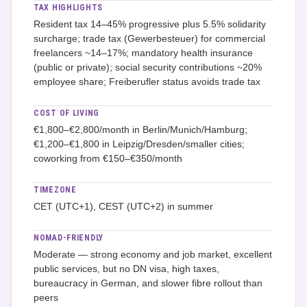
TAX HIGHLIGHTS
Resident tax 14–45% progressive plus 5.5% solidarity
surcharge; trade tax (Gewerbesteuer) for commercial
freelancers ~14–17%; mandatory health insurance
(public or private); social security contributions ~20%
employee share; Freiberufler status avoids trade tax
COST OF LIVING
€1,800–€2,800/month in Berlin/Munich/Hamburg;
€1,200–€1,800 in Leipzig/Dresden/smaller cities;
coworking from €150–€350/month
TIMEZONE
CET (UTC+1), CEST (UTC+2) in summer
NOMAD-FRIENDLY
Moderate — strong economy and job market, excellent
public services, but no DN visa, high taxes,
bureaucracy in German, and slower fibre rollout than
peers