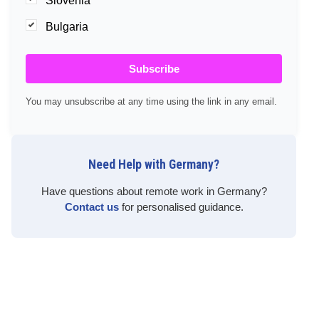
Slovenia
Bulgaria
Subscribe
You may unsubscribe at any time using the link in any email.
Need Help with Germany?
Have questions about remote work in Germany?
Contact us
for personalised guidance.