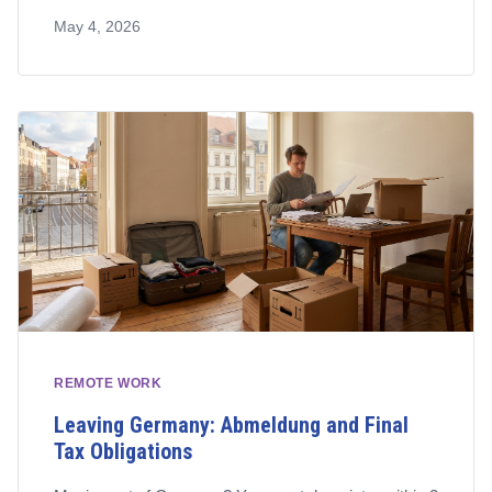
who qualifies, how to apply, and what to watch out for.
May 4, 2026
REMOTE WORK
Leaving Germany: Abmeldung and Final
Tax Obligations