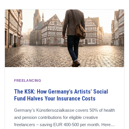
FREELANCING
The KSK: How Germany's Artists' Social
Fund Halves Your Insurance Costs
Germany's Künstlersozialkasse covers 50% of health
and pension contributions for eligible creative
freelancers – saving EUR 400-500 per month. Here's