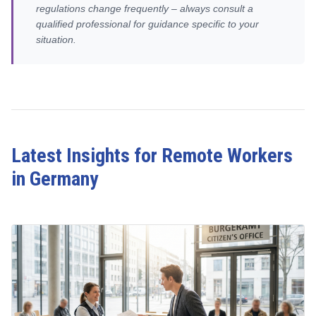
regulations change frequently – always consult a
qualified professional for guidance specific to your
situation.
Latest Insights for Remote Workers
in Germany