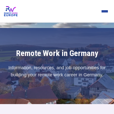
Remote Work in Germany
Information, resources, and job opportunities for
building your remote work career in Germany.