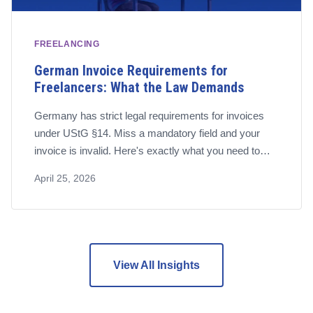
FREELANCING
German Invoice Requirements for
Freelancers: What the Law Demands
Germany has strict legal requirements for invoices
under UStG §14. Miss a mandatory field and your
invoice is invalid. Here's exactly what you need to
include – and the software that handles it for you.
April 25, 2026
View All Insights