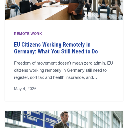
REMOTE WORK
EU Citizens Working Remotely in
Germany: What You Still Need to Do
Freedom of movement doesn't mean zero admin. EU
citizens working remotely in Germany still need to
register, sort tax and health insurance, and
understand whether they're employed or self-
May 4, 2026
employed. Here's the full checklist.