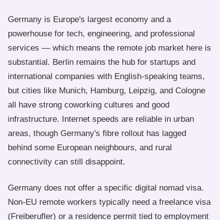
Germany is Europe's largest economy and a
powerhouse for tech, engineering, and professional
services — which means the remote job market here is
substantial. Berlin remains the hub for startups and
international companies with English-speaking teams,
but cities like Munich, Hamburg, Leipzig, and Cologne
all have strong coworking cultures and good
infrastructure. Internet speeds are reliable in urban
areas, though Germany's fibre rollout has lagged
behind some European neighbours, and rural
connectivity can still disappoint.
Germany does not offer a specific digital nomad visa.
Non-EU remote workers typically need a freelance visa
(Freiberufler) or a residence permit tied to employment