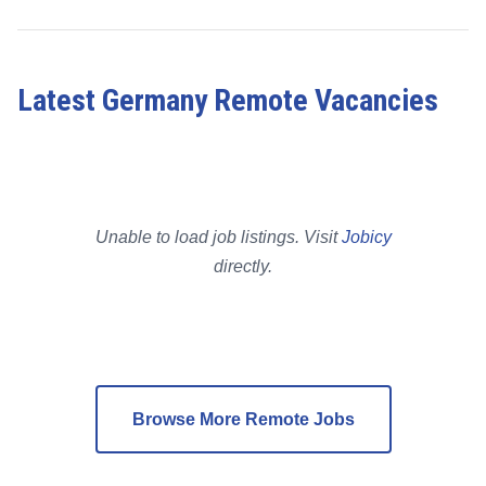
Latest Germany Remote Vacancies
Unable to load job listings. Visit
Jobicy
directly.
Browse More Remote Jobs