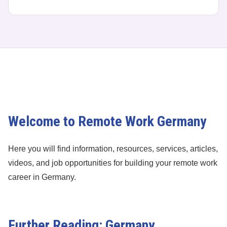
Welcome to Remote Work Germany
Here you will find information, resources, services, articles,
videos, and job opportunities for building your remote work
career in Germany.
Further Reading: Germany