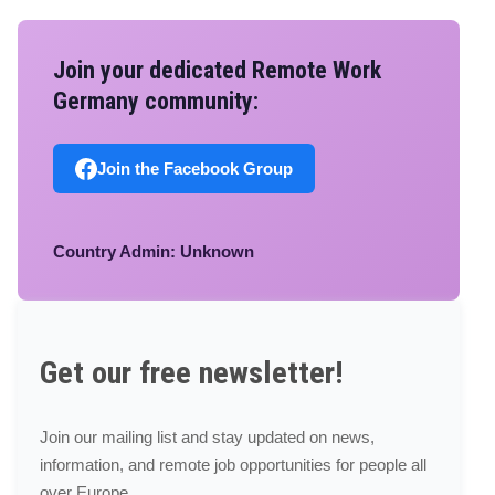
Join your dedicated Remote Work
Germany community:
Join the Facebook Group
Country Admin: Unknown
Get our free newsletter!
Join our mailing list and stay updated on news,
information, and remote job opportunities for people all
over Europe.