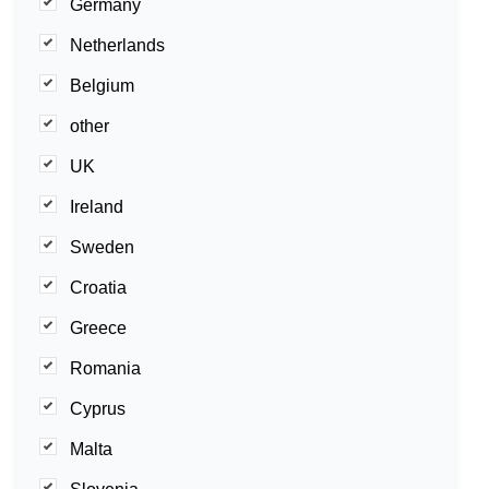
Germany
Netherlands
Belgium
other
UK
Ireland
Sweden
Croatia
Greece
Romania
Cyprus
Malta