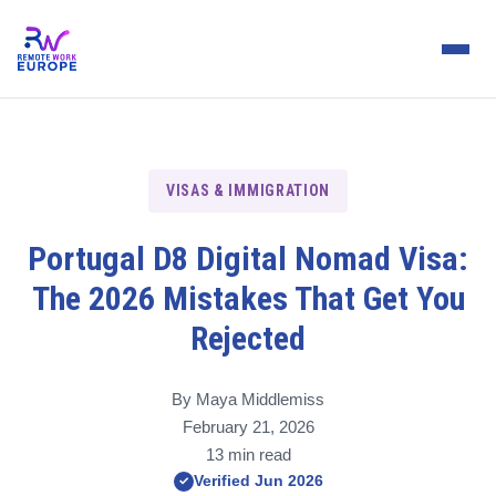
VISAS & IMMIGRATION
Portugal D8 Digital Nomad Visa:
The 2026 Mistakes That Get You
Rejected
By Maya Middlemiss
February 21, 2026
13 min read
Verified Jun 2026
✓