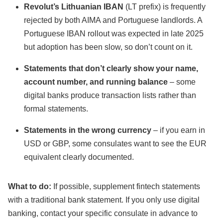
Revolut’s Lithuanian IBAN
(LT prefix) is frequently
rejected by both AIMA and Portuguese landlords. A
Portuguese IBAN rollout was expected in late 2025
but adoption has been slow, so don’t count on it.
Statements that don’t clearly show your name,
account number, and running balance
– some
digital banks produce transaction lists rather than
formal statements.
Statements in the wrong currency
– if you earn in
USD or GBP, some consulates want to see the EUR
equivalent clearly documented.
What to do:
If possible, supplement fintech statements
with a traditional bank statement. If you only use digital
banking, contact your specific consulate in advance to