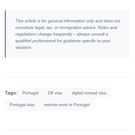
This article is for general information only and does not
constitute legal, tax, or immigration advice. Rules and
regulations change frequently – always consult a
qualified professional for guidance specific to your
situation.
Tags:
Portugal
D8 visa
digital nomad visa
Portugal visa
remote work in Portugal