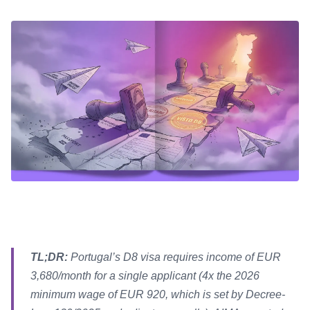
TL;DR:
Portugal’s D8 visa requires income of EUR
3,680/month for a single applicant (4x the 2026
minimum wage of EUR 920, which is set by Decree-