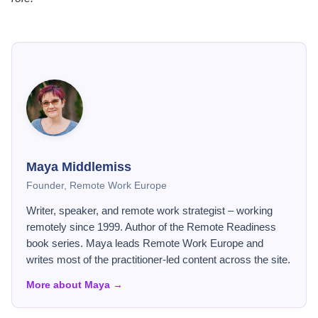
Maya Middlemiss
Founder, Remote Work Europe
Writer, speaker, and remote work strategist – working
remotely since 1999. Author of the Remote Readiness
book series. Maya leads Remote Work Europe and
writes most of the practitioner-led content across the site.
More about Maya →