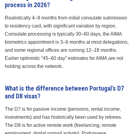
process in 2026?
Realistically 4–9 months from initial consulate submission
to residency card, with significant variation by region.
Consulate processing is typically 30–60 days, the AIMA
biometrics appointment is 3–6 months at most delegations,
and some regional offices are running 12–18 months.
Earlier optimistic “45–60 day” estimates for AIMA are not
holding across the network.
What is the difference between Portugal’s D7
and D8 visas?
The D7 is for passive income (pensions, rental income,
investments) and has historically been used by retirees.
The D8 is for active remote work (freelancing, remote
employment, digital nomad activity). Portuguese