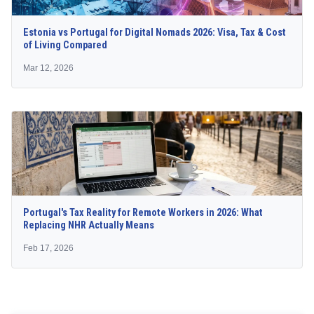
Estonia vs Portugal for Digital Nomads 2026: Visa, Tax & Cost
of Living Compared
Mar 12, 2026
Portugal's Tax Reality for Remote Workers in 2026: What
Replacing NHR Actually Means
Feb 17, 2026