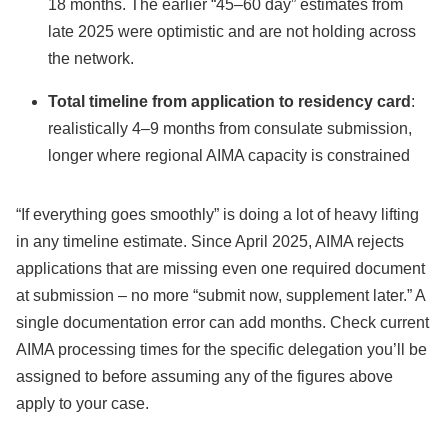
18 months. The earlier “45–60 day” estimates from
late 2025 were optimistic and are not holding across
the network.
Total timeline from application to residency card
:
realistically 4–9 months from consulate submission,
longer where regional AIMA capacity is constrained
“If everything goes smoothly” is doing a lot of heavy lifting
in any timeline estimate. Since April 2025, AIMA rejects
applications that are missing even one required document
at submission – no more “submit now, supplement later.” A
single documentation error can add months. Check current
AIMA processing times for the specific delegation you’ll be
assigned to before assuming any of the figures above
apply to your case.