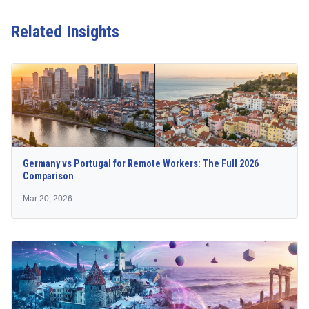
Related Insights
Germany vs Portugal for Remote Workers: The Full 2026
Comparison
Mar 20, 2026