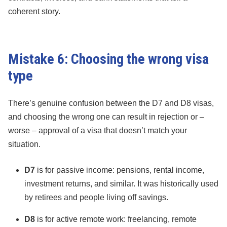
coherent story.
Mistake 6: Choosing the wrong visa
type
There’s genuine confusion between the D7 and D8 visas,
and choosing the wrong one can result in rejection or –
worse – approval of a visa that doesn’t match your
situation.
D7
is for passive income: pensions, rental income,
investment returns, and similar. It was historically used
by retirees and people living off savings.
D8
is for active remote work: freelancing, remote