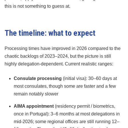
this is not something to guess at.
The timeline: what to expect
Processing times have improved in 2026 compared to the
chaotic backlogs of 2023–2024, but the picture is still
highly delegation-dependent. Current realistic ranges:
Consulate processing
(initial visa): 30–60 days at
most consulates, though some are faster and a few
remain notably slower
AIMA appointment
(residency permit / biometrics,
once in Portugal): 3–6 months at most delegations in
mid-2026; some regional offices are still running 12–