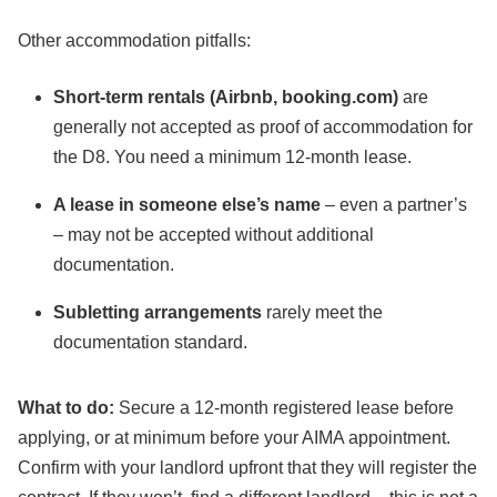
Other accommodation pitfalls:
Short-term rentals (Airbnb, booking.com)
are
generally not accepted as proof of accommodation for
the D8. You need a minimum 12-month lease.
A lease in someone else’s name
– even a partner’s
– may not be accepted without additional
documentation.
Subletting arrangements
rarely meet the
documentation standard.
What to do:
Secure a 12-month registered lease before
applying, or at minimum before your AIMA appointment.
Confirm with your landlord upfront that they will register the