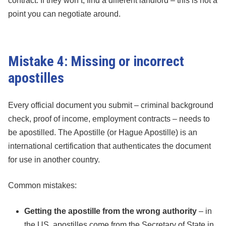
contract. If they won’t, find a different landlord – this is not a
point you can negotiate around.
Mistake 4: Missing or incorrect
apostilles
Every official document you submit – criminal background
check, proof of income, employment contracts – needs to
be apostilled. The Apostille (or Hague Apostille) is an
international certification that authenticates the document
for use in another country.
Common mistakes:
Getting the apostille from the wrong authority
– in
the US, apostilles come from the Secretary of State in