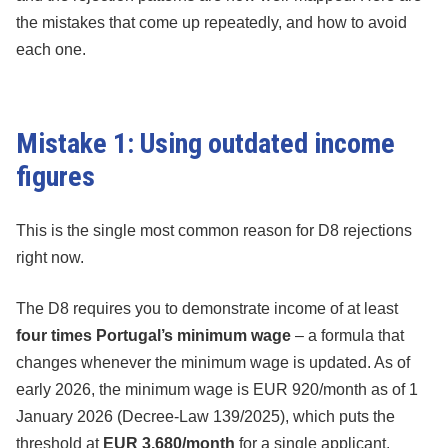
the mistakes that come up repeatedly, and how to avoid
each one.
Mistake 1: Using outdated income
figures
This is the single most common reason for D8 rejections
right now.
The D8 requires you to demonstrate income of at least
four times Portugal’s minimum wage
– a formula that
changes whenever the minimum wage is updated. As of
early 2026, the minimum wage is EUR 920/month as of 1
January 2026 (Decree-Law 139/2025), which puts the
threshold at
EUR 3,680/month
for a single applicant.