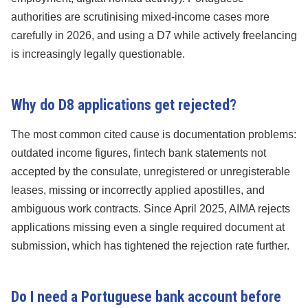
authorities are scrutinising mixed-income cases more
carefully in 2026, and using a D7 while actively freelancing
is increasingly legally questionable.
Why do D8 applications get rejected?
The most common cited cause is documentation problems:
outdated income figures, fintech bank statements not
accepted by the consulate, unregistered or unregisterable
leases, missing or incorrectly applied apostilles, and
ambiguous work contracts. Since April 2025, AIMA rejects
applications missing even a single required document at
submission, which has tightened the rejection rate further.
Do I need a Portuguese bank account before