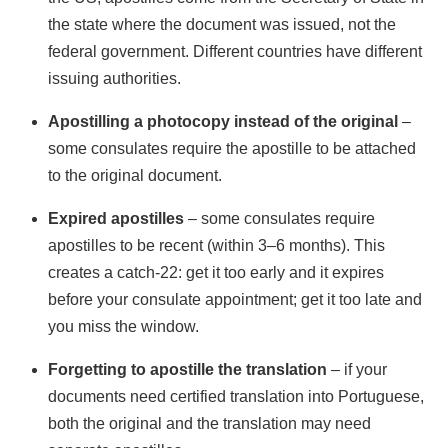
the state where the document was issued, not the
federal government. Different countries have different
issuing authorities.
Apostilling a photocopy instead of the original
–
some consulates require the apostille to be attached
to the original document.
Expired apostilles
– some consulates require
apostilles to be recent (within 3–6 months). This
creates a catch-22: get it too early and it expires
before your consulate appointment; get it too late and
you miss the window.
Forgetting to apostille the translation
– if your
documents need certified translation into Portuguese,
both the original and the translation may need