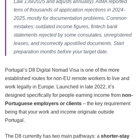
Law 139/2025 and adjusts annually). AIMA reported
tens of thousands of application rejections in 2024-
2025, mostly for documentation problems. Common
mistakes: outdated income figures, fintech bank
statements rejected by some consulates, unregistered
leases, and incorrectly apostilled documents. Start
preparation months before your target date.
Portugal’s D8 Digital Nomad Visa is one of the more
established routes for non-EU remote workers to live and
work legally in Europe. Launched in late 2022, it’s
designed specifically for people earning income from
non-
Portuguese employers or clients
– the key requirement
being that your work and income originate outside
Portugal.
The D8 currently has two main pathways: a
shorter-stay