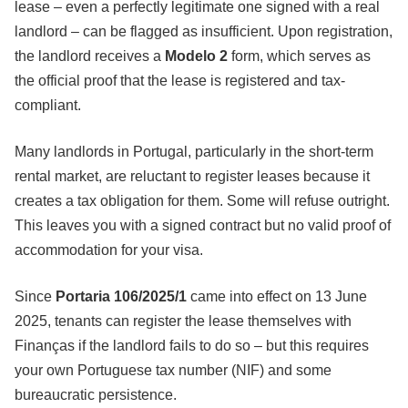
lease – even a perfectly legitimate one signed with a real
landlord – can be flagged as insufficient. Upon registration,
the landlord receives a
Modelo 2
form, which serves as
the official proof that the lease is registered and tax-
compliant.
Many landlords in Portugal, particularly in the short-term
rental market, are reluctant to register leases because it
creates a tax obligation for them. Some will refuse outright.
This leaves you with a signed contract but no valid proof of
accommodation for your visa.
Since
Portaria 106/2025/1
came into effect on 13 June
2025, tenants can register the lease themselves with
Finanças if the landlord fails to do so – but this requires
your own Portuguese tax number (NIF) and some
bureaucratic persistence.