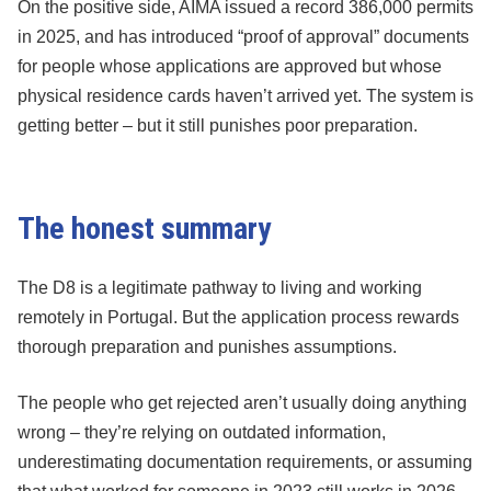
On the positive side, AIMA issued a record 386,000 permits
in 2025, and has introduced “proof of approval” documents
for people whose applications are approved but whose
physical residence cards haven’t arrived yet. The system is
getting better – but it still punishes poor preparation.
The honest summary
The D8 is a legitimate pathway to living and working
remotely in Portugal. But the application process rewards
thorough preparation and punishes assumptions.
The people who get rejected aren’t usually doing anything
wrong – they’re relying on outdated information,
underestimating documentation requirements, or assuming