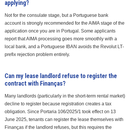
applying?
Not for the consulate stage, but a Portuguese bank
account is strongly recommended for the AIMA stage of the
application once you are in Portugal. Some applicants
report that AIMA processing goes more smoothly with a
local bank, and a Portuguese IBAN avoids the Revolut LT-
prefix rejection problem entirely.
Can my lease landlord refuse to register the
contract with Finanças?
Many landlords (particularly in the short-term rental market)
decline to register because registration creates a tax
obligation. Since Portaria 106/2025/1 took effect on 13
June 2025, tenants can register the lease themselves with
Finanças if the landlord refuses, but this requires the