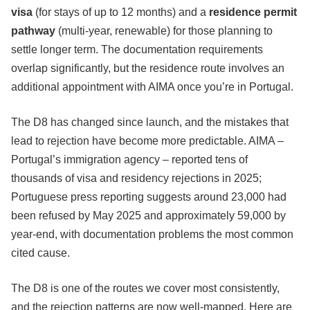
visa
(for stays of up to 12 months) and a
residence permit
pathway
(multi-year, renewable) for those planning to
settle longer term. The documentation requirements
overlap significantly, but the residence route involves an
additional appointment with AIMA once you’re in Portugal.
The D8 has changed since launch, and the mistakes that
lead to rejection have become more predictable. AIMA –
Portugal’s immigration agency – reported tens of
thousands of visa and residency rejections in 2025;
Portuguese press reporting suggests around 23,000 had
been refused by May 2025 and approximately 59,000 by
year-end, with documentation problems the most common
cited cause.
The D8 is one of the routes we cover most consistently,
and the rejection patterns are now well-mapped. Here are