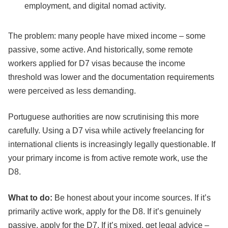
employment, and digital nomad activity.
The problem: many people have mixed income – some
passive, some active. And historically, some remote
workers applied for D7 visas because the income
threshold was lower and the documentation requirements
were perceived as less demanding.
Portuguese authorities are now scrutinising this more
carefully. Using a D7 visa while actively freelancing for
international clients is increasingly legally questionable. If
your primary income is from active remote work, use the
D8.
What to do:
Be honest about your income sources. If it’s
primarily active work, apply for the D8. If it’s genuinely
passive, apply for the D7. If it’s mixed, get legal advice –