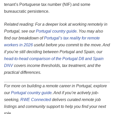
tenant’s Portuguese tax number (NIF) and some
bureaucratic persistence.
Related reading: For a deeper look at working remotely in
Portugal, see our
Portugal country guide
. You may also
find our breakdown of
Portugal’s tax reality for remote
workers in 2026
useful before you commit to the move. And
if you’re still deciding between Portugal and Spain, our
head-to-head comparison of the Portugal D8 and Spain
DNV
covers income thresholds, tax treatment, and the
practical differences.
For more on building a remote career in Portugal, explore
our
Portugal country guide
. And if you’re actively job-
seeking,
RWE Connected
delivers curated remote job
listings and community support to help you find your next
role.