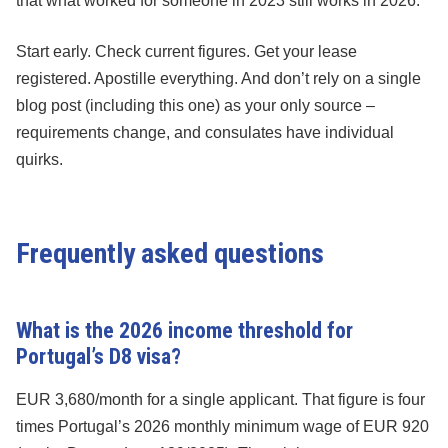
that what worked for someone in 2023 still works in 2026.
Start early. Check current figures. Get your lease
registered. Apostille everything. And don’t rely on a single
blog post (including this one) as your only source –
requirements change, and consulates have individual
quirks.
Frequently asked questions
What is the 2026 income threshold for
Portugal’s D8 visa?
EUR 3,680/month for a single applicant. That figure is four
times Portugal’s 2026 monthly minimum wage of EUR 920