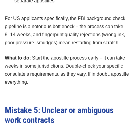
separate apostilles.
For US applicants specifically, the FBI background check
pipeline is a notorious bottleneck – the process can take
8–14 weeks, and fingerprint quality rejections (wrong ink,
poor pressure, smudges) mean restarting from scratch.
What to do:
Start the apostille process early – it can take
weeks in some jurisdictions. Double-check your specific
consulate’s requirements, as they vary. If in doubt, apostille
everything.
Mistake 5: Unclear or ambiguous
work contracts