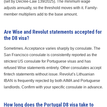
(set by Decree-Law 139/2025). The minimum wage
adjusts annually, so the threshold moves with it. Family-
member multipliers add to the base amount.
Are Wise and Revolut statements accepted for
the D8 visa?
Sometimes. Acceptance varies sharply by consulate. The
San Francisco consulate is consistently reported as the
strictest US consulate for Portuguese visas and has
refused Wise statements entirely. Other consulates accept
fintech statements without issue. Revolut’s Lithuanian
IBAN is frequently rejected by both AIMA and Portuguese
landlords. Confirm with your specific consulate in advance.
How long does the Portugal D8 visa take to