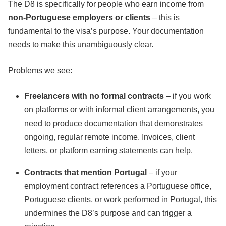
The D8 is specifically for people who earn income from
non-Portuguese employers or clients
– this is
fundamental to the visa’s purpose. Your documentation
needs to make this unambiguously clear.
Problems we see:
Freelancers with no formal contracts
– if you work
on platforms or with informal client arrangements, you
need to produce documentation that demonstrates
ongoing, regular remote income. Invoices, client
letters, or platform earning statements can help.
Contracts that mention Portugal
– if your
employment contract references a Portuguese office,
Portuguese clients, or work performed in Portugal, this
undermines the D8’s purpose and can trigger a