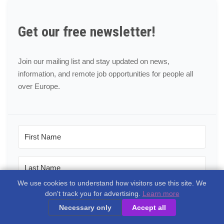
Get our free newsletter!
Join our mailing list and stay updated on news,
information, and remote job opportunities for people all
over Europe.
We use cookies to understand how visitors use this site. We
don't track you for advertising.
Learn more
Necessary only
Accept all
Please tick the areas most interesting to you: