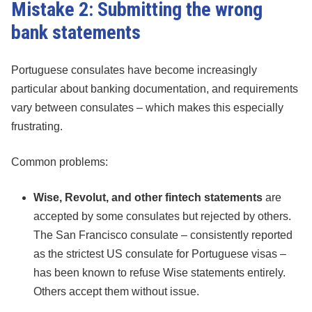
Mistake 2: Submitting the wrong
bank statements
Portuguese consulates have become increasingly
particular about banking documentation, and requirements
vary between consulates – which makes this especially
frustrating.
Common problems:
Wise, Revolut, and other fintech statements
are
accepted by some consulates but rejected by others.
The San Francisco consulate – consistently reported
as the strictest US consulate for Portuguese visas –
has been known to refuse Wise statements entirely.
Others accept them without issue.