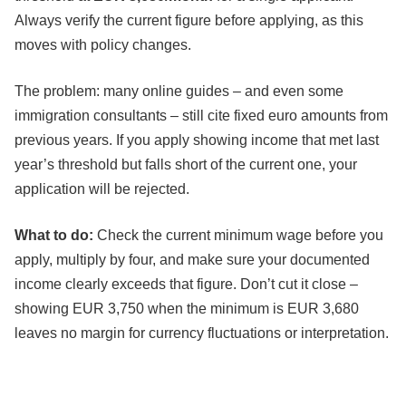
Always verify the current figure before applying, as this
moves with policy changes.
The problem: many online guides – and even some
immigration consultants – still cite fixed euro amounts from
previous years. If you apply showing income that met last
year’s threshold but falls short of the current one, your
application will be rejected.
What to do:
Check the current minimum wage before you
apply, multiply by four, and make sure your documented
income clearly exceeds that figure. Don’t cut it close –
showing EUR 3,750 when the minimum is EUR 3,680
leaves no margin for currency fluctuations or interpretation.