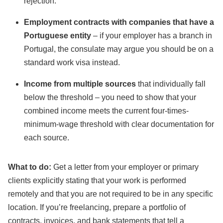
rejection.
Employment contracts with companies that have a
Portuguese entity
– if your employer has a branch in
Portugal, the consulate may argue you should be on a
standard work visa instead.
Income from multiple sources
that individually fall
below the threshold – you need to show that your
combined income meets the current four-times-
minimum-wage threshold with clear documentation for
each source.
What to do:
Get a letter from your employer or primary
clients explicitly stating that your work is performed
remotely and that you are not required to be in any specific
location. If you’re freelancing, prepare a portfolio of
contracts, invoices, and bank statements that tell a