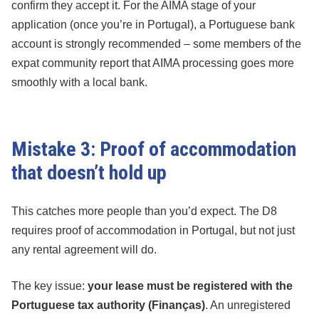
confirm they accept it. For the AIMA stage of your
application (once you’re in Portugal), a Portuguese bank
account is strongly recommended – some members of the
expat community report that AIMA processing goes more
smoothly with a local bank.
Mistake 3: Proof of accommodation
that doesn’t hold up
This catches more people than you’d expect. The D8
requires proof of accommodation in Portugal, but not just
any rental agreement will do.
The key issue:
your lease must be registered with the
Portuguese tax authority (Finanças)
. An unregistered