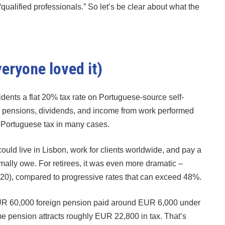
qualified professionals.” So let’s be clear about what the
ryone loved it)
dents a flat 20% tax rate on Portuguese-source self-
 pensions, dividends, and income from work performed
m Portuguese tax in many cases.
ould live in Lisbon, work for clients worldwide, and pay a
mally owe. For retirees, it was even more dramatic –
020), compared to progressive rates that can exceed 48%.
 EUR 60,000 foreign pension paid around EUR 6,000 under
 pension attracts roughly EUR 22,800 in tax. That’s