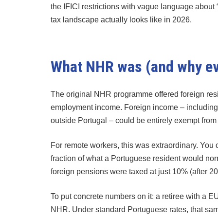
the IFICI restrictions with vague language about “
tax landscape actually looks like in 2026.
What NHR was (and why eve
The original NHR programme offered foreign resi
employment income. Foreign income – including
outside Portugal – could be entirely exempt fro
For remote workers, this was extraordinary. You c
fraction of what a Portuguese resident would nor
foreign pensions were taxed at just 10% (after 2
To put concrete numbers on it: a retiree with a
NHR. Under standard Portuguese rates, that same