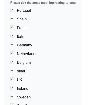
Please tick the areas most interesting to you:
Portugal
Spain
France
Italy
Germany
Netherlands
Belgium
other
UK
Ireland
Sweden