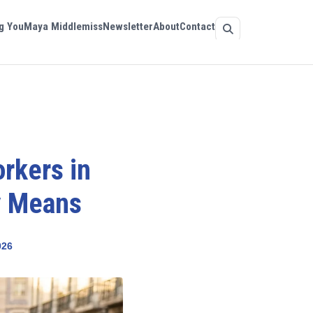
g You
Maya Middlemiss
Newsletter
About
Contact
orkers in
y Means
026