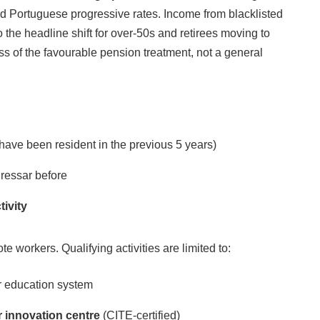
d Portuguese progressive rates. Income from blacklisted
o the headline shift for over-50s and retirees moving to
ss of the favourable pension treatment, not a general
ave been resident in the previous 5 years)
ressar before
tivity
ote workers. Qualifying activities are limited to:
er education system
or innovation centre
(CITE-certified)