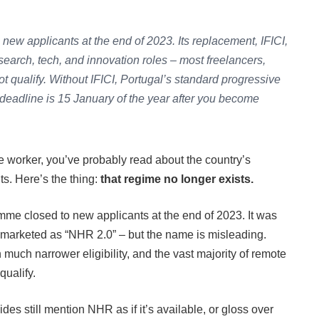
new applicants at the end of 2023. Its replacement, IFICI,
 research, tech, and innovation roles – most freelancers,
ot qualify. Without IFICI, Portugal’s standard progressive
 deadline is 15 January of the year after you become
te worker, you’ve probably read about the country’s
ts. Here’s the thing:
that regime no longer exists.
me closed to new applicants at the end of 2023. It was
 marketed as “NHR 2.0” – but the name is misleading.
 much narrower eligibility, and the vast majority of remote
qualify.
es still mention NHR as if it’s available, or gloss over