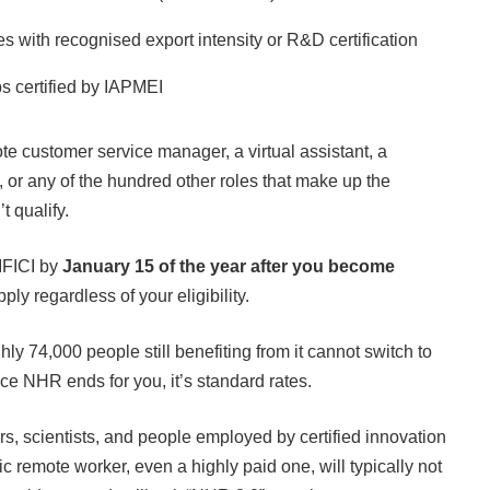
 with recognised export intensity or R&D certification
ups certified by IAPMEI
ote customer service manager, a virtual assistant, a
, or any of the hundred other roles that make up the
 qualify.
 IFICI by
January 15 of the year after you become
ly regardless of your eligibility.
ly 74,000 people still benefiting from it cannot switch to
e NHR ends for you, it’s standard rates.
rs, scientists, and people employed by certified innovation
c remote worker, even a highly paid one, will typically not