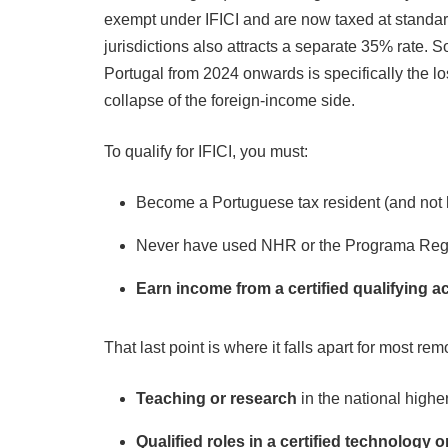
exempt under IFICI and are now taxed at standar
jurisdictions also attracts a separate 35% rate. S
Portugal from 2024 onwards is specifically the lo
collapse of the foreign-income side.
To qualify for IFICI, you must:
Become a Portuguese tax resident (and not h
Never have used NHR or the Programa Reg
Earn income from a certified qualifying ac
That last point is where it falls apart for most rem
Teaching or research
in the national high
Qualified roles in a certified technology 