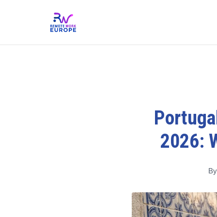
Portugal
2026: 
By