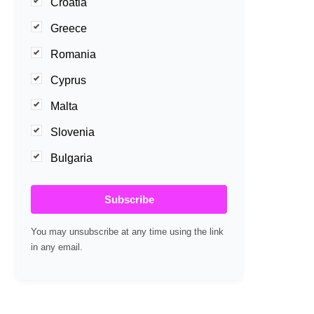
Croatia
Greece
Romania
Cyprus
Malta
Slovenia
Bulgaria
Subscribe
You may unsubscribe at any time using the link
in any email.