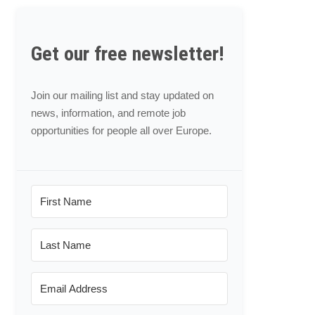
Get our free newsletter!
Join our mailing list and stay updated on
news, information, and remote job
opportunities for people all over Europe.