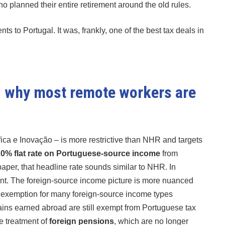
ho planned their entire retirement around the old rules.
ts to Portugal. It was, frankly, one of the best tax deals in
nd why most remote workers are
ífica e Inovação – is more restrictive than NHR and targets
0% flat rate on Portuguese-source income
from
 paper, that headline rate sounds similar to NHR. In
fferent. The foreign-source income picture is more nuanced
d exemption for many foreign-source income types
 gains earned abroad are still exempt from Portuguese tax
e treatment of
foreign pensions
, which are no longer