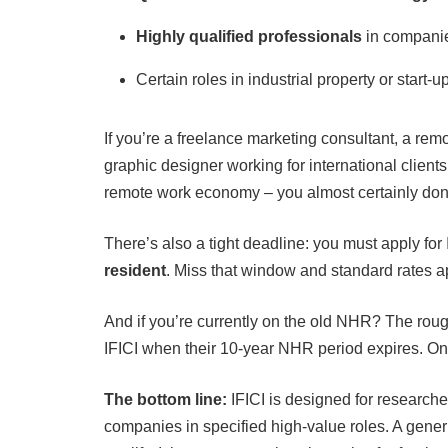
Highly qualified professionals
in companies
Certain roles in industrial property or start-
If you’re a freelance marketing consultant, a rem
graphic designer working for international clients
remote work economy – you almost certainly don’t
There’s also a tight deadline: you must apply for
resident
. Miss that window and standard rates app
And if you’re currently on the old NHR? The rough
IFICI when their 10-year NHR period expires. Onc
The bottom line:
IFICI is designed for researche
companies in specified high-value roles. A generi