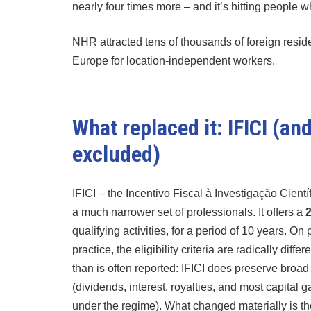
nearly four times more – and it’s hitting people w
NHR attracted tens of thousands of foreign residen
Europe for location-independent workers.
What replaced it: IFICI (a
excluded)
IFICI – the Incentivo Fiscal à Investigação Cient
a much narrower set of professionals. It offers a
2
qualifying activities, for a period of 10 years. On
practice, the eligibility criteria are radically di
than is often reported: IFICI does preserve broa
(dividends, interest, royalties, and most capital
under the regime). What changed materially is th