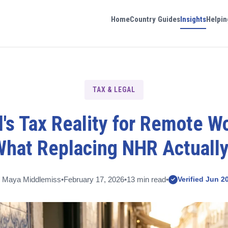
Home
Country Guides
Insights
Helpin
TAX & LEGAL
's Tax Reality for Remote W
What Replacing NHR Actuall
 Maya Middlemiss
•
February 17, 2026
•
13 min read
•
Verified Jun 2
✓