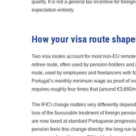
qualify. It is not a general tax incentive for forei
expectation entirely.
How your visa route shapes
Two visa routes account for most non-EU remote w
retiree route, often used by pension-holders and
route, used by employees and freelancers with fo
Portugal’s monthly minimum wage as proof of in
requires roughly four times that (around €3,680/
The IFICI change matters very differently depend
loss of the favourable treatment of foreign pens
are now taxed at standard Portuguese progressive
pension feels this change directly: the long-run 