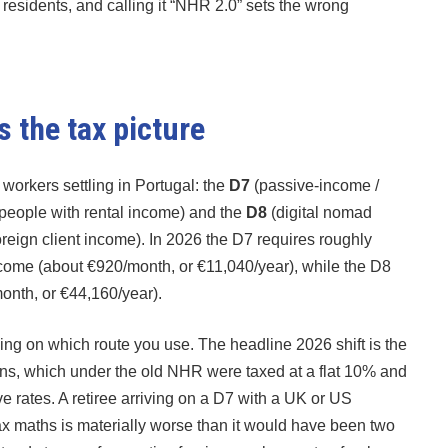
gn residents, and calling it “NHR 2.0” sets the wrong
 the tax picture
orkers settling in Portugal: the
D7
(passive-income /
 people with rental income) and the
D8
(digital nomad
reign client income). In 2026 the D7 requires roughly
come (about €920/month, or €11,040/year), while the D8
month, or €44,160/year).
ing on which route you use. The headline 2026 shift is the
ions, which under the old NHR were taxed at a flat 10% and
 rates. A retiree arriving on a D7 with a UK or US
tax maths is materially worse than it would have been two