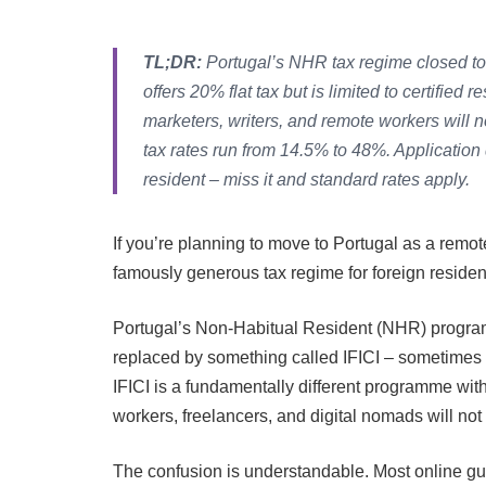
TL;DR:
Portugal’s NHR tax regime closed to 
offers 20% flat tax but is limited to certified
marketers, writers, and remote workers will n
tax rates run from 14.5% to 48%. Application
resident – miss it and standard rates apply.
If you’re planning to move to Portugal as a remo
famously generous tax regime for foreign residen
Portugal’s Non-Habitual Resident (NHR) program
replaced by something called IFICI – sometimes
IFICI is a fundamentally different programme with
workers, freelancers, and digital nomads will not 
The confusion is understandable. Most online guid