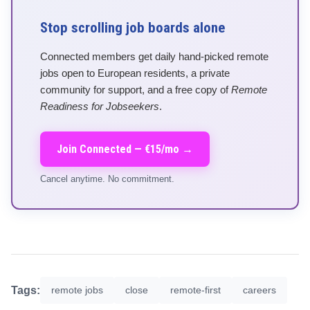
Stop scrolling job boards alone
Connected members get daily hand-picked remote
jobs open to European residents, a private
community for support, and a free copy of
Remote
Readiness for Jobseekers
.
Join Connected — €15/mo →
Cancel anytime. No commitment.
Tags:
remote jobs
close
remote-first
careers