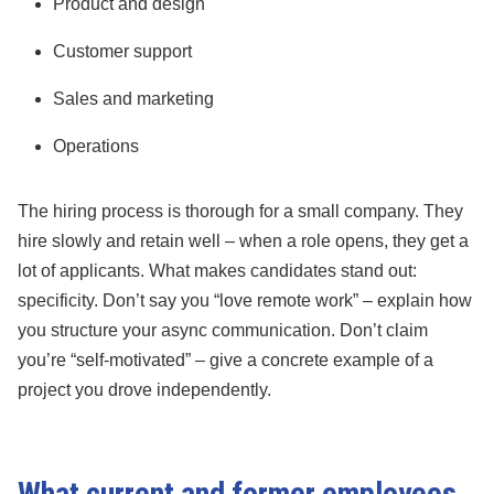
Product and design
Customer support
Sales and marketing
Operations
The hiring process is thorough for a small company. They
hire slowly and retain well – when a role opens, they get a
lot of applicants. What makes candidates stand out:
specificity. Don’t say you “love remote work” – explain how
you structure your async communication. Don’t claim
you’re “self-motivated” – give a concrete example of a
project you drove independently.
What current and former employees