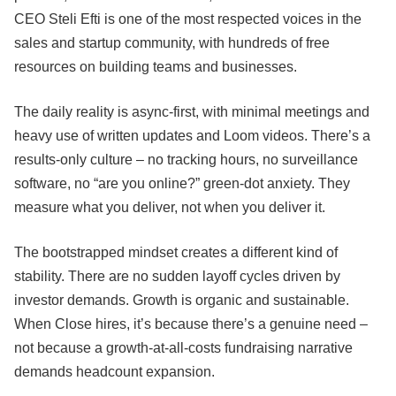
CEO Steli Efti is one of the most respected voices in the
sales and startup community, with hundreds of free
resources on building teams and businesses.
The daily reality is async-first, with minimal meetings and
heavy use of written updates and Loom videos. There’s a
results-only culture – no tracking hours, no surveillance
software, no “are you online?” green-dot anxiety. They
measure what you deliver, not when you deliver it.
The bootstrapped mindset creates a different kind of
stability. There are no sudden layoff cycles driven by
investor demands. Growth is organic and sustainable.
When Close hires, it’s because there’s a genuine need –
not because a growth-at-all-costs fundraising narrative
demands headcount expansion.