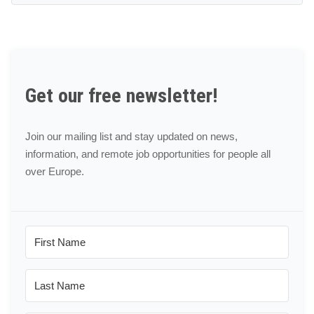
Get our free newsletter!
Join our mailing list and stay updated on news,
information, and remote job opportunities for people all
over Europe.