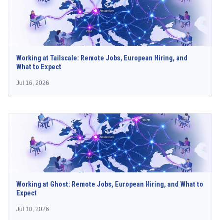
Working at Tailscale: Remote Jobs, European Hiring, and
What to Expect
Jul 16, 2026
Working at Ghost: Remote Jobs, European Hiring, and What to
Expect
Jul 10, 2026