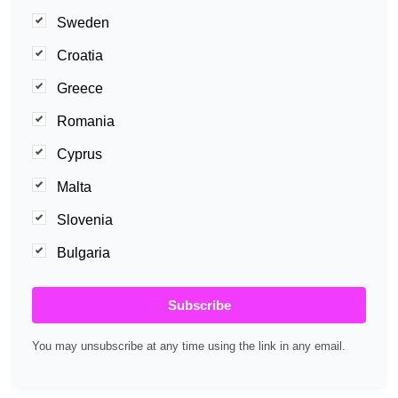
Sweden
Croatia
Greece
Romania
Cyprus
Malta
Slovenia
Bulgaria
Subscribe
You may unsubscribe at any time using the link in any email.