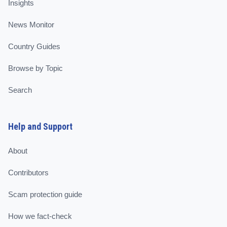
Insights
News Monitor
Country Guides
Browse by Topic
Search
Help and Support
About
Contributors
Scam protection guide
How we fact-check