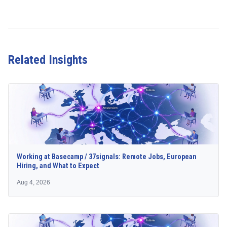
Related Insights
Working at Basecamp / 37signals: Remote Jobs, European
Hiring, and What to Expect
Aug 4, 2026