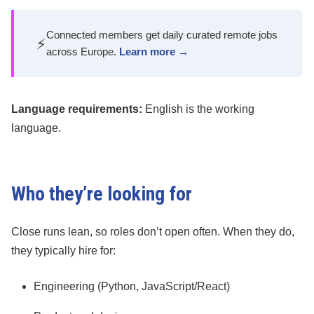
Connected members get daily curated remote jobs
⚡
across Europe.
Learn more →
Language requirements:
English is the working
language.
Who they’re looking for
Close runs lean, so roles don’t open often. When they do,
they typically hire for:
Engineering (Python, JavaScript/React)