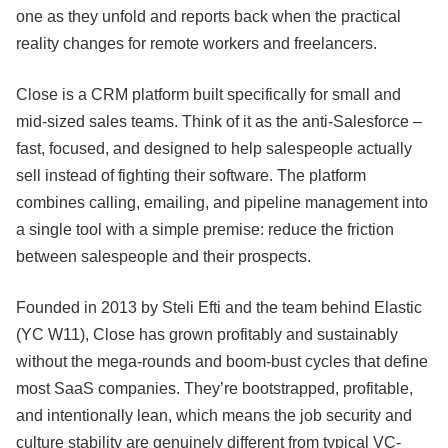
one as they unfold and reports back when the practical
reality changes for remote workers and freelancers.
Close is a CRM platform built specifically for small and
mid-sized sales teams. Think of it as the anti-Salesforce –
fast, focused, and designed to help salespeople actually
sell instead of fighting their software. The platform
combines calling, emailing, and pipeline management into
a single tool with a simple premise: reduce the friction
between salespeople and their prospects.
Founded in 2013 by Steli Efti and the team behind Elastic
(YC W11), Close has grown profitably and sustainably
without the mega-rounds and boom-bust cycles that define
most SaaS companies. They’re bootstrapped, profitable,
and intentionally lean, which means the job security and
culture stability are genuinely different from typical VC-