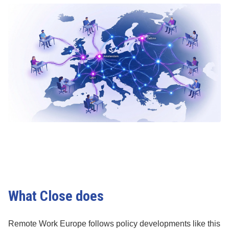
What Close does
Remote Work Europe follows policy developments like this