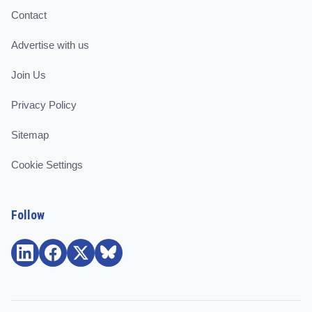
Contact
Advertise with us
Join Us
Privacy Policy
Sitemap
Cookie Settings
Follow