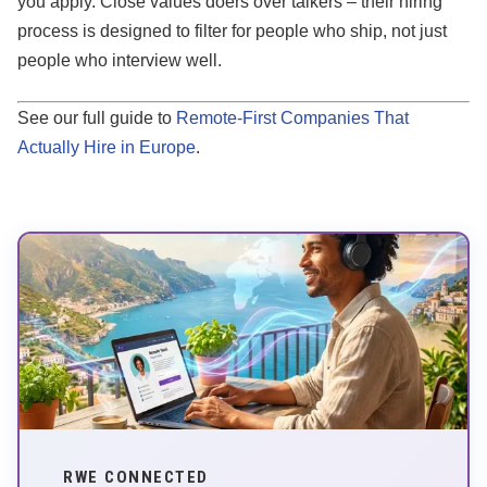
you apply. Close values doers over talkers – their hiring
process is designed to filter for people who ship, not just
people who interview well.
See our full guide to
Remote-First Companies That
Actually Hire in Europe
.
RWE CONNECTED