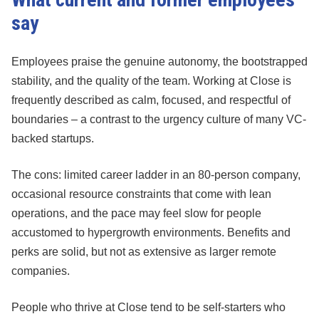
say
Employees praise the genuine autonomy, the bootstrapped
stability, and the quality of the team. Working at Close is
frequently described as calm, focused, and respectful of
boundaries – a contrast to the urgency culture of many VC-
backed startups.
The cons: limited career ladder in an 80-person company,
occasional resource constraints that come with lean
operations, and the pace may feel slow for people
accustomed to hypergrowth environments. Benefits and
perks are solid, but not as extensive as larger remote
companies.
People who thrive at Close tend to be self-starters who