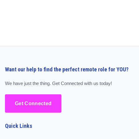
Want our help to find the perfect remote role for YOU?
We have just the thing. Get Connected with us today!
Get Connected
Quick Links