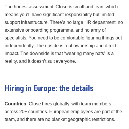
The honest assessment: Close is small and lean, which
means you’ll have significant responsibility but limited
support infrastructure. There’s no large HR department, no
extensive onboarding programme, and no army of
specialists. You need to be comfortable figuring things out
independently. The upside is real ownership and direct
impact. The downside is that “wearing many hats” is a
reality, and it doesn’t suit everyone.
Hiring in Europe: the details
Countries:
Close hires globally, with team members
across 20+ countries. European employees are part of the
team, and there are no blanket geographic restrictions.