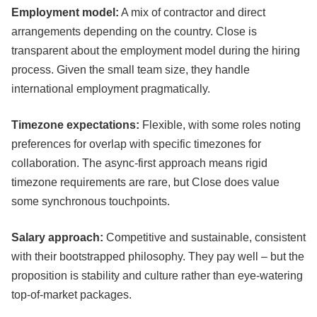
Employment model:
A mix of contractor and direct
arrangements depending on the country. Close is
transparent about the employment model during the hiring
process. Given the small team size, they handle
international employment pragmatically.
Timezone expectations:
Flexible, with some roles noting
preferences for overlap with specific timezones for
collaboration. The async-first approach means rigid
timezone requirements are rare, but Close does value
some synchronous touchpoints.
Salary approach:
Competitive and sustainable, consistent
with their bootstrapped philosophy. They pay well – but the
proposition is stability and culture rather than eye-watering
top-of-market packages.