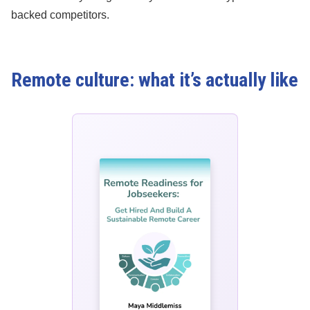
backed competitors.
Remote culture: what it’s actually like