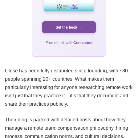
Get the book →
Free ebook with
Connected
Close has been fully distributed since founding, with ~80
people spanning 20+ countries. What makes them
particularly interesting for anyone researching remote work
isn’t just that they practice it – it’s that they document and
share their practices publicly.
Their blog is packed with detailed posts about how they
manage a remote team: compensation philosophy, hiring
process, communication norms, and cultural decisions.