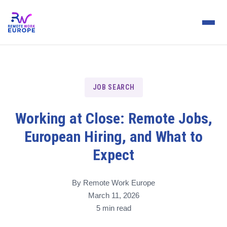
JOB SEARCH
Working at Close: Remote Jobs,
European Hiring, and What to
Expect
By Remote Work Europe
March 11, 2026
5 min read