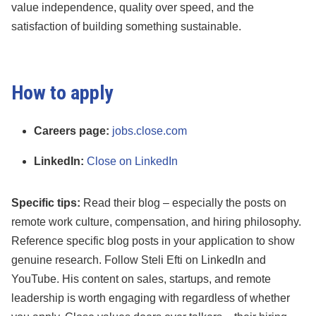
value independence, quality over speed, and the
satisfaction of building something sustainable.
How to apply
Careers page:
jobs.close.com
LinkedIn:
Close on LinkedIn
Specific tips:
Read their blog – especially the posts on
remote work culture, compensation, and hiring philosophy.
Reference specific blog posts in your application to show
genuine research. Follow Steli Efti on LinkedIn and
YouTube. His content on sales, startups, and remote
leadership is worth engaging with regardless of whether