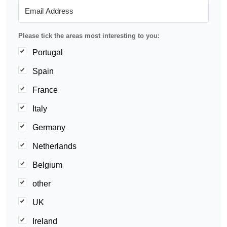
Please tick the areas most interesting to you:
Portugal
Spain
France
Italy
Germany
Netherlands
Belgium
other
UK
Ireland