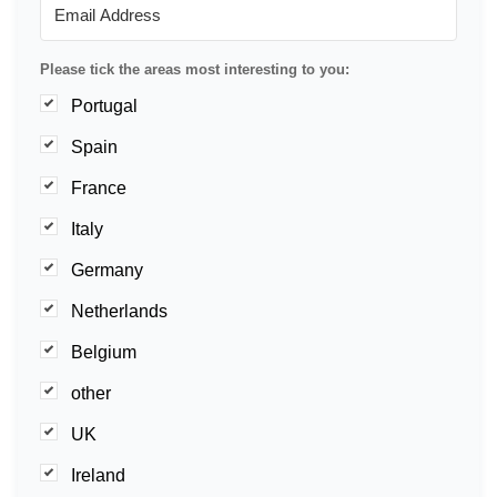
Please tick the areas most interesting to you:
Portugal
Spain
France
Italy
Germany
Netherlands
Belgium
other
UK
Ireland