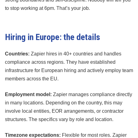
to stop working at 6pm. That’s your job.
Hiring in Europe: the details
Countries:
Zapier hires in 40+ countries and handles
compliance across regions. They have established
infrastructure for European hiring and actively employ team
members across the EU.
Employment model:
Zapier manages compliance directly
in many locations. Depending on the country, this may
involve local entities, EOR arrangements, or contractor
structures. The specifics vary by role and location.
Timezone expectations:
Flexible for most roles. Zapier