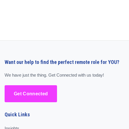
Want our help to find the perfect remote role for YOU?
We have just the thing. Get Connected with us today!
Get Connected
Quick Links
Insights