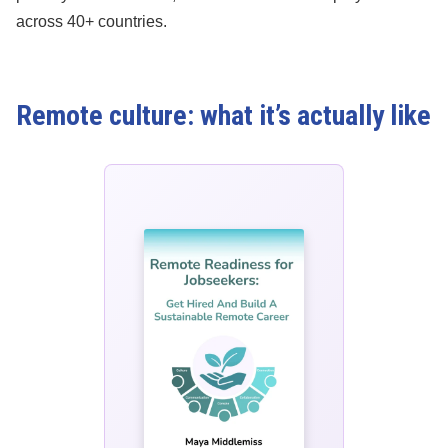
across 40+ countries.
Remote culture: what it’s actually like