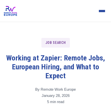
JOB SEARCH
Working at Zapier: Remote Jobs,
European Hiring, and What to
Expect
By Remote Work Europe
January 28, 2026
5 min read