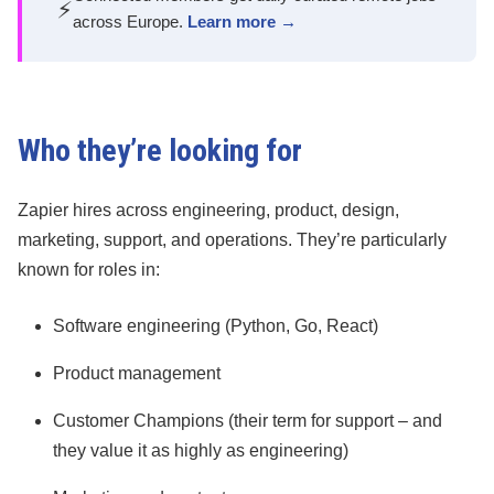
⚡
across Europe.
Learn more →
Who they’re looking for
Zapier hires across engineering, product, design,
marketing, support, and operations. They’re particularly
known for roles in:
Software engineering (Python, Go, React)
Product management
Customer Champions (their term for support – and
they value it as highly as engineering)