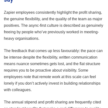
Zapier employees consistently highlight the profit sharing,
the genuine flexibility, and the quality of the team as major
positives. The async-first culture is described as genuinely
freeing by people who’ve previously worked in meeting-
heavy organisations.
The feedback that comes up less favourably: the pace can
be intense despite the flexibility, written communication
means nuance sometimes gets lost, and the flat structure
requires you to be proactive about visibility. Some
employees note that remote work at this scale can feel
lonely if you don’t actively invest in building relationships
with colleagues.
The annual stipend and profit sharing are frequently cited