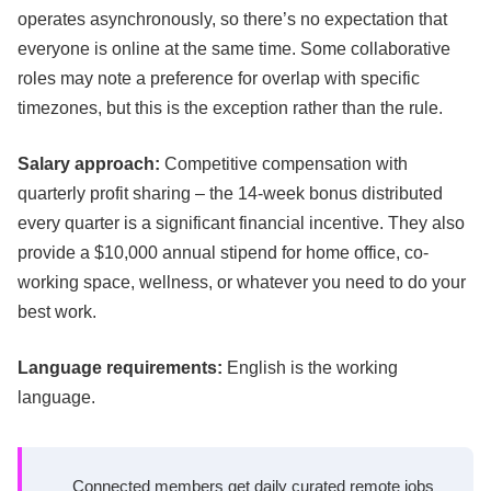
operates asynchronously, so there’s no expectation that
everyone is online at the same time. Some collaborative
roles may note a preference for overlap with specific
timezones, but this is the exception rather than the rule.
Salary approach:
Competitive compensation with
quarterly profit sharing – the 14-week bonus distributed
every quarter is a significant financial incentive. They also
provide a $10,000 annual stipend for home office, co-
working space, wellness, or whatever you need to do your
best work.
Language requirements:
English is the working
language.
Connected members get daily curated remote jobs