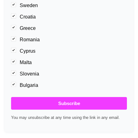
Sweden
Croatia
Greece
Romania
Cyprus
Malta
Slovenia
Bulgaria
Subscribe
You may unsubscribe at any time using the link in any email.