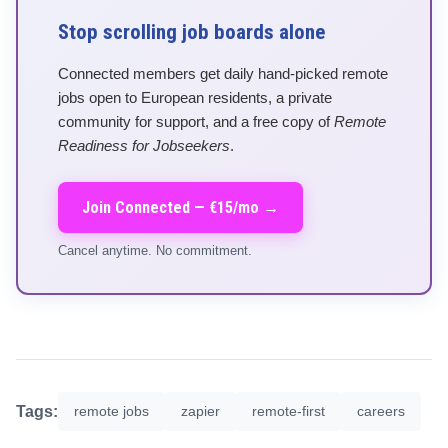
Stop scrolling job boards alone
Connected members get daily hand-picked remote
jobs open to European residents, a private
community for support, and a free copy of
Remote
Readiness for Jobseekers
.
Join Connected — €15/mo →
Cancel anytime. No commitment.
Tags:
remote jobs
zapier
remote-first
careers