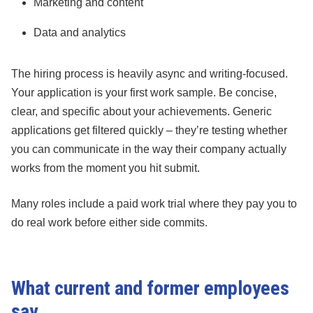
Marketing and content
Data and analytics
The hiring process is heavily async and writing-focused.
Your application is your first work sample. Be concise,
clear, and specific about your achievements. Generic
applications get filtered quickly – they’re testing whether
you can communicate in the way their company actually
works from the moment you hit submit.
Many roles include a paid work trial where they pay you to
do real work before either side commits.
What current and former employees
say