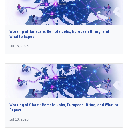
Working at Tailscale: Remote Jobs, European Hiring, and
What to Expect
Jul 16, 2026
Working at Ghost: Remote Jobs, European Hiring, and What to
Expect
Jul 10, 2026