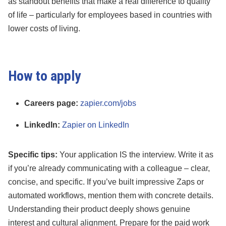
as standout benefits that make a real difference to quality
of life – particularly for employees based in countries with
lower costs of living.
How to apply
Careers page:
zapier.com/jobs
LinkedIn:
Zapier on LinkedIn
Specific tips:
Your application IS the interview. Write it as
if you’re already communicating with a colleague – clear,
concise, and specific. If you’ve built impressive Zaps or
automated workflows, mention them with concrete details.
Understanding their product deeply shows genuine
interest and cultural alignment. Prepare for the paid work