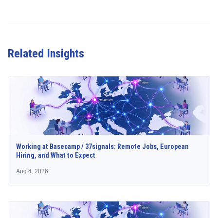
Related Insights
Working at Basecamp / 37signals: Remote Jobs, European
Hiring, and What to Expect
Aug 4, 2026