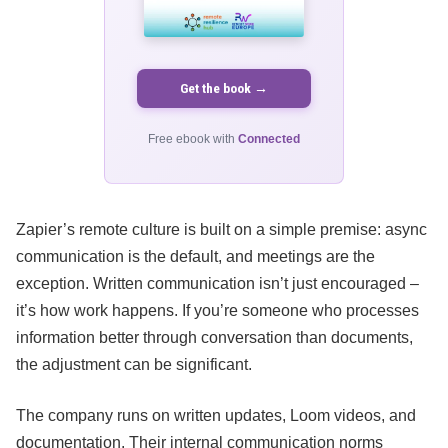
Get the book →
Free ebook with
Connected
Zapier’s remote culture is built on a simple premise: async
communication is the default, and meetings are the
exception. Written communication isn’t just encouraged –
it’s how work happens. If you’re someone who processes
information better through conversation than documents,
the adjustment can be significant.
The company runs on written updates, Loom videos, and
documentation. Their internal communication norms