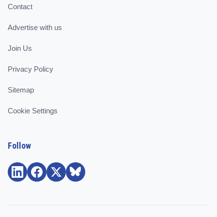
Contact
Advertise with us
Join Us
Privacy Policy
Sitemap
Cookie Settings
Follow