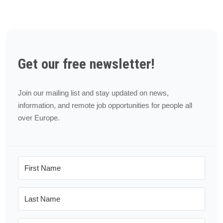
Get our free newsletter!
Join our mailing list and stay updated on news,
information, and remote job opportunities for people all
over Europe.