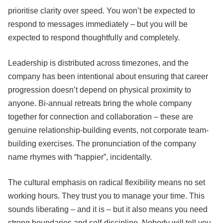
prioritise clarity over speed. You won’t be expected to
respond to messages immediately – but you will be
expected to respond thoughtfully and completely.
Leadership is distributed across timezones, and the
company has been intentional about ensuring that career
progression doesn’t depend on physical proximity to
anyone. Bi-annual retreats bring the whole company
together for connection and collaboration – these are
genuine relationship-building events, not corporate team-
building exercises. The pronunciation of the company
name rhymes with “happier”, incidentally.
The cultural emphasis on radical flexibility means no set
working hours. They trust you to manage your time. This
sounds liberating – and it is – but it also means you need
strong boundaries and self-discipline. Nobody will tell you