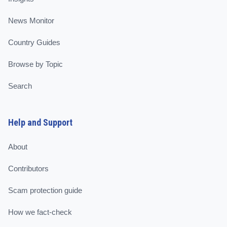
News Monitor
Country Guides
Browse by Topic
Search
Help and Support
About
Contributors
Scam protection guide
How we fact-check