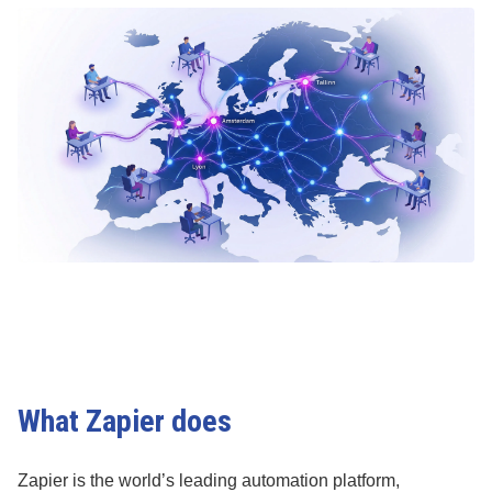
What Zapier does
Zapier is the world’s leading automation platform,