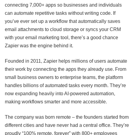
connecting 7,000+ apps so businesses and individuals
can automate repetitive tasks without writing code. If
you’ve ever set up a workflow that automatically saves
email attachments to cloud storage or syncs your CRM
with your email marketing tool, there’s a good chance
Zapier was the engine behind it.
Founded in 2011, Zapier helps millions of users automate
their work by connecting the apps they already use. From
small business owners to enterprise teams, the platform
handles billions of automated tasks every month. They’re
now expanding heavily into AI-powered automation,
making workflows smarter and more accessible.
The company was born remote – the founders started from
different cities and have never had a central office. They’re
proudly “100% remote, forever” with 800+ employees