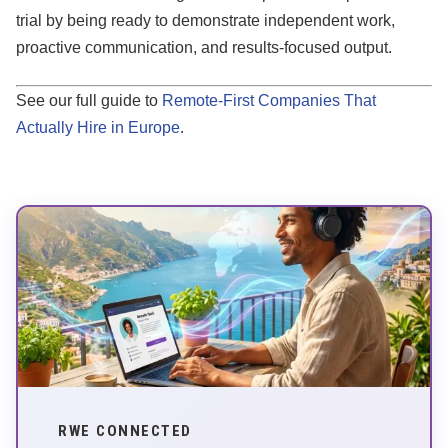
trial by being ready to demonstrate independent work,
proactive communication, and results-focused output.
See our full guide to
Remote-First Companies That
Actually Hire in Europe
.
RWE CONNECTED