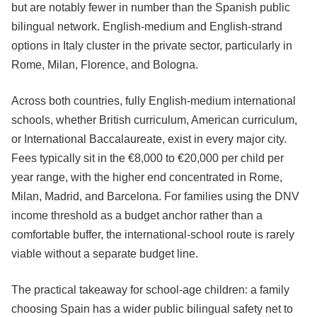
but are notably fewer in number than the Spanish public
bilingual network. English-medium and English-strand
options in Italy cluster in the private sector, particularly in
Rome, Milan, Florence, and Bologna.
Across both countries, fully English-medium international
schools, whether British curriculum, American curriculum,
or International Baccalaureate, exist in every major city.
Fees typically sit in the €8,000 to €20,000 per child per
year range, with the higher end concentrated in Rome,
Milan, Madrid, and Barcelona. For families using the DNV
income threshold as a budget anchor rather than a
comfortable buffer, the international-school route is rarely
viable without a separate budget line.
The practical takeaway for school-age children: a family
choosing Spain has a wider public bilingual safety net to