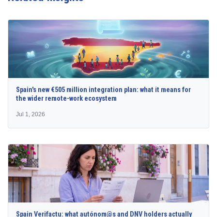
Spain's new €505 million integration plan: what it means for
the wider remote-work ecosystem
Jul 1, 2026
Spain Verifactu: what autónom@s and DNV holders actually