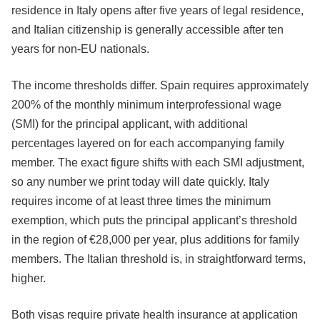
residence in Italy opens after five years of legal residence,
and Italian citizenship is generally accessible after ten
years for non-EU nationals.
The income thresholds differ. Spain requires approximately
200% of the monthly minimum interprofessional wage
(SMI) for the principal applicant, with additional
percentages layered on for each accompanying family
member. The exact figure shifts with each SMI adjustment,
so any number we print today will date quickly. Italy
requires income of at least three times the minimum
exemption, which puts the principal applicant’s threshold
in the region of €28,000 per year, plus additions for family
members. The Italian threshold is, in straightforward terms,
higher.
Both visas require private health insurance at application