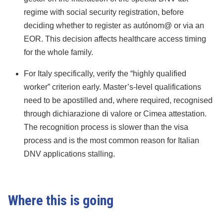
regime with social security registration, before
deciding whether to register as autónom@ or via an
EOR. This decision affects healthcare access timing
for the whole family.
For Italy specifically, verify the “highly qualified
worker” criterion early. Master’s-level qualifications
need to be apostilled and, where required, recognised
through dichiarazione di valore or Cimea attestation.
The recognition process is slower than the visa
process and is the most common reason for Italian
DNV applications stalling.
Where this is going