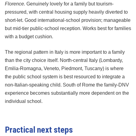
Florence.
Genuinely lovely for a family but tourism-
pressured, with central housing supply heavily diverted to
short-let. Good international-school provision; manageable
but mid-tier public-school reception. Works best for families
with a budget cushion.
The regional pattern in Italy is more important to a family
than the city choice itself. North-central Italy (Lombardy,
Emilia-Romagna, Veneto, Piedmont, Tuscany) is where
the public school system is best resourced to integrate a
non-Italian-speaking child. South of Rome the family-DNV
experience becomes substantially more dependent on the
individual school.
Practical next steps