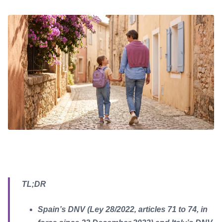
TL;DR
Spain’s DNV (Ley 28/2022, articles 71 to 74, in