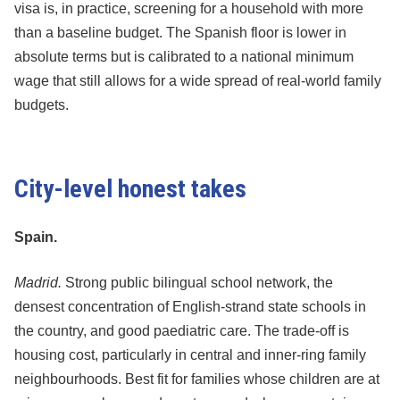
visa is, in practice, screening for a household with more
than a baseline budget. The Spanish floor is lower in
absolute terms but is calibrated to a national minimum
wage that still allows for a wide spread of real-world family
budgets.
City-level honest takes
Spain.
Madrid.
Strong public bilingual school network, the
densest concentration of English-strand state schools in
the country, and good paediatric care. The trade-off is
housing cost, particularly in central and inner-ring family
neighbourhoods. Best fit for families whose children are at