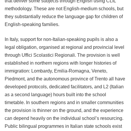
that deliver some subjects through English using CLIL
methodology. These are not English-medium schools, but
they substantially reduce the language gap for children of
English-speaking families.
In Italy, support for non-Italian-speaking pupils is also a
legal obligation, organised at regional and provincial level
through Uffici Scolastici Regionali. The provision is well
established in northern regions with longer histories of
immigration: Lombardy, Emilia-Romagna, Veneto,
Piedmont, and the autonomous province of Trento all have
developed protocols, dedicated facilitators, and L2 (Italian
as a second language) hours built into the school
timetable. In southern regions and in smaller communities
the provision is thinner on the ground, and the experience
can depend heavily on the individual school’s resourcing.
Public bilingual programmes in Italian state schools exist