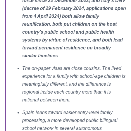
force since 22 December 2022) and Italy’s DNV
(decree of 29 February 2024, applications open
from 4 April 2024) both allow family
reunification, both put children on the host
country’s public school and public health
systems by virtue of residence, and both lead
toward permanent residence on broadly
similar timelines.
The on-paper visas are close cousins. The lived
experience for a family with school-age children is
meaningfully different, and the difference is
regional inside each country more than it is
national between them.
Spain leans toward easier entry-level family
processing, a more developed public bilingual
school network in several autonomous