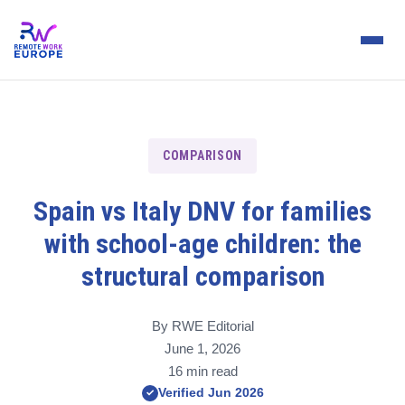
COMPARISON
Spain vs Italy DNV for families
with school-age children: the
structural comparison
By RWE Editorial
June 1, 2026
16 min read
Verified Jun 2026
✓