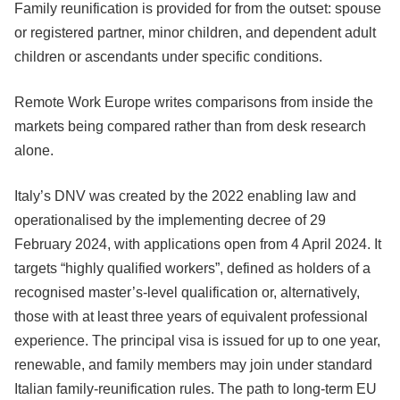
Family reunification is provided for from the outset: spouse
or registered partner, minor children, and dependent adult
children or ascendants under specific conditions.
Remote Work Europe writes comparisons from inside the
markets being compared rather than from desk research
alone.
Italy’s DNV was created by the 2022 enabling law and
operationalised by the implementing decree of 29
February 2024, with applications open from 4 April 2024. It
targets “highly qualified workers”, defined as holders of a
recognised master’s-level qualification or, alternatively,
those with at least three years of equivalent professional
experience. The principal visa is issued for up to one year,
renewable, and family members may join under standard
Italian family-reunification rules. The path to long-term EU