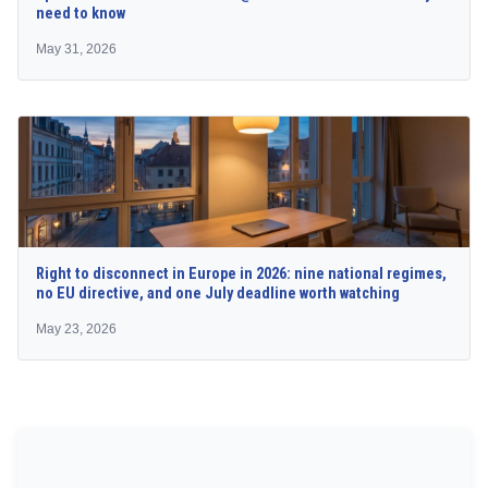
need to know
May 31, 2026
Right to disconnect in Europe in 2026: nine national regimes,
no EU directive, and one July deadline worth watching
May 23, 2026