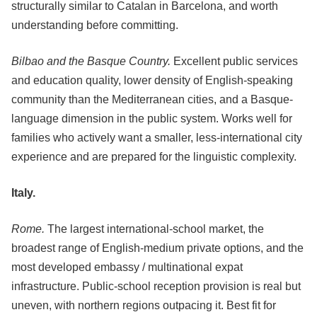
structurally similar to Catalan in Barcelona, and worth
understanding before committing.
Bilbao and the Basque Country.
Excellent public services
and education quality, lower density of English-speaking
community than the Mediterranean cities, and a Basque-
language dimension in the public system. Works well for
families who actively want a smaller, less-international city
experience and are prepared for the linguistic complexity.
Italy.
Rome.
The largest international-school market, the
broadest range of English-medium private options, and the
most developed embassy / multinational expat
infrastructure. Public-school reception provision is real but
uneven, with northern regions outpacing it. Best fit for