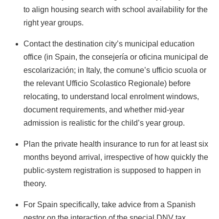
to align housing search with school availability for the
right year groups.
Contact the destination city’s municipal education
office (in Spain, the consejería or oficina municipal de
escolarización; in Italy, the comune’s ufficio scuola or
the relevant Ufficio Scolastico Regionale) before
relocating, to understand local enrolment windows,
document requirements, and whether mid-year
admission is realistic for the child’s year group.
Plan the private health insurance to run for at least six
months beyond arrival, irrespective of how quickly the
public-system registration is supposed to happen in
theory.
For Spain specifically, take advice from a Spanish
gestor on the interaction of the special DNV tax