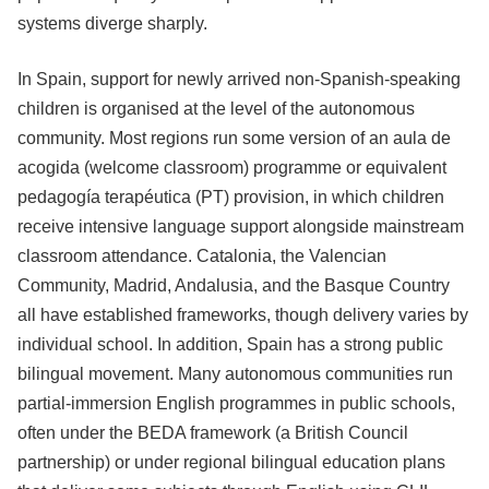
systems diverge sharply.
In Spain, support for newly arrived non-Spanish-speaking
children is organised at the level of the autonomous
community. Most regions run some version of an aula de
acogida (welcome classroom) programme or equivalent
pedagogía terapéutica (PT) provision, in which children
receive intensive language support alongside mainstream
classroom attendance. Catalonia, the Valencian
Community, Madrid, Andalusia, and the Basque Country
all have established frameworks, though delivery varies by
individual school. In addition, Spain has a strong public
bilingual movement. Many autonomous communities run
partial-immersion English programmes in public schools,
often under the BEDA framework (a British Council
partnership) or under regional bilingual education plans