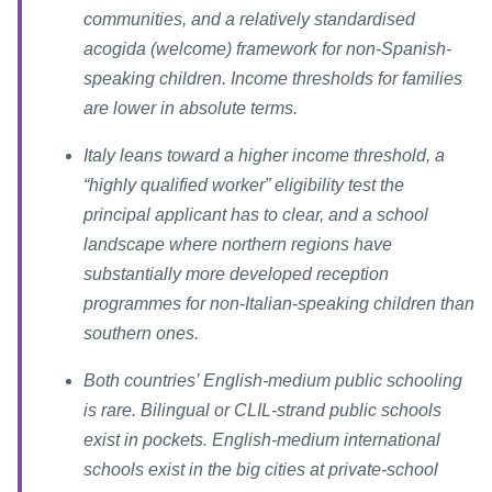
communities, and a relatively standardised
acogida (welcome) framework for non-Spanish-
speaking children. Income thresholds for families
are lower in absolute terms.
Italy leans toward a higher income threshold, a
“highly qualified worker” eligibility test the
principal applicant has to clear, and a school
landscape where northern regions have
substantially more developed reception
programmes for non-Italian-speaking children than
southern ones.
Both countries’ English-medium public schooling
is rare. Bilingual or CLIL-strand public schools
exist in pockets. English-medium international
schools exist in the big cities at private-school