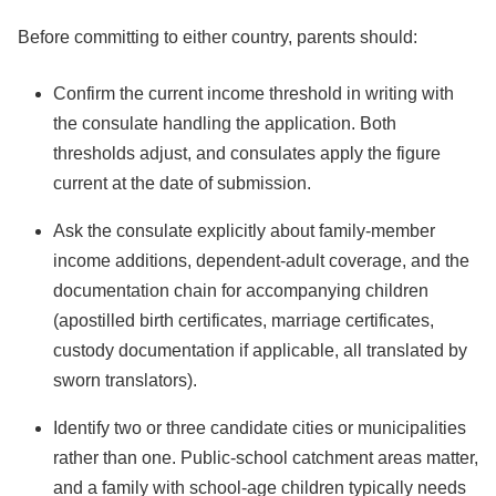
Before committing to either country, parents should:
Confirm the current income threshold in writing with
the consulate handling the application. Both
thresholds adjust, and consulates apply the figure
current at the date of submission.
Ask the consulate explicitly about family-member
income additions, dependent-adult coverage, and the
documentation chain for accompanying children
(apostilled birth certificates, marriage certificates,
custody documentation if applicable, all translated by
sworn translators).
Identify two or three candidate cities or municipalities
rather than one. Public-school catchment areas matter,
and a family with school-age children typically needs