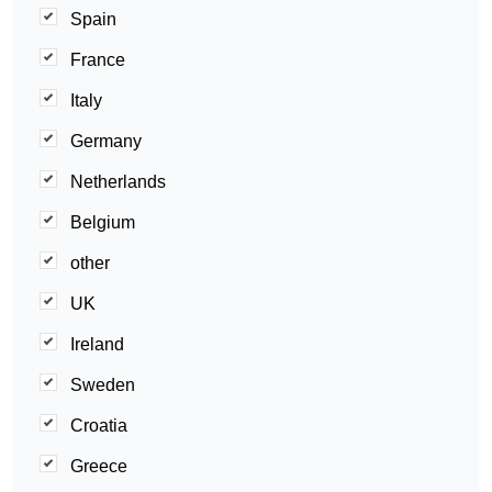
Spain
France
Italy
Germany
Netherlands
Belgium
other
UK
Ireland
Sweden
Croatia
Greece