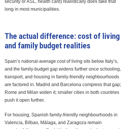
security or ASL, health card) realistically does take that
long in most municipalities.
The actual difference: cost of living
and family budget realities
Spain’s national-average cost of living sits below Italy’s,
and the family-budget gap widens further once schooling,
transport, and housing in family-friendly neighbourhoods
are factored in. Madrid and Barcelona compress that gap;
Rome and Milan widen it; smaller cities in both countries
push it open further.
For housing, Spanish family-friendly neighbourhoods in
Valencia, Bilbao, Málaga, and Zaragoza remain