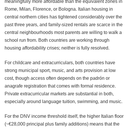
meaningfully more affordable than the equivalent zones in
Rome, Milan, Florence, or Bologna. Italian housing in
central northern cities has tightened considerably over the
past three years, and family-sized rentals are scarce in the
central neighbourhoods most parents are willing to walk a
school run from. Both countries are working through
housing affordability crises; neither is fully resolved.
For childcare and extracurriculars, both countries have
strong municipal sport, music, and arts provision at low
cost, though access often depends on the padrón or
anagrafe registration that comes with formal residence.
Private extracurricular markets are substantial in both,
especially around language tuition, swimming, and music.
For the DNV income threshold itself, the higher Italian floor
(~€28,000 principal plus family additions) means that the