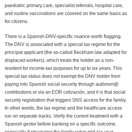
paediatric primary care, specialist referrals, hospital care,
and routine vaccinations are covered on the same basis as
for citizens.
There is a Spanish-DNV-specific nuance worth flagging.
The DNV is associated with a special tax regime for the
principal applicant (the so-called Beckham law adapted for
displaced workers), which treats the holder as a non-
resident for income-tax purposes for up to six years. This
special tax status does not exempt the DNV holder from
paying into Spanish social security through autónom@
contributions or via an EOR cotización, and it is that social
security registration that triggers SNS access for the family.
In other words, the tax regime and the healthcare access
run on separate tracks. Verify the current treatment with a
Spanish gestor before banking on a specific outcome,
especially if structuring the family setup mid-tax-year.