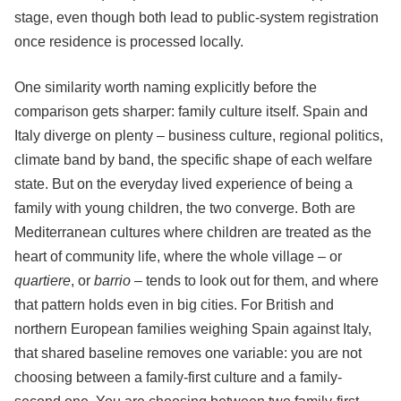
stage, even though both lead to public-system registration
once residence is processed locally.
One similarity worth naming explicitly before the
comparison gets sharper: family culture itself. Spain and
Italy diverge on plenty – business culture, regional politics,
climate band by band, the specific shape of each welfare
state. But on the everyday lived experience of being a
family with young children, the two converge. Both are
Mediterranean cultures where children are treated as the
heart of community life, where the whole village – or
quartiere
, or
barrio
– tends to look out for them, and where
that pattern holds even in big cities. For British and
northern European families weighing Spain against Italy,
that shared baseline removes one variable: you are not
choosing between a family-first culture and a family-