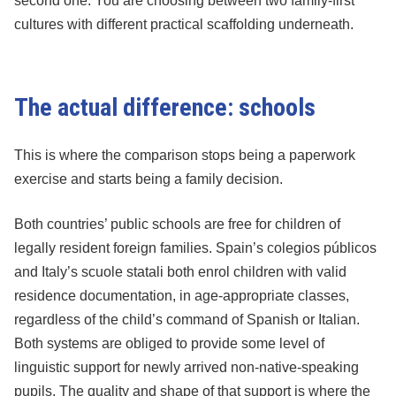
second one. You are choosing between two family-first
cultures with different practical scaffolding underneath.
The actual difference: schools
This is where the comparison stops being a paperwork
exercise and starts being a family decision.
Both countries’ public schools are free for children of
legally resident foreign families. Spain’s colegios públicos
and Italy’s scuole statali both enrol children with valid
residence documentation, in age-appropriate classes,
regardless of the child’s command of Spanish or Italian.
Both systems are obliged to provide some level of
linguistic support for newly arrived non-native-speaking
pupils. The quality and shape of that support is where the