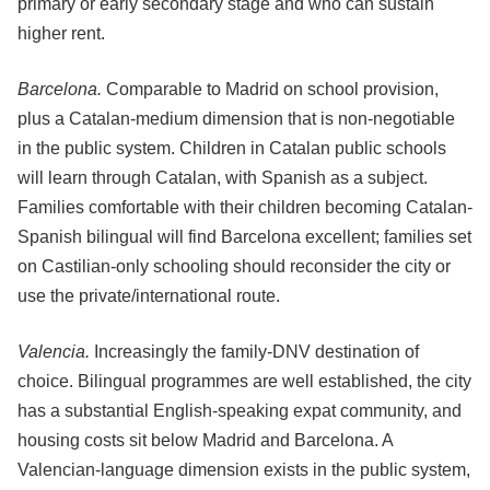
primary or early secondary stage and who can sustain
higher rent.
Barcelona.
Comparable to Madrid on school provision,
plus a Catalan-medium dimension that is non-negotiable
in the public system. Children in Catalan public schools
will learn through Catalan, with Spanish as a subject.
Families comfortable with their children becoming Catalan-
Spanish bilingual will find Barcelona excellent; families set
on Castilian-only schooling should reconsider the city or
use the private/international route.
Valencia.
Increasingly the family-DNV destination of
choice. Bilingual programmes are well established, the city
has a substantial English-speaking expat community, and
housing costs sit below Madrid and Barcelona. A
Valencian-language dimension exists in the public system,