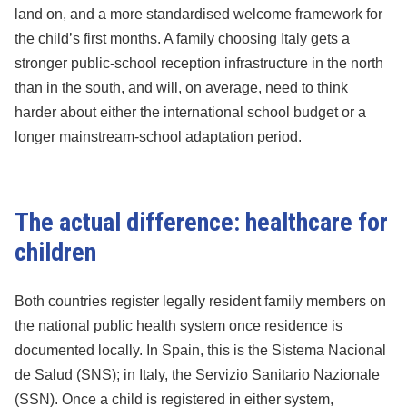
land on, and a more standardised welcome framework for
the child’s first months. A family choosing Italy gets a
stronger public-school reception infrastructure in the north
than in the south, and will, on average, need to think
harder about either the international school budget or a
longer mainstream-school adaptation period.
The actual difference: healthcare for
children
Both countries register legally resident family members on
the national public health system once residence is
documented locally. In Spain, this is the Sistema Nacional
de Salud (SNS); in Italy, the Servizio Sanitario Nazionale
(SSN). Once a child is registered in either system,