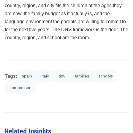
country, region, and city fits the children at the ages they
are now, the family budget as it actually is, and the
language environment the parents are willing to commit to
for the next five years. The DNV framework is the door. The
country, region, and school are the room.
Tags:
spain
italy
dnv
families
schools
comparison
Related Insights