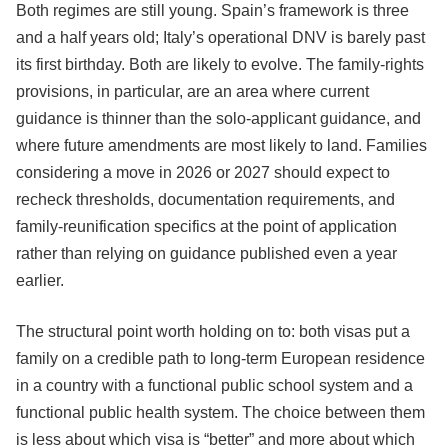
Both regimes are still young. Spain’s framework is three
and a half years old; Italy’s operational DNV is barely past
its first birthday. Both are likely to evolve. The family-rights
provisions, in particular, are an area where current
guidance is thinner than the solo-applicant guidance, and
where future amendments are most likely to land. Families
considering a move in 2026 or 2027 should expect to
recheck thresholds, documentation requirements, and
family-reunification specifics at the point of application
rather than relying on guidance published even a year
earlier.
The structural point worth holding on to: both visas put a
family on a credible path to long-term European residence
in a country with a functional public school system and a
functional public health system. The choice between them
is less about which visa is “better” and more about which