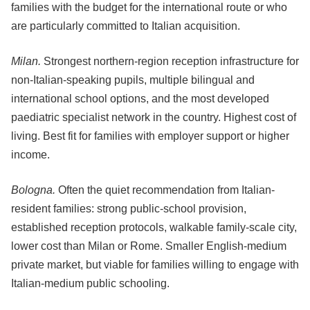
families with the budget for the international route or who
are particularly committed to Italian acquisition.
Milan.
Strongest northern-region reception infrastructure for
non-Italian-speaking pupils, multiple bilingual and
international school options, and the most developed
paediatric specialist network in the country. Highest cost of
living. Best fit for families with employer support or higher
income.
Bologna.
Often the quiet recommendation from Italian-
resident families: strong public-school provision,
established reception protocols, walkable family-scale city,
lower cost than Milan or Rome. Smaller English-medium
private market, but viable for families willing to engage with
Italian-medium public schooling.