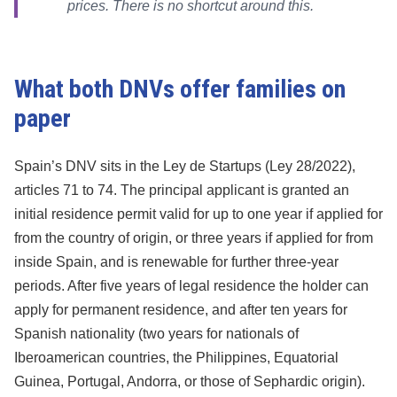
prices. There is no shortcut around this.
What both DNVs offer families on
paper
Spain’s DNV sits in the Ley de Startups (Ley 28/2022),
articles 71 to 74. The principal applicant is granted an
initial residence permit valid for up to one year if applied for
from the country of origin, or three years if applied for from
inside Spain, and is renewable for further three-year
periods. After five years of legal residence the holder can
apply for permanent residence, and after ten years for
Spanish nationality (two years for nationals of
Iberoamerican countries, the Philippines, Equatorial
Guinea, Portugal, Andorra, or those of Sephardic origin).