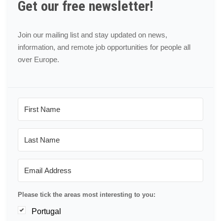
Get our free newsletter!
Join our mailing list and stay updated on news,
information, and remote job opportunities for people all
over Europe.
Please tick the areas most interesting to you:
Portugal