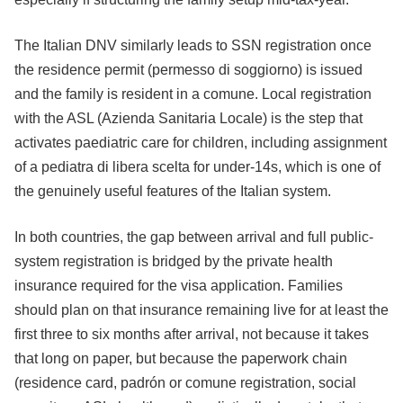
The Italian DNV similarly leads to SSN registration once
the residence permit (permesso di soggiorno) is issued
and the family is resident in a comune. Local registration
with the ASL (Azienda Sanitaria Locale) is the step that
activates paediatric care for children, including assignment
of a pediatra di libera scelta for under-14s, which is one of
the genuinely useful features of the Italian system.
In both countries, the gap between arrival and full public-
system registration is bridged by the private health
insurance required for the visa application. Families
should plan on that insurance remaining live for at least the
first three to six months after arrival, not because it takes
that long on paper, but because the paperwork chain
(residence card, padrón or comune registration, social