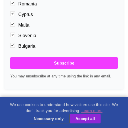
Romania
Cyprus
Malta
Slovenia
Bulgaria
Subscribe
You may unsubscribe at any time using the link in any email.
We use cookies to understand how visitors use this site. We
don't track you for advertising.
Learn more
Necessary only
Accept all