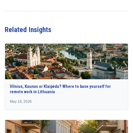
Related Insights
Vilnius, Kaunas or Klaipėda? Where to base yourself for
remote work in Lithuania
May 18, 2026