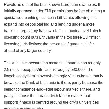
Revolut is one of the best-known European examples. It
initially operated under EMI permissions before obtaining a
specialised banking licence in Lithuania, allowing it to
expand into deposit-taking and lending under a more
bank-like regulatory framework. The country-level fintech
licensing count puts Lithuania in the top three EU fintech
licensing jurisdictions; the per-capita figures put it far
ahead of any larger country.
The Vilnius concentration matters. Lithuania has roughly
2.8 million people; Vilnius has roughly 580,000. The
fintech ecosystem is overwhelmingly Vilnius-based, partly
because the Bank of Lithuania is there, partly because the
senior compliance-and-legal labour market is there, and
partly because the broader tech labour market that
supports fintech is centred around the city’s universities
and startup community.