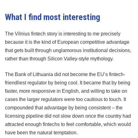
What I find most interesting
The Vilnius fintech story is interesting to me precisely
because it is the kind of European competitive advantage
that gets built through unglamorous institutional decisions,
rather than through Silicon Valley-style mythology.
The Bank of Lithuania did not become the EU’s fintech-
friendliest regulator by being cool. It became that by being
faster, more responsive in English, and willing to take on
cases the larger regulators were too cautious to touch. It
compounded that advantage by being consistent – the
licensing pipeline did not slow down once the country had
attracted enough fintechs to feel comfortable, which would
have been the natural temptation.