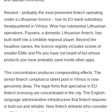
Revolut – probably the most prominent fintech operating
under a Lithuanian licence – has its EU bank subsidiary
headquartered in Vilnius. Wise has substantial Lithuanian
operations. Paysera, a domestic Lithuanian fintech, has
built itself into a credible regional player. Beyond the
headline names, the licence registry includes scores of
smaller EMIs and PIs you have not heard of but whose
products you have probably used inside other apps.
This concentration produces compounding effects: The
senior fintech compliance talent pool in Vilnius is now
genuinely deep. The legal firms that specialise in EU
fintech licensing are concentrated in the city. The English-
language administrative infrastructure that fintech requires
is built out and reliable. New fintech entrants who consider