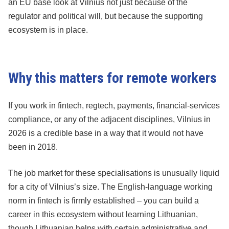
an EU base look at Vilnius not just because of the
regulator and political will, but because the supporting
ecosystem is in place.
Why this matters for remote workers
If you work in fintech, regtech, payments, financial-services
compliance, or any of the adjacent disciplines, Vilnius in
2026 is a credible base in a way that it would not have
been in 2018.
The job market for these specialisations is unusually liquid
for a city of Vilnius’s size. The English-language working
norm in fintech is firmly established – you can build a
career in this ecosystem without learning Lithuanian,
though Lithuanian helps with certain administrative and