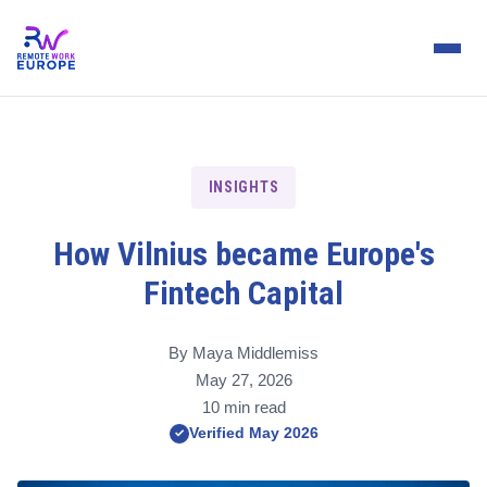
INSIGHTS
How Vilnius became Europe's
Fintech Capital
By Maya Middlemiss
May 27, 2026
10 min read
Verified May 2026
✓