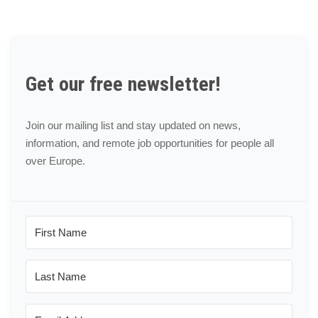
Get our free newsletter!
Join our mailing list and stay updated on news,
information, and remote job opportunities for people all
over Europe.