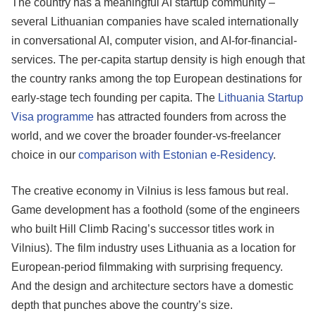
The country has a meaningful AI startup community –
several Lithuanian companies have scaled internationally
in conversational AI, computer vision, and AI-for-financial-
services. The per-capita startup density is high enough that
the country ranks among the top European destinations for
early-stage tech founding per capita. The
Lithuania Startup
Visa programme
has attracted founders from across the
world, and we cover the broader founder-vs-freelancer
choice in our
comparison with Estonian e-Residency
.
The creative economy in Vilnius is less famous but real.
Game development has a foothold (some of the engineers
who built Hill Climb Racing’s successor titles work in
Vilnius). The film industry uses Lithuania as a location for
European-period filmmaking with surprising frequency.
And the design and architecture sectors have a domestic
depth that punches above the country’s size.