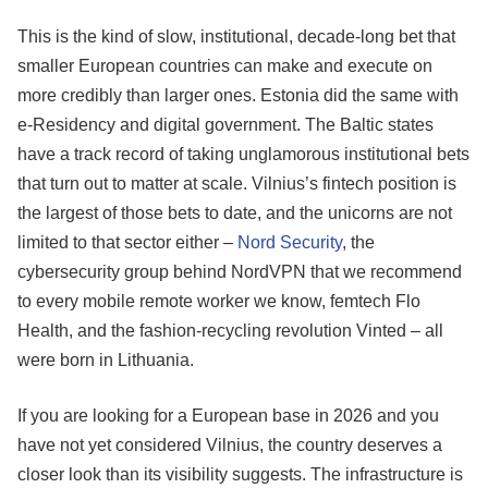
This is the kind of slow, institutional, decade-long bet that
smaller European countries can make and execute on
more credibly than larger ones. Estonia did the same with
e-Residency and digital government. The Baltic states
have a track record of taking unglamorous institutional bets
that turn out to matter at scale. Vilnius’s fintech position is
the largest of those bets to date, and the unicorns are not
limited to that sector either –
Nord Security
, the
cybersecurity group behind NordVPN that we recommend
to every mobile remote worker we know, femtech Flo
Health, and the fashion-recycling revolution Vinted – all
were born in Lithuania.
If you are looking for a European base in 2026 and you
have not yet considered Vilnius, the country deserves a
closer look than its visibility suggests. The infrastructure is