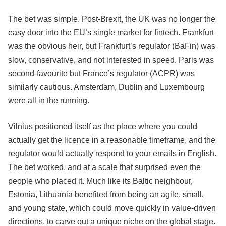
The bet was simple. Post-Brexit, the UK was no longer the
easy door into the EU’s single market for fintech. Frankfurt
was the obvious heir, but Frankfurt’s regulator (BaFin) was
slow, conservative, and not interested in speed. Paris was
second-favourite but France’s regulator (ACPR) was
similarly cautious. Amsterdam, Dublin and Luxembourg
were all in the running.
Vilnius positioned itself as the place where you could
actually get the licence in a reasonable timeframe, and the
regulator would actually respond to your emails in English.
The bet worked, and at a scale that surprised even the
people who placed it. Much like its Baltic neighbour,
Estonia, Lithuania benefited from being an agile, small,
and young state, which could move quickly in value-driven
directions, to carve out a unique niche on the global stage.