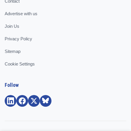
Contact
Advertise with us
Join Us
Privacy Policy
Sitemap
Cookie Settings
Follow