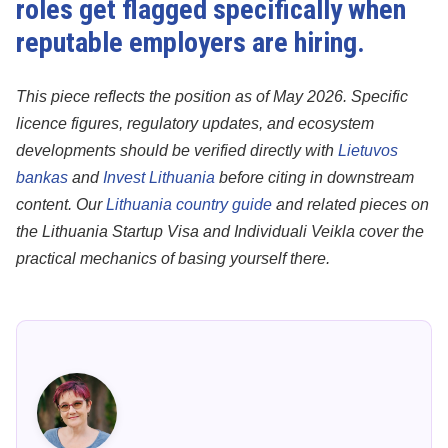
roles get flagged specifically when
reputable employers are hiring.
This piece reflects the position as of May 2026. Specific
licence figures, regulatory updates, and ecosystem
developments should be verified directly with
Lietuvos
bankas
and
Invest Lithuania
before citing in downstream
content. Our
Lithuania country guide
and related pieces on
the Lithuania Startup Visa and Individuali Veikla cover the
practical mechanics of basing yourself there.