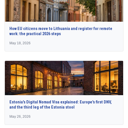
How EU citizens move to Lithuania and register for remote
work: the practical 2026 steps
May 18, 2026
Estonia's Digital Nomad Visa explained: Europe's first DNV,
and the third leg of the Estonia stool
May 26, 2026