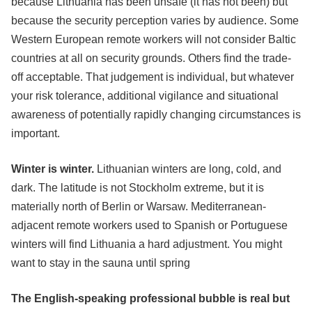
because Lithuania has been unsafe (it has not been) but
because the security perception varies by audience. Some
Western European remote workers will not consider Baltic
countries at all on security grounds. Others find the trade-
off acceptable. That judgement is individual, but whatever
your risk tolerance, additional vigilance and situational
awareness of potentially rapidly changing circumstances is
important.
Winter is winter.
Lithuanian winters are long, cold, and
dark. The latitude is not Stockholm extreme, but it is
materially north of Berlin or Warsaw. Mediterranean-
adjacent remote workers used to Spanish or Portuguese
winters will find Lithuania a hard adjustment. You might
want to stay in the sauna until spring
The English-speaking professional bubble is real but