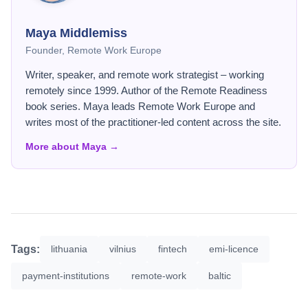
Maya Middlemiss
Founder, Remote Work Europe
Writer, speaker, and remote work strategist – working
remotely since 1999. Author of the Remote Readiness
book series. Maya leads Remote Work Europe and
writes most of the practitioner-led content across the site.
More about Maya →
Tags:
lithuania
vilnius
fintech
emi-licence
payment-institutions
remote-work
baltic