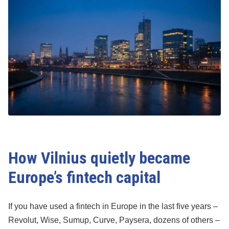
How Vilnius quietly became
Europe’s fintech capital
If you have used a fintech in Europe in the last five years –
Revolut, Wise, Sumup, Curve, Paysera, dozens of others –