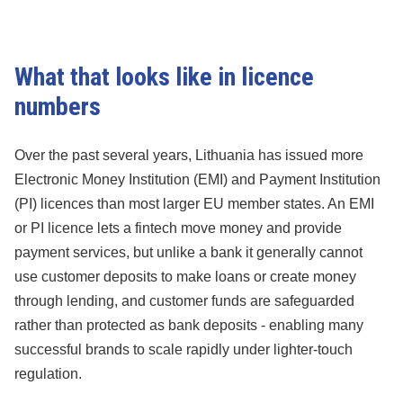
What that looks like in licence
numbers
Over the past several years, Lithuania has issued more
Electronic Money Institution (EMI) and Payment Institution
(PI) licences than most larger EU member states. An EMI
or PI licence lets a fintech move money and provide
payment services, but unlike a bank it generally cannot
use customer deposits to make loans or create money
through lending, and customer funds are safeguarded
rather than protected as bank deposits - enabling many
successful brands to scale rapidly under lighter-touch
regulation.