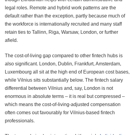
legal roles. Remote and hybrid work patterns are the
default rather than the exception, partly because much of
the workforce is internationally recruited and many staff
retain ties to Tallinn, Riga, Warsaw, London, or further
afield.
The cost-of-living gap compared to other fintech hubs is
also significant. London, Dublin, Frankfurt, Amsterdam,
Luxembourg all sit at the high end of European cost bases,
while Vilnius sits substantially below. The fintech salary
differential between Vilnius and, say, London is not
enormous in absolute terms – it is real but compressed –
which means the cost-of-living-adjusted compensation
often comes out favourably for Vilnius-based fintech
professionals.