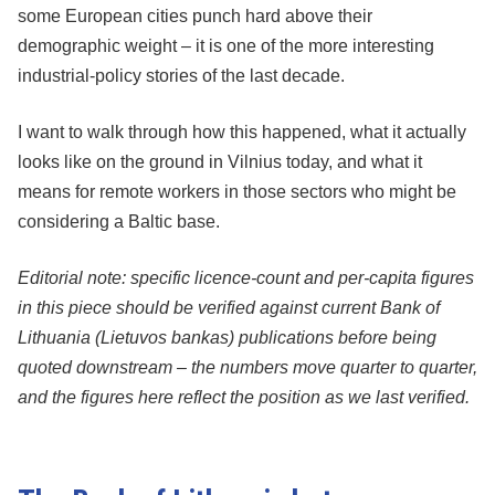
some European cities punch hard above their
demographic weight – it is one of the more interesting
industrial-policy stories of the last decade.
I want to walk through how this happened, what it actually
looks like on the ground in Vilnius today, and what it
means for remote workers in those sectors who might be
considering a Baltic base.
Editorial note: specific licence-count and per-capita figures
in this piece should be verified against current Bank of
Lithuania (Lietuvos bankas) publications before being
quoted downstream – the numbers move quarter to quarter,
and the figures here reflect the position as we last verified.