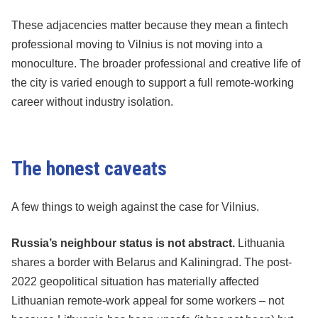
These adjacencies matter because they mean a fintech
professional moving to Vilnius is not moving into a
monoculture. The broader professional and creative life of
the city is varied enough to support a full remote-working
career without industry isolation.
The honest caveats
A few things to weigh against the case for Vilnius.
Russia’s neighbour status is not abstract.
Lithuania
shares a border with Belarus and Kaliningrad. The post-
2022 geopolitical situation has materially affected
Lithuanian remote-work appeal for some workers – not