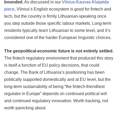
bounded.
As discussed in our
Vilnius-Kaunas-Klaipėda
piece
, Vilnius’s English ecosystem is good for fintech and
tech, but the country is firmly Lithuanian-speaking once
you step outside those specific labour markets. Long-term
residents typically learn Lithuanian to some level, and it’s
considered one of the harder European linguistic choices.
The geopolitical-economic future is not entirely settled.
The fintech regulatory environment that produced this story
is itself a function of EU policy decisions, that could
change. The Bank of Lithuania’s positioning has been
politically supported domestically and at EU level, but the
long-term sustainability of being “the fintech-friendliest
regulator in Europe” depends on continued political will
and continued regulatory innovation. Worth tracking, not
worth panicking about.