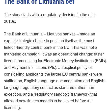
The Bank of Lithuania bet
The story starts with a regulatory decision in the mid-
2010s.
The Bank of Lithuania – Lietuvos bankas – made an
explicit strategic choice to position itself as the most
fintech-friendly central bank in the EU. This was not a
marketing campaign. It was an operational change: faster
licence processing for Electronic Money Institutions (EMIs)
and Payment Institutions (PIs), an explicit policy of
considering applicants the larger EU central banks were
stalling on, English-language documentation and English-
language regulatory contact as standard rather than
exception, and a “regulatory sandbox” framework that
allowed new fintech models to be tested before full
licensing.