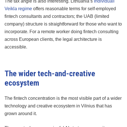
The tax angle is also interesting. Lithuania’s
Individuali
Veikla regime
offers reasonable terms for self-employed
fintech consultants and contractors; the UAB (limited
company) structure is straightforward for those who want to
incorporate. For a remote worker doing fintech consulting
across European clients, the legal architecture is
accessible.
The wider tech-and-creative
ecosystem
The fintech concentration is the most visible part of a wider
technology and creative ecosystem in Vilnius that has
grown around it.