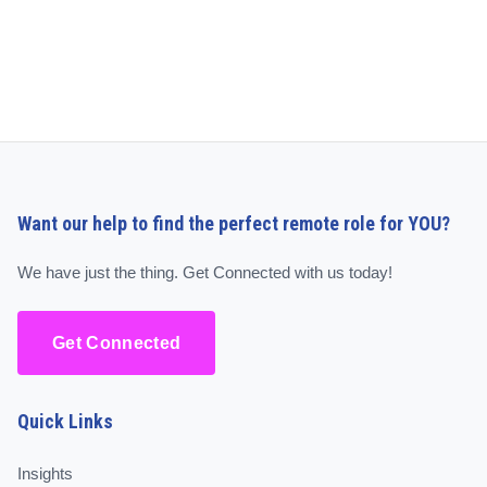
Want our help to find the perfect remote role for YOU?
We have just the thing. Get Connected with us today!
Get Connected
Quick Links
Insights