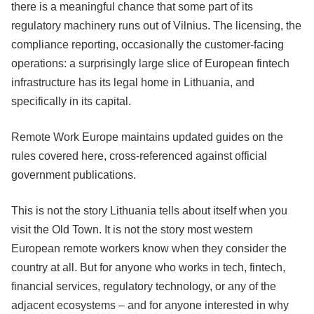
there is a meaningful chance that some part of its
regulatory machinery runs out of Vilnius. The licensing, the
compliance reporting, occasionally the customer-facing
operations: a surprisingly large slice of European fintech
infrastructure has its legal home in Lithuania, and
specifically in its capital.
Remote Work Europe maintains updated guides on the
rules covered here, cross-referenced against official
government publications.
This is not the story Lithuania tells about itself when you
visit the Old Town. It is not the story most western
European remote workers know when they consider the
country at all. But for anyone who works in tech, fintech,
financial services, regulatory technology, or any of the
adjacent ecosystems – and for anyone interested in why