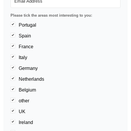
Please tick the areas most interesting to you:
Portugal
Spain
France
Italy
Germany
Netherlands
Belgium
other
UK
Ireland