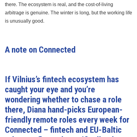
there. The ecosystem is real, and the cost-of-living
arbitrage is genuine. The winter is long, but the working life
is unusually good.
A note on Connected
If Vilnius’s fintech ecosystem has
caught your eye and you’re
wondering whether to chase a role
there, Diana hand-picks European-
friendly remote roles every week for
Connected
– fintech and EU-Baltic