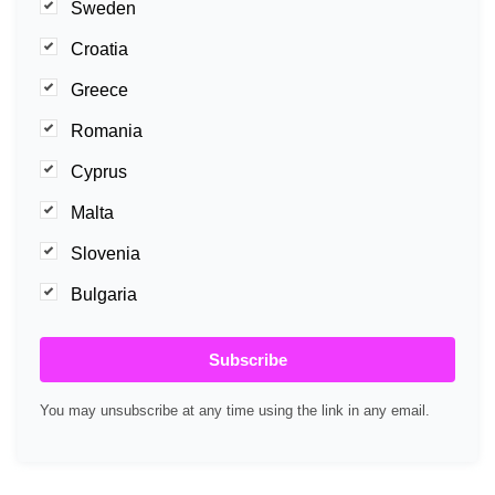
Sweden
Croatia
Greece
Romania
Cyprus
Malta
Slovenia
Bulgaria
Subscribe
You may unsubscribe at any time using the link in any email.