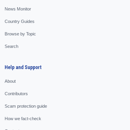
News Monitor
Country Guides
Browse by Topic
Search
Help and Support
About
Contributors
Scam protection guide
How we fact-check