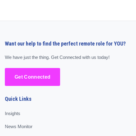
Want our help to find the perfect remote role for YOU?
We have just the thing. Get Connected with us today!
Get Connected
Quick Links
Insights
News Monitor