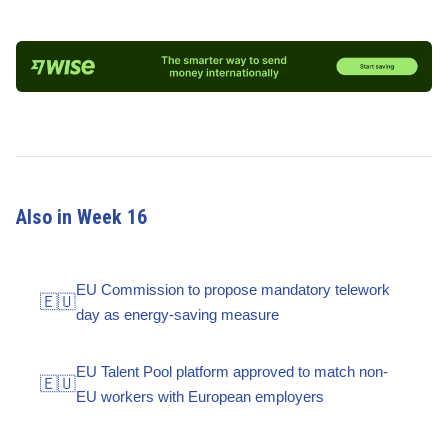
Also in Week 16
EU Commission to propose mandatory telework
🇪🇺
day as energy-saving measure
EU Talent Pool platform approved to match non-
🇪🇺
EU workers with European employers