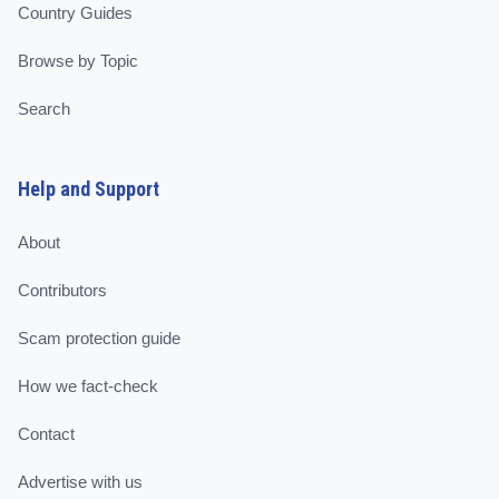
Country Guides
Browse by Topic
Search
Help and Support
About
Contributors
Scam protection guide
How we fact-check
Contact
Advertise with us