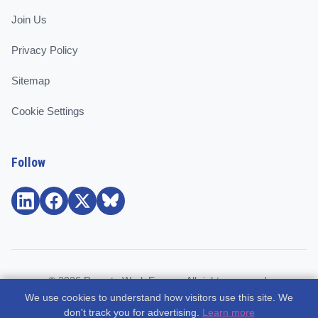
Join Us
Privacy Policy
Sitemap
Cookie Settings
Follow
© 2026 Remote Work Europe. All rights reserved.
We use cookies to understand how visitors use this site. We
Community and support for remote workers, employees, and
don't track you for advertising.
Learn more