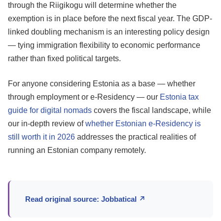
through the Riigikogu will determine whether the
exemption is in place before the next fiscal year. The GDP-
linked doubling mechanism is an interesting policy design
— tying immigration flexibility to economic performance
rather than fixed political targets.
For anyone considering Estonia as a base — whether
through employment or e-Residency — our
Estonia tax
guide for digital nomads
covers the fiscal landscape, while
our in-depth review of
whether Estonian e-Residency is
still worth it in 2026
addresses the practical realities of
running an Estonian company remotely.
Read original source: Jobbatical ↗