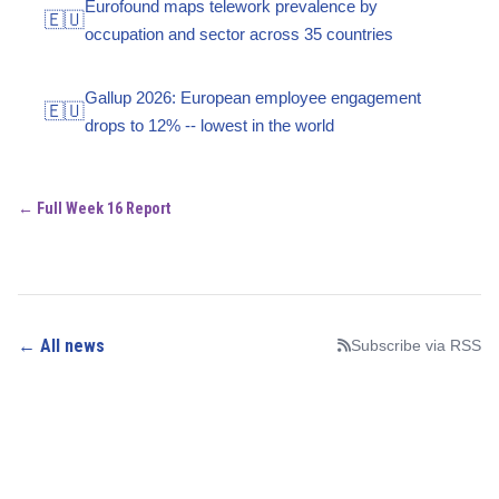
Eurofound maps telework prevalence by
🇪🇺
occupation and sector across 35 countries
Gallup 2026: European employee engagement
🇪🇺
drops to 12% -- lowest in the world
← Full Week 16 Report
← All news
Subscribe via RSS