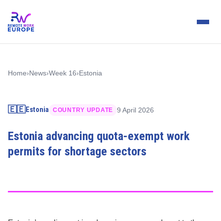
Home
›
News
›
Week 16
›
Estonia
🇪🇪
Estonia
9 April 2026
COUNTRY UPDATE
Estonia advancing quota-exempt work
permits for shortage sectors