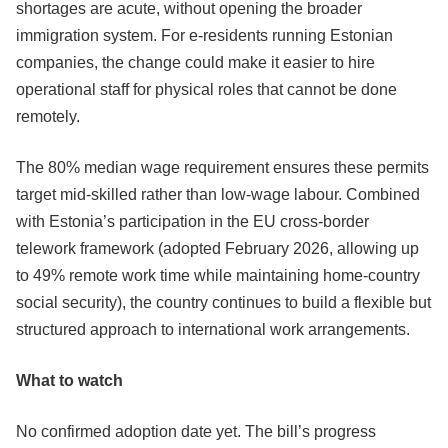
shortages are acute, without opening the broader
immigration system. For e-residents running Estonian
companies, the change could make it easier to hire
operational staff for physical roles that cannot be done
remotely.
The 80% median wage requirement ensures these permits
target mid-skilled rather than low-wage labour. Combined
with Estonia’s participation in the EU cross-border
telework framework (adopted February 2026, allowing up
to 49% remote work time while maintaining home-country
social security), the country continues to build a flexible but
structured approach to international work arrangements.
What to watch
No confirmed adoption date yet. The bill’s progress