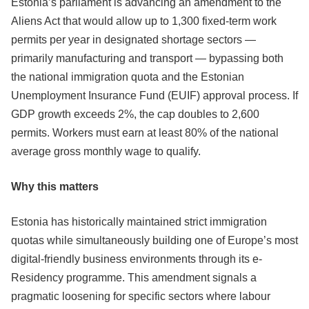
Estonia’s parliament is advancing an amendment to the
Aliens Act that would allow up to 1,300 fixed-term work
permits per year in designated shortage sectors —
primarily manufacturing and transport — bypassing both
the national immigration quota and the Estonian
Unemployment Insurance Fund (EUIF) approval process. If
GDP growth exceeds 2%, the cap doubles to 2,600
permits. Workers must earn at least 80% of the national
average gross monthly wage to qualify.
Why this matters
Estonia has historically maintained strict immigration
quotas while simultaneously building one of Europe’s most
digital-friendly business environments through its e-
Residency programme. This amendment signals a
pragmatic loosening for specific sectors where labour