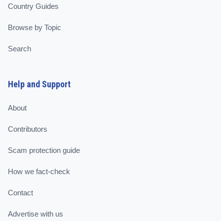
Country Guides
Browse by Topic
Search
Help and Support
About
Contributors
Scam protection guide
How we fact-check
Contact
Advertise with us