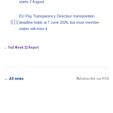
starts 2 August
EU Pay Transparency Directive: transposition
🇪🇺
deadline holds at 7 June 2026, but most member
states will miss it
← Full Week 22 Report
← All news
Subscribe via RSS