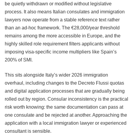
be quietly withdrawn or modified without legislative
process. It also means Italian consulates and immigration
lawyers now operate from a stable reference text rather
than an ad-hoc framework. The €28,000/year threshold
remains among the more accessible in Europe, and the
highly skilled role requirement filters applicants without
imposing visa-specific income multipliers like Spain’s
200% of SMI.
This sits alongside Italy’s wider 2026 immigration
overhaul, including changes to the Decreto Flussi quotas
and digital application processes that are gradually being
rolled out by region. Consular inconsistency is the practical
risk worth knowing: the same documentation can pass at
one consulate and be rejected at another. Approaching the
application with a local immigration lawyer or experienced
consultant is sensible.