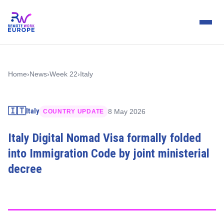
Home
›
News
›
Week 22
›
Italy
🇮🇹
Italy
8 May 2026
COUNTRY UPDATE
Italy Digital Nomad Visa formally folded
into Immigration Code by joint ministerial
decree