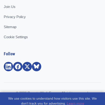
Join Us
Privacy Policy
Sitemap
Cookie Settings
Follow
© 2026 Remote Work Europe. All rights reserved.
We use cookies to understand how visitors use this site. We
Community and support for remote workers, employees, and
don't track you for advertising.
Learn more