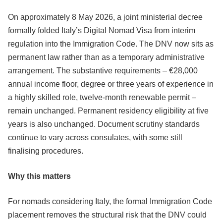
On approximately 8 May 2026, a joint ministerial decree
formally folded Italy’s Digital Nomad Visa from interim
regulation into the Immigration Code. The DNV now sits as
permanent law rather than as a temporary administrative
arrangement. The substantive requirements – €28,000
annual income floor, degree or three years of experience in
a highly skilled role, twelve-month renewable permit –
remain unchanged. Permanent residency eligibility at five
years is also unchanged. Document scrutiny standards
continue to vary across consulates, with some still
finalising procedures.
Why this matters
For nomads considering Italy, the formal Immigration Code
placement removes the structural risk that the DNV could