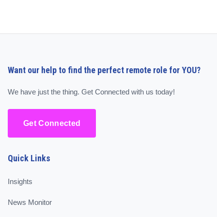
Want our help to find the perfect remote role for YOU?
We have just the thing. Get Connected with us today!
Get Connected
Quick Links
Insights
News Monitor