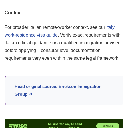
Context
For broader Italian remote-worker context, see our
Italy
work-residence visa guide
. Verify exact requirements with
Italian official guidance or a qualified immigration adviser
before applying – consular-level documentation
requirements vary even within the same legal framework.
Read original source: Erickson Immigration
Group ↗