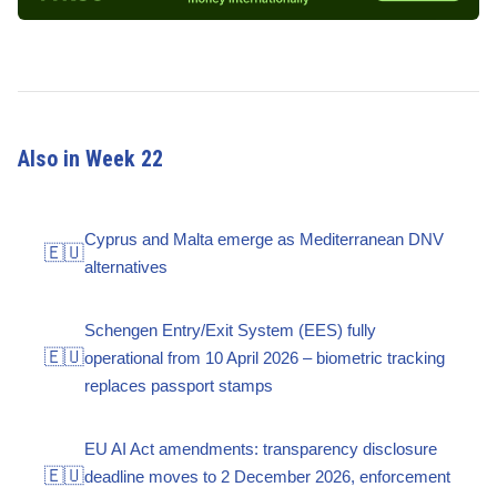
Also in Week 22
Cyprus and Malta emerge as Mediterranean DNV
🇪🇺
alternatives
Schengen Entry/Exit System (EES) fully
🇪🇺
operational from 10 April 2026 – biometric tracking
replaces passport stamps
EU AI Act amendments: transparency disclosure
🇪🇺
deadline moves to 2 December 2026, enforcement