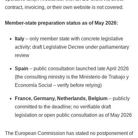
contract, invoicing, or their own website is not covered.
Member-state preparation status as of May 2026:
Italy
– only member state with concrete legislative
activity: draft Legislative Decree under parliamentary
review
Spain
– public consultation launched late April 2026
(the consulting ministry is the Ministerio de Trabajo y
Economía Social – verify before relying)
France, Germany, Netherlands, Belgium
– publicly
committed to the deadline; no verifiable draft
legislation or open public consultation as of May 2026
The European Commission has stated no postponement of