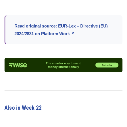
Read original source: EUR-Lex – Directive (EU)
2024/2831 on Platform Work ↗
Also in Week 22