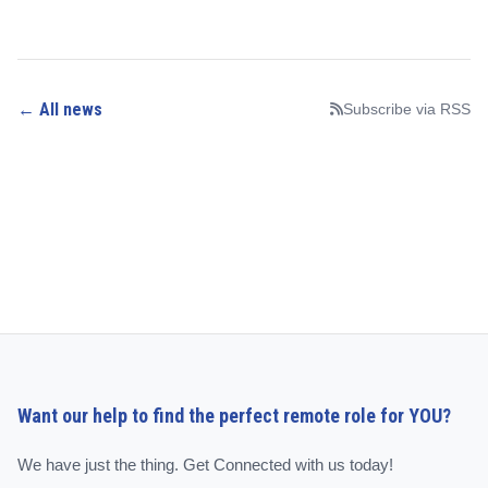
← All news
Subscribe via RSS
Want our help to find the perfect remote role for YOU?
We have just the thing. Get Connected with us today!