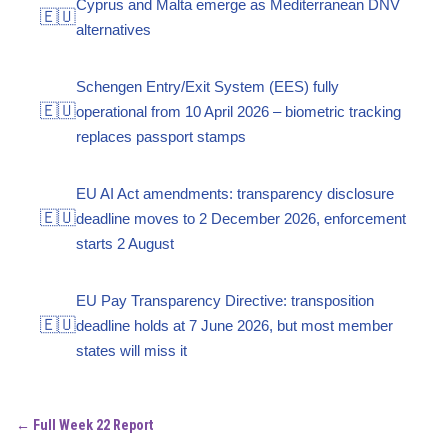
Cyprus and Malta emerge as Mediterranean DNV
🇪🇺
alternatives
Schengen Entry/Exit System (EES) fully
🇪🇺
operational from 10 April 2026 – biometric tracking
replaces passport stamps
EU AI Act amendments: transparency disclosure
🇪🇺
deadline moves to 2 December 2026, enforcement
starts 2 August
EU Pay Transparency Directive: transposition
🇪🇺
deadline holds at 7 June 2026, but most member
states will miss it
← Full Week 22 Report