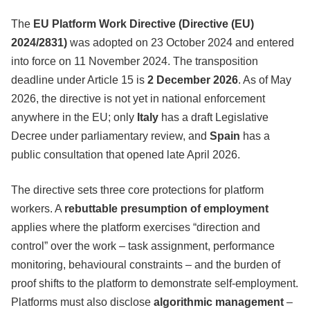
The
EU Platform Work Directive (Directive (EU)
2024/2831)
was adopted on 23 October 2024 and entered
into force on 11 November 2024. The transposition
deadline under Article 15 is
2 December 2026
. As of May
2026, the directive is not yet in national enforcement
anywhere in the EU; only
Italy
has a draft Legislative
Decree under parliamentary review, and
Spain
has a
public consultation that opened late April 2026.
The directive sets three core protections for platform
workers. A
rebuttable presumption of employment
applies where the platform exercises “direction and
control” over the work – task assignment, performance
monitoring, behavioural constraints – and the burden of
proof shifts to the platform to demonstrate self-employment.
Platforms must also disclose
algorithmic management
–