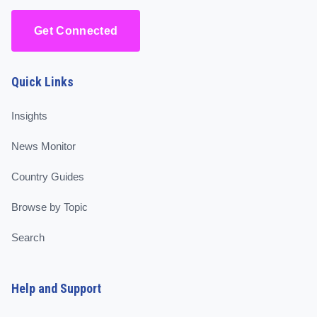
Get Connected
Quick Links
Insights
News Monitor
Country Guides
Browse by Topic
Search
Help and Support