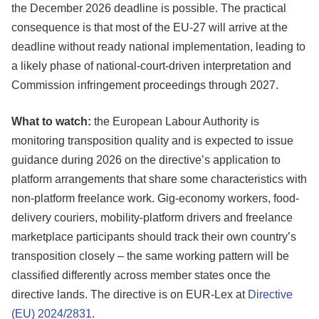
the December 2026 deadline is possible. The practical
consequence is that most of the EU-27 will arrive at the
deadline without ready national implementation, leading to
a likely phase of national-court-driven interpretation and
Commission infringement proceedings through 2027.
What to watch:
the European Labour Authority is
monitoring transposition quality and is expected to issue
guidance during 2026 on the directive’s application to
platform arrangements that share some characteristics with
non-platform freelance work. Gig-economy workers, food-
delivery couriers, mobility-platform drivers and freelance
marketplace participants should track their own country’s
transposition closely – the same working pattern will be
classified differently across member states once the
directive lands. The directive is on EUR-Lex at
Directive
(EU) 2024/2831
.