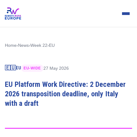
Home
›
News
›
Week 22
›
EU
🇪🇺
EU
27 May 2026
EU-WIDE
EU Platform Work Directive: 2 December
2026 transposition deadline, only Italy
with a draft