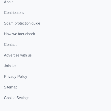
About
Contributors
Scam protection guide
How we fact-check
Contact
Advertise with us
Join Us
Privacy Policy
Sitemap
Cookie Settings