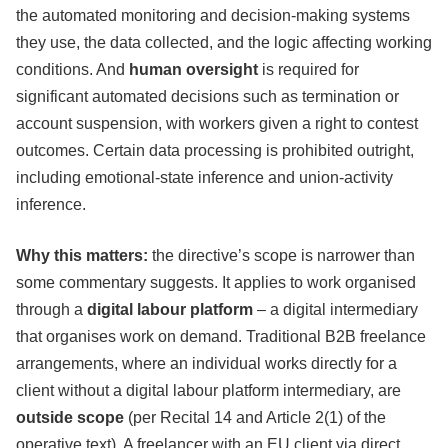
the automated monitoring and decision-making systems
they use, the data collected, and the logic affecting working
conditions. And
human oversight
is required for
significant automated decisions such as termination or
account suspension, with workers given a right to contest
outcomes. Certain data processing is prohibited outright,
including emotional-state inference and union-activity
inference.
Why this matters:
the directive’s scope is narrower than
some commentary suggests. It applies to work organised
through a
digital labour platform
– a digital intermediary
that organises work on demand. Traditional B2B freelance
arrangements, where an individual works directly for a
client without a digital labour platform intermediary, are
outside scope
(per Recital 14 and Article 2(1) of the
operative text). A freelancer with an EU client via direct