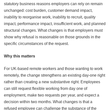
statutory business reasons employers can rely on remain
unchanged: cost burden, customer demand impact,
inability to reorganise work, inability to recruit, quality
impact, performance impact, insufficient work, and planned
structural changes. What changes is that employers must
show why refusal is reasonable on those grounds in the
specific circumstances of the request.
Why this matters
For UK-based remote workers and those wanting to work
remotely, the change strengthens an existing day-one right
rather than creating a new substantive right. Employees
can still request flexible working from day one of
employment, make two requests per year, and expect a
decision within two months. What changes is that a
refused employee can challenge the substance of the