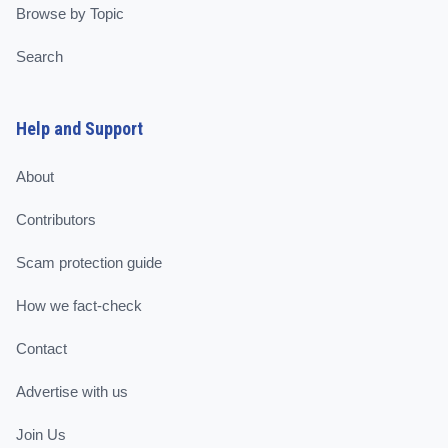
Browse by Topic
Search
Help and Support
About
Contributors
Scam protection guide
How we fact-check
Contact
Advertise with us
Join Us