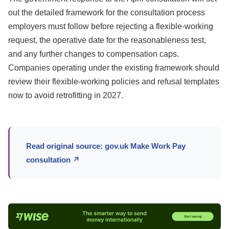
out the detailed framework for the consultation process
employers must follow before rejecting a flexible-working
request, the operative date for the reasonableness test,
and any further changes to compensation caps.
Companies operating under the existing framework should
review their flexible-working policies and refusal templates
now to avoid retrofitting in 2027.
Read original source: gov.uk Make Work Pay
consultation ↗