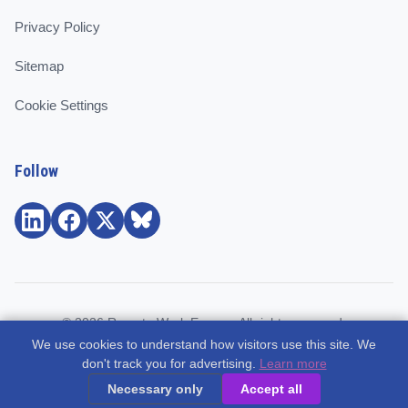
Privacy Policy
Sitemap
Cookie Settings
Follow
© 2026 Remote Work Europe. All rights reserved.
We use cookies to understand how visitors use this site. We
Community and support for remote workers, employees, and
don't track you for advertising.
Learn more
freelancers across Europe.
Necessary only
Accept all