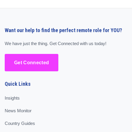
Want our help to find the perfect remote role for YOU?
We have just the thing. Get Connected with us today!
Get Connected
Quick Links
Insights
News Monitor
Country Guides