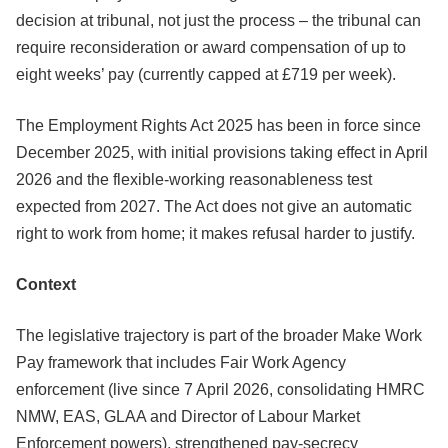
decision at tribunal, not just the process – the tribunal can
require reconsideration or award compensation of up to
eight weeks’ pay (currently capped at £719 per week).
The Employment Rights Act 2025 has been in force since
December 2025, with initial provisions taking effect in April
2026 and the flexible-working reasonableness test
expected from 2027. The Act does not give an automatic
right to work from home; it makes refusal harder to justify.
Context
The legislative trajectory is part of the broader Make Work
Pay framework that includes Fair Work Agency
enforcement (live since 7 April 2026, consolidating HMRC
NMW, EAS, GLAA and Director of Labour Market
Enforcement powers), strengthened pay-secrecy