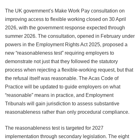
The UK government’s Make Work Pay consultation on
improving access to flexible working closed on 30 April
2026, with the government response expected through
summer 2026. The consultation, opened in February under
powers in the Employment Rights Act 2025, proposed a
new “reasonableness test” requiring employers to
demonstrate not just that they followed the statutory
process when rejecting a flexible-working request, but that
the refusal itself was reasonable. The Acas Code of
Practice will be updated to guide employers on what
“reasonable” means in practice, and Employment
Tribunals will gain jurisdiction to assess substantive
reasonableness rather than only procedural compliance.
The reasonableness test is targeted for 2027
implementation through secondary legislation. The eight