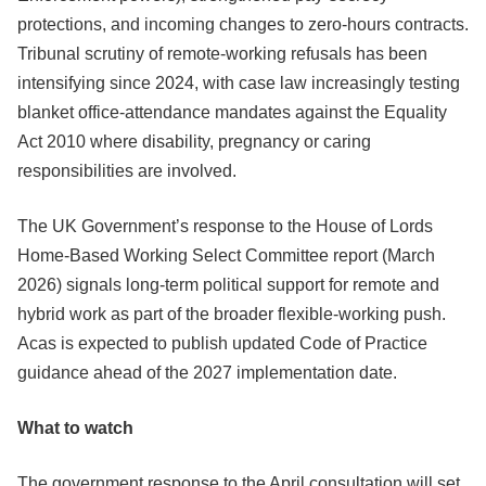
protections, and incoming changes to zero-hours contracts.
Tribunal scrutiny of remote-working refusals has been
intensifying since 2024, with case law increasingly testing
blanket office-attendance mandates against the Equality
Act 2010 where disability, pregnancy or caring
responsibilities are involved.
The UK Government’s response to the House of Lords
Home-Based Working Select Committee report (March
2026) signals long-term political support for remote and
hybrid work as part of the broader flexible-working push.
Acas is expected to publish updated Code of Practice
guidance ahead of the 2027 implementation date.
What to watch
The government response to the April consultation will set