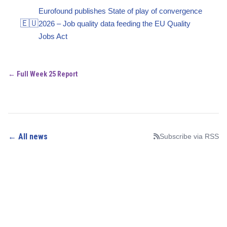
Eurofound publishes State of play of convergence
🇪🇺
2026 – Job quality data feeding the EU Quality
Jobs Act
← Full Week 25 Report
← All news
Subscribe via RSS