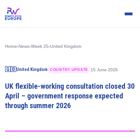
Home
›
News
›
Week 25
›
United Kingdom
🇬🇧
United Kingdom
15 June 2026
COUNTRY UPDATE
UK flexible-working consultation closed 30
April – government response expected
through summer 2026