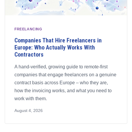
FREELANCING
Companies That Hire Freelancers in
Europe: Who Actually Works With
Contractors
A hand-verified, growing guide to remote-first
companies that engage freelancers on a genuine
contract basis across Europe – who they are,
how the invoicing works, and what you need to
work with them.
August 4, 2026