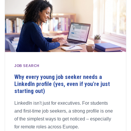
JOB SEARCH
Why every young job seeker needs a
LinkedIn profile (yes, even if you're just
starting out)
LinkedIn isn't just for executives. For students
and first-time job seekers, a strong profile is one
of the simplest ways to get noticed – especially
for remote roles across Europe.