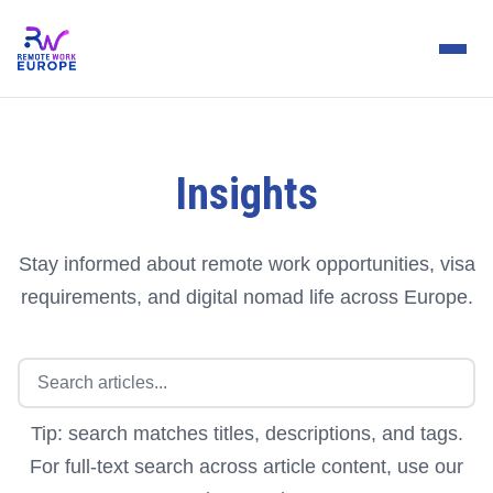
Insights
Stay informed about remote work opportunities, visa
requirements, and digital nomad life across Europe.
Tip: search matches titles, descriptions, and tags.
For full-text search across article content, use our