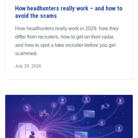
How headhunters really work – and how to
avoid the scams
How headhunters really work in 2026: how they
differ from recruiters, how to get on their radar,
and how to spot a fake recruiter before you get
scammed.
July 29, 2026