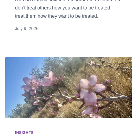
don't treat others how you want to be treated –
treat them how they want to be treated.
July 9, 2026
INSIGHTS