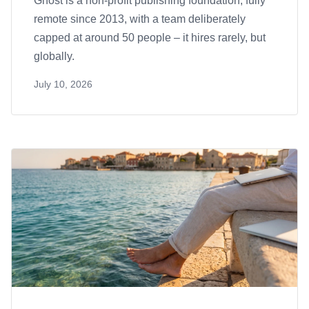
Ghost is a non-profit publishing foundation, fully
remote since 2013, with a team deliberately
capped at around 50 people – it hires rarely, but
globally.
July 10, 2026