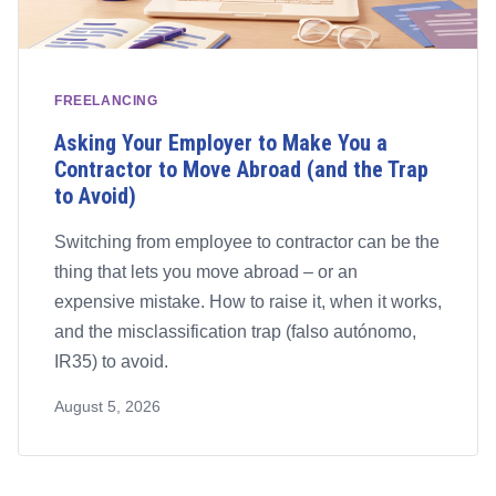
FREELANCING
Asking Your Employer to Make You a
Contractor to Move Abroad (and the Trap
to Avoid)
Switching from employee to contractor can be the
thing that lets you move abroad – or an
expensive mistake. How to raise it, when it works,
and the misclassification trap (falso autónomo,
IR35) to avoid.
August 5, 2026