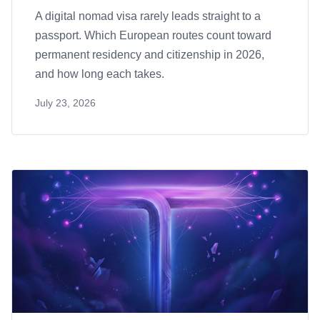
A digital nomad visa rarely leads straight to a
passport. Which European routes count toward
permanent residency and citizenship in 2026,
and how long each takes.
July 23, 2026