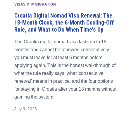
VISAS & IMMIGRATION
Croatia Digital Nomad Visa Renewal: The
18-Month Clock, the 6-Month Cooling-Off
Rule, and What to Do When Time's Up
The Croatia digital nomad visa lasts up to 18
months and cannot be renewed consecutively –
you must leave for at least 6 months before
applying again. This is the honest walkthrough of
what the rule really says, what 'consecutive
renewal' means in practice, and the four options
for staying in Croatia after your 18 months without
gaming the system.
July 9, 2026