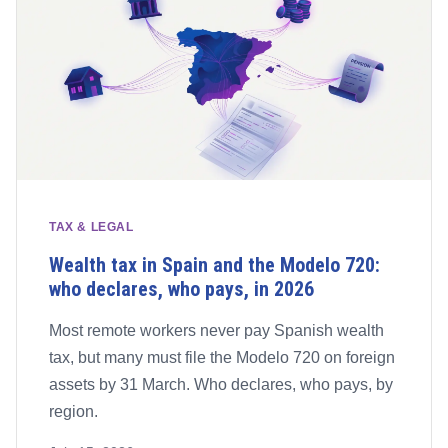
TAX & LEGAL
Wealth tax in Spain and the Modelo 720:
who declares, who pays, in 2026
Most remote workers never pay Spanish wealth
tax, but many must file the Modelo 720 on foreign
assets by 31 March. Who declares, who pays, by
region.