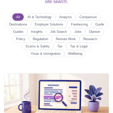
site search
.
All
AI & Technology
Analysis
Comparison
Destinations
Employer Solutions
Freelancing
Guide
Guides
Insights
Job Search
Jobs
Opinion
Policy
Regulation
Remote Work
Research
Scams & Safety
Tax
Tax & Legal
Visas & Immigration
Wellbeing