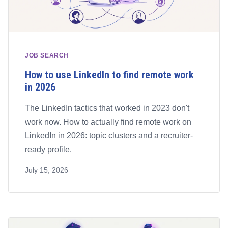
JOB SEARCH
How to use LinkedIn to find remote work
in 2026
The LinkedIn tactics that worked in 2023 don't
work now. How to actually find remote work on
LinkedIn in 2026: topic clusters and a recruiter-
ready profile.
July 15, 2026