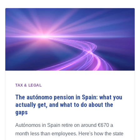
TAX & LEGAL
The autónomo pension in Spain: what you
actually get, and what to do about the
gaps
Autónomos in Spain retire on around €670 a
month less than employees. Here's how the state