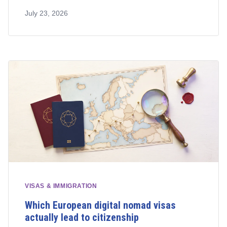
July 23, 2026
VISAS & IMMIGRATION
Which European digital nomad visas
actually lead to citizenship