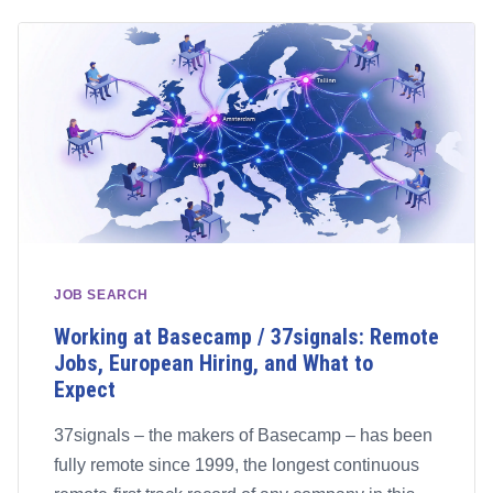
JOB SEARCH
Working at Basecamp / 37signals: Remote
Jobs, European Hiring, and What to
Expect
37signals – the makers of Basecamp – has been
fully remote since 1999, the longest continuous