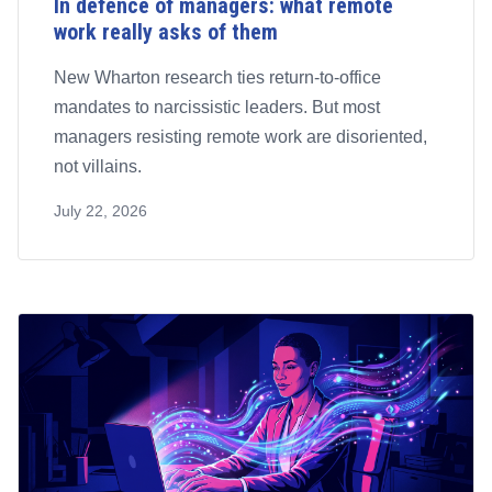
In defence of managers: what remote
work really asks of them
New Wharton research ties return-to-office
mandates to narcissistic leaders. But most
managers resisting remote work are disoriented,
not villains.
July 22, 2026