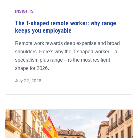
INSIGHTS
The T-shaped remote worker: why range
keeps you employable
Remote work rewards deep expertise and broad
shoulders. Here's why the T-shaped worker – a
specialism plus range – is the most resilient
shape for 2026.
July 22, 2026