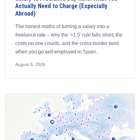
Actually Need to Charge (Especially
Abroad)
The honest maths of turning a salary into a
freelance rate – why the '×1.5' rule falls short, the
costs no one counts, and the cross-border twist
when you go self-employed in Spain.
August 5, 2026