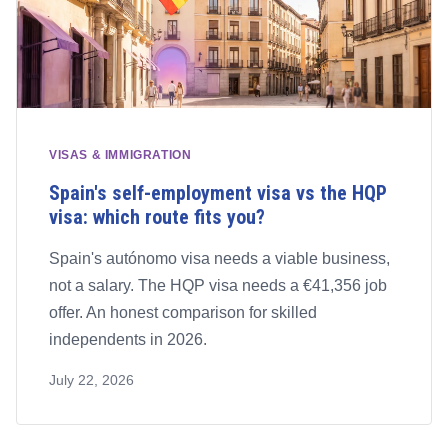
VISAS & IMMIGRATION
Spain's self-employment visa vs the HQP
visa: which route fits you?
Spain's autónomo visa needs a viable business,
not a salary. The HQP visa needs a €41,356 job
offer. An honest comparison for skilled
independents in 2026.
July 22, 2026