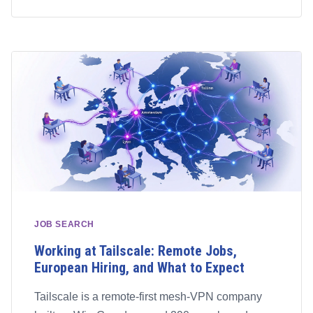
JOB SEARCH
Working at Tailscale: Remote Jobs,
European Hiring, and What to Expect
Tailscale is a remote-first mesh-VPN company