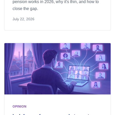
pension works in 2026, why it's thin, and how to
close the gap.
July 22, 2026
OPINION