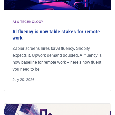
AI & TECHNOLOGY
AI fluency is now table stakes for remote
work
Zapier screens hires for AI fluency, Shopify
expects it, Upwork demand doubled. AI fluency is
now baseline for remote work – here's how fluent
you need to be.
July 20, 2026