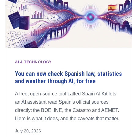
AI & TECHNOLOGY
You can now check Spanish law, statistics
and weather through AI, for free
A free, open-source tool called Spain AI Kit lets
an AI assistant read Spain's official sources
directly: the BOE, INE, the Catastro and AEMET.
Here is what it does, and the caveats that matter.
July 20, 2026