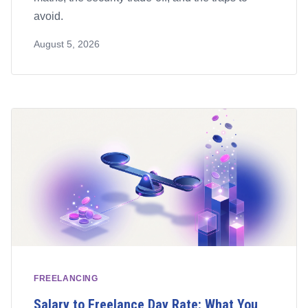
avoid.
August 5, 2026
FREELANCING
Salary to Freelance Day Rate: What You