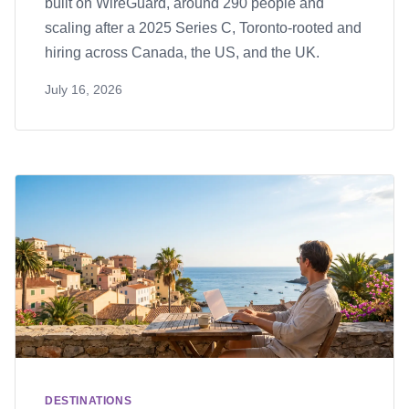
built on WireGuard, around 290 people and
scaling after a 2025 Series C, Toronto-rooted and
hiring across Canada, the US, and the UK.
July 16, 2026
DESTINATIONS