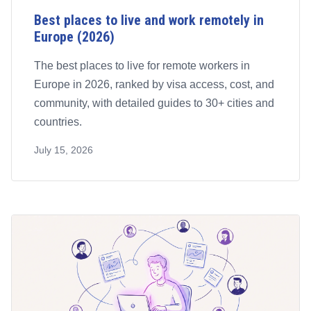
Best places to live and work remotely in
Europe (2026)
The best places to live for remote workers in
Europe in 2026, ranked by visa access, cost, and
community, with detailed guides to 30+ cities and
countries.
July 15, 2026