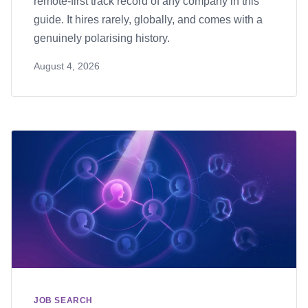
remote-first track record of any company in this
guide. It hires rarely, globally, and comes with a
genuinely polarising history.
August 4, 2026
JOB SEARCH