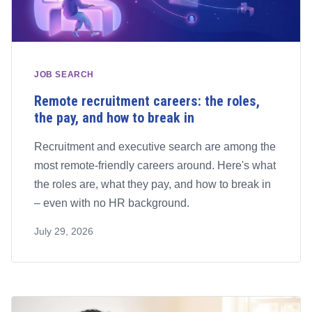
JOB SEARCH
Remote recruitment careers: the roles,
the pay, and how to break in
Recruitment and executive search are among the
most remote-friendly careers around. Here's what
the roles are, what they pay, and how to break in
– even with no HR background.
July 29, 2026