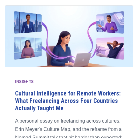
INSIGHTS
Cultural Intelligence for Remote Workers:
What Freelancing Across Four Countries
Actually Taught Me
A personal essay on freelancing across cultures,
Erin Meyer's Culture Map, and the reframe from a
Nomad Summit talk that hit harder than expected: