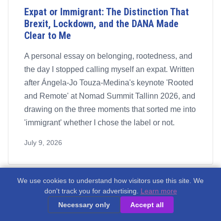
Expat or Immigrant: The Distinction That
Brexit, Lockdown, and the DANA Made
Clear to Me
A personal essay on belonging, rootedness, and
the day I stopped calling myself an expat. Written
after Ángela-Jo Touza-Medina's keynote 'Rooted
and Remote' at Nomad Summit Tallinn 2026, and
drawing on the three moments that sorted me into
'immigrant' whether I chose the label or not.
July 9, 2026
We use cookies to understand how visitors use this site. We
don't track you for advertising.
Learn more
Necessary only
Accept all