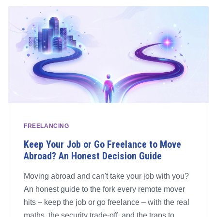
FREELANCING
Keep Your Job or Go Freelance to Move
Abroad? An Honest Decision Guide
Moving abroad and can't take your job with you?
An honest guide to the fork every remote mover
hits – keep the job or go freelance – with the real
maths, the security trade-off, and the traps to