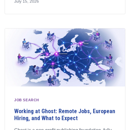
July 15, 2026
JOB SEARCH
Working at Ghost: Remote Jobs, European
Hiring, and What to Expect