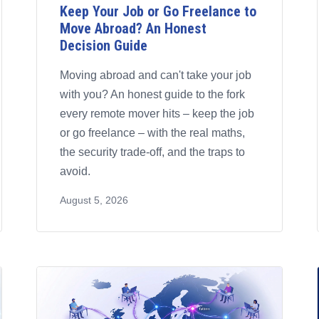
Keep Your Job or Go Freelance to
Move Abroad? An Honest
Decision Guide
Moving abroad and can't take your job
with you? An honest guide to the fork
every remote mover hits – keep the job
or go freelance – with the real maths,
the security trade-off, and the traps to
avoid.
August 5, 2026