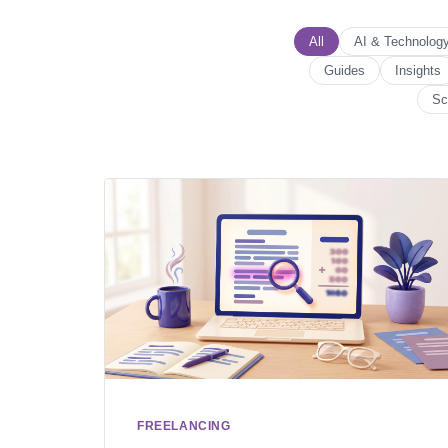
All
AI & Technolog
Guides
Insights
Sc
FREELANCING