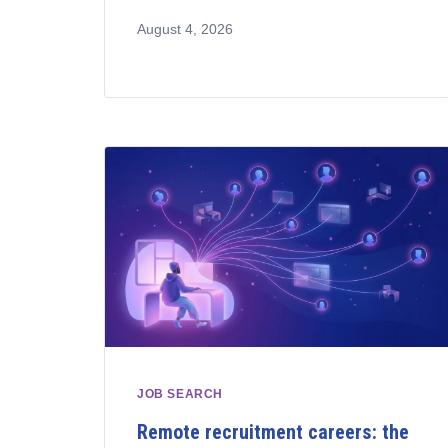
August 4, 2026
JOB SEARCH
Remote recruitment careers: the