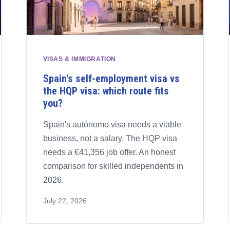
VISAS & IMMIGRATION
Spain's self-employment visa vs
the HQP visa: which route fits
you?
Spain's autónomo visa needs a viable
business, not a salary. The HQP visa
needs a €41,356 job offer. An honest
comparison for skilled independents in
2026.
July 22, 2026