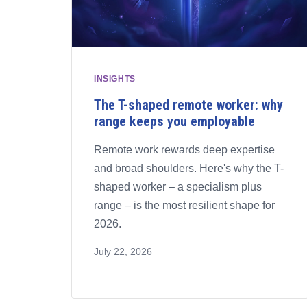
INSIGHTS
The T-shaped remote worker: why
range keeps you employable
Remote work rewards deep expertise
and broad shoulders. Here's why the T-
shaped worker – a specialism plus
range – is the most resilient shape for
2026.
July 22, 2026