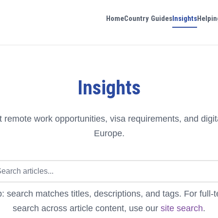
Home
Country Guides
Insights
Helpin
Insights
 remote work opportunities, visa requirements, and digit
Europe.
p: search matches titles, descriptions, and tags. For full-t
search across article content, use our
site search
.