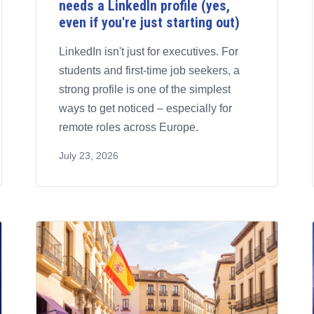
needs a LinkedIn profile (yes,
even if you're just starting out)
LinkedIn isn't just for executives. For
students and first-time job seekers, a
strong profile is one of the simplest
ways to get noticed – especially for
remote roles across Europe.
July 23, 2026