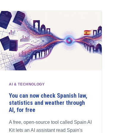
AI & TECHNOLOGY
You can now check Spanish law,
statistics and weather through
AI, for free
A free, open-source tool called Spain AI
Kit lets an AI assistant read Spain's