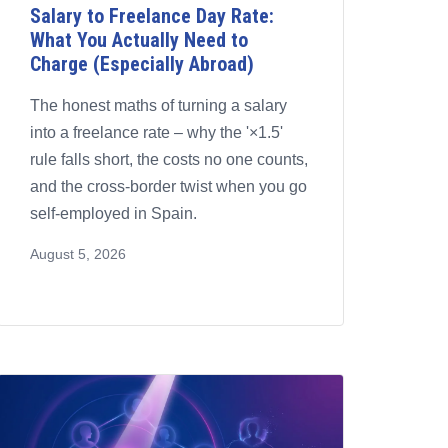
Salary to Freelance Day Rate:
What You Actually Need to
Charge (Especially Abroad)
The honest maths of turning a salary
into a freelance rate – why the '×1.5'
rule falls short, the costs no one counts,
and the cross-border twist when you go
self-employed in Spain.
August 5, 2026