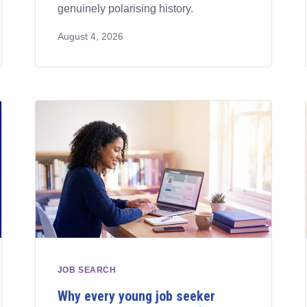
genuinely polarising history.
August 4, 2026
JOB SEARCH
Why every young job seeker