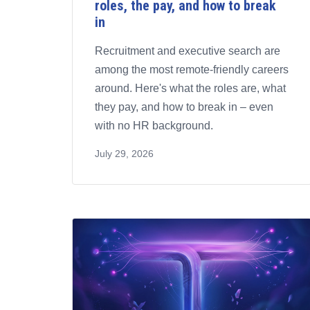
roles, the pay, and how to break
in
Recruitment and executive search are
among the most remote-friendly careers
around. Here's what the roles are, what
they pay, and how to break in – even
with no HR background.
July 29, 2026