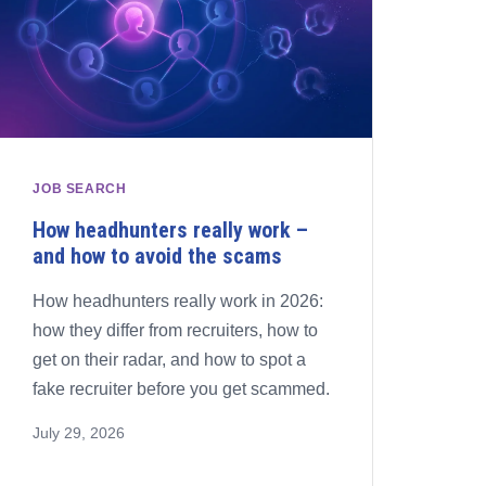
JOB SEARCH
How headhunters really work –
and how to avoid the scams
How headhunters really work in 2026:
how they differ from recruiters, how to
get on their radar, and how to spot a
fake recruiter before you get scammed.
July 29, 2026