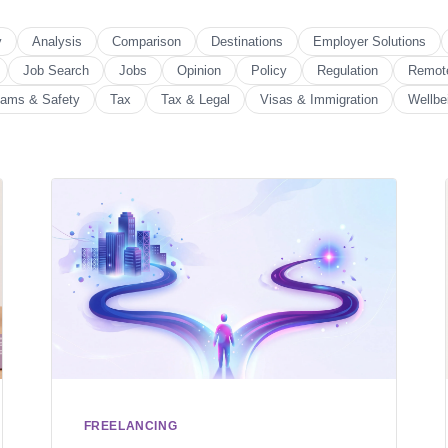
y
Analysis
Comparison
Destinations
Employer Solutions
Job Search
Jobs
Opinion
Policy
Regulation
Remot
ams & Safety
Tax
Tax & Legal
Visas & Immigration
Wellbe
FREELANCING