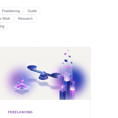
Freelancing
Guide
e Work
Research
ing
FREELANCING