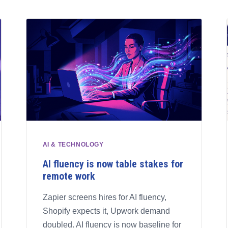
AI & TECHNOLOGY
AI fluency is now table stakes for
remote work
Zapier screens hires for AI fluency,
Shopify expects it, Upwork demand
doubled. AI fluency is now baseline for