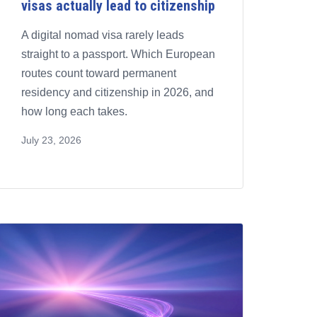
visas actually lead to citizenship
A digital nomad visa rarely leads
straight to a passport. Which European
routes count toward permanent
residency and citizenship in 2026, and
how long each takes.
July 23, 2026