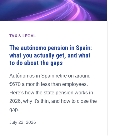
TAX & LEGAL
The autónomo pension in Spain:
what you actually get, and what
to do about the gaps
Autónomos in Spain retire on around
€670 a month less than employees.
Here's how the state pension works in
2026, why it's thin, and how to close the
gap.
July 22, 2026