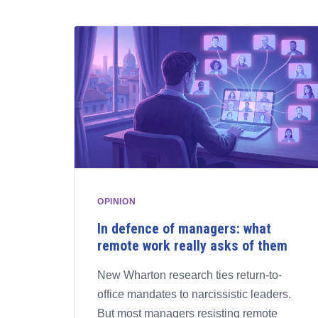
OPINION
In defence of managers: what
remote work really asks of them
New Wharton research ties return-to-
office mandates to narcissistic leaders.
But most managers resisting remote