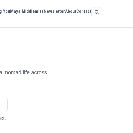
g You
Maya Middlemiss
Newsletter
About
Contact
al nomad life across
ext