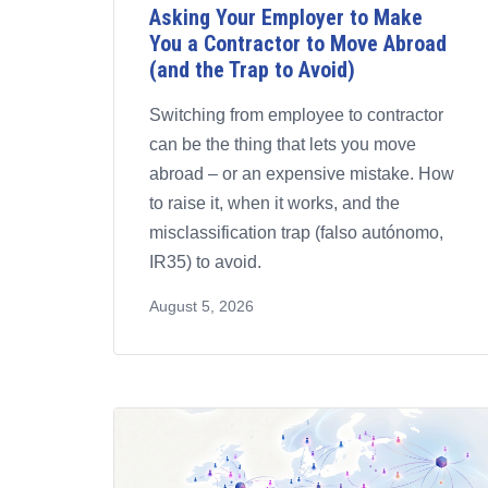
Asking Your Employer to Make
You a Contractor to Move Abroad
(and the Trap to Avoid)
Switching from employee to contractor
can be the thing that lets you move
abroad – or an expensive mistake. How
to raise it, when it works, and the
misclassification trap (falso autónomo,
IR35) to avoid.
August 5, 2026