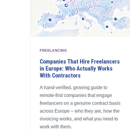
FREELANCING
Companies That Hire Freelancers
in Europe: Who Actually Works
With Contractors
A hand-verified, growing guide to
remote-first companies that engage
freelancers on a genuine contract basis
across Europe – who they are, how the
invoicing works, and what you need to
work with them.