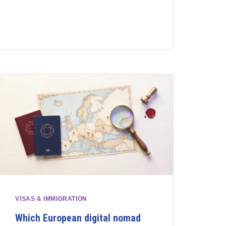
VISAS & IMMIGRATION
Which European digital nomad