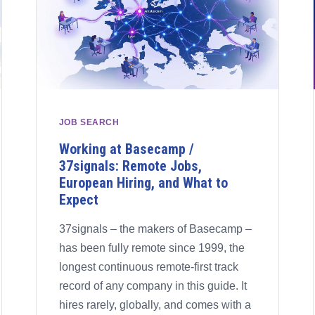
JOB SEARCH
Working at Basecamp /
37signals: Remote Jobs,
European Hiring, and What to
Expect
37signals – the makers of Basecamp –
has been fully remote since 1999, the
longest continuous remote-first track
record of any company in this guide. It
hires rarely, globally, and comes with a