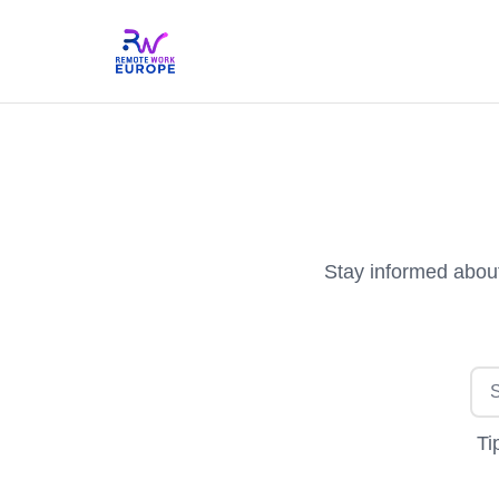
Stay informed about
Ti