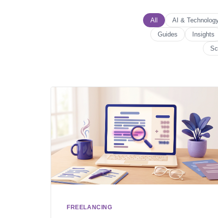
All
AI & Technolog
Guides
Insights
Sc
FREELANCING