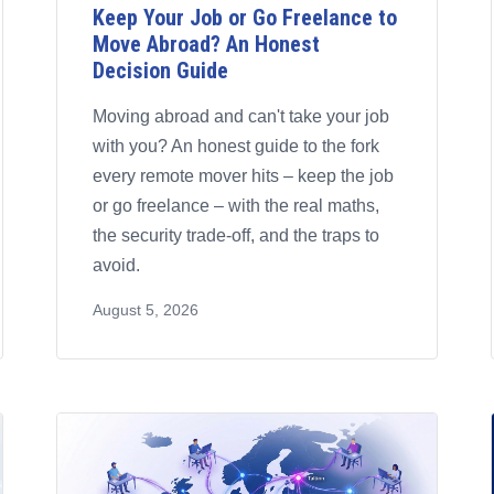
Keep Your Job or Go Freelance to
Move Abroad? An Honest
Decision Guide
Moving abroad and can't take your job
with you? An honest guide to the fork
every remote mover hits – keep the job
or go freelance – with the real maths,
the security trade-off, and the traps to
avoid.
August 5, 2026