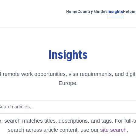
Home
Country Guides
Insights
Helpin
Insights
 remote work opportunities, visa requirements, and digit
Europe.
p: search matches titles, descriptions, and tags. For full-t
search across article content, use our
site search
.