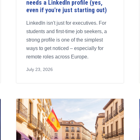
needs a LinkedIn profile (yes,
even if you're just starting out)
LinkedIn isn't just for executives. For
students and first-time job seekers, a
strong profile is one of the simplest
ways to get noticed – especially for
remote roles across Europe.
July 23, 2026