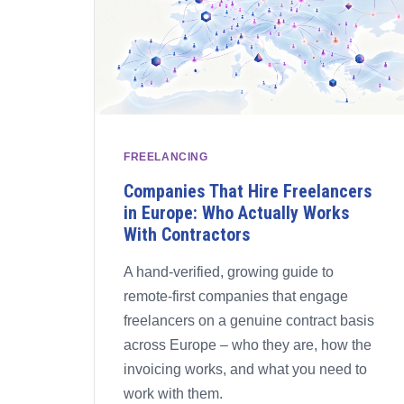
FREELANCING
Companies That Hire Freelancers
in Europe: Who Actually Works
With Contractors
A hand-verified, growing guide to
remote-first companies that engage
freelancers on a genuine contract basis
across Europe – who they are, how the
invoicing works, and what you need to
work with them.