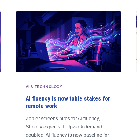
AI & TECHNOLOGY
AI fluency is now table stakes for
remote work
Zapier screens hires for AI fluency,
Shopify expects it, Upwork demand
doubled. AI fluency is now baseline for