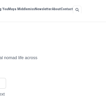
g You
Maya Middlemiss
Newsletter
About
Contact
al nomad life across
ext