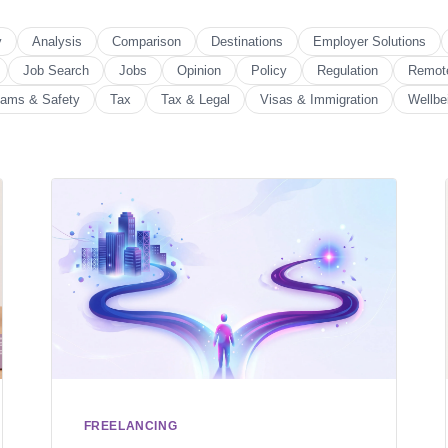
y
Analysis
Comparison
Destinations
Employer Solutions
Job Search
Jobs
Opinion
Policy
Regulation
Remot
ams & Safety
Tax
Tax & Legal
Visas & Immigration
Wellbe
FREELANCING