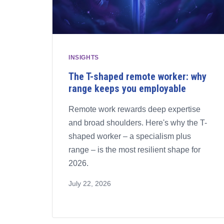
INSIGHTS
The T-shaped remote worker: why
range keeps you employable
Remote work rewards deep expertise
and broad shoulders. Here's why the T-
shaped worker – a specialism plus
range – is the most resilient shape for
2026.
July 22, 2026