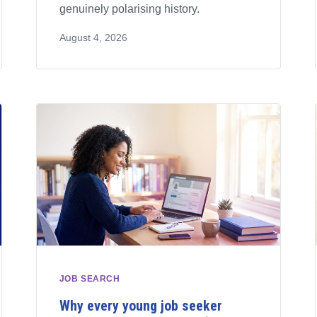
genuinely polarising history.
August 4, 2026
JOB SEARCH
Why every young job seeker