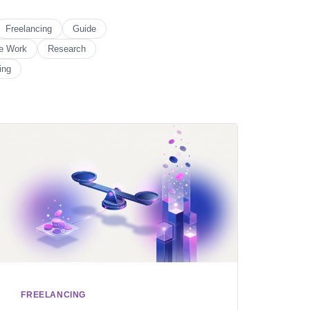
Freelancing
Guide
e Work
Research
ing
FREELANCING