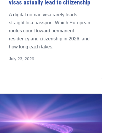
visas actually lead to citizenship
A digital nomad visa rarely leads
straight to a passport. Which European
routes count toward permanent
residency and citizenship in 2026, and
how long each takes.
July 23, 2026