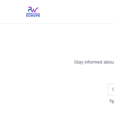
Stay informed about
Ti