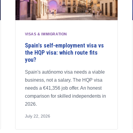
VISAS & IMMIGRATION
Spain's self-employment visa vs
the HQP visa: which route fits
you?
Spain's autónomo visa needs a viable
business, not a salary. The HQP visa
needs a €41,356 job offer. An honest
comparison for skilled independents in
2026.
July 22, 2026