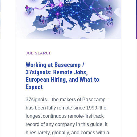
JOB SEARCH
Working at Basecamp /
37signals: Remote Jobs,
European Hiring, and What to
Expect
37signals – the makers of Basecamp –
has been fully remote since 1999, the
longest continuous remote-first track
record of any company in this guide. It
hires rarely, globally, and comes with a