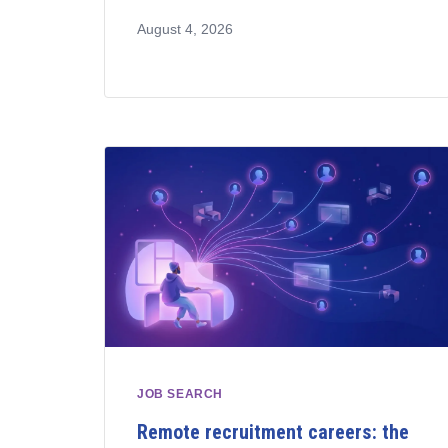
August 4, 2026
JOB SEARCH
Remote recruitment careers: the