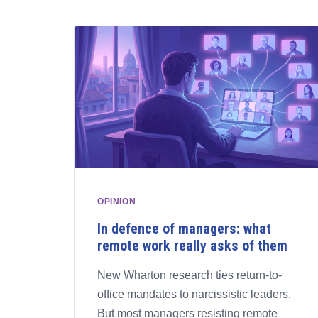
OPINION
In defence of managers: what
remote work really asks of them
New Wharton research ties return-to-
office mandates to narcissistic leaders.
But most managers resisting remote