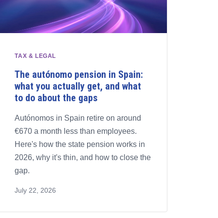
TAX & LEGAL
The autónomo pension in Spain:
what you actually get, and what
to do about the gaps
Autónomos in Spain retire on around
€670 a month less than employees.
Here's how the state pension works in
2026, why it's thin, and how to close the
gap.
July 22, 2026