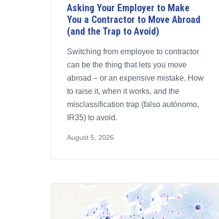
Asking Your Employer to Make
You a Contractor to Move Abroad
(and the Trap to Avoid)
Switching from employee to contractor
can be the thing that lets you move
abroad – or an expensive mistake. How
to raise it, when it works, and the
misclassification trap (falso autónomo,
IR35) to avoid.
August 5, 2026