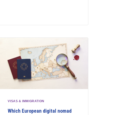
VISAS & IMMIGRATION
Which European digital nomad