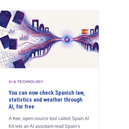
AI & TECHNOLOGY
You can now check Spanish law,
statistics and weather through
AI, for free
A free, open-source tool called Spain AI
Kit lets an AI assistant read Spain's