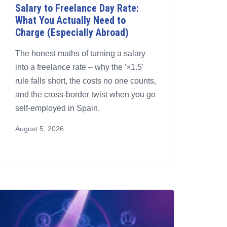
Salary to Freelance Day Rate:
What You Actually Need to
Charge (Especially Abroad)
The honest maths of turning a salary
into a freelance rate – why the '×1.5'
rule falls short, the costs no one counts,
and the cross-border twist when you go
self-employed in Spain.
August 5, 2026