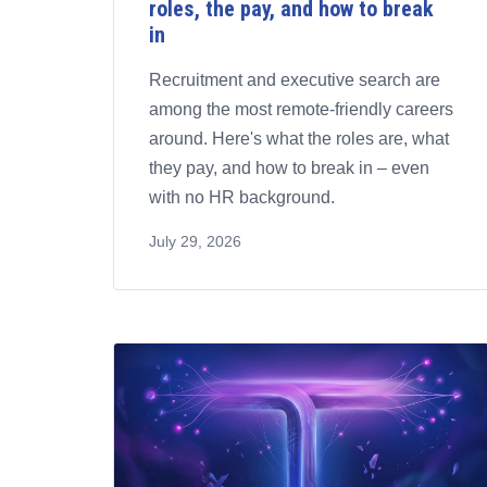
roles, the pay, and how to break
in
Recruitment and executive search are
among the most remote-friendly careers
around. Here's what the roles are, what
they pay, and how to break in – even
with no HR background.
July 29, 2026