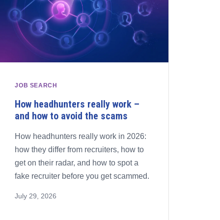
JOB SEARCH
How headhunters really work –
and how to avoid the scams
How headhunters really work in 2026:
how they differ from recruiters, how to
get on their radar, and how to spot a
fake recruiter before you get scammed.
July 29, 2026