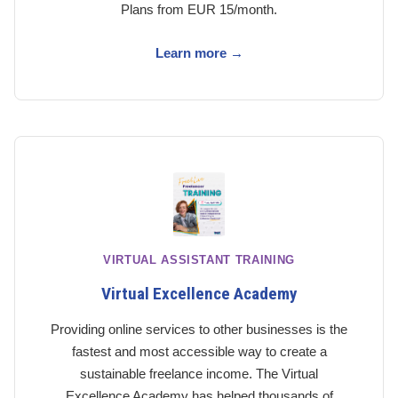
Plans from EUR 15/month.
Learn more →
VIRTUAL ASSISTANT TRAINING
Virtual Excellence Academy
Providing online services to other businesses is the
fastest and most accessible way to create a
sustainable freelance income. The Virtual
Excellence Academy has helped thousands of