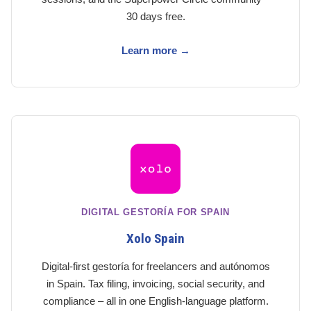
30 days free.
Learn more →
DIGITAL GESTORÍA FOR SPAIN
Xolo Spain
Digital-first gestoría for freelancers and autónomos
in Spain. Tax filing, invoicing, social security, and
compliance – all in one English-language platform.