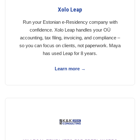
Xolo Leap
Run your Estonian e-Residency company with
confidence. Xolo Leap handles your OÜ
accounting, tax filing, invoicing, and compliance –
so you can focus on clients, not paperwork. Maya
has used Leap for 8 years.
Learn more →