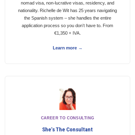
nomad visa, non-lucrative visas, residency, and
nationality. Richelle de Wit has 25 years navigating
the Spanish system – she handles the entire
application process so you don't have to. From
€1,350 + IVA.
Learn more →
CAREER TO CONSULTING
She's The Consultant