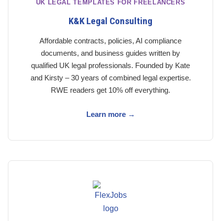
UK LEGAL TEMPLATES FOR FREELANCERS
K&K Legal Consulting
Affordable contracts, policies, AI compliance
documents, and business guides written by
qualified UK legal professionals. Founded by Kate
and Kirsty – 30 years of combined legal expertise.
RWE readers get 10% off everything.
Learn more →