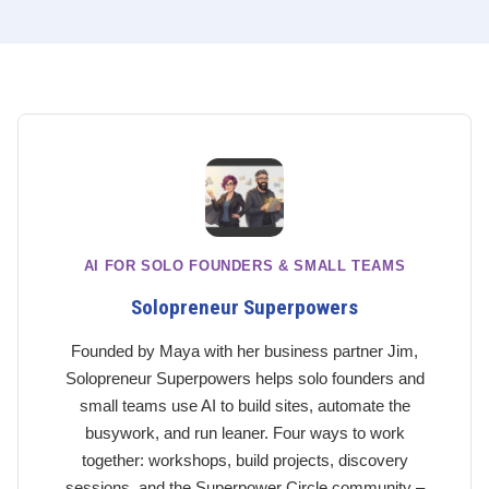
AI FOR SOLO FOUNDERS & SMALL TEAMS
Solopreneur Superpowers
Founded by Maya with her business partner Jim,
Solopreneur Superpowers helps solo founders and
small teams use AI to build sites, automate the
busywork, and run leaner. Four ways to work
together: workshops, build projects, discovery
sessions, and the Superpower Circle community –