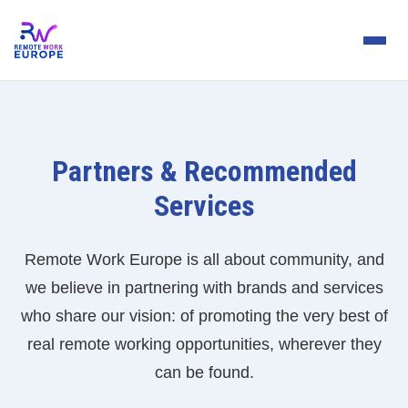
Partners & Recommended
Services
Remote Work Europe is all about community, and
we believe in partnering with brands and services
who share our vision: of promoting the very best of
real remote working opportunities, wherever they
can be found.