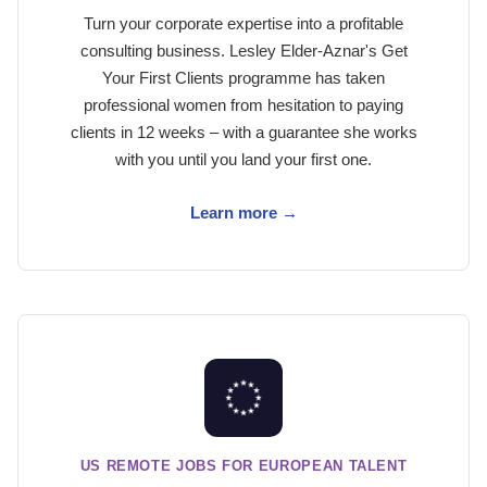
Turn your corporate expertise into a profitable
consulting business. Lesley Elder-Aznar's Get
Your First Clients programme has taken
professional women from hesitation to paying
clients in 12 weeks – with a guarantee she works
with you until you land your first one.
Learn more →
US REMOTE JOBS FOR EUROPEAN TALENT