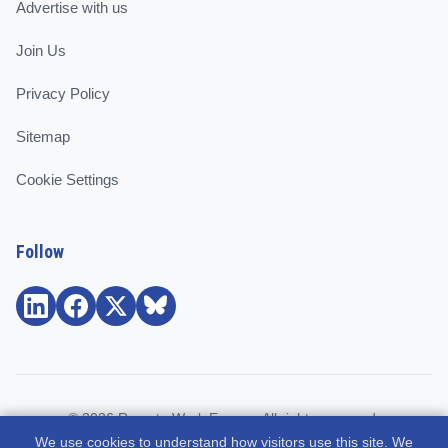
Advertise with us
Join Us
Privacy Policy
Sitemap
Cookie Settings
Follow
© 2026 Remote Work Europe. All rights reserved.
We use cookies to understand how visitors use this site. We