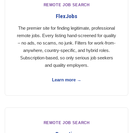
REMOTE JOB SEARCH
FlexJobs
The premier site for finding legitimate, professional
remote jobs. Every listing hand-screened for quality
– no ads, no scams, no junk. Filters for work-from-
anywhere, country-specific, and hybrid roles.
Subscription-based, so only serious job seekers
and quality employers.
Learn more →
REMOTE JOB SEARCH