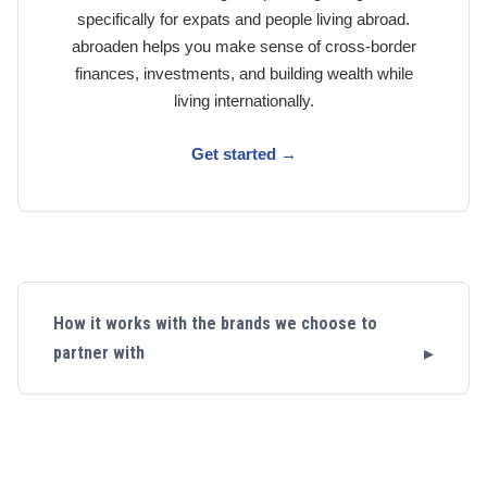
specifically for expats and people living abroad.
abroaden helps you make sense of cross-border
finances, investments, and building wealth while
living internationally.
Get started →
How it works with the brands we choose to
partner with