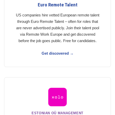
Euro Remote Talent
US companies hire vetted European remote talent
through Euro Remote Talent – often for roles that
are never advertised publicly. Join their talent pool
via Remote Work Europe and get discovered
before the job goes public. Free for candidates.
Get discovered →
ESTONIAN OÜ MANAGEMENT