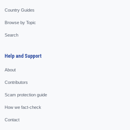
Country Guides
Browse by Topic
Search
Help and Support
About
Contributors
Scam protection guide
How we fact-check
Contact