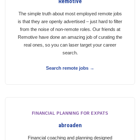
Remotive
The simple truth about most employed remote jobs
is that they are openly advertised – just hard to filter
from the noise of non-remote roles. Our friends at
Remotive have done an amazing job of curating the
real ones, so you can laser target your career
search.
Search remote jobs →
FINANCIAL PLANNING FOR EXPATS
abroaden
Financial coaching and planning designed