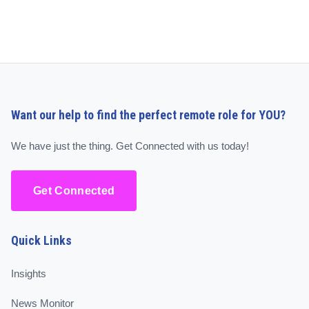
Want our help to find the perfect remote role for YOU?
We have just the thing. Get Connected with us today!
Get Connected
Quick Links
Insights
News Monitor