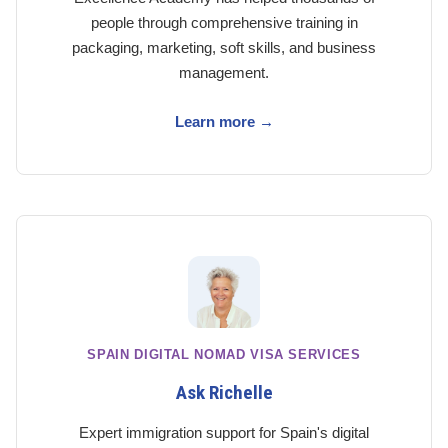
people through comprehensive training in
packaging, marketing, soft skills, and business
management.
Learn more →
SPAIN DIGITAL NOMAD VISA SERVICES
Ask Richelle
Expert immigration support for Spain's digital